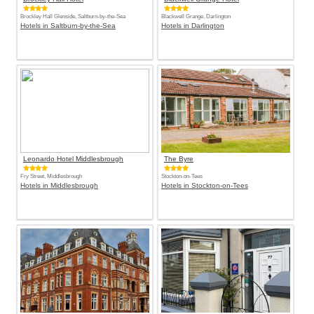
Brockley Hall Glenside, Saltburn-by-the-Sea
Blackwell Grange, Darlington
Hotels in Saltburn-by-the-Sea
Hotels in Darlington
Leonardo Hotel Middlesbrough
The Byre
Fry Street, Middlesbrough
Stockton-on-Tees
Hotels in Middlesbrough
Hotels in Stockton-on-Tees