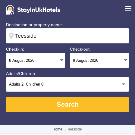
Destination or property name:
Check-in:
Check-out:
Adults/Children:
Adults
2
, Children
0
Search
Home
→
Teesside