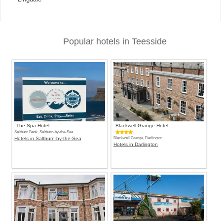
Popular hotels in Teesside
The Spa Hotel
Blackwell Grange Hotel
Saltburn Bank, Saltburn-by-the-Sea
Hotels in Saltburn-by-the-Sea
Blackwell Grange, Darlington
Hotels in Darlington