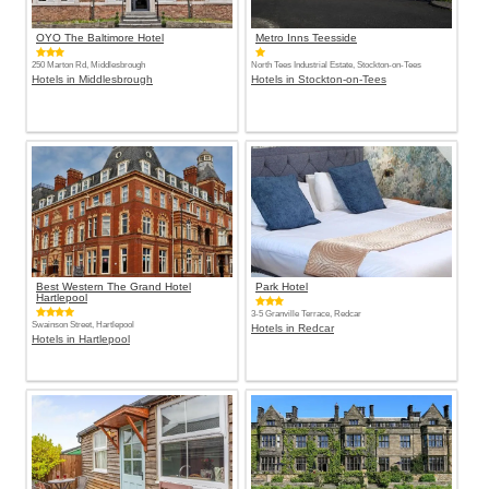
OYO The Baltimore Hotel
Metro Inns Teesside
250 Marton Rd, Middlesbrough
North Tees Industrial Estate, Stockton-on-Tees
Hotels in Middlesbrough
Hotels in Stockton-on-Tees
Best Western The Grand Hotel
Park Hotel
Hartlepool
3-5 Granville Terrace, Redcar
Swainson Street, Hartlepool
Hotels in Redcar
Hotels in Hartlepool