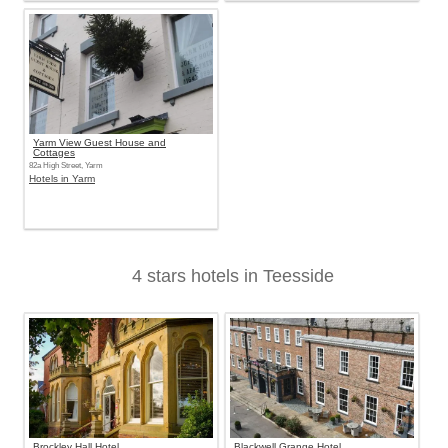
Yarm View Guest House and
Cottages
82a High Street, Yarm
Hotels in Yarm
4 stars hotels in Teesside
Brockley Hall Hotel
Blackwell Grange Hotel