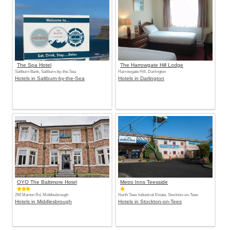
The Spa Hotel
The Harrowgate Hill Lodge
Saltburn Bank, Saltburn-by-the-Sea
Harrowgate Hill, Darlington
Hotels in Saltburn-by-the-Sea
Hotels in Darlington
OYO The Baltimore Hotel
Metro Inns Teesside
250 Marton Rd, Middlesbrough
North Tees Industrial Estate, Stockton-on-Tees
Hotels in Middlesbrough
Hotels in Stockton-on-Tees