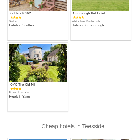
Coble - 16262
Gisborough Hall Hotel
Staithes
Whitby Lane, Guisborough
Hotels in Staithes
Hotels in Guisborough
OYO The Old Mill
Barwick Lane, Yarm
Hotels in Yarm
Cheap hotels in Teesside