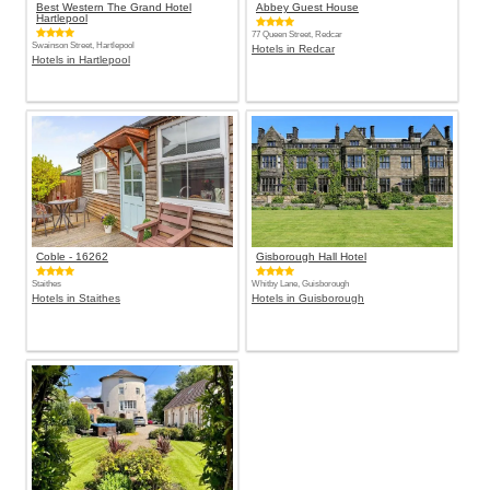
Best Western The Grand Hotel
Abbey Guest House
Hartlepool
77 Queen Street, Redcar
Swainson Street, Hartlepool
Hotels in Redcar
Hotels in Hartlepool
Coble - 16262
Gisborough Hall Hotel
Staithes
Whitby Lane, Guisborough
Hotels in Staithes
Hotels in Guisborough