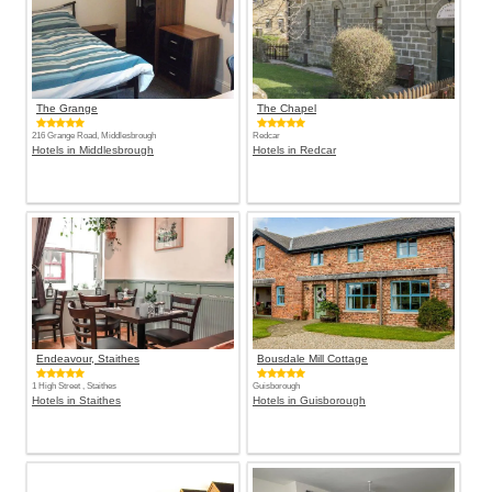
The Grange
The Chapel
216 Grange Road, Middlesbrough
Redcar
Hotels in Middlesbrough
Hotels in Redcar
Endeavour, Staithes
Bousdale Mill Cottage
1 High Street , Staithes
Guisborough
Hotels in Staithes
Hotels in Guisborough