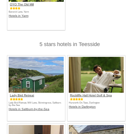
OYO The Old Mill
Barwick Lane, Yarm
Hotels in Yarm
5 stars hotels in Teesside
Lady Bird Retreat
Rockliffe Hall Hotel Golf & Spa
Lady Bird Retreat, Mill Lane, Skinningrove, Saltburn-
Hurworth-On-Tees, Darlington
by-the-Sea
Hotels in Darlington
Hotels in Saltburn-by-the-Sea