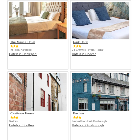
The Marine Hotel
Park Hotel
The Front, Hartlepool
3-5 Granville Terrace, Redcar
Hotels in Hartlepool
Hotels in Redcar
Castleton House
Fox Inn
Staithes
Fox Inn Bow Street, Guisborough
Hotels in Staithes
Hotels in Guisborough