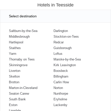
Hotels in Teesside
Select destination
Saltburn-by-the-Sea
Darlington
Middlesbrough
Stockton-on-Tees
Hartlepool
Redcar
Staithes
Guisborough
Yarm
Loftus
Thornaby on Tees
Marske-by-the-Sea
Skinningrove
Kirk Leavington
Liverton
Boosbeck
Skelton
Billingham
Brotton
Carlin How
Marton-in-Cleveland
Norton
Seaton Carew
Nunthorpe
South Bank
Eryholme
Eston
Lackenby
Lingdale