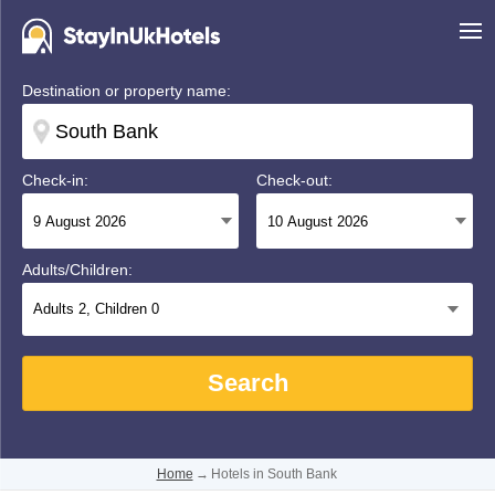
Destination or property name:
Check-in:
Check-out:
Adults/Children:
Adults
2
, Children
0
Search
Home
→
Hotels in South Bank