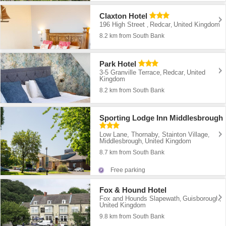
Claxton Hotel
196 High Street
Redcar
United Kingdom
,
,
8.2 km from South Bank
Park Hotel
3-5 Granville Terrace
Redcar
United
,
,
Kingdom
8.2 km from South Bank
Sporting Lodge Inn Middlesbrough
Low Lane, Thornaby, Stainton Village
,
Middlesbrough
United Kingdom
,
8.7 km from South Bank
Free parking
Fox & Hound Hotel
Fox and Hounds Slapewath
Guisborough
,
,
United Kingdom
9.8 km from South Bank