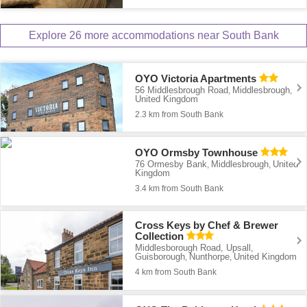
Explore 26 more accommodations near South Bank
OYO Victoria Apartments
56 Middlesbrough Road
Middlesbrough
,
,
United Kingdom
2.3 km from South Bank
OYO Ormsby Townhouse
76 Ormesby Bank
Middlesbrough
United
,
,
Kingdom
3.4 km from South Bank
Cross Keys by Chef & Brewer
Collection
Middlesborough Road, Upsall,
Guisborough
Nunthorpe
United Kingdom
,
,
4 km from South Bank