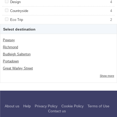
Apply <span class="facet-item-title">Design</span><span
Design
Apply <span class="facet-item-
4
class="facet-item-number">4</span> filter
title">Design</span><span class="facet-
item-number">4</span> filter
Apply <span class="facet-item-title">Countryside</span><span
Countryside
Apply <span class="facet-item-
4
class="facet-item-number">4</span> filter
title">Countryside</span><span
class="facet-item-number">4</span> filter
Apply <span class="facet-item-title">Eco Trip</span><span
Eco Trip
Apply <span class="facet-item-title">Eco
2
class="facet-item-number">2</span> filter
Trip</span><span class="facet-item-
number">2</span> filter
Select destination
Pewsey
Richmond
Budleigh Salterton
Portadown
Great Warley Street
Show more
About us
Help
Privacy Policy
Cookie Policy
Terms of Use
Contact us