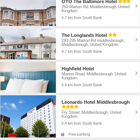
OYO The Baltimore Hotel
250 Marton Rd
Middlesbrough
United
,
,
Kingdom
4.7 km from South Bank
The Longlands Hotel
293-295 Marton Rd middlesbrough
,
Middlesbrough
United Kingdom
,
4.7 km from South Bank
Highfield Hotel
Marton Road
Middlesbrough
United
,
,
Kingdom
4.8 km from South Bank
Leonardo Hotel Middlesbrough
Fry Street
Middlesbrough
United
,
,
Kingdom
5.4 km from South Bank
Free parking