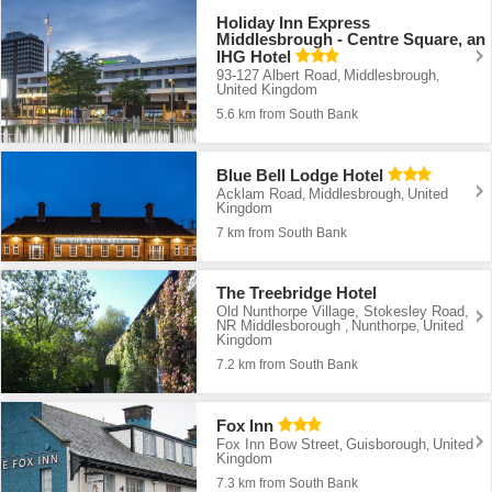
Holiday Inn Express
Middlesbrough - Centre Square, an
IHG Hotel
93-127 Albert Road
Middlesbrough
,
,
United Kingdom
5.6 km from South Bank
Blue Bell Lodge Hotel
Acklam Road
Middlesbrough
United
,
,
Kingdom
7 km from South Bank
The Treebridge Hotel
Old Nunthorpe Village, Stokesley Road,
NR Middlesborough
Nunthorpe
United
,
,
Kingdom
7.2 km from South Bank
Fox Inn
Fox Inn Bow Street
Guisborough
United
,
,
Kingdom
7.3 km from South Bank