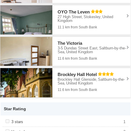
OYO The Leven
27 High Street
Stokesley
United
,
,
Kingdom
11.1 km from South Bank
The Victoria
3-5 Dundas Street East
Saltburn-by-the-
,
Sea
United Kingdom
,
11.6 km from South Bank
Brockley Hall Hotel
Brockley Hall Glenside
Saltburn-by-the-
,
Sea
United Kingdom
,
11.6 km from South Bank
Star Rating
Apply <span class="facet-item-title">3 stars</span><span
3 stars
Apply <span class="facet-item-title">3
1
class="facet-item-number">1</span> filter
stars</span><span class="facet-item-
number">1</span> filter