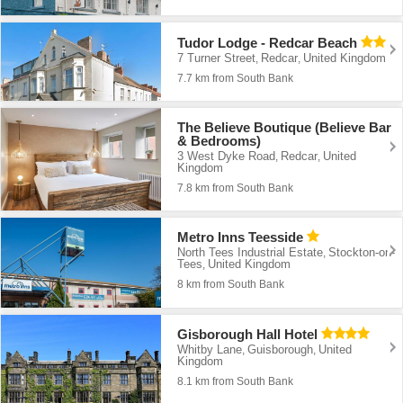
Tudor Lodge - Redcar Beach
7 Turner Street
Redcar
United Kingdom
,
,
7.7 km from South Bank
The Believe Boutique (Believe Bar
& Bedrooms)
3 West Dyke Road
Redcar
United
,
,
Kingdom
7.8 km from South Bank
Metro Inns Teesside
North Tees Industrial Estate
Stockton-on-
,
Tees
United Kingdom
,
8 km from South Bank
Gisborough Hall Hotel
Whitby Lane
Guisborough
United
,
,
Kingdom
8.1 km from South Bank