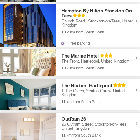
Hampton By Hilton Stockton On
Tees
Church Road
Stockton-on-Tees
United
,
,
Kingdom
10.2 km from South Bank
Free parking
The Marine Hotel
The Front
Hartlepool
United Kingdom
,
,
10.7 km from South Bank
The Norton- Hartlepool
1 The Green
Seaton Carew
United
,
,
Kingdom
11 km from South Bank
OutRam 26
26 Outram Street
Stockton-on-Tees
,
,
United Kingdom
11 km from South Bank