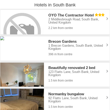
Hotels in South Bank
OYO The Contractor Hotel
2 Middlesbrough Road
South Bank
,
,
United Kingdom
2.2 km from centre
Brecon Gardens
1 Brecon Gardens
South Bank
United
,
,
Kingdom
396 m from centre
Beautifully renovated 2 bed
123 Flatts Lane
South Bank
United
,
,
Kingdom
1.5 km from centre
Normanby bungalow
92 Flatts Lane
South Bank
United
,
,
Kingdom
1.5 km from centre