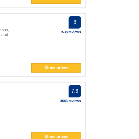
n> filter
an> filter
8
124</span> filter
mpus,
1538 reviews
nited
an> filter
ter
Show prices
pan> filter
7.6
span> filter
4583 reviews
lter
lter
ilter
er
an> filter
Show prices