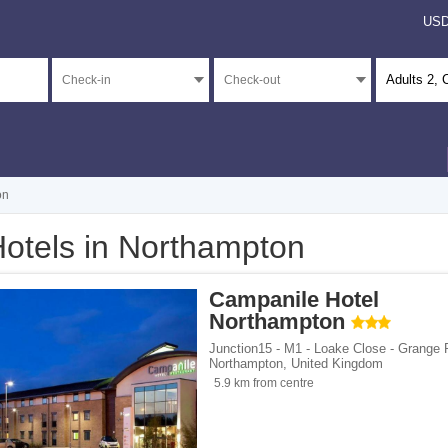
US
Adults
2
, 
on
otels in Northampton
</span><span class="facet-item-number">2</span> filter
ss="facet-item-title">5 stars</span><span class="facet-item-number">2</span> filt
Campanile Hotel
</span><span class="facet-item-number">21</span> filter
ss="facet-item-title">4 stars</span><span class="facet-item-number">21</span> fil
Northampton
</span><span class="facet-item-number">7</span> filter
ss="facet-item-title">3 stars</span><span class="facet-item-number">7</span> filt
Junction15 - M1 - Loake Close - Grange 
Northampton
,
United Kingdom
</span><span class="facet-item-number">1</span> filter
ss="facet-item-title">2 stars</span><span class="facet-item-number">1</span> filt
5.9 km from centre
</span><span class="facet-item-number">158</span> filter
ss="facet-item-title">Unrated</span><span class="facet-item-number">158</span> 