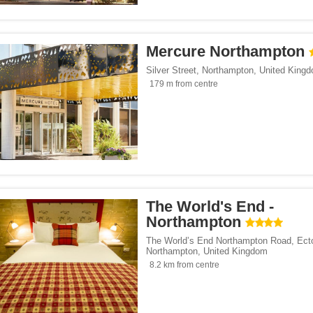
ents</span><span class="facet-item-number">82</span> filter
ss="facet-item-title">Apartments</span><span class="facet-item-number">82</span
ouses</span><span class="facet-item-number">6</span> filter
ss="facet-item-title">Guest houses</span><span class="facet-item-number">6</spa
Mercure Northampton
/span><span class="facet-item-number">21</span> filter
ss="facet-item-title">Hotels</span><span class="facet-item-number">21</span> fil
Silver Street
,
Northampton
,
United King
 breakfasts</span><span class="facet-item-number">4</span> filter
ss="facet-item-title">Bed and breakfasts</span><span class="facet-item-number">4
179 m from centre
y homes</span><span class="facet-item-number">58</span> filter
ss="facet-item-title">Holiday homes</span><span class="facet-item-number">58</s
pan><span class="facet-item-number">2</span> filter
ss="facet-item-title">Inns</span><span class="facet-item-number">2</span> filter
ays</span><span class="facet-item-number">6</span> filter
ss="facet-item-title">Homestays</span><span class="facet-item-number">6</span> 
 houses</span><span class="facet-item-number">1</span> filter
ss="facet-item-title">Country houses</span><span class="facet-item-number">1</s
/span><span class="facet-item-number">3</span> filter
ss="facet-item-title">Villas</span><span class="facet-item-number">3</span> filte
 parks</span><span class="facet-item-number">4</span> filter
ss="facet-item-title">Holiday parks</span><span class="facet-item-number">4</spa
span><span class="facet-item-number">1</span> filter
ss="facet-item-title">Boats</span><span class="facet-item-number">1</span> filte
The World's End -
Northampton
tes</span><span class="facet-item-number">1</span> filter
ss="facet-item-title">Campsites</span><span class="facet-item-number">1</span> 
The World’s End Northampton Road, Ect
Northampton
,
United Kingdom
8.2 km from centre
</span><span class="facet-item-number">172</span> filter
ss="facet-item-title">Parking</span><span class="facet-item-number">172</span> f
ant</span><span class="facet-item-number">21</span> filter
ss="facet-item-title">Restaurant</span><span class="facet-item-number">21</span>