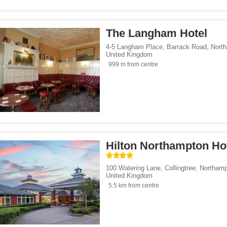
s</span><span class="facet-item-number">4</span> filter
ss="facet-item-title">Business</span><span class="facet-item-number">4</span> fi
p</span><span class="facet-item-number">60</span> filter
ss="facet-item-title">Eco Trip</span><span class="facet-item-number">60</span> f
The Langham Hotel
endly</span><span class="facet-item-number">1</span> filter
ss="facet-item-title">Gay-Friendly</span><span class="facet-item-number">1</span
Trip</span><span class="facet-item-number">1</span> filter
ss="facet-item-title">Budget Trip</span><span class="facet-item-number">1</span>
4-5 Langham Place, Barrack Road
,
Nort
United Kingdom
ckers</span><span class="facet-item-number">5</span> filter
ss="facet-item-title">Backpackers</span><span class="facet-item-number">5</span
999 m from centre
le</span><span class="facet-item-number">1</span> filter
ss="facet-item-title">Campanile</span><span class="facet-item-number">1</span> 
</span><span class="facet-item-number">1</span> filter
ss="facet-item-title">Mercure</span><span class="facet-item-number">1</span> fil
pan><span class="facet-item-number">1</span> filter
ss="facet-item-title">ibis</span><span class="facet-item-number">1</span> filter
 Inn Hotels & Resorts</span><span class="facet-item-number">2</span> filter
ss="facet-item-title">Holiday Inn Hotels & Resorts</span><span class="facet-item-
Hilton Northampton Ho
Hotels & Resorts</span><span class="facet-item-number">1</span> filter
ss="facet-item-title">Hilton Hotels & Resorts</span><span class="facet-item-numbe
100 Watering Lane, Collingtree
,
Northamp
King's Pubs & Hotels</span><span class="facet-item-number">1</span> filter
ss="facet-item-title">Greene King's Pubs & Hotels</span><span class="facet-item-
United Kingdom
 Inn Express</span><span class="facet-item-number">1</span> filter
ss="facet-item-title">Holiday Inn Express</span><span class="facet-item-number">
5.5 km from centre
span><span class="facet-item-number">1</span> filter
ss="facet-item-title">Delta</span><span class="facet-item-number">1</span> filter