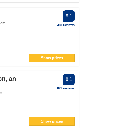
8.1
dom
384 reviews
Show prices
on, an
8.1
823 reviews
om
Show prices