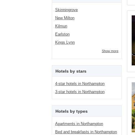
Skinningrove
New Milton
Kilmun
Earlston
Kings Lynn
Show more
Hotels by stars
4-star hotels in Northampton
3-star hotels in Northampton
Hotels by types
Apartments in Northampton
Bed and breakfasts in Northampton