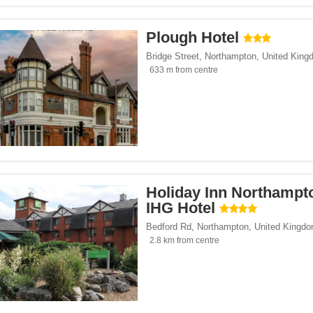
Plough Hotel
Bridge Street
,
Northampton
,
United King
633 m from centre
Holiday Inn Northampt
IHG Hotel
Bedford Rd
,
Northampton
,
United Kingd
2.8 km from centre