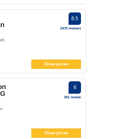
8.5
an
3470 reviews
ark
,
Show prices
on
8
HG
391 review
om
Show prices