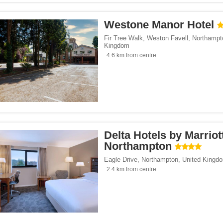
Westone Manor Hotel
Fir Tree Walk, Weston Favell
,
Northampt
Kingdom
4.6 km from centre
Delta Hotels by Marriot
Northampton
Eagle Drive
,
Northampton
,
United Kingd
2.4 km from centre