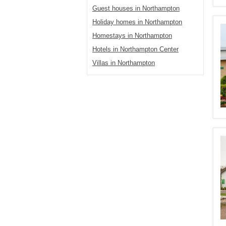
Guest houses in Northampton
Holiday homes in Northampton
Homestays in Northampton
Hotels in Northampton Center
Villas in Northampton