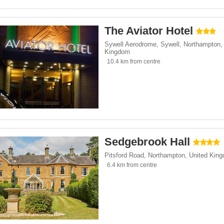
The Aviator Hotel
Sywell Aerodrome, Sywell
,
Northampton
Kingdom
10.4 km from centre
Sedgebrook Hall
Pitsford Road
,
Northampton
,
United Kin
6.4 km from centre