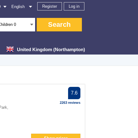
Register
Log in
D
English
Search
Children
0
United Kingdom (Northampton)
er
7.6
ter
2263 reviews
er
Park
,
er
filter