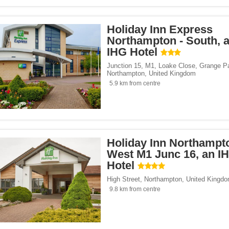
Holiday Inn Express
Northampton - South, 
IHG Hotel
Junction 15, M1, Loake Close, Grange P
Northampton
,
United Kingdom
5.9 km from centre
Holiday Inn Northampt
West M1 Junc 16, an I
Hotel
High Street
,
Northampton
,
United Kingd
9.8 km from centre