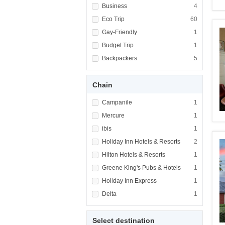
Apply <span class="facet-item-title">Busines
Business
Apply <span cla
4
Apply <span class="facet-item-title">Eco Tri
Eco Trip
Apply <span cla
60
Apply <span class="facet-item-title">Gay-Fri
Gay-Friendly
Apply <span cla
1
Apply <span class="facet-item-title">Budget 
Budget Trip
Apply <span cla
1
Apply <span class="facet-item-title">Backpa
Backpackers
Apply <span cla
5
Chain
Apply <span class="facet-item-title">Campani
Campanile
Apply <span cla
1
Apply <span class="facet-item-title">Mercure
Mercure
Apply <span cla
1
Apply <span class="facet-item-title">ibis</s
ibis
Apply <span cla
1
Apply <span class="facet-item-title">Holiday
Holiday Inn Hotels & Resorts
Apply <span cla
2
Apply <span class="facet-item-title">Hilton 
Hilton Hotels & Resorts
Apply <span cla
1
Apply <span class="facet-item-title">Greene 
Greene King's Pubs & Hotels
Apply <span cla
1
Apply <span class="facet-item-title">Holiday
Holiday Inn Express
Apply <span cla
1
Apply <span class="facet-item-title">Delta</
Delta
Apply <span cla
1
Select destination