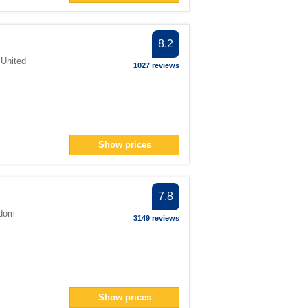
8.2
,
United
1027 reviews
Show prices
7.8
gdom
3149 reviews
Show prices