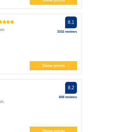
Show prices
> filter
n> filter
8.1
ter
dom
</span> filter
3332 reviews
pan> filter
filter
pan> filter
Show prices
r
n> filter
r
8.2
filter
849 reviews
on
,
ilter
 filter
Show prices