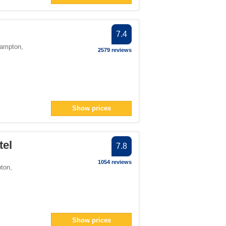
lter
ilter
> filter
7.4
 filter
hampton
,
2579 reviews
> filter
filter
Show prices
ter
number">2</span> filter
tel
7.8
r">1</span> filter
1054 reviews
ton
,
number">1</span> filter
1</span> filter
Show prices