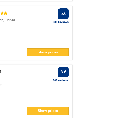
5.6
on
,
United
888 reviews
Show prices
t
8.6
505 reviews
om
Show prices