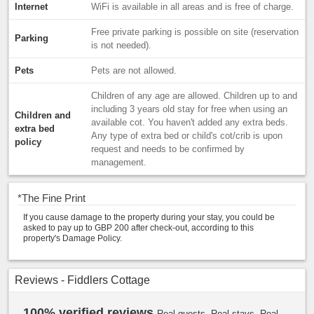
Internet
WiFi is available in all areas and is free of charge.
Free private parking is possible on site (reservation
Parking
is not needed).
Pets
Pets are not allowed.
Children of any age are allowed. Children up to and
including 3 years old stay for free when using an
Children and
available cot. You haven't added any extra beds.
extra bed
Any type of extra bed or child's cot/crib is upon
policy
request and needs to be confirmed by
management.
*
The Fine Print
If you cause damage to the property during your stay, you could be
asked to pay up to GBP 200 after check-out, according to this
property's Damage Policy.
Reviews - Fiddlers Cottage
100% verified reviews
Real guests. Real stays. Real