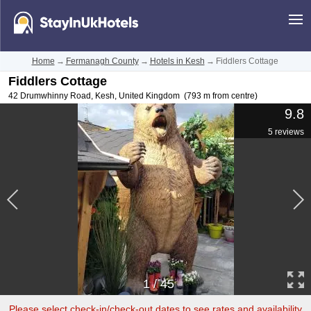
Home
→
Fermanagh County
→
Hotels in Kesh
→
Fiddlers Cottage
Fiddlers Cottage
42 Drumwhinny Road
,
Kesh
,
United Kingdom
(793 m from centre)
9.8
5 reviews
1
/
45
Please select check-in/check-out dates to see rates and availability