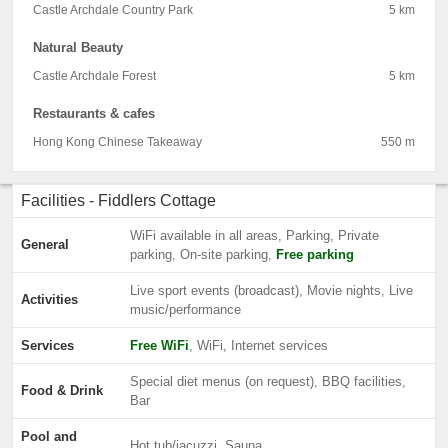
Castle Archdale Country Park
5 km
Natural Beauty
Castle Archdale Forest
5 km
Restaurants & cafes
Hong Kong Chinese Takeaway
550 m
Facilities - Fiddlers Cottage
WiFi available in all areas, Parking, Private
General
parking, On-site parking,
Free parking
Live sport events (broadcast), Movie nights, Live
Activities
music/performance
Services
Free WiFi
, WiFi, Internet services
Special diet menus (on request), BBQ facilities,
Food & Drink
Bar
Pool and
Hot tub/jacuzzi, Sauna