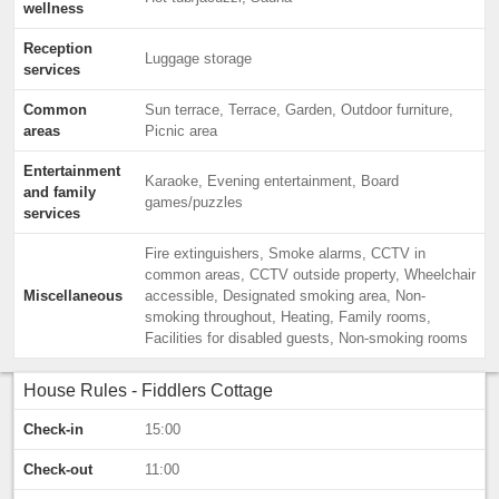
wellness
Reception
Luggage storage
services
Common
Sun terrace, Terrace, Garden, Outdoor furniture,
areas
Picnic area
Entertainment
Karaoke, Evening entertainment, Board
and family
games/puzzles
services
Fire extinguishers, Smoke alarms, CCTV in
common areas, CCTV outside property, Wheelchair
Miscellaneous
accessible, Designated smoking area, Non-
smoking throughout, Heating, Family rooms,
Facilities for disabled guests, Non-smoking rooms
House Rules - Fiddlers Cottage
Check-in
15:00
Check-out
11:00