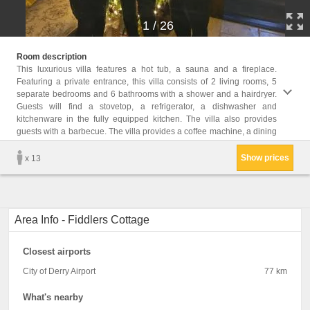
1
/
26
area, 
Room description
garden
This luxurious villa features a hot tub, a sauna and a fireplace.
Featuring a private entrance, this villa consists of 2 living rooms, 5
Childr
separate bedrooms and 6 bathrooms with a shower and a hairdryer.
Childr
Guests will find a stovetop, a refrigerator, a dishwasher and
Facil
kitchenware in the fully equipped kitchen. The villa also provides
Shared
dining
guests with a barbecue. The villa provides a coffee machine, a dining
Show prices
x 13
Area Info - Fiddlers Cottage
Closest airports
City of Derry Airport
77 km
What's nearby