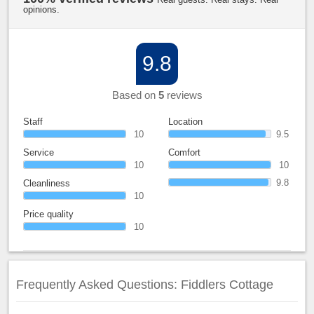
opinions.
9.8
Based on
5
reviews
Staff
Location
10
9.5
Service
Comfort
10
10
9.8
Cleanliness
10
Price quality
10
Frequently Asked Questions: Fiddlers Cottage