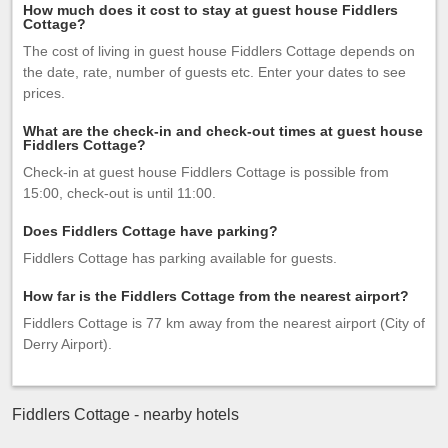
How much does it cost to stay at guest house Fiddlers
Cottage?
The cost of living in guest house Fiddlers Cottage depends on
the date, rate, number of guests etc. Enter your dates to see
prices.
What are the check-in and check-out times at guest house
Fiddlers Cottage?
Check-in at guest house Fiddlers Cottage is possible from
15:00, check-out is until 11:00.
Does Fiddlers Cottage have parking?
Fiddlers Cottage has parking available for guests.
How far is the Fiddlers Cottage from the nearest airport?
Fiddlers Cottage is 77 km away from the nearest airport (City of
Derry Airport).
Fiddlers Cottage - nearby hotels