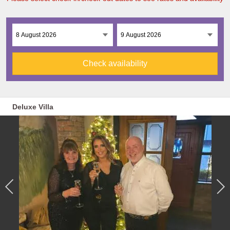
Check availability
Deluxe Villa