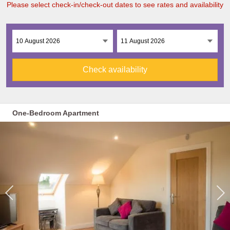
Please select check-in/check-out dates to see rates and availability
Check availability
One-Bedroom Apartment