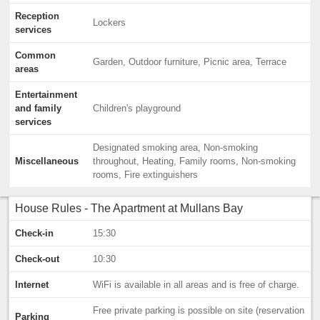
Reception
Lockers
services
Common
Garden, Outdoor furniture, Picnic area, Terrace
areas
Entertainment
and family
Children's playground
services
Designated smoking area, Non-smoking
Miscellaneous
throughout, Heating, Family rooms, Non-smoking
rooms, Fire extinguishers
House Rules - The Apartment at Mullans Bay
Check-in
15:30
Check-out
10:30
Internet
WiFi is available in all areas and is free of charge.
Free private parking is possible on site (reservation
Parking