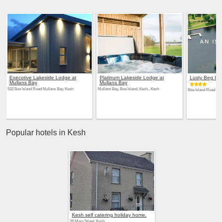
Executive Lakeside Lodge at
Platinum Lakeside Lodge at
Lusty Beg Isl
Mullans Bay
Mullans Bay
533 Boa Island Road Mullans Bay, Kesh
Mullans Bay, Boa Island, Kesh,, Kesh
Boa Island Road 565
Popular hotels in Kesh
Kesh self catering holiday home.
26 Main Street, Kesh