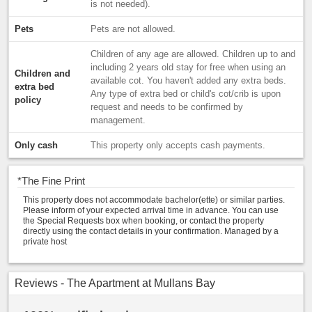
is not needed).
Pets
Pets are not allowed.
Children of any age are allowed. Children up to and
including 2 years old stay for free when using an
Children and
available cot. You haven't added any extra beds.
extra bed
Any type of extra bed or child's cot/crib is upon
policy
request and needs to be confirmed by
management.
Only cash
This property only accepts cash payments.
*
The Fine Print
This property does not accommodate bachelor(ette) or similar parties.
Please inform of your expected arrival time in advance. You can use
the Special Requests box when booking, or contact the property
directly using the contact details in your confirmation. Managed by a
private host
Reviews - The Apartment at Mullans Bay