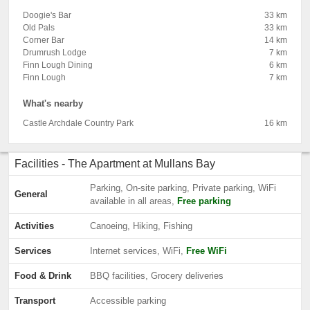
Doogie's Bar
33 km
Old Pals
33 km
Corner Bar
14 km
Drumrush Lodge
7 km
Finn Lough Dining
6 km
Finn Lough
7 km
What's nearby
Castle Archdale Country Park
16 km
Facilities - The Apartment at Mullans Bay
Parking, On-site parking, Private parking, WiFi
General
available in all areas,
Free parking
Activities
Canoeing, Hiking, Fishing
Services
Internet services, WiFi,
Free WiFi
Food & Drink
BBQ facilities, Grocery deliveries
Transport
Accessible parking