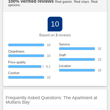
100% verified reviews
Real guests. Real stays. Real
opinions.
10
Based on
3
reviews
Service
10
10
Cleanliness
Staff
10
10
Price quality
Location
9.2
10
Comfort
10
Frequently Asked Questions: The Apartment at
Mullans Bay