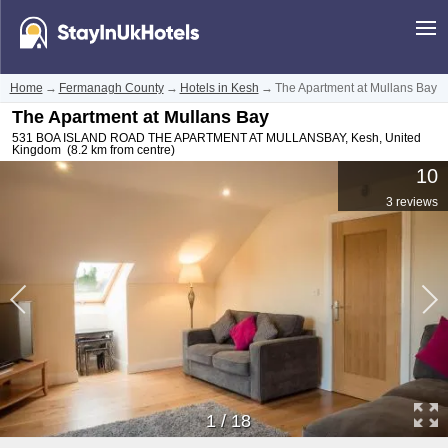
Home
→
Fermanagh County
→
Hotels in Kesh
→
The Apartment at Mullans Bay
The Apartment at Mullans Bay
531 BOA ISLAND ROAD THE APARTMENT AT MULLANSBAY
,
Kesh
,
United
Kingdom
(8.2 km from centre)
10
3 reviews
1
/
18