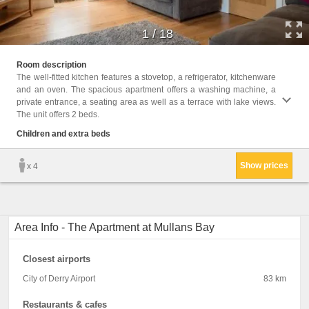
1
/
18
Childr
Room description
The well-fitted kitchen features a stovetop, a refrigerator, kitchenware
Facili
and an oven. The spacious apartment offers a washing machine, a
Desk, 
private entrance, a seating area as well as a terrace with lake views.
Washin
The unit offers 2 beds.
screen
parque
Children and extra beds
closet
Show prices
x 4
Area Info - The Apartment at Mullans Bay
Closest airports
City of Derry Airport
83 km
Restaurants & cafes