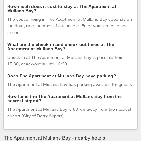
How much does it cost to stay at The Apartment at
Mullans Bay?
The cost of living in The Apartment at Mullans Bay depends on
the date, rate, number of guests etc. Enter your dates to see
prices.
What are the check-in and check-out times at The
Apartment at Mullans Bay?
Check-in at The Apartment at Mullans Bay is possible from
15:30, check-out is until 10:30.
Does The Apartment at Mullans Bay have parking?
The Apartment at Mullans Bay has parking available for guests.
How far is the The Apartment at Mullans Bay from the
nearest airport?
The Apartment at Mullans Bay is 83 km away from the nearest
airport (City of Derry Airport).
The Apartment at Mullans Bay - nearby hotels