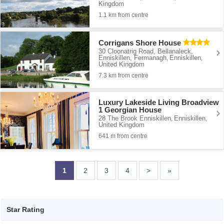
Kingdom
1.1 km from centre
Corrigans Shore House
30 Cloonatrig Road, Bellanaleck,
Enniskillen, Fermanagh
Enniskillen
,
,
United Kingdom
7.3 km from centre
Luxury Lakeside Living Broadview
1 Georgian House
28 The Brook Enniskillen
Enniskillen
,
,
United Kingdom
641 m from centre
1
2
3
4
>
»
Star Rating