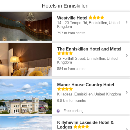
Hotels in Enniskillen
Westville Hotel
14 - 20 Tempo Rd
Enniskillen
United
,
,
Kingdom
797 m from centre
The Enniskillen Hotel and Motel
72 Forthill Street
Enniskillen
United
,
,
Kingdom
584 m from centre
Manor House Country Hotel
Killadeas
Enniskillen
United Kingdom
,
,
9.8 km from centre
Free parking
Killyhevlin Lakeside Hotel &
Lodges