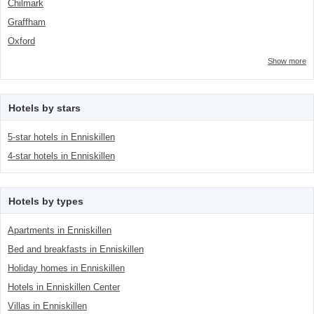
Chilmark
Graffham
Oxford
Show more
Hotels by stars
5-star hotels in Enniskillen
4-star hotels in Enniskillen
Hotels by types
Apartments in Enniskillen
Bed and breakfasts in Enniskillen
Holiday homes in Enniskillen
Hotels in Enniskillen Center
Villas in Enniskillen