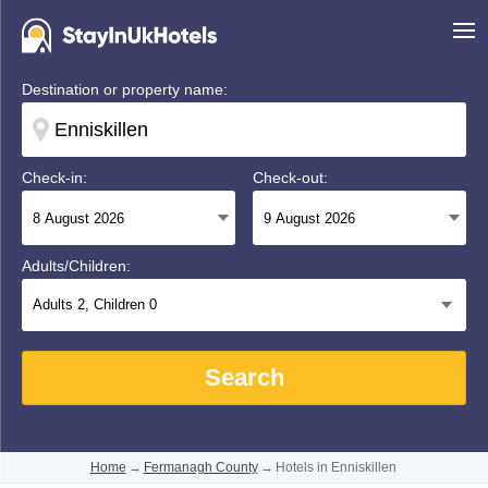
Destination or property name:
Check-in:
Check-out:
Adults/Children:
Adults
2
, Children
0
Search
Home
→
Fermanagh County
→
Hotels in Enniskillen