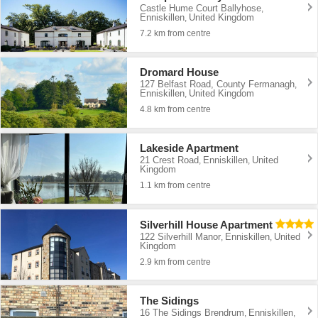
Castle Hume Court Ballyhose
,
Enniskillen
United Kingdom
,
7.2 km from centre
Dromard House
127 Belfast Road, County Fermanagh
,
Enniskillen
United Kingdom
,
4.8 km from centre
Lakeside Apartment
21 Crest Road
Enniskillen
United
,
,
Kingdom
1.1 km from centre
Silverhill House Apartment
122 Silverhill Manor
Enniskillen
United
,
,
Kingdom
2.9 km from centre
The Sidings
16 The Sidings Brendrum
Enniskillen
,
,