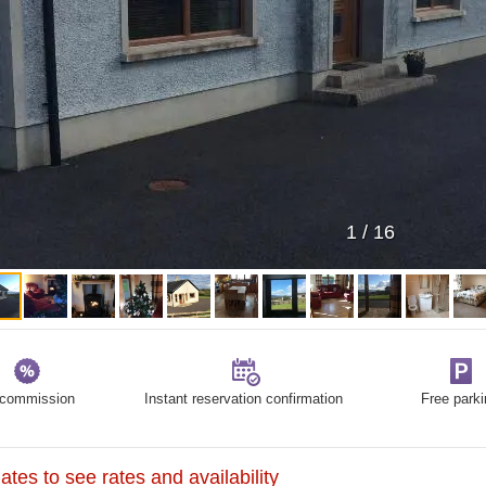
1
/
16
commission
Instant reservation confirmation
Free parki
tes to see rates and availability