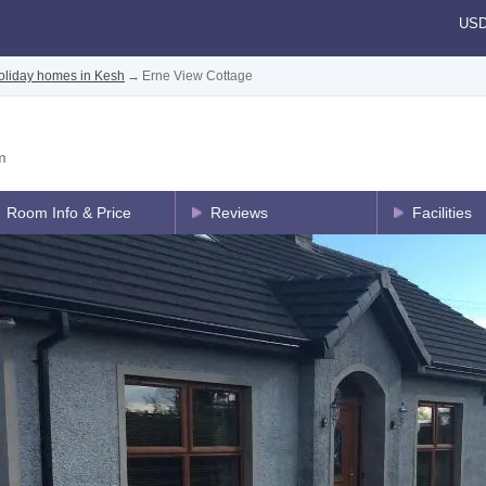
US
oliday homes in Kesh
→
Erne View Cottage
m
Room Info & Price
Reviews
Facilities