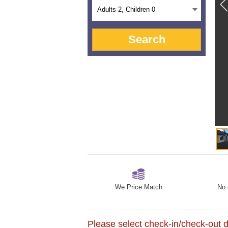
Adults
2
, Children
0
Search
We Price Match
No 
Please select check-in/check-out da