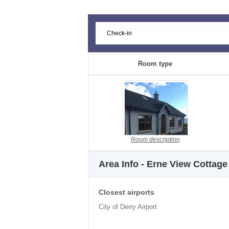
Room type
Room description
Area Info - Erne View Cottage
Closest airports
City of Derry Airport