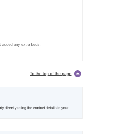
t added any extra beds.
To the top of the page
 directly using the contact details in your