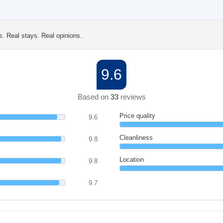
s. Real stays. Real opinions.
9.6
Based on
33
reviews
Price quality
9.6
Cleanliness
9.8
Location
9.8
9.7