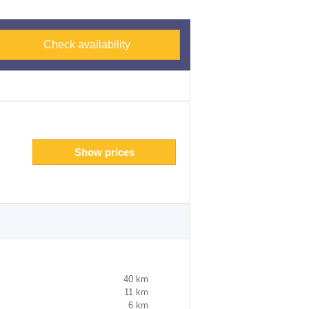
Check availability
Show prices
40 km
11 km
6 km