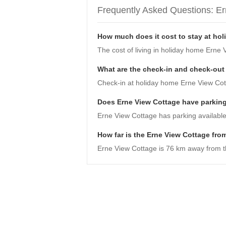
Frequently Asked Questions: E
How much does it cost to stay at ho
The cost of living in holiday home Erne 
What are the check-in and check-out
Check-in at holiday home Erne View Cotta
Does Erne View Cottage have parkin
Erne View Cottage has parking available
How far is the Erne View Cottage from
Erne View Cottage is 76 km away from the