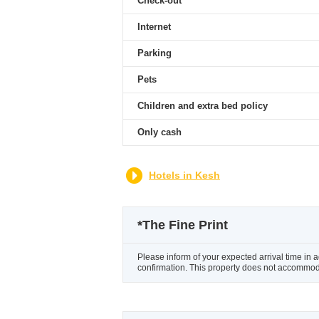
Check-out
Internet
Parking
Pets
Children and extra bed policy
Only cash
Hotels in Kesh
*
The Fine Print
Please inform of your expected arrival time in 
confirmation. This property does not accommoda