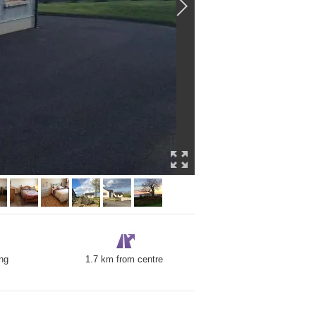
ng
1.7 km from centre