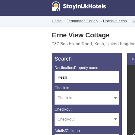
Home
→
Fermanagh County
→
Hotels in Kesh
→
H
Erne View Cottage
737 Boa Island Road
,
Kesh
,
United Kingdo
Search
Destination/Property name
Check-in:
Check-out:
Adults/Children: