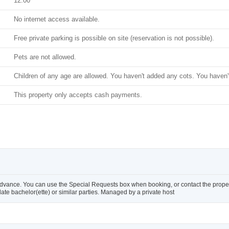
12:00
No internet access available.
Free private parking is possible on site (reservation is not possible).
Pets are not allowed.
Children of any age are allowed. You haven't added any cots. You haven'
This property only accepts cash payments.
advance. You can use the Special Requests box when booking, or contact the property
te bachelor(ette) or similar parties. Managed by a private host