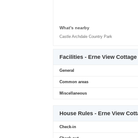
What's nearby
Castle Archdale Country Park
Facilities - Erne View Cottage
General
Common areas
Miscellaneous
House Rules - Erne View Cot
Check-in