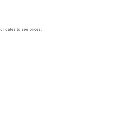
ur dates to see prices.