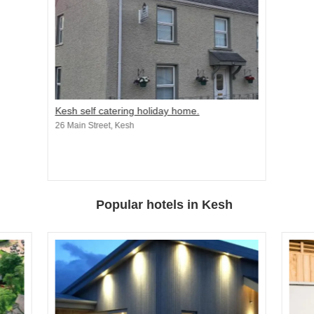
Kesh self catering holiday home.
26 Main Street, Kesh
Popular hotels in Kesh