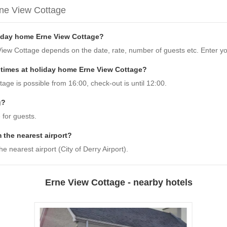
rne View Cottage
liday home Erne View Cottage?
View Cottage depends on the date, rate, number of guests etc. Enter yo
 times at holiday home Erne View Cottage?
ge is possible from 16:00, check-out is until 12:00.
g?
 for guests.
 the nearest airport?
 nearest airport (City of Derry Airport).
Erne View Cottage - nearby hotels