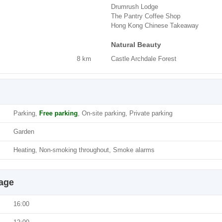
Drumrush Lodge
The Pantry Coffee Shop
Hong Kong Chinese Takeaway
Natural Beauty
8 km
Castle Archdale Forest
Parking,
Free parking
, On-site parking, Private parking
Garden
Heating, Non-smoking throughout, Smoke alarms
tage
16:00