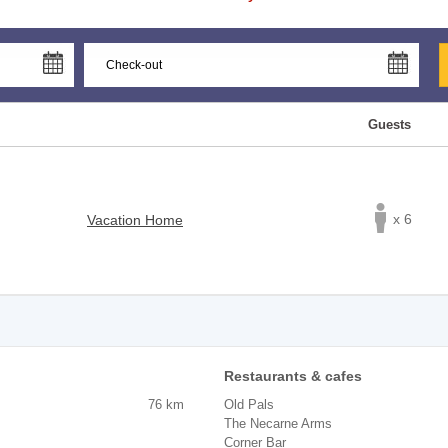
Guests
x 6
Vacation Home
Restaurants & cafes
76 km
Old Pals
The Necarne Arms
Corner Bar