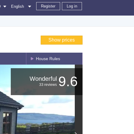
Register
Log in
D
English
Show prices
House Rules
9.6
Wonderful
33 reviews