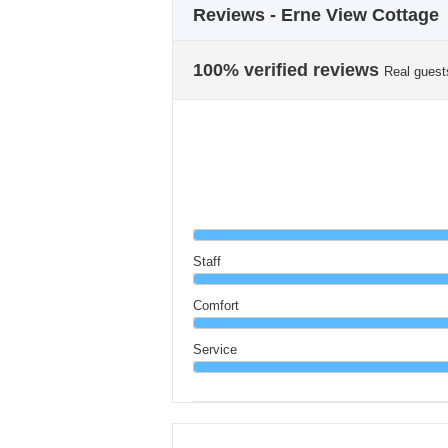
Reviews - Erne View Cottage
100% verified reviews
Real guest
Staff
Comfort
Service