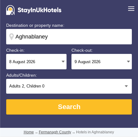
Destination or property name:
Check-in:
Check-out:
Adults/Children:
Adults
2
, Children
0
Search
Home
→
Fermanagh County
→
Hotels in Aghnablaney