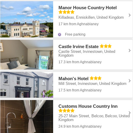
Manor House Country Hotel
Killadeas
Enniskillen
United Kingdom
,
,
17 km from Aghnablaney
Free parking
Castle Irvine Estate
Castle Street
Irvinestown
United
,
,
Kingdom
17.3 km from Aghnablaney
Mahon's Hotel
Mill Street
Irvinestown
United Kingdom
,
,
17.5 km from Aghnablaney
Customs House Country Inn
25-27 Main Street, Belcoo
Belcoo
United
,
,
Kingdom
24.9 km from Aghnablaney