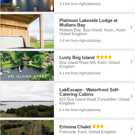
3.4 km from Aghnablaney
Platinum Lakeside Lodge at
Mullans Bay
Mullans Bay, Boa Island, Kesh,
Kesh
,
,
United Kingdom
3.4 km from Aghnablaney
Lusty Beg Island
Boa Island Road 565
Kesh
United
,
,
Kingdom
4.1 km from Aghnablaney
LakEscape - Waterfront Self-
Catering Cabins
623 Boa Island Road
Enniskillen
United
,
,
Kingdom
6.4 km from Aghnablaney
Erinona Chalet
Portinode
Kesh
United Kingdom
,
,