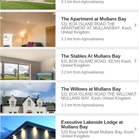
3.1 km from Aghnablaney
The Apartment at Mullans Bay
531 BOA ISLAND ROAD THE
APARTMENT AT MULLANSBAY
Kesh
,
,
United Kingdom
3.1 km from Aghnablaney
The Stables At Mullans Bay
531 BOA ISLAND ROAD, KESH
Kesh
,
,
United Kingdom
3.2 km from Aghnablaney
The Willows at Mullans Bay
531 BOA ISLAND ROAD THE WILLOWS
MULLANS BAY
Kesh
United Kingdom
,
,
3.3 km from Aghnablaney
Executive Lakeside Lodge at
Mullans Bay
533 Boa Island Road Mullans Bay
Kesh
,
,
United Kingdom