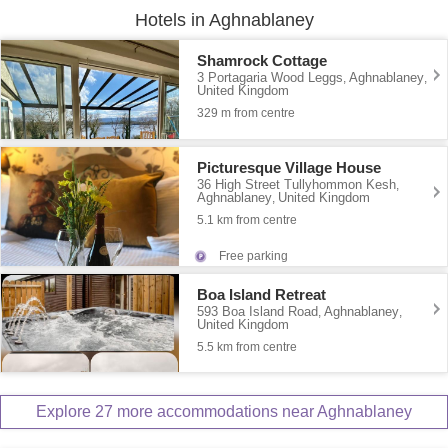
Hotels in Aghnablaney
Shamrock Cottage
3 Portagaria Wood Leggs
Aghnablaney
,
,
United Kingdom
329 m from centre
Picturesque Village House
36 High Street Tullyhommon Kesh
,
Aghnablaney
United Kingdom
,
5.1 km from centre
Free parking
Boa Island Retreat
593 Boa Island Road
Aghnablaney
,
,
United Kingdom
5.5 km from centre
Explore 27 more accommodations near Aghnablaney