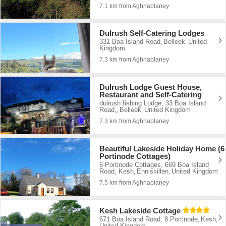
7.1 km from Aghnablaney
Dulrush Self-Catering Lodges
331 Boa Island Road
Belleek
United
,
,
Kingdom
7.3 km from Aghnablaney
Dulrush Lodge Guest House,
Restaurant and Self-Catering
dulrush fishing Lodge, 33 Boa Island
Road,
Belleek
United Kingdom
,
,
7.3 km from Aghnablaney
Beautiful Lakeside Holiday Home (6
Portinode Cottages)
6 Portinode Cottages, 669 Boa Island
Road, Kesh
Enniskillen
United Kingdom
,
,
7.5 km from Aghnablaney
Kesh Lakeside Cottage
671 Boa Island Road, 8 Portinode
Kesh
,
,
United Kingdom