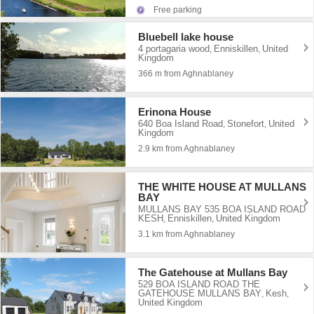
Free parking
Bluebell lake house
4 portagaria wood
Enniskillen
United
,
,
Kingdom
366 m from Aghnablaney
Erinona House
640 Boa Island Road
Stonefort
United
,
,
Kingdom
2.9 km from Aghnablaney
THE WHITE HOUSE AT MULLANS
BAY
MULLANS BAY 535 BOA ISLAND ROAD
KESH
Enniskillen
United Kingdom
,
,
3.1 km from Aghnablaney
The Gatehouse at Mullans Bay
529 BOA ISLAND ROAD THE
GATEHOUSE MULLANS BAY
Kesh
,
,
United Kingdom