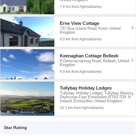
7.6 km from Aghnablaney
Erne View Cottage
737 Boa Island Road
Kesh
United
,
,
Kingdom
9.5 km from Aghnablaney
Keenaghan Cottage Belleek
8 Derrynacrannog Road
Belleek
United
,
,
Kingdom
9.9 km from Aghnablaney
Tullybay Holiday Lodges
Tullybay Holiday Lodges Tullybay Marina
Drumcrow East Enniskillen BT93 7DX N
Ireland
Enniskillen
United Kingdom
,
,
10.1 km from Aghnablaney
Star Rating