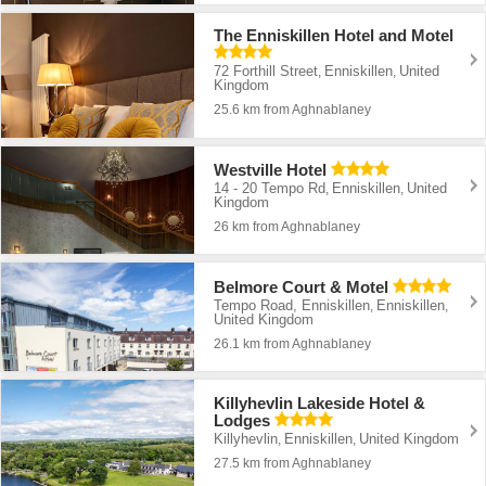
The Enniskillen Hotel and Motel
72 Forthill Street
Enniskillen
United
,
,
Kingdom
25.6 km from Aghnablaney
Westville Hotel
14 - 20 Tempo Rd
Enniskillen
United
,
,
Kingdom
26 km from Aghnablaney
Belmore Court & Motel
Tempo Road, Enniskillen
Enniskillen
,
,
United Kingdom
26.1 km from Aghnablaney
Killyhevlin Lakeside Hotel &
Lodges
Killyhevlin
Enniskillen
United Kingdom
,
,
27.5 km from Aghnablaney