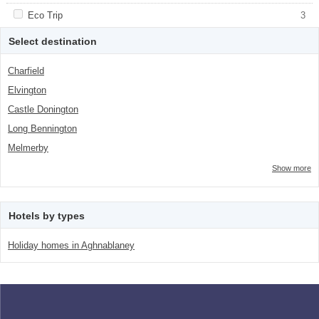
class="facet-item-number">3</span> filter
title">Countryside</span><span
class="facet-item-number">3</span> filter
Apply <span class="facet-item-title">Eco Trip</span><span
Eco Trip
Apply <span class="facet-item-title">Eco
3
class="facet-item-number">3</span> filter
Trip</span><span class="facet-item-
number">3</span> filter
Select destination
Charfield
Elvington
Castle Donington
Long Bennington
Melmerby
Show more
Hotels by types
Holiday homes in Aghnablaney