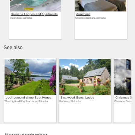
Balmaha Lodges and Apartments
Arrochoile
Main Street, Balmaha
Arrochoile Balmaha, Balmaha
See also
Loch Lomond shore Boat House
Birchwood Guest Lodge
Christmas Cot
West Highland Way Boat House, Balmaha
Birchwood, Balmaha
Christmas Cottage,