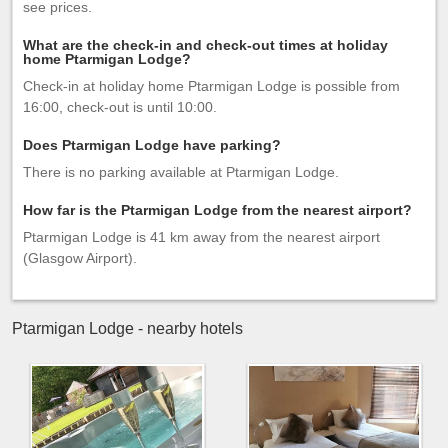
see prices.
What are the check-in and check-out times at holiday
home Ptarmigan Lodge?
Check-in at holiday home Ptarmigan Lodge is possible from
16:00, check-out is until 10:00.
Does Ptarmigan Lodge have parking?
There is no parking available at Ptarmigan Lodge.
How far is the Ptarmigan Lodge from the nearest airport?
Ptarmigan Lodge is 41 km away from the nearest airport
(Glasgow Airport).
Ptarmigan Lodge - nearby hotels