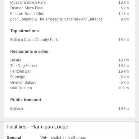
Moss of Balloch Park
18 km
Drymen Show Field
5 km
Killearn Tennis Club
14 km
Loch Lomond & The Trossachs National Park Entrance
9 km
Top attractions
Balloch Castle Country Park
18 km
Restaurants & cafes
Desire
19 km
The Dog House
18 km
Fentons Bar
19 km
Ptarmigan
6 km
Drymen Bakery
6 km
Oak Tree Inn
100 m
Public transport
Balloch
19 km
Facilities - Ptarmigan Lodge
General
WiFi available in all areas