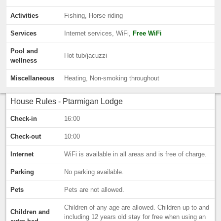
Activities
Fishing, Horse riding
Services
Internet services, WiFi,
Free WiFi
Pool and
Hot tub/jacuzzi
wellness
Miscellaneous
Heating, Non-smoking throughout
House Rules - Ptarmigan Lodge
Check-in
16:00
Check-out
10:00
Internet
WiFi is available in all areas and is free of charge.
Parking
No parking available.
Pets
Pets are not allowed.
Children of any age are allowed. Children up to and
Children and
including 12 years old stay for free when using an