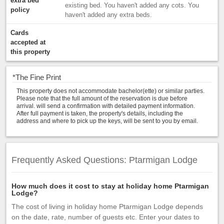
extra bed
existing bed. You haven't added any cots. You
policy
haven't added any extra beds.
Cards
accepted at
this property
*
The Fine Print
This property does not accommodate bachelor(ette) or similar parties.
Please note that the full amount of the reservation is due before
arrival. will send a confirmation with detailed payment information.
After full payment is taken, the property's details, including the
address and where to pick up the keys, will be sent to you by email.
Frequently Asked Questions: Ptarmigan Lodge
How much does it cost to stay at holiday home Ptarmigan
Lodge?
The cost of living in holiday home Ptarmigan Lodge depends
on the date, rate, number of guests etc. Enter your dates to