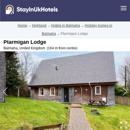
Home
→
Highland
→
Hotels in Balmaha
→
Holiday homes in
Balmaha
→
Ptarmigan Lodge
Ptarmigan Lodge
Balmaha
,
United Kingdom
(164 m from centre)
1
/
21