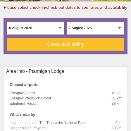
Please select check-in/check-out dates to see rates and availability
Check availability
Area Info - Ptarmigan Lodge
Closest airports
Glasgow Airport
41 km
Glasgow Prestwick Airport
81 km
Edinburgh Airport
88 km
What's nearby
Loch Lomond and The Trossachs National Park
0 m
Dragon's Den Playpark
19 km