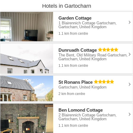
Hotels in Gartocharn
Garden Cottage
1 Blairennich Cottage Gartocharn
,
Gartocharn
United Kingdom
,
1.1 km from centre
Dunruadh Cottage
The Bent, Old Military Road Gartocharn
,
Gartocharn
United Kingdom
,
1.1 km from centre
St Ronans Place
Gartocharn
United Kingdom
,
2 km from centre
Ben Lomond Cottage
2 Blairennich Cottage Gartocharn
,
Gartocharn
United Kingdom
,
1.1 km from centre