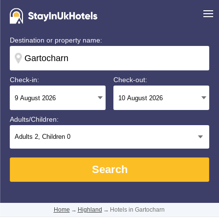
Destination or property name:
Check-in:
Check-out:
Adults/Children:
Adults
2
, Children
0
Search
Home
→
Highland
→
Hotels in Gartocharn