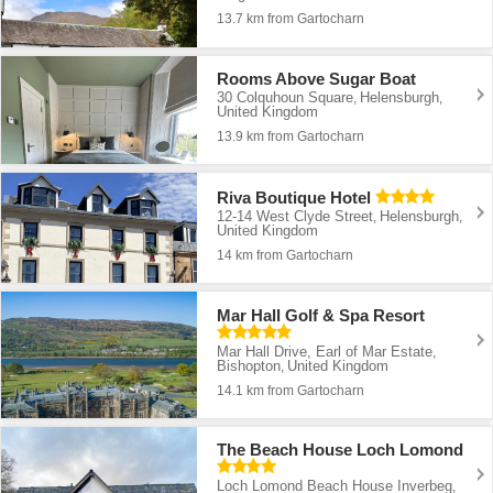
13.7 km from Gartocharn
Rooms Above Sugar Boat
30 Colquhoun Square
Helensburgh
,
,
United Kingdom
13.9 km from Gartocharn
Riva Boutique Hotel
12-14 West Clyde Street
Helensburgh
,
,
United Kingdom
14 km from Gartocharn
Mar Hall Golf & Spa Resort
Mar Hall Drive, Earl of Mar Estate
,
Bishopton
United Kingdom
,
14.1 km from Gartocharn
The Beach House Loch Lomond
Loch Lomond Beach House Inverbeg
,