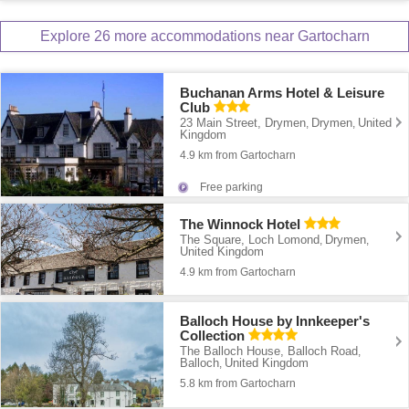
Explore 26 more accommodations near Gartocharn
Buchanan Arms Hotel & Leisure
Club
23 Main Street, Drymen
Drymen
United
,
,
Kingdom
4.9 km from Gartocharn
Free parking
The Winnock Hotel
The Square, Loch Lomond
Drymen
,
,
United Kingdom
4.9 km from Gartocharn
Balloch House by Innkeeper's
Collection
The Balloch House, Balloch Road
,
Balloch
United Kingdom
,
5.8 km from Gartocharn