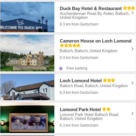
Duck Bay Hotel & Restaurant
Auchendennan Road By Arden
Balloch
,
,
United Kingdom
6.3 km from Gartocharn
Cameron House on Loch Lomond
Balloch
Balloch
United Kingdom
,
,
6.3 km from Gartocharn
Free parking
Loch Lomond Hotel
Balloch Road
Balloch
United Kingdom
,
,
6.3 km from Gartocharn
Lomond Park Hotel
Lomond Park Hotel Balloch Road
,
Balloch
United Kingdom
,
6.3 km from Gartocharn