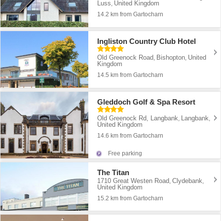
Luss
United Kingdom
,
14.2 km from Gartocharn
Ingliston Country Club Hotel
Old Greenock Road
Bishopton
United
,
,
Kingdom
14.5 km from Gartocharn
Gleddoch Golf & Spa Resort
Old Greenock Rd, Langbank
Langbank
,
,
United Kingdom
14.6 km from Gartocharn
Free parking
The Titan
1710 Great Westen Road
Clydebank
,
,
United Kingdom
15.2 km from Gartocharn