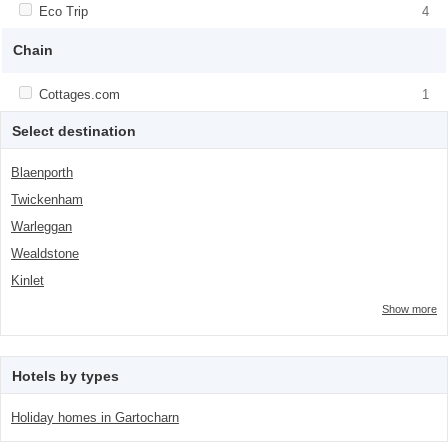
class="facet-item-number">4</span> filter
Apply <span class="facet-item-title">Eco Trip</span><span
Eco Trip
Apply <span class="facet-item-title">Eco
4
class="facet-item-number">4</span> filter
Trip</span><span class="facet-item-
number">4</span> filter
Chain
Apply <span class="facet-item-title">Cottages.com</span><span
Cottages.com
Apply <span class="facet-item-
1
class="facet-item-number">1</span> filter
title">Cottages.com</span><span
class="facet-item-number">1</span> filter
Select destination
Blaenporth
Twickenham
Warleggan
Wealdstone
Kinlet
Show more
Hotels by types
Holiday homes in Gartocharn