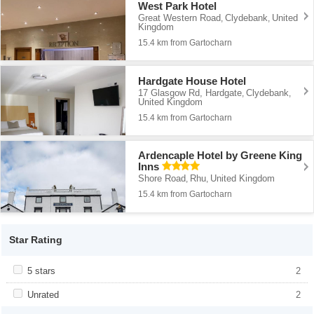
West Park Hotel
Great Western Road
Clydebank
United
,
,
Kingdom
15.4 km from Gartocharn
Hardgate House Hotel
17 Glasgow Rd, Hardgate
Clydebank
,
,
United Kingdom
15.4 km from Gartocharn
Ardencaple Hotel by Greene King
Inns
Shore Road
Rhu
United Kingdom
,
,
15.4 km from Gartocharn
Star Rating
Apply <span class="facet-item-title">5 stars</span><span
5 stars
Apply <span class="facet-item-title">5
2
class="facet-item-number">2</span> filter
stars</span><span class="facet-item-
number">2</span> filter
Apply <span class="facet-item-title">Unrated</span><span
Unrated
Apply <span class="facet-item-
2
class="facet-item-number">2</span> filter
title">Unrated</span><span class="facet-
item-number">2</span> filter