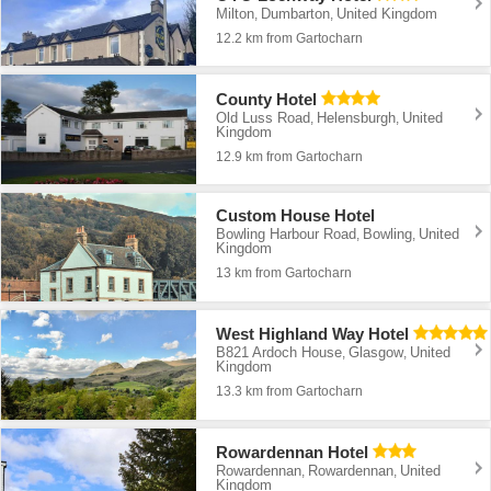
Milton
Dumbarton
United Kingdom
,
,
12.2 km from Gartocharn
County Hotel
Old Luss Road
Helensburgh
United
,
,
Kingdom
12.9 km from Gartocharn
Custom House Hotel
Bowling Harbour Road
Bowling
United
,
,
Kingdom
13 km from Gartocharn
West Highland Way Hotel
B821 Ardoch House
Glasgow
United
,
,
Kingdom
13.3 km from Gartocharn
Rowardennan Hotel
Rowardennan
Rowardennan
United
,
,
Kingdom