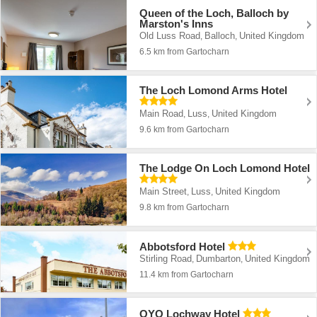
Queen of the Loch, Balloch by
Marston's Inns
Old Luss Road
Balloch
United Kingdom
,
,
6.5 km from Gartocharn
The Loch Lomond Arms Hotel
Main Road
Luss
United Kingdom
,
,
9.6 km from Gartocharn
The Lodge On Loch Lomond Hotel
Main Street
Luss
United Kingdom
,
,
9.8 km from Gartocharn
Abbotsford Hotel
Stirling Road
Dumbarton
United Kingdom
,
,
11.4 km from Gartocharn
OYO Lochway Hotel