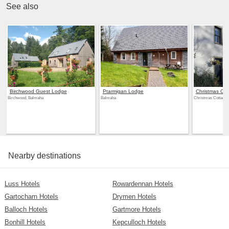
See also
Birchwood Guest Lodge
Ptarmigan Lodge
Christmas Cot
Birchwood, Balmaha
Balmaha
Christmas Cottage,
Nearby destinations
Luss Hotels
Rowardennan Hotels
Gartocharn Hotels
Drymen Hotels
Balloch Hotels
Gartmore Hotels
Bonhill Hotels
Kepculloch Hotels