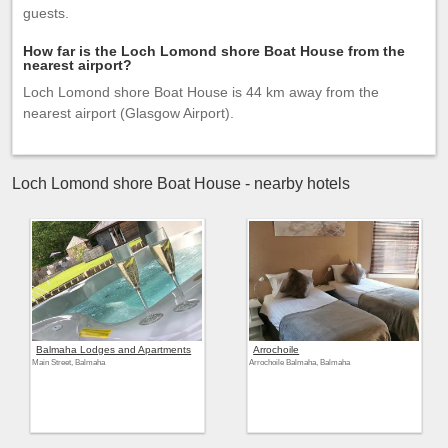
guests.
How far is the Loch Lomond shore Boat House from the
nearest airport?
Loch Lomond shore Boat House is 44 km away from the
nearest airport (Glasgow Airport).
Loch Lomond shore Boat House - nearby hotels
Balmaha Lodges and Apartments
Arrochoile
Main Street, Balmaha
Arrochoile Balmaha, Balmaha