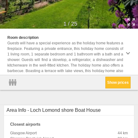
1
/
25
provid
Room description
bed an
Guests will have a special experience as the holiday home features a
fireplace. Featuring a private entrance, this holiday home consists of
Childr
1 living room, 1 separate bedroom and 1 bathroom with a bath and a
Childr
shower. Guests will find a stovetop, a refrigerator, a dishwasher and
Facil
kitchenware in the well-fitted kitchen. The holiday home also offers a
Kitche
table,
barbecue. Boasting a terrace with lake views, this holiday home also
Show prices
Area Info - Loch Lomond shore Boat House
Closest airports
Glasgow Airport
44 km