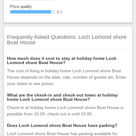
Price quality
9.2
Frequently Asked Questions: Loch Lomond shore
Boat House
How much does it cost to stay at holiday home Loch
Lomond shore Boat House?
The cost of living in holiday home Loch Lomond shore Boat
House depends on the date, rate, number of guests etc. Enter
your dates to see prices.
What are the check-in and check-out times at holiday
home Loch Lomond shore Boat House?
Check-in at holiday home Loch Lomond shore Boat House is
possible from 16:00, check-out is until 10:00.
Does Loch Lomond shore Boat House have parking?
Loch Lomond shore Boat House has parking available for