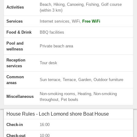
Beach, Hiking, Canoeing, Fishing, Golf course
Activities
(within 3 km)
Services
Internet services, WiFi,
Free WiFi
Food & Drink
BBQ facilities
Pool and
Private beach area
wellness
Reception
Tour desk
services
Common
Sun terrace, Terrace, Garden, Outdoor furniture
areas
Non-smoking rooms, Heating, Non-smoking
Miscellaneous
throughout, Pet bowls
House Rules - Loch Lomond shore Boat House
Check-in
16:00
Check-out
10:00