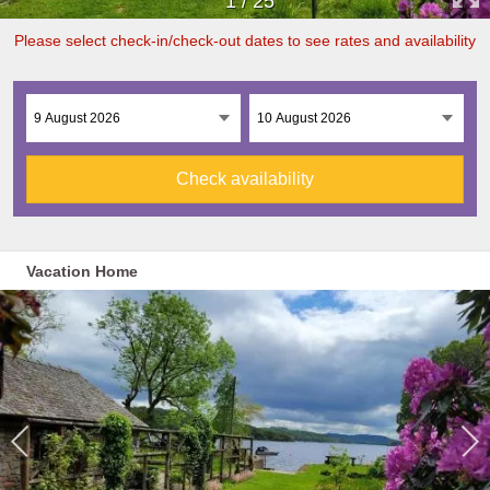
1
/
25
Please select check-in/check-out dates to see rates and availability
Check availability
Vacation Home