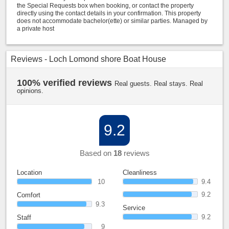
the Special Requests box when booking, or contact the property
directly using the contact details in your confirmation. This property
does not accommodate bachelor(ette) or similar parties. Managed by
a private host
Reviews - Loch Lomond shore Boat House
100% verified reviews
Real guests. Real stays. Real
opinions.
9.2
Based on
18
reviews
Location
Cleanliness
10
9.4
9.2
Comfort
9.3
Service
9.2
Staff
9