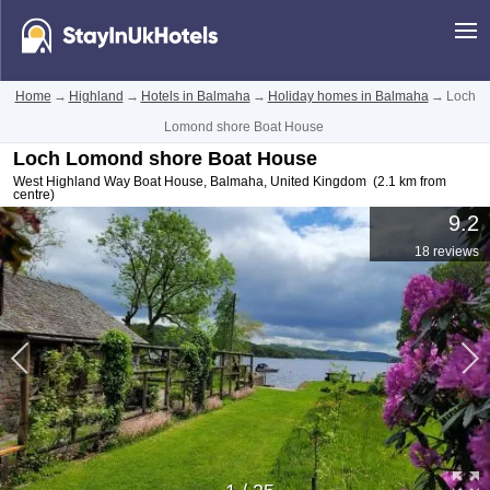
Home
→
Highland
→
Hotels in Balmaha
→
Holiday homes in Balmaha
→
Loch
Lomond shore Boat House
Loch Lomond shore Boat House
West Highland Way Boat House
,
Balmaha
,
United Kingdom
(2.1 km from
centre)
9.2
18 reviews