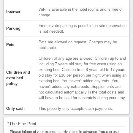
WiFi is available in the hotel rooms and is free of
Internet
charge.
Free private parking is possible on site (reservation
Parking
is not needed).
Pets are allowed on request. Charges may be
Pets
applicable.
Children of any age are allowed. Children up to and
including 7 years old stay for free when using an
existing bed. Children from 8 years old to 17 years
Children and
old stay for £10 per person per night when using an
extra bed
existing bed. You haven't added any cots. You
policy
haven't added any extra beds. Supplements are
not calculated automatically in the total costs and
will have to be paid for separately during your stay.
Only cash
This property only accepts cash payments.
*
The Fine Print
Please inform of your expected arrival time in advance. You can use