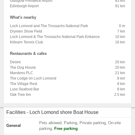
Glasgow Prestwick Airport
83 km
Edinburgh Airport
91 km
What's nearby
Loch Lomond and The Trossachs National Park
0 m
Drymen Show Field
7 km
Loch Lomond & The Trossachs National Park Entrance
10 km
Killearn Tennis Club
16 km
Restaurants & cafes
Desire
20 km
The Dog House
20 km
Marstons PLC
21 km
The Lodge on Loch Lomond
8 km
The Village Rest
8 km
Luss Seafood Bar
8 km
Oak Tree Inn
2.5 km
Facilities - Loch Lomond shore Boat House
Pets allowed, Parking, Private parking, On-site
General
parking,
Free parking