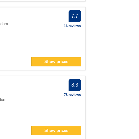
7.7
gdom
16 reviews
Show prices
8.3
78 reviews
gdom
Show prices