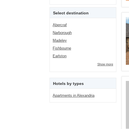
Select destination
Abercraf
Narborough
Madeley
Fishbourne
Earlston
Show more
Hotels by types
Apartments in Alexandria