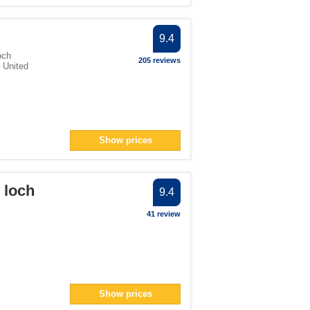
9.4
och
205 reviews
,
United
Show prices
o loch
9.4
41 review
Show prices