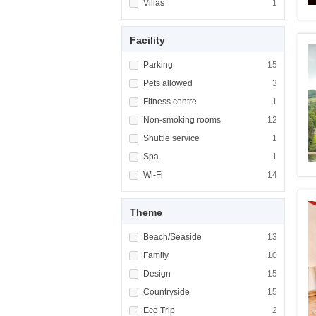
Apply <span class="facet-item-title">Villas<
Villas
Apply <span cla
1
Facility
Apply <span class="facet-item-title">Parking
Parking
Apply <span cla
15
Apply <span class="facet-item-title">Pets al
Pets allowed
Apply <span cla
3
Apply <span class="facet-item-title">Fitness
Fitness centre
Apply <span cla
1
Apply <span class="facet-item-title">Non-sm
Non-smoking rooms
Apply <span cl
12
Apply <span class="facet-item-title">Shuttle
Shuttle service
Apply <span cla
1
Apply <span class="facet-item-title">Spa</sp
Spa
Apply <span cla
1
Apply <span class="facet-item-title">Wi-Fi</
Wi-Fi
Apply <span cla
14
Theme
Apply <span class="facet-item-title">Beach/
Beach/Seaside
Apply <span cla
13
Apply <span class="facet-item-title">Family<
Family
Apply <span cla
10
Apply <span class="facet-item-title">Design<
Design
Apply <span cla
15
Apply <span class="facet-item-title">Country
Countryside
Apply <span cla
15
Apply <span class="facet-item-title">Eco Tri
Eco Trip
Apply <span cla
2