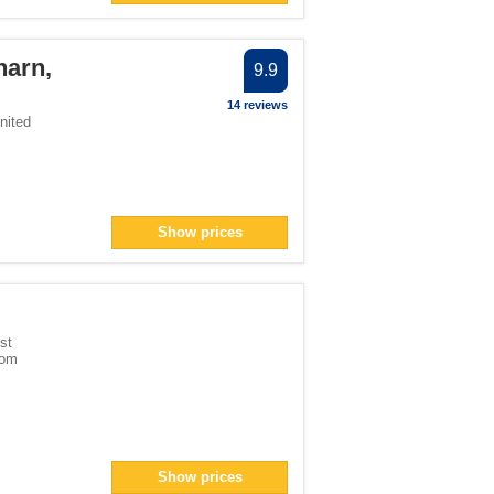
harn,
9.9
14 reviews
nited
Show prices
st
dom
Show prices