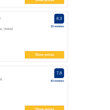
Show prices
r
e
8.3
lter
33 reviews
ia
,
United
> filter
n> filter
12</span> filter
an> filter
Show prices
er
7.8
nd
,
43 reviews
pan> filter
ter
lter
> filter
ter
Show prices