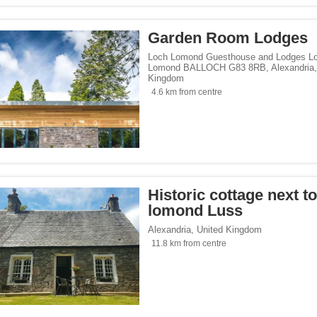
Garden Room Lodges
Loch Lomond Guesthouse and Lodges L
Lomond BALLOCH G83 8RB
,
Alexandria
Kingdom
4.6 km from centre
Historic cottage next t
lomond Luss
Alexandria
,
United Kingdom
11.8 km from centre