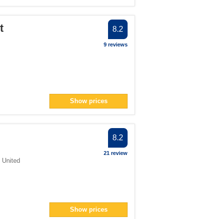
t
8.2
9 reviews
Show prices
8.2
21 review
,
United
Show prices