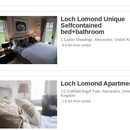
Loch Lomond Unique
Selfcontained
bed+bathroom
1 Castle Steadings
,
Alexandria
,
United K
4.6 km from centre
Loch Lomond Apartme
1/1 Coltfield Argyll Park
,
Alexandria
,
Unit
Kingdom
1.8 km from centre