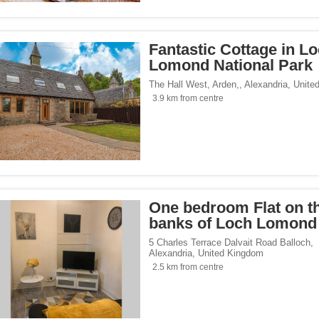
Fantastic Cottage in L
Lomond National Park
The Hall West, Arden,
,
Alexandria
,
Unite
3.9 km from centre
One bedroom Flat on t
banks of Loch Lomond
5 Charles Terrace Dalvait Road Balloch
,
Alexandria
,
United Kingdom
2.5 km from centre