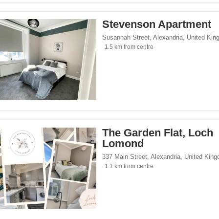
Stevenson Apartment
Susannah Street
,
Alexandria
,
United Kin
1.5 km from centre
The Garden Flat, Loch
Lomond
337 Main Street
,
Alexandria
,
United Kin
1.1 km from centre