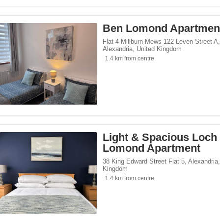
Ben Lomond Apartmen
Flat 4 Millburn Mews 122 Leven Street A
,
Alexandria
,
United Kingdom
1.4 km from centre
Light & Spacious Loch
Lomond Apartment
38 King Edward Street Flat 5
,
Alexandria
Kingdom
1.4 km from centre