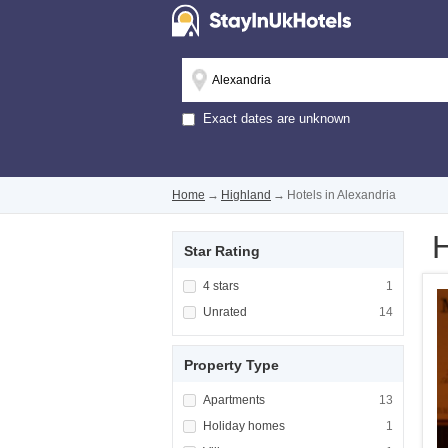
Exact dates are unknown
Home
→
Highland
→
Hotels in Alexandria
H
Star Rating
Apply <span class="facet-item-title">4 stars
4 stars
Apply <span cla
1
Apply <span class="facet-item-title">Unrated
Unrated
Apply <span cla
14
Property Type
Apply <span class="facet-item-title">Apartm
Apartments
Apply <span cla
13
Apply <span class="facet-item-title">Holiday
Holiday homes
Apply <span cla
1