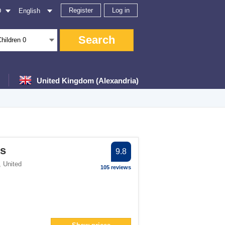
Register
Log in
D
English
Search
Children
0
United Kingdom (Alexandria)
er
ts
9.8
lter
,
United
105 reviews
> filter
an> filter