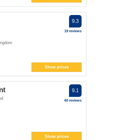
9.3
19 reviews
ingdom
Show prices
nt
9.1
ed
60 reviews
Show prices