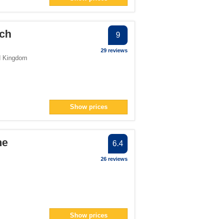
och
9
29 reviews
d Kingdom
Show prices
he
6.4
26 reviews
Show prices