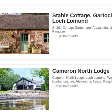
Stable Cottage, Gartoc
Loch Lomond
Stable Cottage Gartocharn
,
Alexandria
,
U
Kingdom
5.1 km from centre
Cameron North Lodge
Cameron North Lodge, Loch Lomond, We
Dunbartonshire
,
Alexandria
,
United King
3.2 km from centre