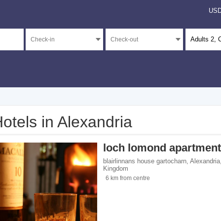
US
Adults
2
, 
otels in Alexandria
</span><span class="facet-item-number">1</span> filter
ss="facet-item-title">4 stars</span><span class="facet-item-number">1</span> filt
loch lomond apartmen
</span><span class="facet-item-number">14</span> filter
ss="facet-item-title">Unrated</span><span class="facet-item-number">14</span> fi
blairlinnans house gartocharn
,
Alexandria
Kingdom
6 km from centre
ents</span><span class="facet-item-number">13</span> filter
ss="facet-item-title">Apartments</span><span class="facet-item-number">13</span
 homes</span><span class="facet-item-number">1</span> filter
ss="facet-item-title">Holiday homes</span><span class="facet-item-number">1</sp