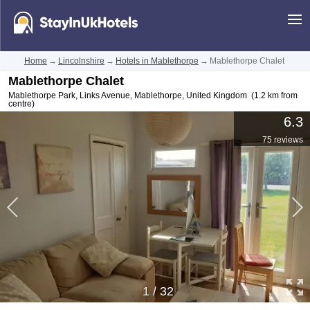
Home
→
Lincolnshire
→
Hotels in Mablethorpe
→
Mablethorpe Chalet
Mablethorpe Chalet
Mablethorpe Park, Links Avenue
,
Mablethorpe
,
United Kingdom
(1.2 km from
centre)
6.3
75 reviews
1
/
32