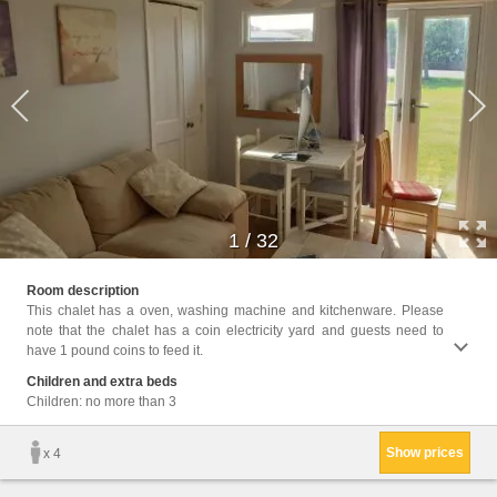
1
/
32
Facili
Room description
Toile
This chalet has a oven, washing machine and kitchenware. Please
Heatin
note that the chalet has a coin electricity yard and guests need to
entran
have 1 pound coins to feed it.
Wardro
Outdoo
Children and extra beds
Clothe
Children: no more than 3
Show prices
x 4