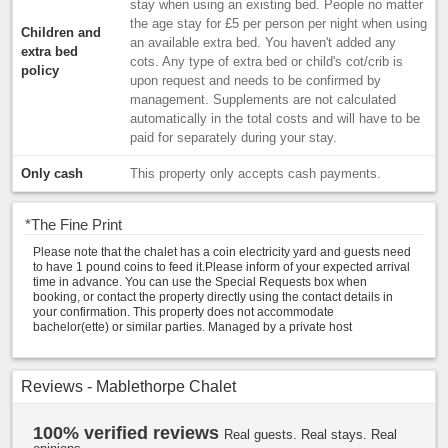
stay when using an existing bed. People no matter
the age stay for £5 per person per night when using
Children and
an available extra bed. You haven't added any
extra bed
cots. Any type of extra bed or child's cot/crib is
policy
upon request and needs to be confirmed by
management. Supplements are not calculated
automatically in the total costs and will have to be
paid for separately during your stay.
Only cash
This property only accepts cash payments.
*
The Fine Print
Please note that the chalet has a coin electricity yard and guests need
to have 1 pound coins to feed it.Please inform of your expected arrival
time in advance. You can use the Special Requests box when
booking, or contact the property directly using the contact details in
your confirmation. This property does not accommodate
bachelor(ette) or similar parties. Managed by a private host
Reviews - Mablethorpe Chalet
100% verified reviews
Real guests. Real stays. Real