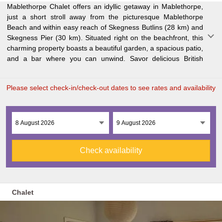
Mablethorpe Chalet offers an idyllic getaway in Mablethorpe,
cuisine at our on-site restaurant or enjoy the convenience of
garden views. For added convenience, we have a minimarket
just a short stroll away from the picturesque Mablethorpe
free private parking. The cozy chalet features two bedrooms,
on site. Kids will love our playground, and golf enthusiasts can
Beach and within easy reach of Skegness Butlins (28 km) and
a comfortable living room with a flat-screen TV, a well-
tee off at Addlethorpe Golf Club just 24 km away. If you're
Skegness Pier (30 km). Situated right on the beachfront, this
equipped kitchen with an oven and microwave, and one
flying in, Humberside Airport is about an hour's drive from
charming property boasts a beautiful garden, a spacious patio,
bathroom with a walk-in shower. Unwind in front of the
and a bar where you can unwind. Savor delicious British
fireplace or relax in the seating area while taking in the lovely
Please select check-in/check-out dates to see rates and availability
Check availability
Chalet