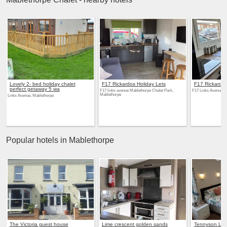
Lovely 2- bed holiday chalet
F17 Rickardos Holiday Lets
F17 Rickardos
perfect getaway 5 wa
F17 links avenue Mablethorpe Chalet Park,
F17 Links Avenue, 
Mablethorpe
Links Avenue, Mablethorpe
Popular hotels in Mablethorpe
The Victoria guest house
Lime crescent golden sands
Tennyson Lo