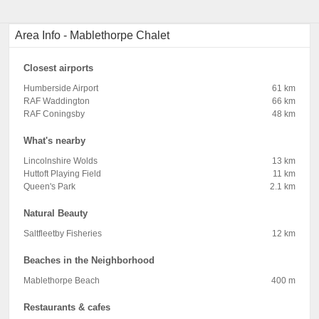
Area Info - Mablethorpe Chalet
Closest airports
Humberside Airport
61 km
RAF Waddington
66 km
RAF Coningsby
48 km
What's nearby
Lincolnshire Wolds
13 km
Huttoft Playing Field
11 km
Queen's Park
2.1 km
Natural Beauty
Saltfleetby Fisheries
12 km
Beaches in the Neighborhood
Mablethorpe Beach
400 m
Restaurants & cafes