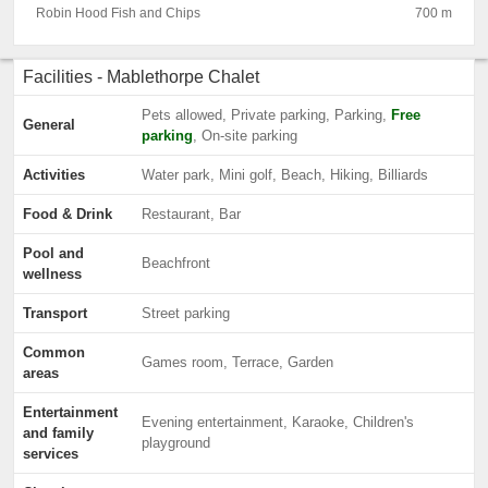
Robin Hood Fish and Chips
700 m
Facilities - Mablethorpe Chalet
Pets allowed, Private parking, Parking,
Free
General
parking
, On-site parking
Activities
Water park, Mini golf, Beach, Hiking, Billiards
Food & Drink
Restaurant, Bar
Pool and
Beachfront
wellness
Transport
Street parking
Common
Games room, Terrace, Garden
areas
Entertainment
Evening entertainment, Karaoke, Children's
and family
playground
services