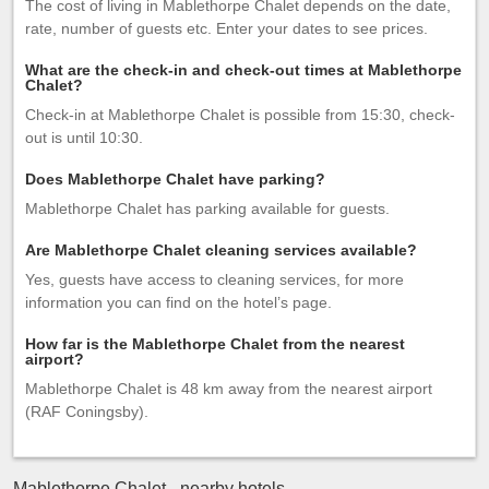
The cost of living in Mablethorpe Chalet depends on the date,
rate, number of guests etc. Enter your dates to see prices.
What are the check-in and check-out times at Mablethorpe
Chalet?
Check-in at Mablethorpe Chalet is possible from 15:30, check-
out is until 10:30.
Does Mablethorpe Chalet have parking?
Mablethorpe Chalet has parking available for guests.
Are Mablethorpe Chalet cleaning services available?
Yes, guests have access to cleaning services, for more
information you can find on the hotel’s page.
How far is the Mablethorpe Chalet from the nearest
airport?
Mablethorpe Chalet is 48 km away from the nearest airport
(RAF Coningsby).
Mablethorpe Chalet - nearby hotels