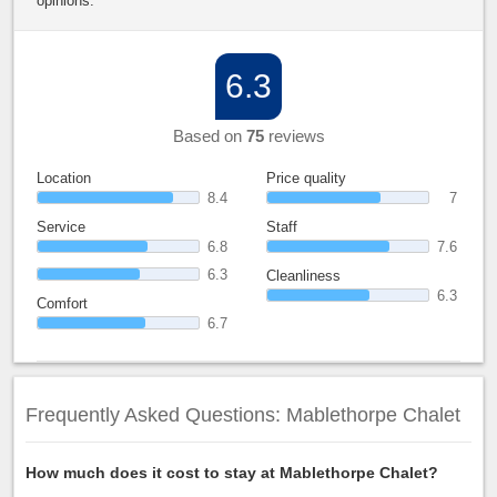
opinions.
6.3
Based on
75
reviews
Location
Price quality
8.4
7
Service
Staff
6.8
7.6
6.3
Cleanliness
6.3
Comfort
6.7
Frequently Asked Questions: Mablethorpe Chalet
How much does it cost to stay at Mablethorpe Chalet?