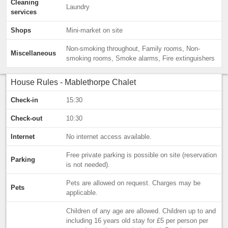
Cleaning
Laundry
services
Shops
Mini-market on site
Non-smoking throughout, Family rooms, Non-
Miscellaneous
smoking rooms, Smoke alarms, Fire extinguishers
House Rules - Mablethorpe Chalet
Check-in
15:30
Check-out
10:30
Internet
No internet access available.
Free private parking is possible on site (reservation
Parking
is not needed).
Pets are allowed on request. Charges may be
Pets
applicable.
Children of any age are allowed. Children up to and
including 16 years old stay for £5 per person per