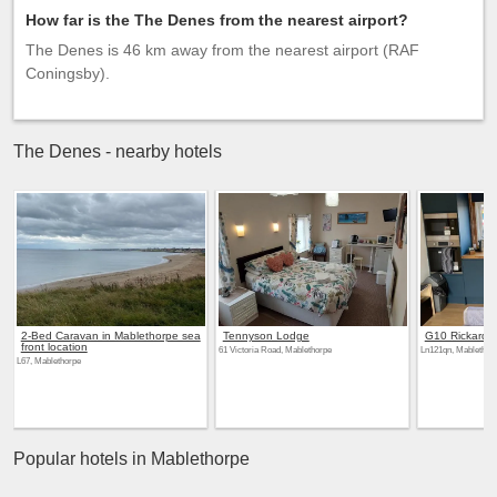
How far is the The Denes from the nearest airport?
The Denes is 46 km away from the nearest airport (RAF
Coningsby).
The Denes - nearby hotels
2-Bed Caravan in Mablethorpe sea
Tennyson Lodge
G10 Rickardos
front location
61 Victoria Road, Mablethorpe
Ln121qn, Mablethor
L67, Mablethorpe
Popular hotels in Mablethorpe