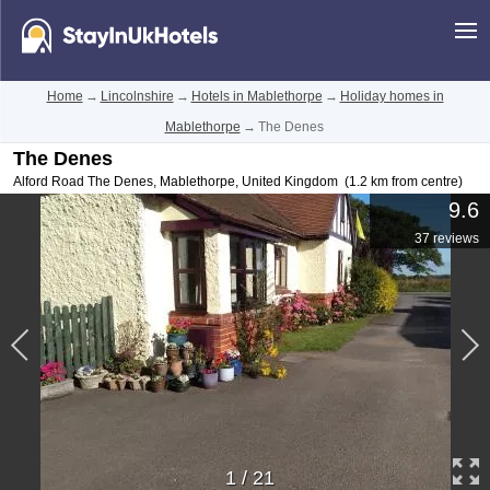
Home
→
Lincolnshire
→
Hotels in Mablethorpe
→
Holiday homes in
Mablethorpe
→
The Denes
The Denes
Alford Road The Denes
,
Mablethorpe
,
United Kingdom
(1.2 km from centre)
9.6
37 reviews
1
/
21