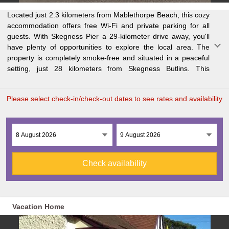
Located just 2.3 kilometers from Mablethorpe Beach, this cozy
comfortable holiday home features a fully equipped kitchen
attractions like Tower Gardens (30 kilometers away) and
accommodation offers free Wi-Fi and private parking for all
with modern appliances, including a dishwasher, oven, and
Addlethorpe Golf Club (24 kilometers away). The nearest
guests. With Skegness Pier a 29-kilometer drive away, you'll
microwave. You'll also find a spacious living room, dining area,
airport is Humberside Airport, approximately 64 kilometers
have plenty of opportunities to explore the local area. The
three bedrooms, and two bathrooms with walk-in showers.
property is completely smoke-free and situated in a peaceful
Towels and bed linen are provided for your convenience.
setting, just 28 kilometers from Skegness Butlins. This
Enjoy the outdoor dining area or take advantage of the nearby
Please select check-in/check-out dates to see rates and availability
Check availability
Vacation Home