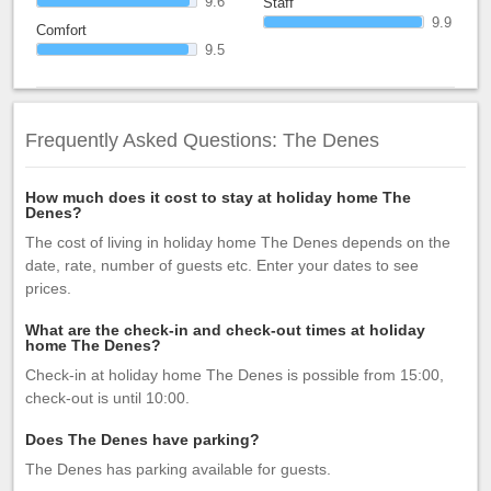
9.6
Staff
9.9
Comfort
9.5
Frequently Asked Questions: The Denes
How much does it cost to stay at holiday home The
Denes?
The cost of living in holiday home The Denes depends on the
date, rate, number of guests etc. Enter your dates to see
prices.
What are the check-in and check-out times at holiday
home The Denes?
Check-in at holiday home The Denes is possible from 15:00,
check-out is until 10:00.
Does The Denes have parking?
The Denes has parking available for guests.