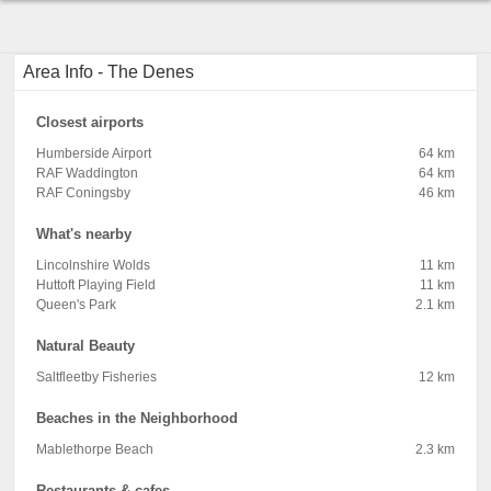
Area Info - The Denes
Closest airports
Humberside Airport
64 km
RAF Waddington
64 km
RAF Coningsby
46 km
What's nearby
Lincolnshire Wolds
11 km
Huttoft Playing Field
11 km
Queen's Park
2.1 km
Natural Beauty
Saltfleetby Fisheries
12 km
Beaches in the Neighborhood
Mablethorpe Beach
2.3 km
Restaurants & cafes