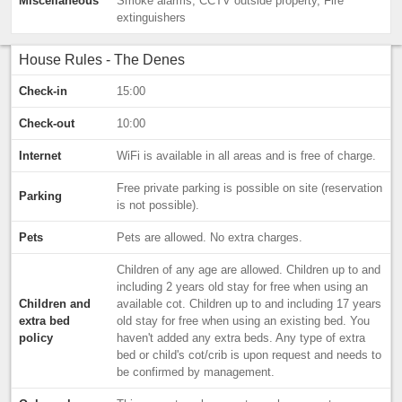
Miscellaneous
Smoke alarms, CCTV outside property, Fire
extinguishers
House Rules - The Denes
Check-in
15:00
Check-out
10:00
Internet
WiFi is available in all areas and is free of charge.
Free private parking is possible on site (reservation
Parking
is not possible).
Pets
Pets are allowed. No extra charges.
Children of any age are allowed. Children up to and
including 2 years old stay for free when using an
Children and
available cot. Children up to and including 17 years
extra bed
old stay for free when using an existing bed. You
policy
haven't added any extra beds. Any type of extra
bed or child's cot/crib is upon request and needs to
be confirmed by management.