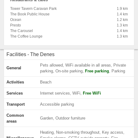
Tower Tavern Caravan Park
1.9 km
The Book Public House
1.4 km
Ocean
1.2 km
Presto
1.3 km
The Carousel
1.4 km
The Coffee Lounge
1.3 km
Facilities - The Denes
Pets allowed, WiFi available in all areas, Private
General
parking, On-site parking,
Free parking
, Parking
Activities
Beach
Services
Internet services, WiFi,
Free WiFi
Transport
Accessible parking
Common
Garden, Outdoor furniture
areas
Heating, Non-smoking throughout, Key access,