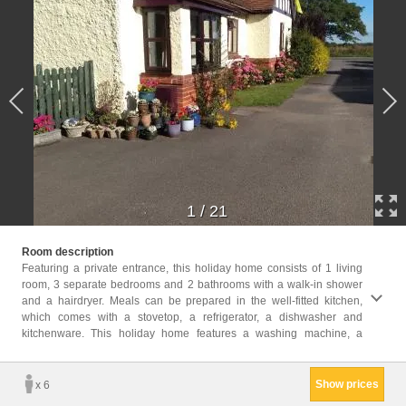
1
/
21
seatin
Room description
offers
Featuring a private entrance, this holiday home consists of 1 living
room, 3 separate bedrooms and 2 bathrooms with a walk-in shower
Childr
and a hairdryer. Meals can be prepared in the well-fitted kitchen,
Childr
which comes with a stovetop, a refrigerator, a dishwasher and
Facili
kitchenware. This holiday home features a washing machine, a
Playe
Toile
Show prices
x 6