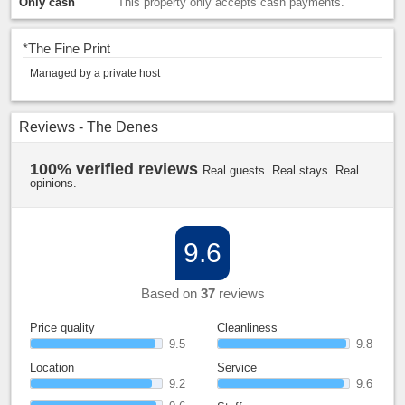
Only cash
This property only accepts cash payments.
*
The Fine Print
Managed by a private host
Reviews - The Denes
100% verified reviews
Real guests. Real stays. Real
opinions.
9.6
Based on
37
reviews
Price quality
Cleanliness
9.5
9.8
Location
Service
9.2
9.6