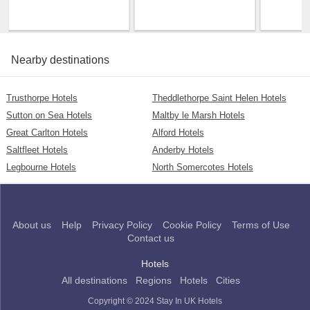
Nearby destinations
Trusthorpe Hotels
Theddlethorpe Saint Helen Hotels
Sutton on Sea Hotels
Maltby le Marsh Hotels
Great Carlton Hotels
Alford Hotels
Saltfleet Hotels
Anderby Hotels
Legbourne Hotels
North Somercotes Hotels
About us
Help
Privacy Policy
Cookie Policy
Terms of Use
Contact us
Hotels
All destinations
Regions
Hotels
Cities
Copyright © 2024 Stay In UK Hotels