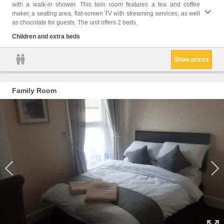
with a walk-in shower. This twin room features a tea and coffee
Toilet
maker, a seating area, flat-screen TV with streaming services, as well
screen
as chocolate for guests. The unit offers 2 beds.
floors
shower
Children and extra beds
Show prices
Family Room