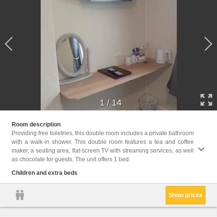
1
/
14
Childr
Room description
Providing free toiletries, this double room includes a private bathroom
Facili
with a walk-in shower. This double room features a tea and coffee
Toilet
maker, a seating area, flat-screen TV with streaming services, as well
screen
as chocolate for guests. The unit offers 1 bed.
floors
paper,
Children and extra beds
Show prices