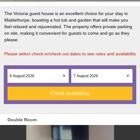
The Victoria guest house is an excellent choice for your stay in
Mablethorpe, boasting a hot tub and garden that will make you
feel relaxed and rejuvenated. The property offers private parking
on site, making it convenient for guests to come and go as they
please.
Please select check-in/check-out dates to see rates and availability
Check availability
Double Room