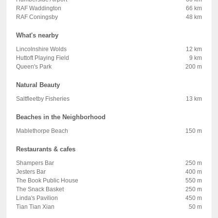
RAF Waddington
66 km
RAF Coningsby
48 km
What's nearby
Lincolnshire Wolds
12 km
Huttoft Playing Field
9 km
Queen's Park
200 m
Natural Beauty
Saltfleetby Fisheries
13 km
Beaches in the Neighborhood
Mablethorpe Beach
150 m
Restaurants & cafes
Shampers Bar
250 m
Jesters Bar
400 m
The Book Public House
550 m
The Snack Basket
250 m
Linda's Pavilion
450 m
Tian Tian Xian
50 m