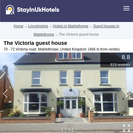
Home
→
Lincolnshire
→
Hotels in Mablethorpe
→
Guest houses in
Mablethorpe
→
The Victoria guest house
The Victoria guest house
70 - 72 Victoria road
,
Mablethorpe
,
United Kingdom
(466 m from centre)
8.8
819 reviews
1
/
51