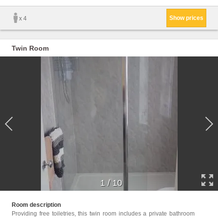
Show prices
x 4
Twin Room
1
/
10
Childr
Room description
Providing free toiletries, this twin room includes a private bathroom
Facili