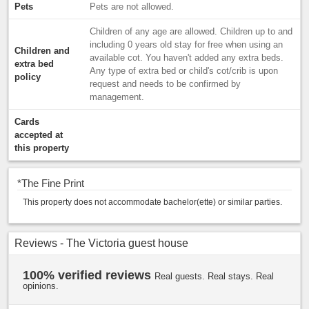
Pets
Pets are not allowed.
Children of any age are allowed. Children up to and
including 0 years old stay for free when using an
Children and
available cot. You haven't added any extra beds.
extra bed
Any type of extra bed or child's cot/crib is upon
policy
request and needs to be confirmed by
management.
Cards
accepted at
this property
*
The Fine Print
This property does not accommodate bachelor(ette) or similar parties.
Reviews - The Victoria guest house
100% verified reviews
Real guests. Real stays. Real
opinions.