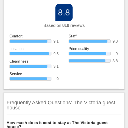
8.8
Based on
819
reviews
Comfort
Staff
9.1
9.3
Location
Price quality
9.5
9
8.8
Cleanliness
9.1
Service
9
Frequently Asked Questions: The Victoria guest
house
How much does it cost to stay at The Victoria guest
house?