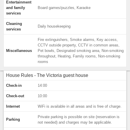
Entertainment
and family
Board games/puzzles, Karaoke
services
Cleaning
Daily housekeeping
services
Fire extinguishers, Smoke alarms, Key access,
CCTV outside property, CCTV in common areas,
Miscellaneous
Pet bowls, Designated smoking area, Non-smoking
throughout, Heating, Family rooms, Non-smoking
rooms
House Rules - The Victoria guest house
Check-in
14:00
Check-out
10:00
Internet
WiFi is available in all areas and is free of charge.
Private parking is possible on site (reservation is
Parking
not needed) and charges may be applicable.