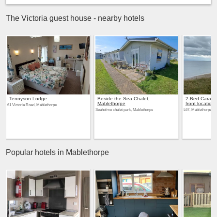
The Victoria guest house - nearby hotels
Tennyson Lodge
Beside the Sea Chalet,
2-Bed Carava
Mablethorpe
front location
61 Victoria Road, Mablethorpe
Seaholme chalet park, Mablethorpe
L67, Mablethorpe
Popular hotels in Mablethorpe