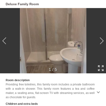
Deluxe Family Room
1
/
5
Childr
Room description
Providing free toiletries, this family room includes a private bathroom
Facili
with a walk-in shower. This family room features a tea and coffee
Toilet
maker, a seating area, flat-screen TV with streaming services, as well
screen
as chocolate for guests.
floors
paper,
Children and extra beds
Trash 