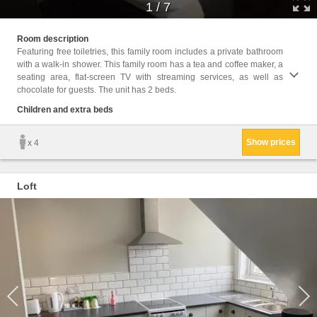
1
/
7
Childr
Room description
Featuring free toiletries, this family room includes a private bathroom
Facili
with a walk-in shower. This family room has a tea and coffee maker, a
Toilet
seating area, flat-screen TV with streaming services, as well as
screen
chocolate for guests. The unit has 2 beds.
floors
games/
Children and extra beds
Childr
Show prices
x 4
Loft