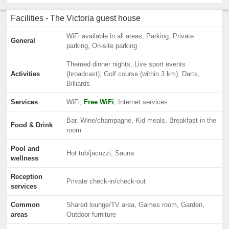
Facilities - The Victoria guest house
WiFi available in all areas, Parking, Private
General
parking, On-site parking
Themed dinner nights, Live sport events
Activities
(broadcast), Golf course (within 3 km), Darts,
Billiards
Services
WiFi,
Free WiFi
, Internet services
Bar, Wine/champagne, Kid meals, Breakfast in the
Food & Drink
room
Pool and
Hot tub/jacuzzi, Sauna
wellness
Reception
Private check-in/check-out
services
Common
Shared lounge/TV area, Games room, Garden,
areas
Outdoor furniture