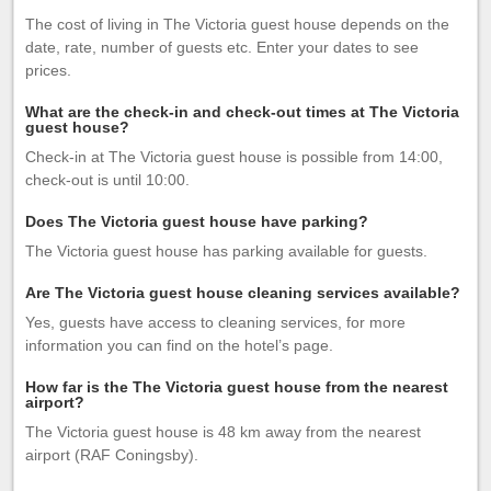
The cost of living in The Victoria guest house depends on the
date, rate, number of guests etc. Enter your dates to see
prices.
What are the check-in and check-out times at The Victoria
guest house?
Check-in at The Victoria guest house is possible from 14:00,
check-out is until 10:00.
Does The Victoria guest house have parking?
The Victoria guest house has parking available for guests.
Are The Victoria guest house cleaning services available?
Yes, guests have access to cleaning services, for more
information you can find on the hotel’s page.
How far is the The Victoria guest house from the nearest
airport?
The Victoria guest house is 48 km away from the nearest
airport (RAF Coningsby).