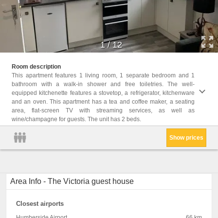
1
/
12
Childr
Room description
Childr
This apartment features 1 living room, 1 separate bedroom and 1
bathroom with a walk-in shower and free toiletries. The well-
Facil
equipped kitchenette features a stovetop, a refrigerator, kitchenware
Bathr
and an oven. This apartment has a tea and coffee maker, a seating
Microw
area, flat-screen TV with streaming services, as well as
Carpet
wine/champagne for guests. The unit has 2 beds.
Electr
Show prices
Area Info - The Victoria guest house
Closest airports
Humberside Airport
66 km