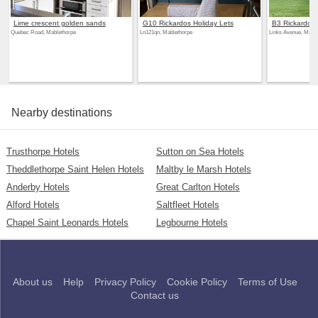
Lime crescent golden sands
G10 Rickardos Holiday Lets
B3 Rickardos 
Quebec Road, Mablethorpe
Ln121qn, Mablethorpe
Links Avenue, Mable
Nearby destinations
Trusthorpe Hotels
Sutton on Sea Hotels
Theddlethorpe Saint Helen Hotels
Maltby le Marsh Hotels
Anderby Hotels
Great Carlton Hotels
Alford Hotels
Saltfleet Hotels
Chapel Saint Leonards Hotels
Legbourne Hotels
About us
Help
Privacy Policy
Cookie Policy
Terms of Use
Contact us