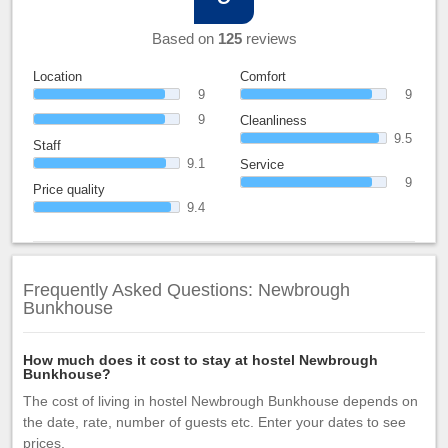
Based on
125
reviews
Location
Comfort
9
9
9
Cleanliness
9.5
Staff
9.1
Service
9
Price quality
9.4
Frequently Asked Questions: Newbrough
Bunkhouse
How much does it cost to stay at hostel Newbrough
Bunkhouse?
The cost of living in hostel Newbrough Bunkhouse depends on
the date, rate, number of guests etc. Enter your dates to see
prices.