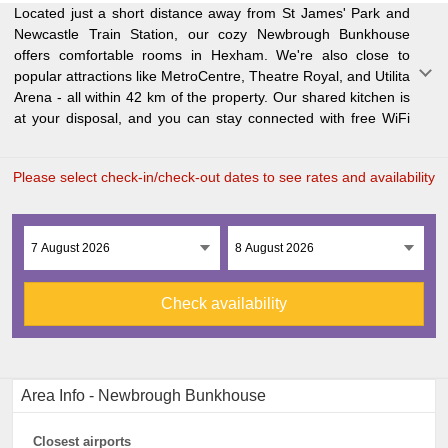
Located just a short distance away from St James' Park and
throughout the hostel. If you're a student or business traveler,
Newcastle Train Station, our cozy Newbrough Bunkhouse
you'll appreciate our proximity to Northumbria University (44
offers comfortable rooms in Hexham. We're also close to
km) and Sage Gateshead (45 km). And when it's time to fly
popular attractions like MetroCentre, Theatre Royal, and Utilita
out
Arena - all within 42 km of the property. Our shared kitchen is
at your disposal, and you can stay connected with free WiFi
Please select check-in/check-out dates to see rates and availability
Check availability
Area Info - Newbrough Bunkhouse
Closest airports