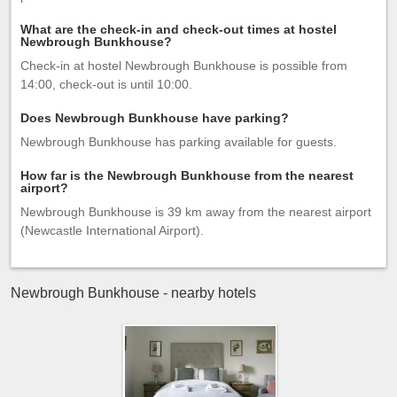
What are the check-in and check-out times at hostel
Newbrough Bunkhouse?
Check-in at hostel Newbrough Bunkhouse is possible from
14:00, check-out is until 10:00.
Does Newbrough Bunkhouse have parking?
Newbrough Bunkhouse has parking available for guests.
How far is the Newbrough Bunkhouse from the nearest
airport?
Newbrough Bunkhouse is 39 km away from the nearest airport
(Newcastle International Airport).
Newbrough Bunkhouse - nearby hotels