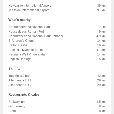
Newcastle International Airport
39 km
Teesside International Airport
91 km
What's nearby
Northumberland National Park
0 m
Housesteads Roman Fort
9 km
Northumberland National Park Entrance
4.9 km
St Andrew's Church
14 km
Halton Castle
16 km
Brocolitia Mythritic Temple
4.1 km
Hadrians Wall Vindolanda
14 km
English Heritage
5 km
Ski lifts
Yad Moss J-bar
42 km
Allenheads Lift 1
29 km
Allenheads Lift 2
29 km
Restaurants & cafes
Railway Inn
1.5 km
Old Tannery
8 km
Hjem
8 km