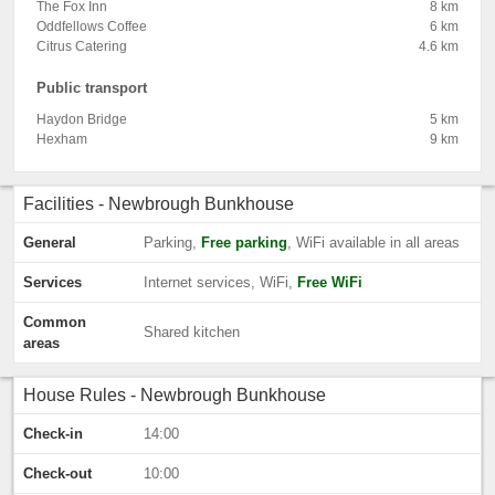
The Fox Inn
8 km
Oddfellows Coffee
6 km
Citrus Catering
4.6 km
Public transport
Haydon Bridge
5 km
Hexham
9 km
Facilities - Newbrough Bunkhouse
General
Parking,
Free parking
, WiFi available in all areas
Services
Internet services, WiFi,
Free WiFi
Common
Shared kitchen
areas
House Rules - Newbrough Bunkhouse
Check-in
14:00
Check-out
10:00