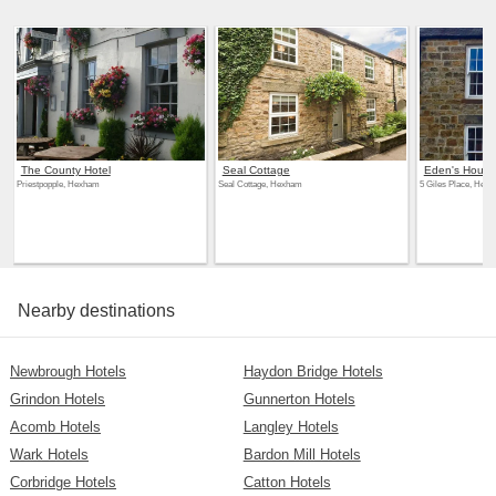
The County Hotel
Seal Cottage
Eden's House
Priestpopple, Hexham
Seal Cottage, Hexham
5 Giles Place, Hex
Nearby destinations
Newbrough Hotels
Haydon Bridge Hotels
Grindon Hotels
Gunnerton Hotels
Acomb Hotels
Langley Hotels
Wark Hotels
Bardon Mill Hotels
Corbridge Hotels
Catton Hotels