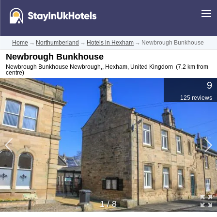
Home
→
Northumberland
→
Hotels in Hexham
→
Newbrough Bunkhouse
Newbrough Bunkhouse
Newbrough Bunkhouse Newbrough,
,
Hexham
,
United Kingdom
(7.2 km from
centre)
9
125 reviews
1
/
8