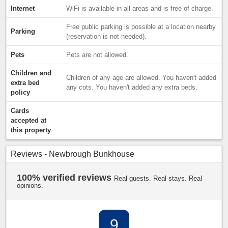
Internet
WiFi is available in all areas and is free of charge.
Free public parking is possible at a location nearby
Parking
(reservation is not needed).
Pets
Pets are not allowed.
Children and
Children of any age are allowed. You haven't added
extra bed
any cots. You haven't added any extra beds.
policy
Cards
accepted at
this property
Reviews - Newbrough Bunkhouse
100% verified reviews
Real guests. Real stays. Real
opinions.
9