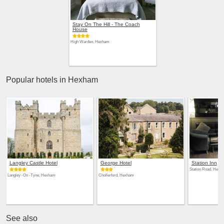
Stay On The Hill - The Coach
House
High Warden, Hexham
Popular hotels in Hexham
Langley Castle Hotel
George Hotel
Station Inn
Station Road, Hexh
Langley -On -Tyne, Hexham
Chollerford, Hexham
See also