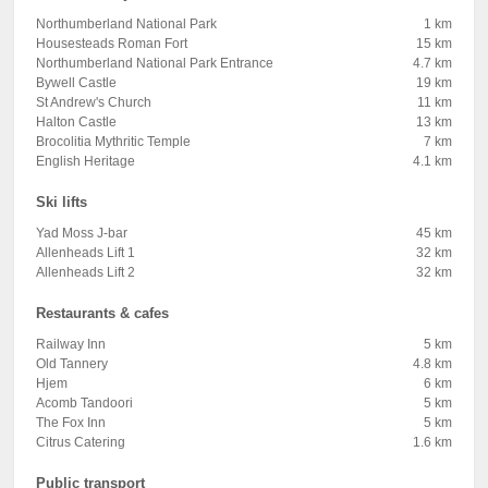
Northumberland National Park
1 km
Housesteads Roman Fort
15 km
Northumberland National Park Entrance
4.7 km
Bywell Castle
19 km
St Andrew's Church
11 km
Halton Castle
13 km
Brocolitia Mythritic Temple
7 km
English Heritage
4.1 km
Ski lifts
Yad Moss J-bar
45 km
Allenheads Lift 1
32 km
Allenheads Lift 2
32 km
Restaurants & cafes
Railway Inn
5 km
Old Tannery
4.8 km
Hjem
6 km
Acomb Tandoori
5 km
The Fox Inn
5 km
Citrus Catering
1.6 km
Public transport