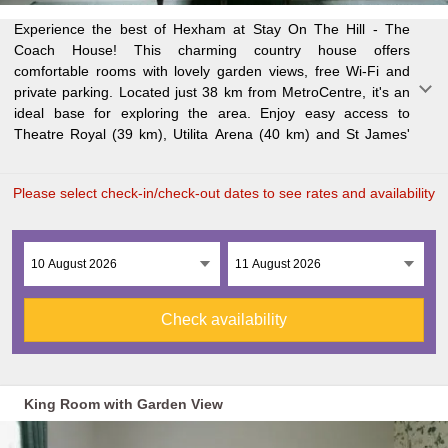
Experience the best of Hexham at Stay On The Hill - The
Park (40 km). Each room features a desk, flat-screen TV,
is just 41 km away. And if you're flying in, Newcastle
Coach House! This charming country house offers
private bathroom, bed linen and towels. Some rooms even
comfortable rooms with lovely garden views, free Wi-Fi and
have inner courtyard views! To make your stay more
private parking. Located just 38 km from MetroCentre, it's an
convenient, we offer packed lunches for your day trips. Get
ideal base for exploring the area. Enjoy easy access to
active with cycling or hiking in Hexham, or take the train from
Theatre Royal (39 km), Utilita Arena (40 km) and St James'
Newcastle Train Station (40 km away). Northumbria University
Please select check-in/check-out dates to see rates and availability
Check availability
King Room with Garden View