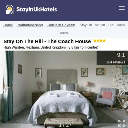
Home
→
Northumberland
→
Hotels in Hexham
→
Stay On The Hill - The Coach
House
Stay On The Hill - The Coach House
High Warden
,
Hexham
,
United Kingdom
(3.8 km from centre)
9.1
384 reviews
1
/
27