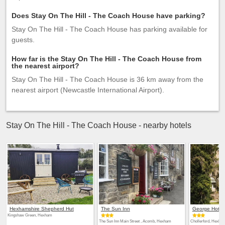
Does Stay On The Hill - The Coach House have parking?
Stay On The Hill - The Coach House has parking available for
guests.
How far is the Stay On The Hill - The Coach House from
the nearest airport?
Stay On The Hill - The Coach House is 36 km away from the
nearest airport (Newcastle International Airport).
Stay On The Hill - The Coach House - nearby hotels
Hexhamshire Shepherd Hut
The Sun Inn
George Hotel
Kingshaw Green, Hexham
The Sun Inn Main Street , Acomb, Hexham
Chollerford, Hexha