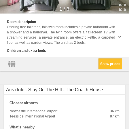
1
/
6
Childr
Room description
Offering free toiletries, this twin room includes a private bathroom with
Facili
a shower and a hairdryer. The twin room offers a flat-screen TV with
toilet
streaming services, a private entrance, an electric kettle, a carpeted
Shower
floor as well as garden views. The unit has 2 beds.
kettle
only, 
Children and extra beds
Shamp
Show prices
Area Info - Stay On The Hill - The Coach House
Closest airports
Newcastle International Airport
36 km
Teesside International Airport
87 km
What's nearby