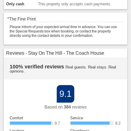
Only cash
This property only accepts cash payments.
*
The Fine Print
Please inform of your expected arrival time in advance. You can use
the Special Requests box when booking, or contact the property
directly using the contact details in your confirmation.
Reviews - Stay On The Hill - The Coach House
100% verified reviews
Real guests. Real stays. Real
opinions.
9.1
Based on
384
reviews
Comfort
Service
9.7
9.2
Location
Cleanliness