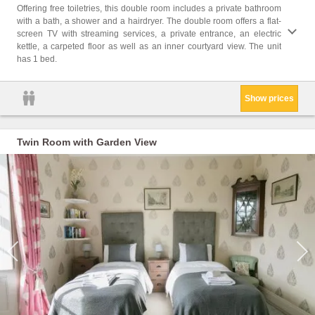
Free t
Offering free toiletries, this double room includes a private bathroom
Bath o
with a bath, a shower and a hairdryer. The double room offers a flat-
kettle
screen TV with streaming services, a private entrance, an electric
paper
kettle, a carpeted floor as well as an inner courtyard view. The unit
Feathe
has 1 bed.
Show prices
Twin Room with Garden View