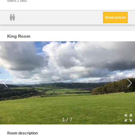
offers 1 bed.
Show prices
King Room
1
/
7
Facili
Room description