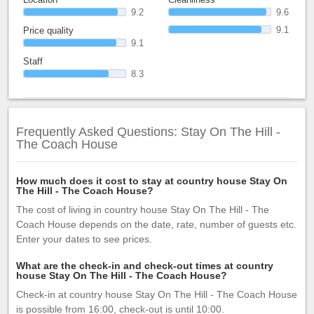
9.2
9.6
9.1
Price quality
9.1
Staff
8.3
Frequently Asked Questions: Stay On The Hill -
The Coach House
How much does it cost to stay at country house Stay On
The Hill - The Coach House?
The cost of living in country house Stay On The Hill - The
Coach House depends on the date, rate, number of guests etc.
Enter your dates to see prices.
What are the check-in and check-out times at country
house Stay On The Hill - The Coach House?
Check-in at country house Stay On The Hill - The Coach House
is possible from 16:00, check-out is until 10:00.