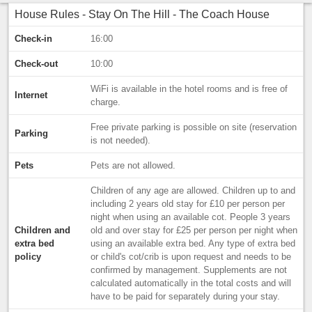
House Rules - Stay On The Hill - The Coach House
Check-in
16:00
Check-out
10:00
WiFi is available in the hotel rooms and is free of
Internet
charge.
Free private parking is possible on site (reservation
Parking
is not needed).
Pets
Pets are not allowed.
Children of any age are allowed. Children up to and
including 2 years old stay for £10 per person per
night when using an available cot. People 3 years
Children and
old and over stay for £25 per person per night when
extra bed
using an available extra bed. Any type of extra bed
policy
or child's cot/crib is upon request and needs to be
confirmed by management. Supplements are not
calculated automatically in the total costs and will
have to be paid for separately during your stay.