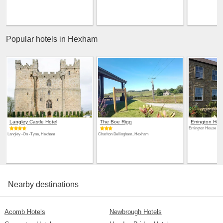
Popular hotels in Hexham
Langley Castle Hotel
The Boe Rigg
Errington Hou
Errington House H
Langley -On -Tyne, Hexham
Charlton Bellingham, Hexham
Nearby destinations
Acomb Hotels
Newbrough Hotels