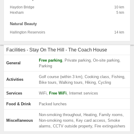
Haydon Bridge
10 km
Hexham
5 km
Natural Beauty
Hallington Reservoirs
14 km
Facilities - Stay On The Hill - The Coach House
Free parking
, Private parking, On-site parking,
General
Parking
Golf course (within 3 km), Cooking class, Fishing,
Activities
Bike tours, Walking tours, Hiking, Cycling
Services
WiFi,
Free WiFi
, Internet services
Food & Drink
Packed lunches
Non-smoking throughout, Heating, Family rooms,
Miscellaneous
Non-smoking rooms, Key card access, Smoke
alarms, CCTV outside property, Fire extinguishers