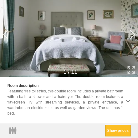
1
/
11
Childr
Room description
Childr
Featuring free toiletries, this double room includes a private bathroom
with a bath, a shower and a hairdryer. The double room features a
Facili
flat-screen TV with streaming services, a private entrance, a
Free t
wardrobe, an electric kettle as well as garden views. The unit has 1
Bath o
bed.
Electr
floors
Show prices