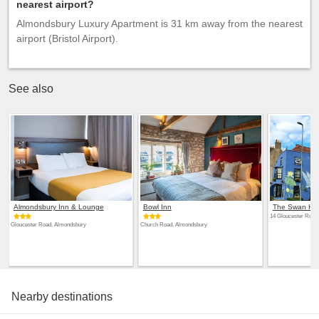
nearest airport?
Almondsbury Luxury Apartment is 31 km away from the nearest
airport (Bristol Airport).
See also
Almondsbury Inn & Lounge
Bowl Inn
The Swan Hot
14 Gloucester Road
Gloucester Road, Almondsbury
Church Road, Almondsbury
Nearby destinations