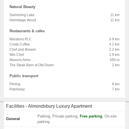
Natural Beauty
Swimming Lake
11 km
Hermitage Wood
11 km
Restaurants & cafes
Marstons PLC
3.9 km
Costa Coffee
4.1 km
Chef and Brewer
2.2 km
Win Chef
1.9 km
Masons Arms
550 m
The Steak Barn at Old Down
2 km
Public transport
Pilning
8 km
Patchway
7 km
Facilities - Almondsbury Luxury Apartment
Parking, Private parking,
Free parking
, On-site
General
parking