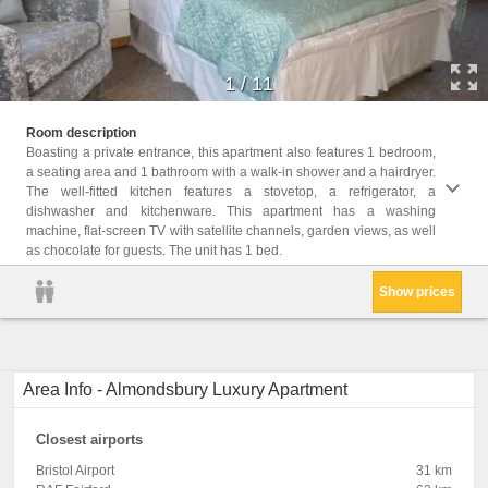
1
/
11
Facili
Room description
Radio,
furnit
Boasting a private entrance, this apartment also features 1 bedroom,
CD Pla
buildi
a seating area and 1 bathroom with a walk-in shower and a hairdryer.
Privat
shower
The well-fitted kitchen features a stovetop, a refrigerator, a
Shower
Condit
dishwasher and kitchenware. This apartment has a washing
Sofa, 
feathe
machine, flat-screen TV with satellite channels, garden views, as well
dryer,
as chocolate for guests. The unit has 1 bed.
Show prices
Area Info - Almondsbury Luxury Apartment
Closest airports
Bristol Airport
31 km