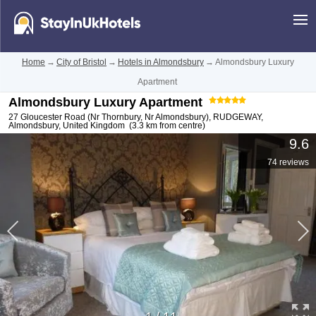
Home
→
City of Bristol
→
Hotels in Almondsbury
→
Almondsbury Luxury
Apartment
Almondsbury Luxury Apartment
27 Gloucester Road (Nr Thornbury, Nr Almondsbury), RUDGEWAY
,
Almondsbury
,
United Kingdom
(3.3 km from centre)
9.6
74 reviews