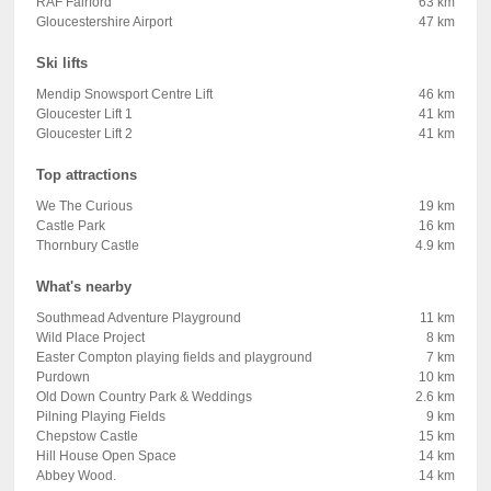
RAF Fairford
63 km
Gloucestershire Airport
47 km
Ski lifts
Mendip Snowsport Centre Lift
46 km
Gloucester Lift 1
41 km
Gloucester Lift 2
41 km
Top attractions
We The Curious
19 km
Castle Park
16 km
Thornbury Castle
4.9 km
What's nearby
Southmead Adventure Playground
11 km
Wild Place Project
8 km
Easter Compton playing fields and playground
7 km
Purdown
10 km
Old Down Country Park & Weddings
2.6 km
Pilning Playing Fields
9 km
Chepstow Castle
15 km
Hill House Open Space
14 km
Abbey Wood.
14 km