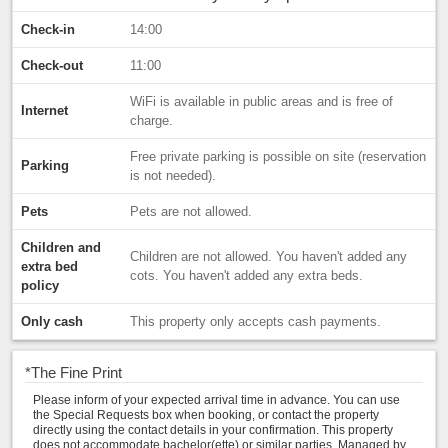
Check-in
14:00
Check-out
11:00
WiFi is available in public areas and is free of
Internet
charge.
Free private parking is possible on site (reservation
Parking
is not needed).
Pets
Pets are not allowed.
Children and
Children are not allowed. You haven't added any
extra bed
cots. You haven't added any extra beds.
policy
Only cash
This property only accepts cash payments.
*
The Fine Print
Please inform of your expected arrival time in advance. You can use
the Special Requests box when booking, or contact the property
directly using the contact details in your confirmation. This property
does not accommodate bachelor(ette) or similar parties. Managed by