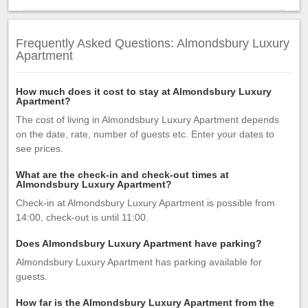
Frequently Asked Questions: Almondsbury Luxury
Apartment
How much does it cost to stay at Almondsbury Luxury
Apartment?
The cost of living in Almondsbury Luxury Apartment depends
on the date, rate, number of guests etc. Enter your dates to
see prices.
What are the check-in and check-out times at
Almondsbury Luxury Apartment?
Check-in at Almondsbury Luxury Apartment is possible from
14:00, check-out is until 11:00.
Does Almondsbury Luxury Apartment have parking?
Almondsbury Luxury Apartment has parking available for
guests.
How far is the Almondsbury Luxury Apartment from the