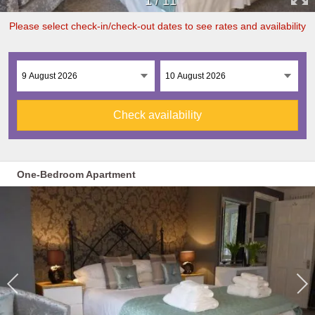
1
/
11
Please select check-in/check-out dates to see rates and availability
Check availability
One-Bedroom Apartment