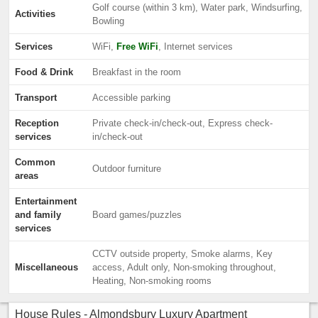
Golf course (within 3 km), Water park, Windsurfing,
Activities
Bowling
Services
WiFi,
Free WiFi
, Internet services
Food & Drink
Breakfast in the room
Transport
Accessible parking
Reception
Private check-in/check-out, Express check-
services
in/check-out
Common
Outdoor furniture
areas
Entertainment
and family
Board games/puzzles
services
CCTV outside property, Smoke alarms, Key
Miscellaneous
access, Adult only, Non-smoking throughout,
Heating, Non-smoking rooms
House Rules - Almondsbury Luxury Apartment