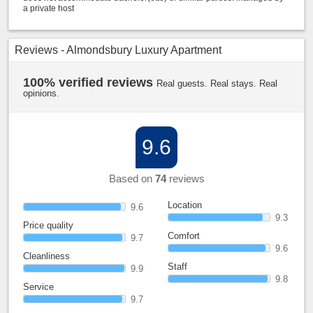
a private host
Reviews - Almondsbury Luxury Apartment
100% verified reviews
Real guests. Real stays. Real
opinions.
9.6
Based on
74
reviews
Location
9.6
9.3
Price quality
Comfort
9.7
9.6
Cleanliness
Staff
9.9
9.8
Service
9.7