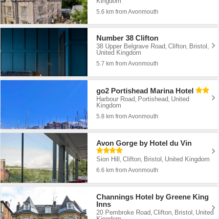
Kingdom
5.6 km from Avonmouth
Number 38 Clifton
38 Upper Belgrave Road
Clifton
Bristol
,
,
,
United Kingdom
5.7 km from Avonmouth
go2 Portishead Marina Hotel
Harbour Road
Portishead
United
,
,
Kingdom
5.8 km from Avonmouth
Avon Gorge by Hotel du Vin
Sion Hill
Clifton
Bristol
United Kingdom
,
,
,
6.6 km from Avonmouth
Channings Hotel by Greene King
Inns
20 Pembroke Road
Clifton
Bristol
United
,
,
,
Kingdom