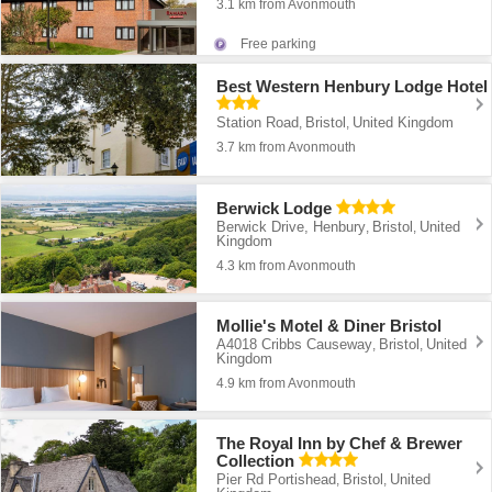
3.1 km from Avonmouth
Free parking
Best Western Henbury Lodge Hotel
Station Road
Bristol
United Kingdom
,
,
3.7 km from Avonmouth
Berwick Lodge
Berwick Drive, Henbury
Bristol
United
,
,
Kingdom
4.3 km from Avonmouth
Mollie's Motel & Diner Bristol
A4018 Cribbs Causeway
Bristol
United
,
,
Kingdom
4.9 km from Avonmouth
The Royal Inn by Chef & Brewer
Collection
Pier Rd Portishead
Bristol
United
,
,