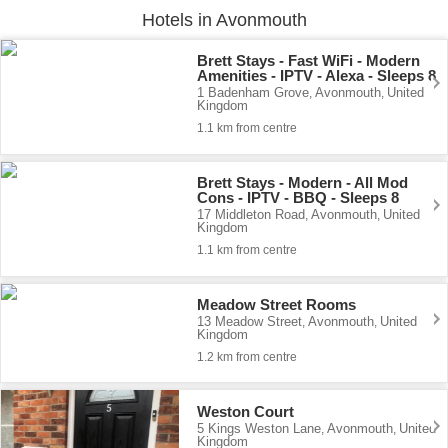
Hotels in Avonmouth
Brett Stays - Fast WiFi - Modern
Amenities - IPTV - Alexa - Sleeps 8
1 Badenham Grove
Avonmouth
United
,
,
Kingdom
1.1 km from centre
Brett Stays - Modern - All Mod
Cons - IPTV - BBQ - Sleeps 8
17 Middleton Road
Avonmouth
United
,
,
Kingdom
1.1 km from centre
Meadow Street Rooms
13 Meadow Street
Avonmouth
United
,
,
Kingdom
1.2 km from centre
Weston Court
5 Kings Weston Lane
Avonmouth
United
,
,
Kingdom