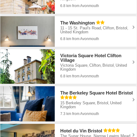
6.8 km from Avonmouth
The Washington
11 - 15 St. Paul's Road
Clifton
Bristol
,
,
,
United Kingdom
6.8 km from Avonmouth
Victoria Square Hotel Clifton
Village
Victoria Square
Clifton
Bristol
United
,
,
,
Kingdom
6.8 km from Avonmouth
The Berkeley Square Hotel Bristol
15 Berkeley Square
Bristol
United
,
,
Kingdom
7.3 km from Avonmouth
Hotel du Vin Bristol
The Sugar House, Narrow Lewins Mead
,