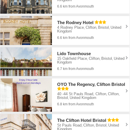
6.6 km from Avonmouth
The Rodney Hotel
4 Rodney Place
Clifton
Bristol
United
,
,
,
Kingdom
6.6 km from Avonmouth
Lido Townhouse
15 Oakfield Place
Clifton
Bristol
United
,
,
,
Kingdom
6.7 km from Avonmouth
OYO The Regency, Clifton Bristol
40 -44 St Pauls Road, Clifton
Clifton
,
,
Bristol
United Kingdom
,
6.8 km from Avonmouth
The Clifton Hotel Bristol
St Pauls Road
Clifton
Bristol
United
,
,
,
Kingdom