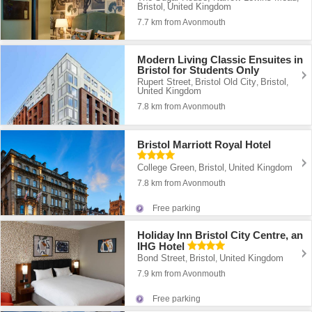
Bristol
United Kingdom
,
7.7 km from Avonmouth
Modern Living Classic Ensuites in
Bristol for Students Only
Rupert Street
Bristol Old City
Bristol
,
,
,
United Kingdom
7.8 km from Avonmouth
Bristol Marriott Royal Hotel
College Green
Bristol
United Kingdom
,
,
7.8 km from Avonmouth
Free parking
Holiday Inn Bristol City Centre, an
IHG Hotel
Bond Street
Bristol
United Kingdom
,
,
7.9 km from Avonmouth
Free parking