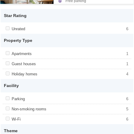
Free parking
Star Rating
Apply <span class="facet-item-title">Unrated</span><span
Unrated
Apply <span class="facet-item-
6
class="facet-item-number">6</span> filter
title">Unrated</span><span class="facet-
item-number">6</span> filter
Property Type
Apply <span class="facet-item-title">Apartments</span><span
Apartments
Apply <span class="facet-item-
1
class="facet-item-number">1</span> filter
title">Apartments</span><span
class="facet-item-number">1</span> filter
Apply <span class="facet-item-title">Guest houses</span><span
Guest houses
Apply <span class="facet-item-
1
class="facet-item-number">1</span> filter
title">Guest houses</span><span
class="facet-item-number">1</span> filter
Apply <span class="facet-item-title">Holiday homes</span><span
Holiday homes
Apply <span class="facet-item-
4
class="facet-item-number">4</span> filter
title">Holiday homes</span><span
class="facet-item-number">4</span> filter
Facility
Apply <span class="facet-item-title">Parking</span><span
Parking
Apply <span class="facet-item-
6
class="facet-item-number">6</span> filter
title">Parking</span><span class="facet-
item-number">6</span> filter
Apply <span class="facet-item-title">Non-smoking rooms</span>
Non-smoking rooms
Apply <span class="facet-item-title">Non-
5
<span class="facet-item-number">5</span> filter
smoking rooms</span><span
class="facet-item-number">5</span> filter
Apply <span class="facet-item-title">Wi-Fi</span><span
Wi-Fi
Apply <span class="facet-item-title">Wi-
6
class="facet-item-number">6</span> filter
Fi</span><span class="facet-item-
number">6</span> filter
Theme