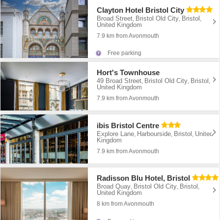
Clayton Hotel Bristol City
Broad Street
Bristol Old City
Bristol
,
,
,
United Kingdom
7.9 km from Avonmouth
Free parking
Hort's Townhouse
49 Broad Street
Bristol Old City
Bristol
,
,
,
United Kingdom
7.9 km from Avonmouth
ibis Bristol Centre
Explore Lane
Harbourside
Bristol
United
,
,
,
Kingdom
7.9 km from Avonmouth
Radisson Blu Hotel, Bristol
Broad Quay
Bristol Old City
Bristol
,
,
,
United Kingdom
8 km from Avonmouth