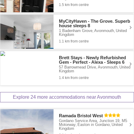
1.5 km from centre
MyCityHaven - The Grove. Superb
house sleeps 8
1 Badenham Grove
Avonmouth
United
,
,
Kingdom
1.1 km from centre
Brett Stays - Newly Refurbished
Gem - Perfect - Alexa - Sleeps 6
57 Barrowmead Drive
Avonmouth
United
,
,
Kingdom
1.4 km from centre
Explore 24 more accommodations near Avonmouth
Ramada Bristol West
Gordano Service Area, Junction 19, M5
Motorway
Easton in Gordano
United
,
,
Kingdom