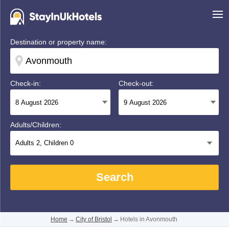
Destination or property name:
Check-in:
Check-out:
Adults/Children:
Adults
2
, Children
0
Search
Home
→
City of Bristol
→
Hotels in Avonmouth