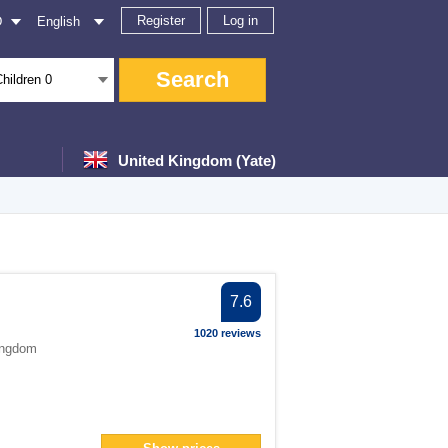
Register
Log in
D
English
Search
Children
0
United Kingdom (Yate)
er
7.6
ter
1020 reviews
ingdom
filter
er