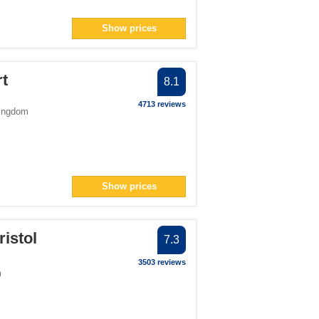
Show prices
rt
8.1
4713 reviews
Kingdom
Show prices
ristol
7.3
3503 reviews
m