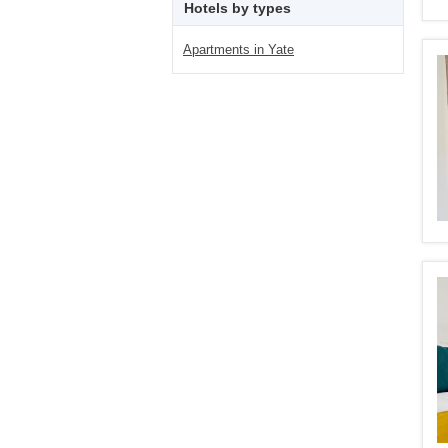
Hotels by types
Apartments in Yate