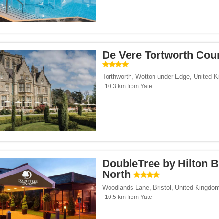
De Vere Tortworth Cou
Torthworth
,
Wotton under Edge
,
United 
10.3 km from Yate
DoubleTree by Hilton B
North
Woodlands Lane
,
Bristol
,
United Kingdo
10.5 km from Yate