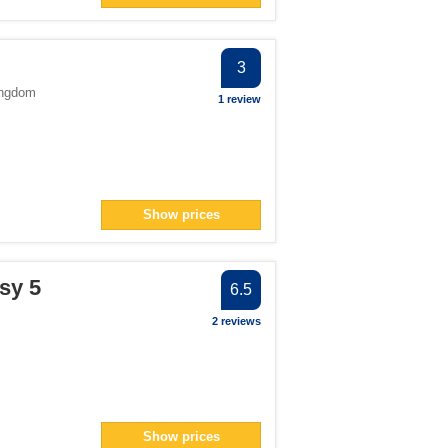
3
ingdom
1 review
Show prices
sy 5
6.5
2 reviews
Show prices