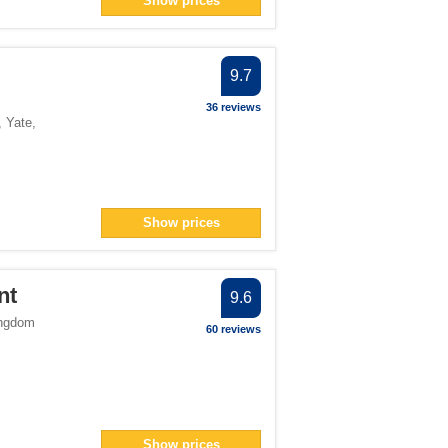
Show prices
an> filter
filter
filter
9.7
36 reviews
,
Yate
,
ter
filter
> filter
Show prices
7</span> filter
nt
9.6
ingdom
60 reviews
an> filter
er
er
 filter
Show prices