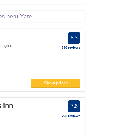
s near Yate
8.3
rington
,
596 reviews
Show prices
 Inn
7.6
708 reviews