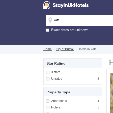
Exact dates are unknown
Home
→
City of Bristol
→
Hotels in Yate
H
Star Rating
Apply <span class="facet-item-title">3 stars
3 stars
Apply <span cla
1
Apply <span class="facet-item-title">Unrated
Unrated
Apply <span cla
8
Property Type
Apply <span class="facet-item-title">Apartm
Apartments
Apply <span cla
4
Apply <span class="facet-item-title">Hotels<
Hotels
Apply <span cla
1