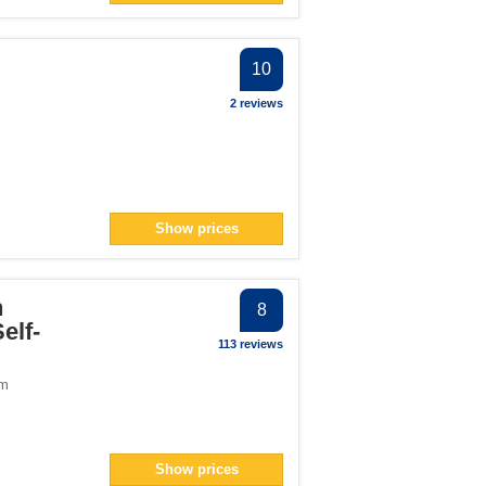
10
2 reviews
Show prices
h
8
elf-
113 reviews
om
Show prices