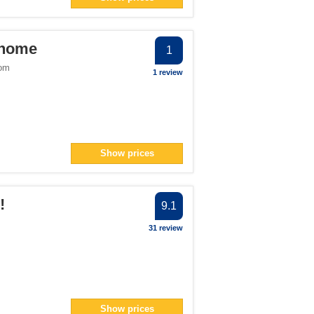
ter
> filter
 home
1
dom
1 review
number">1</span> filter
n> filter
Show prices
!
9.1
31 review
Show prices