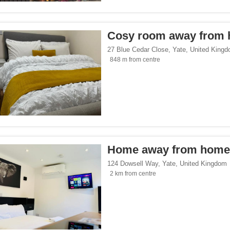
p</span><span class="facet-item-number">2</span> filter
ss="facet-item-title">Eco Trip</span><span class="facet-item-number">2</span> fil
endly</span><span class="facet-item-number">1</span> filter
ss="facet-item-title">Gay-Friendly</span><span class="facet-item-number">1</span
Cosy room away from
27 Blue Cedar Close
,
Yate
,
United King
848 m from centre
King's Pubs & Hotels</span><span class="facet-item-number">1</span> filter
ss="facet-item-title">Greene King's Pubs & Hotels</span><span class="facet-item-
es.com</span><span class="facet-item-number">1</span> filter
ss="facet-item-title">Cottages.com</span><span class="facet-item-number">1</spa
Home away from home
124 Dowsell Way
,
Yate
,
United Kingdom
2 km from centre