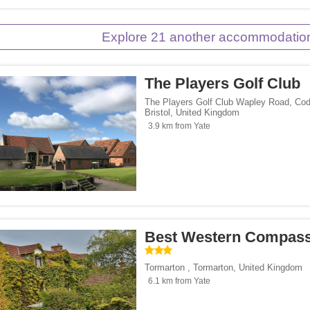
Explore 21 another accommodation
The Players Golf Club
The Players Golf Club Wapley Road, Cod
Bristol
,
United Kingdom
3.9 km from Yate
Best Western Compass
Tormarton
,
Tormarton
,
United Kingdom
6.1 km from Yate