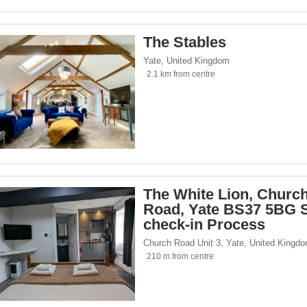
The Stables
Yate
,
United Kingdom
2.1 km from centre
The White Lion, Churc
Road, Yate BS37 5BG S
check-in Process
Church Road Unit 3
,
Yate
,
United Kingd
210 m from centre