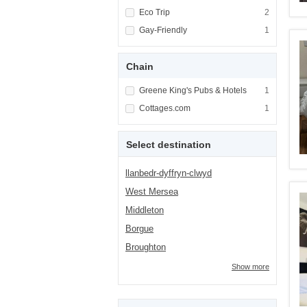
Apply <span class="facet-item-title">Eco Tri
Eco Trip
Apply <span cla
2
Apply <span class="facet-item-title">Gay-Fri
Gay-Friendly
Apply <span cla
1
Chain
Apply <span class="facet-item-title">Greene 
Greene King's Pubs & Hotels
Apply <span cla
1
Apply <span class="facet-item-title">Cottag
Cottages.com
Apply <span cla
1
Select destination
llanbedr-dyffryn-clwyd
West Mersea
Middleton
Borgue
Broughton
Show more