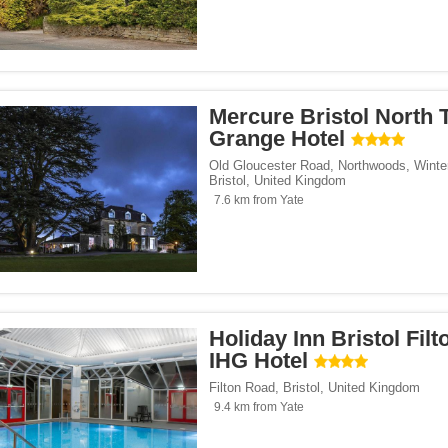
Mercure Bristol North 
Grange Hotel
Old Gloucester Road, Northwoods, Winte
Bristol
,
United Kingdom
7.6 km from Yate
Holiday Inn Bristol Filt
IHG Hotel
Filton Road
,
Bristol
,
United Kingdom
9.4 km from Yate