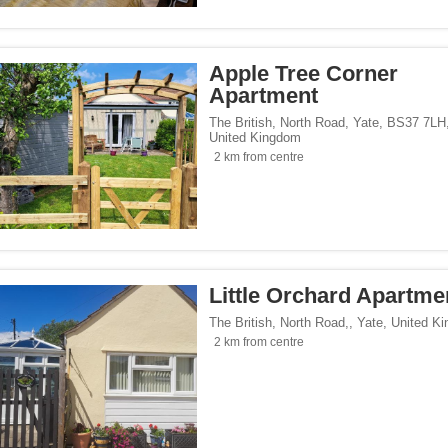
 homes</span><span class="facet-item-number">2</span> filter
ss="facet-item-title">Holiday homes</span><span class="facet-item-number">2</sp
ays</span><span class="facet-item-number">1</span> filter
ss="facet-item-title">Homestays</span><span class="facet-item-number">1</span> 
tes</span><span class="facet-item-number">1</span> filter
ss="facet-item-title">Campsites</span><span class="facet-item-number">1</span> 
Apple Tree Corner
Apartment
The British, North Road, Yate, BS37 7LH
United Kingdom
</span><span class="facet-item-number">8</span> filter
ss="facet-item-title">Parking</span><span class="facet-item-number">8</span> fil
2 km from centre
ant</span><span class="facet-item-number">2</span> filter
ss="facet-item-title">Restaurant</span><span class="facet-item-number">2</span> 
lowed</span><span class="facet-item-number">1</span> filter
ss="facet-item-title">Pets allowed</span><span class="facet-item-number">1</span
an><span class="facet-item-number">2</span> filter
ss="facet-item-title">Bar</span><span class="facet-item-number">2</span> filter
oking rooms</span><span class="facet-item-number">7</span> filter
ass="facet-item-title">Non-smoking rooms</span><span class="facet-item-number">
span><span class="facet-item-number">9</span> filter
ss="facet-item-title">Wi-Fi</span><span class="facet-item-number">9</span> filter
Little Orchard Apartme
The British, North Road,
,
Yate
,
United K
2 km from centre
Seaside</span><span class="facet-item-number">4</span> filter
ss="facet-item-title">Beach/Seaside</span><span class="facet-item-number">4</sp
/span><span class="facet-item-number">5</span> filter
ss="facet-item-title">Family</span><span class="facet-item-number">5</span> filt
/span><span class="facet-item-number">9</span> filter
ss="facet-item-title">Design</span><span class="facet-item-number">9</span> filt
side</span><span class="facet-item-number">8</span> filter
ss="facet-item-title">Countryside</span><span class="facet-item-number">8</span>