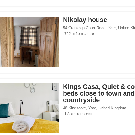
Nikolay house
54 Cranleigh Court Road
,
Yate
,
United K
752 m from centre
Kings Casa, Quiet & co
beds close to town and
countryside
48 Kingscote
,
Yate
,
United Kingdom
1.8 km from centre