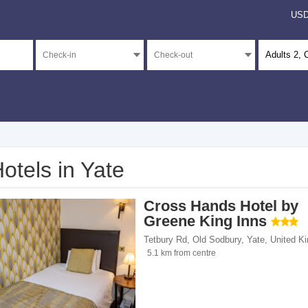
US
Adults
2
, 
otels in Yate
</span><span class="facet-item-number">1</span> filter
ss="facet-item-title">3 stars</span><span class="facet-item-number">1</span> filt
Cross Hands Hotel by
</span><span class="facet-item-number">8</span> filter
ss="facet-item-title">Unrated</span><span class="facet-item-number">8</span> fil
Greene King Inns
Tetbury Rd, Old Sodbury
,
Yate
,
United K
5.1 km from centre
ents</span><span class="facet-item-number">4</span> filter
ss="facet-item-title">Apartments</span><span class="facet-item-number">4</span> 
/span><span class="facet-item-number">1</span> filter
ss="facet-item-title">Hotels</span><span class="facet-item-number">1</span> filt