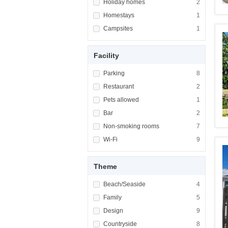
Apply <span class="facet-item-title">Holiday
Holiday homes
Apply <span cla
2
Apply <span class="facet-item-title">Homest
Homestays
Apply <span cla
1
Apply <span class="facet-item-title">Campsi
Campsites
Apply <span cla
1
Facility
Apply <span class="facet-item-title">Parking
Parking
Apply <span cla
8
Apply <span class="facet-item-title">Restaur
Restaurant
Apply <span cla
2
Apply <span class="facet-item-title">Pets al
Pets allowed
Apply <span cla
1
Apply <span class="facet-item-title">Bar</sp
Bar
Apply <span cla
2
Apply <span class="facet-item-title">Non-sm
Non-smoking rooms
Apply <span cl
7
Apply <span class="facet-item-title">Wi-Fi</
Wi-Fi
Apply <span cla
9
Theme
Apply <span class="facet-item-title">Beach/
Beach/Seaside
Apply <span cla
4
Apply <span class="facet-item-title">Family<
Family
Apply <span cla
5
Apply <span class="facet-item-title">Design<
Design
Apply <span cla
9
Apply <span class="facet-item-title">Country
Countryside
Apply <span cla
8