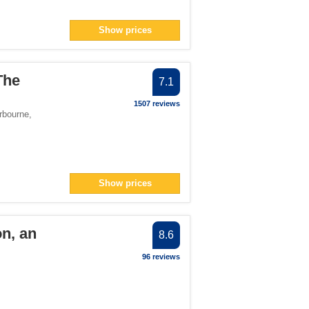
Show prices
The
7.1
1507 reviews
rbourne
,
Show prices
on, an
8.6
96 reviews