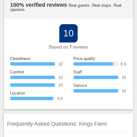
100% verified reviews
Real guests. Real stays. Real
opinions.
10
Based on
7
reviews
Cleanliness
Price quality
10
8.9
Comfort
Staff
10
10
10
Service
10
Location
9.6
Frequently Asked Questions: Kings Farm