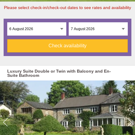
Please select check-in/check-out dates to see rates and availability
Check availability
Luxury Suite Double or Twin with Balcony and En-
Suite Bathroom