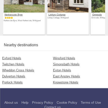
Nethercote Byre
Linhay Cottage
Ormrods
Linhay Cottage, Withypool
Ormrods, Withypool
Nethercote Byre, West Nethercote, Withypool
Nearby destinations
Exford Hotels
Winsford Hotels
Twitchen Hotels
Simonsbath Hotels
Wheddon Cross Hotels
Exton Hotels
Dulverton Hotels
East Anstey Hotels
Porlock Hotels
Knowstone Hotels
About us
Help
Privacy Policy
Cookie Policy
Terms of Use
Contact us