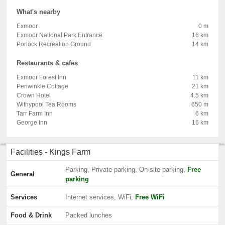
What's nearby
Exmoor
0 m
Exmoor National Park Entrance
16 km
Porlock Recreation Ground
14 km
Restaurants & cafes
Exmoor Forest Inn
11 km
Periwinkle Cottage
21 km
Crown Hotel
4.5 km
Withypool Tea Rooms
650 m
Tarr Farm Inn
6 km
George Inn
16 km
Facilities - Kings Farm
Parking, Private parking, On-site parking,
Free
General
parking
Services
Internet services, WiFi,
Free WiFi
Food & Drink
Packed lunches