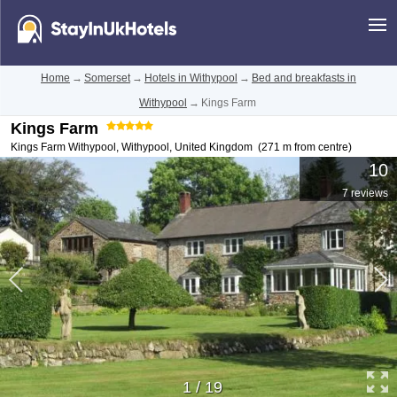
Home
→
Somerset
→
Hotels in Withypool
→
Bed and breakfasts in
Withypool
→
Kings Farm
Kings Farm
Kings Farm Withypool
,
Withypool
,
United Kingdom
(271 m from centre)
10
7 reviews
1
/
19