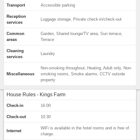
Transport
Accessible parking
Reception
Luggage storage, Private check-in/check-out
services
Common
Garden, Shared lounge/TV area, Sun terrace,
areas
Terrace
Cleaning
Laundry
services
Non-smoking throughout, Heating, Adult only, Non-
Miscellaneous
smoking rooms, Smoke alarms, CCTV outside
property
House Rules - Kings Farm
Check-in
16:00
Check-out
10:30
WiFi is available in the hotel rooms and is free of
Internet
charge.