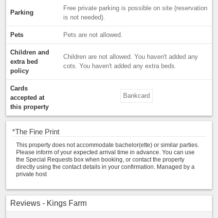
Free private parking is possible on site (reservation
Parking
is not needed).
Pets
Pets are not allowed.
Children and
Children are not allowed. You haven't added any
extra bed
cots. You haven't added any extra beds.
policy
Cards
Bankcard
accepted at
this property
*
The Fine Print
This property does not accommodate bachelor(ette) or similar parties.
Please inform of your expected arrival time in advance. You can use
the Special Requests box when booking, or contact the property
directly using the contact details in your confirmation. Managed by a
private host
Reviews - Kings Farm