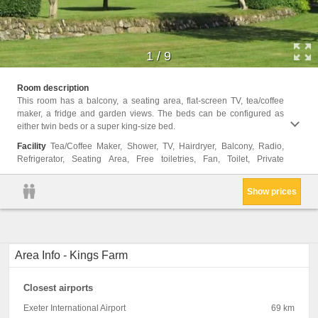
1
/
9
bathro
Room description
Privat
This room has a balcony, a seating area, flat-screen TV, tea/coffee
view, 
maker, a fridge and garden views. The beds can be configured as
Bottle
either twin beds or a super king-size bed.
soap, 
Facility
Tea/Coffee Maker, Shower, TV, Hairdryer, Balcony, Radio,
Refrigerator, Seating Area, Free toiletries, Fan, Toilet, Private
Show prices
Area Info - Kings Farm
Closest airports
Exeter International Airport
69 km