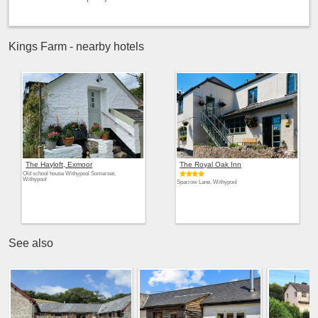
Kings Farm - nearby hotels
The Hayloft, Exmoor
The Royal Oak Inn
Old school house Withypool Somerset,
Withypool
Sparrow Lane, Withypool
See also