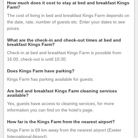
How much does it cost to stay at bed and breakfast Kings
Farm?
The cost of living in bed and breakfast Kings Farm depends on
the date, rate, number of guests etc. Enter your dates to see
prices.
What are the check-in and check-out times at bed and
breakfast Kings Farm?
Check-in at bed and breakfast Kings Farm is possible from
16:00, check-out is until 10:30.
Does Kings Farm have parking?
Kings Farm has parking available for guests.
Are bed and breakfast Kings Farm cleaning services
available?
Yes, guests have access to cleaning services, for more
information you can find on the hotel’s page.
How far is the Kings Farm from the nearest airport?
Kings Farm is 69 km away from the nearest airport (Exeter
International Airport).