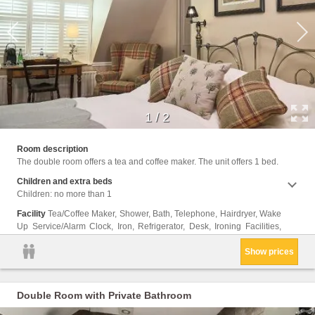
1
/
2
Wirele
Room description
The double room offers a tea and coffee maker. The unit offers 1 bed.
Children and extra beds
Children: no more than 1
Facility
Tea/Coffee Maker, Shower, Bath, Telephone, Hairdryer, Wake
Up Service/Alarm Clock, Iron, Refrigerator, Desk, Ironing Facilities,
Show prices
Double Room with Private Bathroom