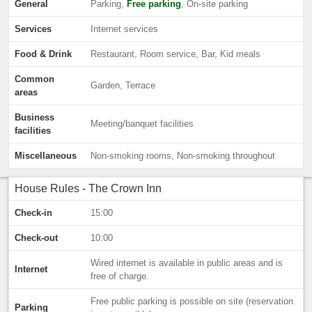
General
Parking,
Free parking
, On-site parking
Services
Internet services
Food & Drink
Restaurant, Room service, Bar, Kid meals
Common
Garden, Terrace
areas
Business
Meeting/banquet facilities
facilities
Miscellaneous
Non-smoking rooms, Non-smoking throughout
House Rules - The Crown Inn
Check-in
15:00
Check-out
10:00
Wired internet is available in public areas and is
Internet
free of charge.
Free public parking is possible on site (reservation
Parking