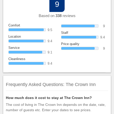
9
Based on
338
reviews
Comfort
9
9.5
Staff
Location
9.4
9.4
Price quality
Service
9
9.1
Cleanliness
9.4
Frequently Asked Questions: The Crown Inn
How much does it cost to stay at The Crown Inn?
The cost of living in The Crown Inn depends on the date, rate,
number of guests etc. Enter your dates to see prices.