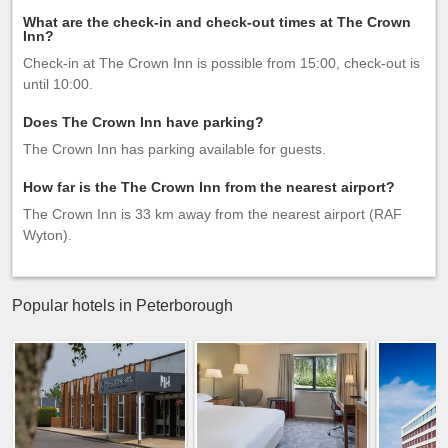
What are the check-in and check-out times at The Crown
Inn?
Check-in at The Crown Inn is possible from 15:00, check-out is
until 10:00.
Does The Crown Inn have parking?
The Crown Inn has parking available for guests.
How far is the The Crown Inn from the nearest airport?
The Crown Inn is 33 km away from the nearest airport (RAF
Wyton).
Popular hotels in Peterborough