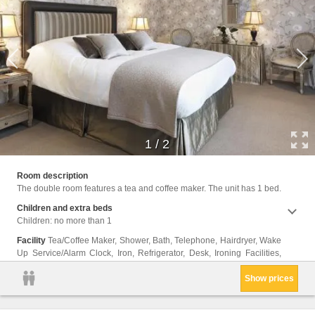
1
/
2
Wirele
Room description
The double room features a tea and coffee maker. The unit has 1 bed.
Children and extra beds
Children: no more than 1
Facility
Tea/Coffee Maker, Shower, Bath, Telephone, Hairdryer, Wake
Up Service/Alarm Clock, Iron, Refrigerator, Desk, Ironing Facilities,
Show prices