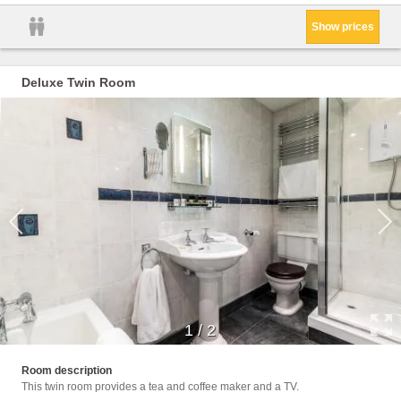
Show prices
Deluxe Twin Room
1
/
2
Facili
Room description
This twin room provides a tea and coffee maker and a TV.