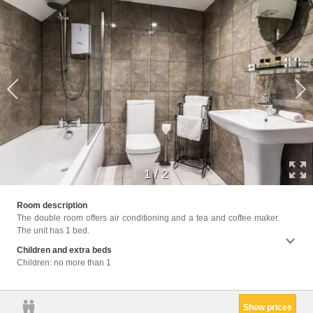
1
/
2
Facil
Room description
Hairdr
The double room offers air conditioning and a tea and coffee maker.
Ironin
The unit has 1 bed.
Linen
Children and extra beds
Children: no more than 1
Show prices