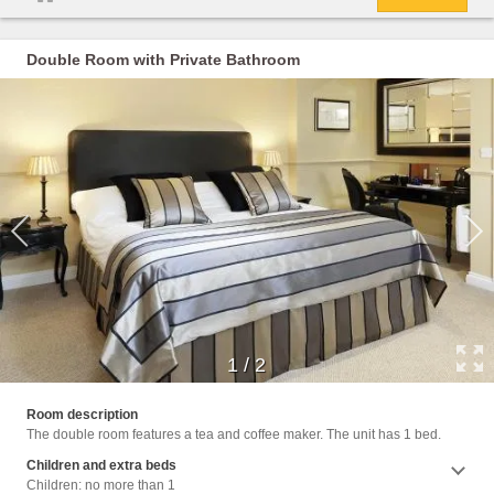
Double Room with Private Bathroom
1
/
2
Intern
Room description
The double room features a tea and coffee maker. The unit has 1 bed.
Children and extra beds
Children: no more than 1