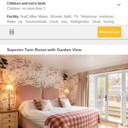
Children and extra beds
Children: no more than 1
Facility
Tea/Coffee Maker, Shower, Bath, TV, Telephone, Hairdryer,
Wake Up Service/Alarm Clock, Iron, Refrigerator, Desk, Ironing
Show prices
Superior Twin Room with Garden View