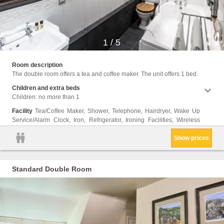
1
/
5
Intern
Room description
The double room offers a tea and coffee maker. The unit offers 1 bed.
Children and extra beds
Children: no more than 1
Facility
Tea/Coffee Maker, Shower, Telephone, Hairdryer, Wake Up
Service/Alarm Clock, Iron, Refrigerator, Ironing Facilities, Wireless
Show prices
Standard Double Room