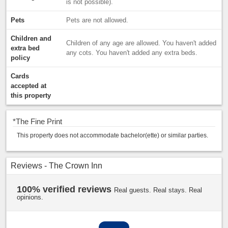
is not possible).
Pets
Pets are not allowed.
Children and
Children of any age are allowed. You haven't added
extra bed
any cots. You haven't added any extra beds.
policy
Cards
accepted at
this property
*
The Fine Print
This property does not accommodate bachelor(ette) or similar parties.
Reviews - The Crown Inn
100% verified reviews
Real guests. Real stays. Real
opinions.