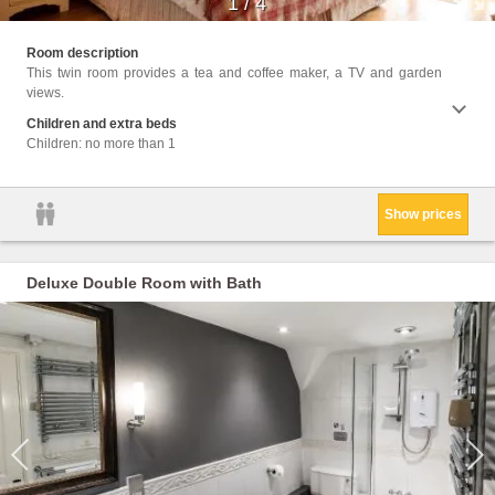
1
/
4
Facili
Room description
Up Ser
This twin room provides a tea and coffee maker, a TV and garden
Wirele
views.
Children and extra beds
Children: no more than 1
Show prices
Deluxe Double Room with Bath