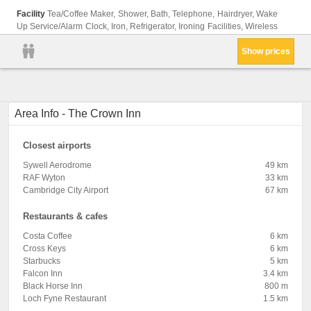
Facility
Tea/Coffee Maker, Shower, Bath, Telephone, Hairdryer, Wake
Up Service/Alarm Clock, Iron, Refrigerator, Ironing Facilities, Wireless
Show prices
Area Info - The Crown Inn
Closest airports
Sywell Aerodrome
49 km
RAF Wyton
33 km
Cambridge City Airport
67 km
Restaurants & cafes
Costa Coffee
6 km
Cross Keys
6 km
Starbucks
5 km
Falcon Inn
3.4 km
Black Horse Inn
800 m
Loch Fyne Restaurant
1.5 km