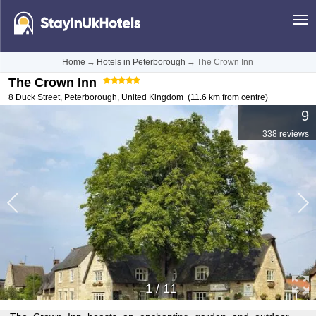
Home
→
Hotels in Peterborough
→
The Crown Inn
The Crown Inn
8 Duck Street
,
Peterborough
,
United Kingdom
(11.6 km from centre)
9
338 reviews
1
/
11