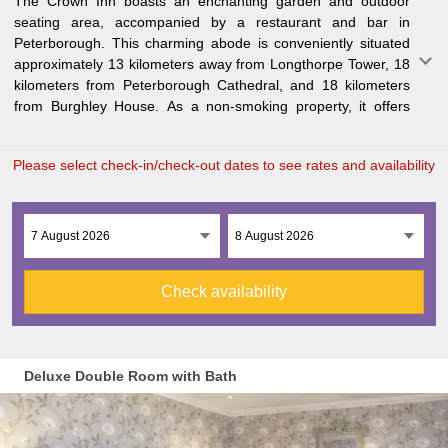
The Crown Inn boasts an enchanting garden and outdoor
guests a comfortable stay. Each guest room comes equipped
seating area, accompanied by a restaurant and bar in
with a fridge to ensure your convenience. Rockingham Castle
Peterborough. This charming abode is conveniently situated
lies 30 kilometers away, while Sywell Aerodrome is 47
approximately 13 kilometers away from Longthorpe Tower, 18
kilometers from the inn. The nearest airport, East Midlands
kilometers from Peterborough Cathedral, and 18 kilometers
Air
from Burghley House. As a non-smoking property, it offers
Please select check-in/check-out dates to see rates and availability
Check availability
Deluxe Double Room with Bath