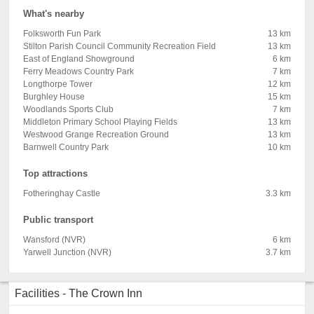
What's nearby
Folksworth Fun Park
13 km
Stilton Parish Council Community Recreation Field
13 km
East of England Showground
6 km
Ferry Meadows Country Park
7 km
Longthorpe Tower
12 km
Burghley House
15 km
Woodlands Sports Club
7 km
Middleton Primary School Playing Fields
13 km
Westwood Grange Recreation Ground
13 km
Barnwell Country Park
10 km
Top attractions
Fotheringhay Castle
3.3 km
Public transport
Wansford (NVR)
6 km
Yarwell Junction (NVR)
3.7 km
Facilities - The Crown Inn