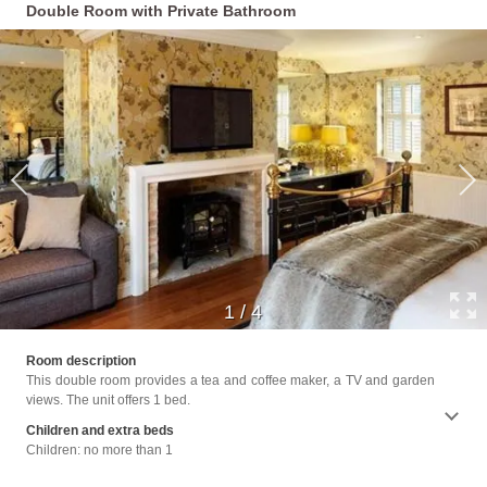
Double Room with Private Bathroom
1
/
4
Facili
Room description
Up Ser
This double room provides a tea and coffee maker, a TV and garden
Bath o
views. The unit offers 1 bed.
Children and extra beds
Children: no more than 1