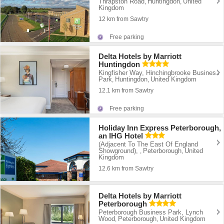
Thrapston Road
Huntingdon
United
,
,
Kingdom
12 km from Sawtry
Free parking
Delta Hotels by Marriott
Huntingdon
Kingfisher Way, Hinchingbrooke Business
Park
Huntingdon
United Kingdom
,
,
12.1 km from Sawtry
Free parking
Holiday Inn Express Peterborough,
an IHG Hotel
(Adjacent To The East Of England
Showground),
Peterborough
United
,
,
Kingdom
12.6 km from Sawtry
Delta Hotels by Marriott
Peterborough
Peterborough Business Park, Lynch
Wood
Peterborough
United Kingdom
,
,