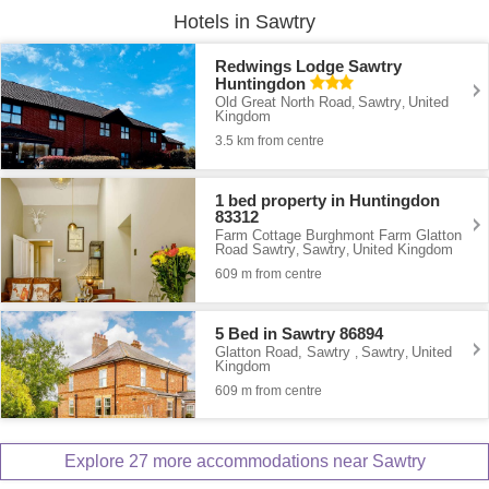
Hotels in Sawtry
Redwings Lodge Sawtry
Huntingdon
Old Great North Road
Sawtry
United
,
,
Kingdom
3.5 km from centre
1 bed property in Huntingdon
83312
Farm Cottage Burghmont Farm Glatton
Road Sawtry
Sawtry
United Kingdom
,
,
609 m from centre
5 Bed in Sawtry 86894
Glatton Road, Sawtry
Sawtry
United
,
,
Kingdom
609 m from centre
Explore 27 more accommodations near Sawtry