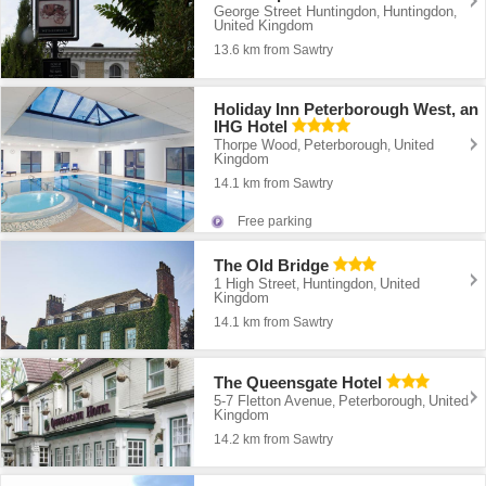
George Street Huntingdon
Huntingdon
,
,
United Kingdom
13.6 km from Sawtry
Holiday Inn Peterborough West, an
IHG Hotel
Thorpe Wood
Peterborough
United
,
,
Kingdom
14.1 km from Sawtry
Free parking
The Old Bridge
1 High Street
Huntingdon
United
,
,
Kingdom
14.1 km from Sawtry
The Queensgate Hotel
5-7 Fletton Avenue
Peterborough
United
,
,
Kingdom
14.2 km from Sawtry