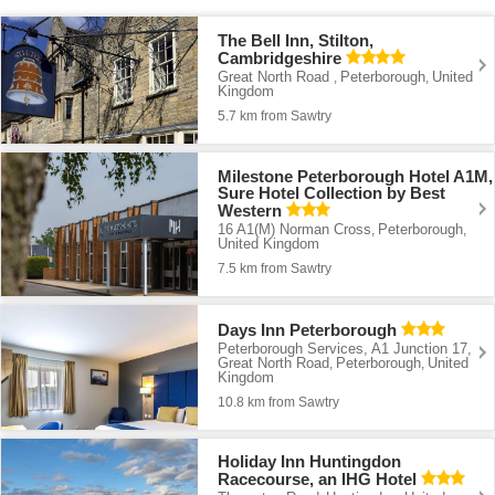
The Bell Inn, Stilton,
Cambridgeshire
Great North Road
Peterborough
United
,
,
Kingdom
5.7 km from Sawtry
Milestone Peterborough Hotel A1M,
Sure Hotel Collection by Best
Western
16 A1(M) Norman Cross
Peterborough
,
,
United Kingdom
7.5 km from Sawtry
Days Inn Peterborough
Peterborough Services, A1 Junction 17,
Great North Road
Peterborough
United
,
,
Kingdom
10.8 km from Sawtry
Holiday Inn Huntingdon
Racecourse, an IHG Hotel