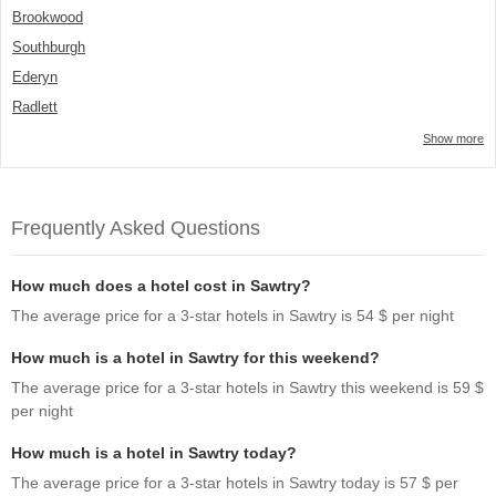
Brookwood
Southburgh
Ederyn
Radlett
Show more
Frequently Asked Questions
How much does a hotel cost in Sawtry?
The average price for a 3-star hotels in Sawtry is 54 $ per night
How much is a hotel in Sawtry for this weekend?
The average price for a 3-star hotels in Sawtry this weekend is 59 $
per night
How much is a hotel in Sawtry today?
The average price for a 3-star hotels in Sawtry today is 57 $ per