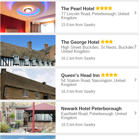
The Pearl Hotel
77 Lincoln Road
Peterborough
United
,
,
Kingdom
15.9 km from Sawtry
The George Hotel
High Street Buckden, St Neots
Buckden
,
,
United Kingdom
16.2 km from Sawtry
Queen's Head Inn
54 Station Road
Nassington
United
,
,
Kingdom
16.3 km from Sawtry
Newark Hotel Peterborough
Eastfield Road
Peterborough
United
,
,
Kingdom
16.5 km from Sawtry