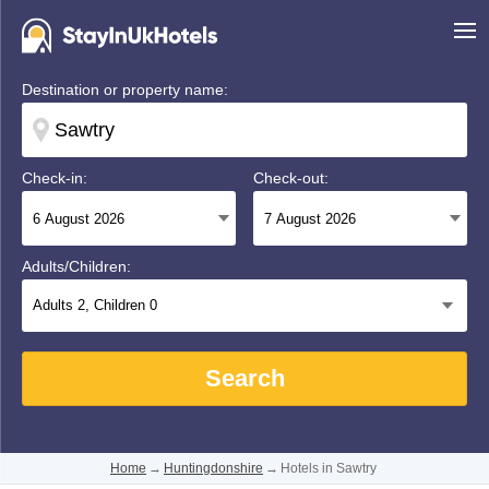
Destination or property name:
Check-in:
Check-out:
Adults/Children:
Adults
2
, Children
0
Search
Home
→
Huntingdonshire
→
Hotels in Sawtry