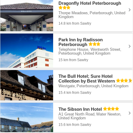
Dragonfly Hotel Peterborough
Thorpe Meadows
Peterborough
United
,
,
Kingdom
14.8 km from Sawtry
Park Inn by Radisson
Peterborough
Telephone House, Wentworth Street
,
Peterborough
United Kingdom
,
15 km from Sawtry
The Bull Hotel; Sure Hotel
Collection by Best Western
Westgate
Peterborough
United Kingdom
,
,
15.4 km from Sawtry
The Sibson Inn Hotel
A1 Great North Road
Water Newton
,
,
United Kingdom
15.6 km from Sawtry