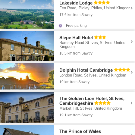
Lakeside Lodge
Fen Road, Pidley
Pidley
United Kingdom
,
,
17.6 km from Sawtry
Free parking
Slepe Hall Hotel
Ramsey Road St Ives
St Ives
United
,
,
Kingdom
18.5 km from Sawtry
Dolphin Hotel Cambridge
London Road
St Ives
United Kingdom
,
,
19 km from Sawtry
The Golden Lion Hotel, St Ives,
Cambridgeshire
Market Hill
St Ives
United Kingdom
,
,
19.1 km from Sawtry
The Prince of Wales