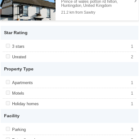
Prince of wales potton rd hilton
,
Huntingdon
United Kingdom
,
21.2 km from Sawtry
Star Rating
Apply <span class="facet-item-title">3 stars</span><span
3 stars
Apply <span class="facet-item-title">3
1
class="facet-item-number">1</span> filter
stars</span><span class="facet-item-
number">1</span> filter
Apply <span class="facet-item-title">Unrated</span><span
Unrated
Apply <span class="facet-item-
2
class="facet-item-number">2</span> filter
title">Unrated</span><span class="facet-
item-number">2</span> filter
Property Type
Apply <span class="facet-item-title">Apartments</span><span
Apartments
Apply <span class="facet-item-
1
class="facet-item-number">1</span> filter
title">Apartments</span><span
class="facet-item-number">1</span> filter
Apply <span class="facet-item-title">Motels</span><span
Motels
Apply <span class="facet-item-
1
class="facet-item-number">1</span> filter
title">Motels</span><span class="facet-
item-number">1</span> filter
Apply <span class="facet-item-title">Holiday homes</span><span
Holiday homes
Apply <span class="facet-item-
1
class="facet-item-number">1</span> filter
title">Holiday homes</span><span
class="facet-item-number">1</span> filter
Facility
Apply <span class="facet-item-title">Parking</span><span
Parking
Apply <span class="facet-item-
3
class="facet-item-number">3</span> filter
title">Parking</span><span class="facet-
item-number">3</span> filter