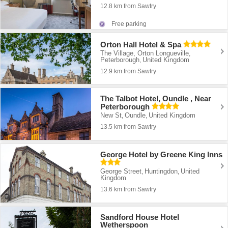
12.8 km from Sawtry
Free parking
Orton Hall Hotel & Spa
The Village, Orton Longueville
,
Peterborough
United Kingdom
,
12.9 km from Sawtry
The Talbot Hotel, Oundle , Near
Peterborough
New St
Oundle
United Kingdom
,
,
13.5 km from Sawtry
George Hotel by Greene King Inns
George Street
Huntingdon
United
,
,
Kingdom
13.6 km from Sawtry
Sandford House Hotel
Wetherspoon