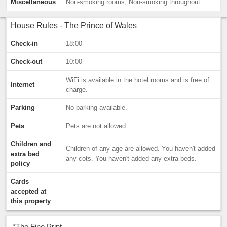
Miscellaneous
Non-smoking rooms, Non-smoking throughout
House Rules - The Prince of Wales
Check-in
18:00
Check-out
10:00
WiFi is available in the hotel rooms and is free of
Internet
charge.
Parking
No parking available.
Pets
Pets are not allowed.
Children and
Children of any age are allowed. You haven't added
extra bed
any cots. You haven't added any extra beds.
policy
Cards
accepted at
this property
*
The Fine Print