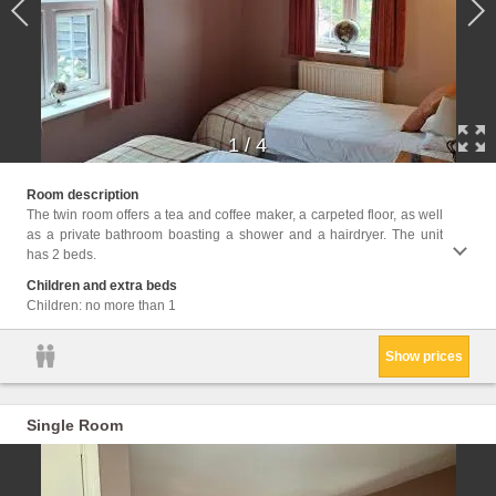
1
/
4
Facili
Room description
Hairdr
The twin room offers a tea and coffee maker, a carpeted floor, as well
clock,
as a private bathroom boasting a shower and a hairdryer. The unit
has 2 beds.
Children and extra beds
Children: no more than 1
Show prices
Single Room