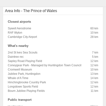
Area Info - The Prince of Wales
Closest airports
Sywell Aerodrome
60 km
RAF Wyton
10 km
Cambridge City Airport
28 km
What's nearby
2nd St Ives Sea Scouts
7 km
Daintree rec
5 km
Sapley Road Playing Field
12 km
Coneygear Park - Managed by Huntingdon Town Council
12 km
Cromwell Museum
10 km
Jubilee Park, Huntingdon
13 km
Whale of A Time
14 km
Hinchingbrooke Country Park
12 km
Longstowe Sports Field
12 km
Bourn Jubilee Playing Fields
11 km
Public transport