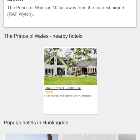
The Prince of Wales is 10 km away from the nearest airport
(RAF Wyton).
The Prince of Wales - nearby hotels
The Thorpe Guesthouse
6 The Thorpe, Hemingford Grey, Huntingdon
Popular hotels in Huntingdon