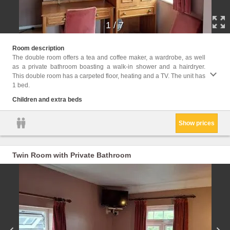
1
/
7
Childr
Room description
The double room offers a tea and coffee maker, a wardrobe, as well
Facili
as a private bathroom boasting a walk-in shower and a hairdryer.
Desk, 
This double room has a carpeted floor, heating and a TV. The unit has
closet
1 bed.
Children and extra beds
Show prices
Twin Room with Private Bathroom