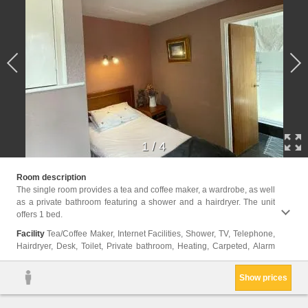
1
/
4
clock,
Room description
The single room provides a tea and coffee maker, a wardrobe, as well
as a private bathroom featuring a shower and a hairdryer. The unit
offers 1 bed.
Facility
Tea/Coffee Maker, Internet Facilities, Shower, TV, Telephone,
Hairdryer, Desk, Toilet, Private bathroom, Heating, Carpeted, Alarm
Show prices