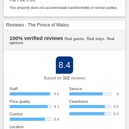
This property does not accommodate bachelor(ette) or similar parties.
Reviews - The Prince of Wales
100% verified reviews
Real guests. Real stays. Real
opinions.
8.4
Based on
102
reviews
Staff
Service
9.6
8
Price quality
Cleanliness
9.1
8.5
8.4
Comfort
8.4
Location