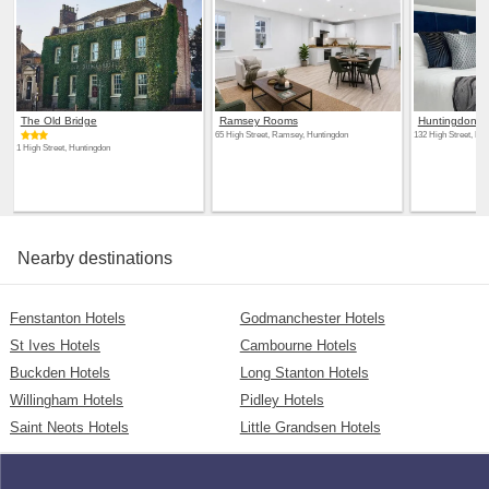
The Old Bridge
Ramsey Rooms
Huntingdon L
65 High Street, Ramsey, Huntingdon
132 High Street, Hu
1 High Street, Huntingdon
Nearby destinations
Fenstanton Hotels
Godmanchester Hotels
St Ives Hotels
Cambourne Hotels
Buckden Hotels
Long Stanton Hotels
Willingham Hotels
Pidley Hotels
Saint Neots Hotels
Little Grandsen Hotels