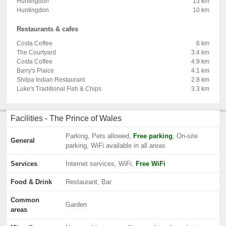
Huntingdon
13 km
Huntingdon
10 km
Restaurants & cafes
Costa Coffee
6 km
The Courtyard
3.4 km
Costa Coffee
4.9 km
Barry's Plaice
4.1 km
Shilpa Indian Restaurant
2.8 km
Luke's Traditional Fish & Chips
3.3 km
Facilities - The Prince of Wales
Parking, Pets allowed,
Free parking
, On-site
General
parking, WiFi available in all areas
Services
Internet services, WiFi,
Free WiFi
Food & Drink
Restaurant, Bar
Common
Garden
areas