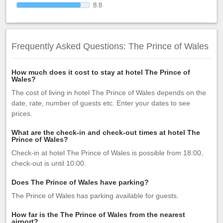
8.8
Frequently Asked Questions: The Prince of Wales
How much does it cost to stay at hotel The Prince of
Wales?
The cost of living in hotel The Prince of Wales depends on the
date, rate, number of guests etc. Enter your dates to see
prices.
What are the check-in and check-out times at hotel The
Prince of Wales?
Check-in at hotel The Prince of Wales is possible from 18:00,
check-out is until 10:00.
Does The Prince of Wales have parking?
The Prince of Wales has parking available for guests.
How far is the The Prince of Wales from the nearest
airport?