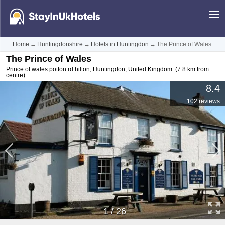
Home
→
Huntingdonshire
→
Hotels in Huntingdon
→
The Prince of Wales
The Prince of Wales
Prince of wales potton rd hilton
,
Huntingdon
,
United Kingdom
(7.8 km from
centre)
8.4
102 reviews
1
/
26