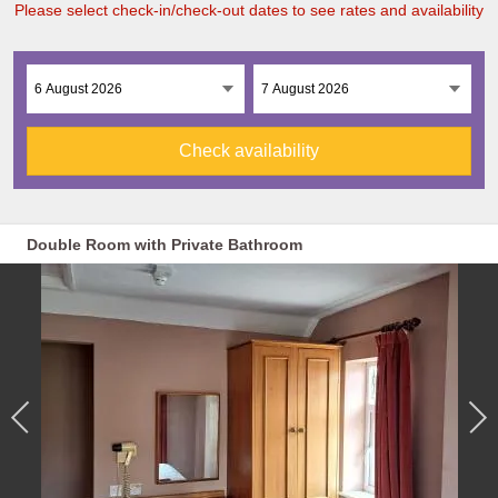
Please select check-in/check-out dates to see rates and availability
Check availability
Double Room with Private Bathroom