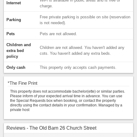
WiFi is available in public areas and is free of
Internet
charge.
Free private parking is possible on site (reservation
Parking
is not needed).
Pets
Pets are not allowed.
Children and
Children are not allowed. You haven't added any
extra bed
cots. You haven't added any extra beds.
policy
Only cash
This property only accepts cash payments.
*
The Fine Print
This property does not accommodate bachelor(ette) or similar parties.
Please inform of your expected arrival time in advance. You can use
the Special Requests box when booking, or contact the property
directly using the contact details in your confirmation. Managed by a
private host
Reviews - The Old Barn 26 Church Street