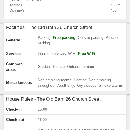
Chester's Bee'n' Bee
350 m
Toninos
400 m
Domino's
450 m
Facilities - The Old Barn 26 Church Street
Parking,
Free parking
, On-site parking, Private
General
parking
Services
Internet services, WiFi,
Free WiFi
Common
Garden, Terrace, Outdoor furniture
areas
Non-smoking rooms, Heating, Non-smoking
Miscellaneous
throughout, Adult only, Key access, Smoke alarms
House Rules - The Old Barn 26 Church Street
Check-in
15:00
Check-out
11:00