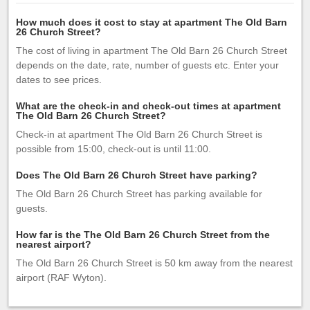
How much does it cost to stay at apartment The Old Barn
26 Church Street?
The cost of living in apartment The Old Barn 26 Church Street
depends on the date, rate, number of guests etc. Enter your
dates to see prices.
What are the check-in and check-out times at apartment
The Old Barn 26 Church Street?
Check-in at apartment The Old Barn 26 Church Street is
possible from 15:00, check-out is until 11:00.
Does The Old Barn 26 Church Street have parking?
The Old Barn 26 Church Street has parking available for
guests.
How far is the The Old Barn 26 Church Street from the
nearest airport?
The Old Barn 26 Church Street is 50 km away from the nearest
airport (RAF Wyton).