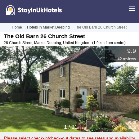
Home
→
Hotels in Market Deeping
→
The Old Barn 26 Church Street
The Old Barn 26 Church Street
26 Church Street
,
Market Deeping
,
United Kingdom
(1.9 km from centre)
9.9
42 reviews
1
/
11
Please select check-in/check-out dates to see rates and availability