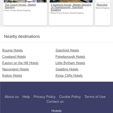
The Coach House - Market
3 bedroom house, Market Deeping
Riverview
Deeping
-nr Peterborough, Stamford,
Market Deeping
Spalding
Church Street, Market Deeping
7 Black Prince Avenue, Market Deeping
Nearby destinations
Bourne Hotels
Stamford Hotels
Crowland Hotels
Peterborough Hotels
Easton on the Hill Hotels
Little Bytham Hotels
Nassington Hotels
Spalding Hotels
Ketton Hotels
Kings Cliffe Hotels
About us
Help
Privacy Policy
Cookie Policy
Terms of Use
Contact us
Hotels