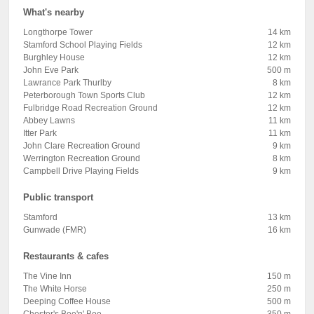
What's nearby
Longthorpe Tower
14 km
Stamford School Playing Fields
12 km
Burghley House
12 km
John Eve Park
500 m
Lawrance Park Thurlby
8 km
Peterborough Town Sports Club
12 km
Fulbridge Road Recreation Ground
12 km
Abbey Lawns
11 km
Itter Park
11 km
John Clare Recreation Ground
9 km
Werrington Recreation Ground
8 km
Campbell Drive Playing Fields
9 km
Public transport
Stamford
13 km
Gunwade (FMR)
16 km
Restaurants & cafes
The Vine Inn
150 m
The White Horse
250 m
Deeping Coffee House
500 m