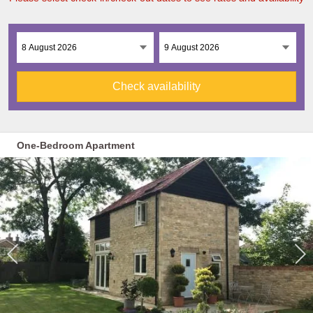
Check availability
One-Bedroom Apartment