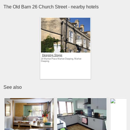
The Old Barn 26 Church Street - nearby hotels
Deeping Stage
16 Market Place Market Deeping, Market
Deeping
See also