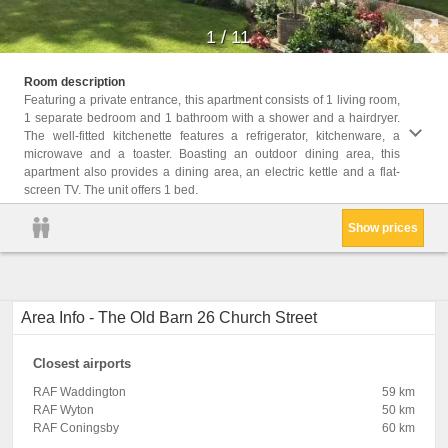
1
/
11
Facili
Room description
Facili
Featuring a private entrance, this apartment consists of 1 living room,
Heatin
1 separate bedroom and 1 bathroom with a shower and a hairdryer.
Tile/M
The well-fitted kitchenette features a refrigerator, kitchenware, a
Outdoo
microwave and a toaster. Boasting an outdoor dining area, this
Wine g
apartment also provides a dining area, an electric kettle and a flat-
screen TV. The unit offers 1 bed.
Show prices
Area Info - The Old Barn 26 Church Street
Closest airports
RAF Waddington
59 km
RAF Wyton
50 km
RAF Coningsby
60 km