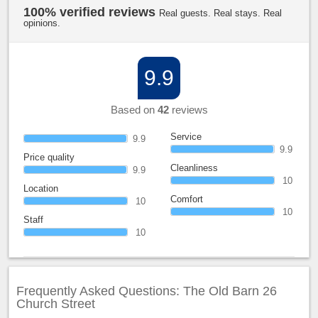
100% verified reviews
Real guests. Real stays. Real
opinions.
9.9
Based on
42
reviews
Service
9.9
9.9
Price quality
Cleanliness
9.9
10
Location
Comfort
10
10
Staff
10
Frequently Asked Questions: The Old Barn 26
Church Street