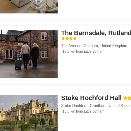
The Barnsdale, Rutlan
The Avenue
,
Oakham
,
United Kingdom
13.8 km from Little Bytham
Stoke Rochford Hall
Stoke Rochford
,
Grantham
,
United King
13.8 km from Little Bytham