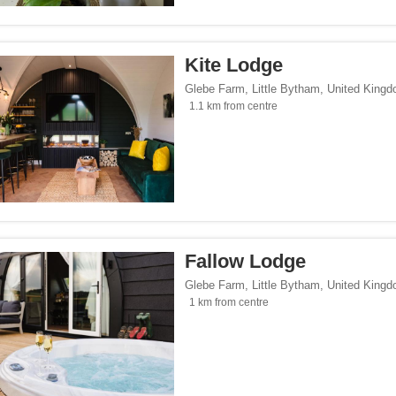
</span><span class="facet-item-number">4</span> filter
ss="facet-item-title">Parking</span><span class="facet-item-number">4</span> fil
Kite Lodge
lowed</span><span class="facet-item-number">3</span> filter
ss="facet-item-title">Pets allowed</span><span class="facet-item-number">3</span
Glebe Farm
,
Little Bytham
,
United King
oking rooms</span><span class="facet-item-number">1</span> filter
ass="facet-item-title">Non-smoking rooms</span><span class="facet-item-number">
1.1 km from centre
span><span class="facet-item-number">4</span> filter
ss="facet-item-title">Wi-Fi</span><span class="facet-item-number">4</span> filter
Seaside</span><span class="facet-item-number">1</span> filter
ss="facet-item-title">Beach/Seaside</span><span class="facet-item-number">1</sp
tersports</span><span class="facet-item-number">1</span> filter
ss="facet-item-title">Ski/Wintersports</span><span class="facet-item-number">1</s
/span><span class="facet-item-number">3</span> filter
ss="facet-item-title">Family</span><span class="facet-item-number">3</span> filt
Fallow Lodge
/span><span class="facet-item-number">4</span> filter
ss="facet-item-title">Design</span><span class="facet-item-number">4</span> filt
Glebe Farm
,
Little Bytham
,
United King
side</span><span class="facet-item-number">4</span> filter
ss="facet-item-title">Countryside</span><span class="facet-item-number">4</span>
1 km from centre
p</span><span class="facet-item-number">2</span> filter
ss="facet-item-title">Eco Trip</span><span class="facet-item-number">2</span> fil
ckers</span><span class="facet-item-number">1</span> filter
ss="facet-item-title">Backpackers</span><span class="facet-item-number">1</span