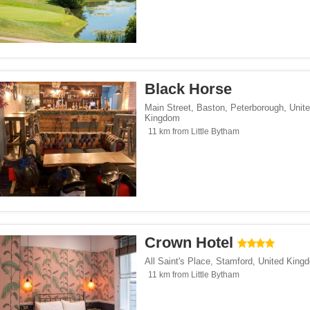
Black Horse
Main Street, Baston
,
Peterborough
,
Unit
Kingdom
11 km from Little Bytham
Crown Hotel
All Saint's Place
,
Stamford
,
United King
11 km from Little Bytham