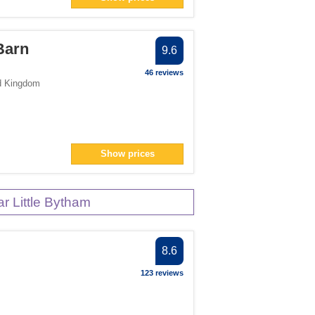
Barn
9.6
46 reviews
d Kingdom
Show prices
 Little Bytham
8.6
123 reviews