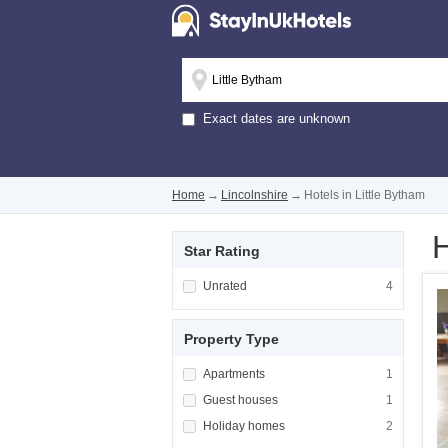
Exact dates are unknown
Home
→
Lincolnshire
→
Hotels in Little Bytham
H
Star Rating
Apply <span class="facet-item-title">Unrated
Unrated
Apply <span cla
4
Property Type
Apply <span class="facet-item-title">Apartm
Apartments
Apply <span cla
1
Apply <span class="facet-item-title">Guest h
Guest houses
Apply <span cla
1
Apply <span class="facet-item-title">Holiday
Holiday homes
Apply <span cla
2