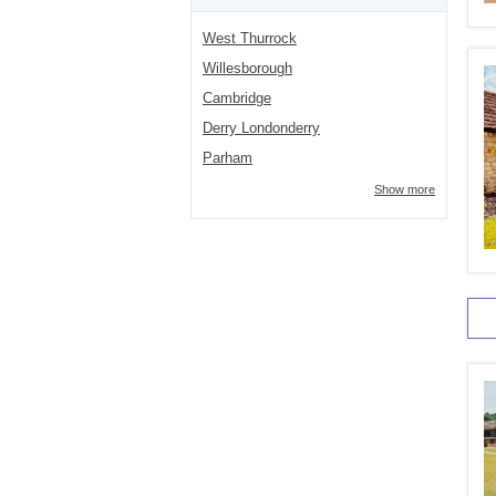
West Thurrock
Willesborough
Cambridge
Derry Londonderry
Parham
Show more