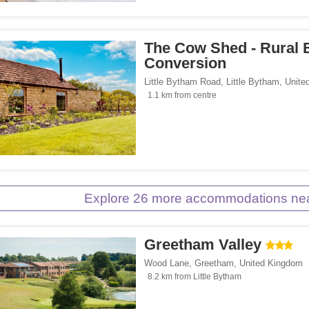
The Cow Shed - Rural 
Conversion
Little Bytham Road
,
Little Bytham
,
Unite
1.1 km from centre
Explore 26 more accommodations near
Greetham Valley
Wood Lane
,
Greetham
,
United Kingdom
8.2 km from Little Bytham