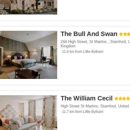
The Bull And Swan
24A High Street, St Martins
,
Stamford
,
U
Kingdom
11.6 km from Little Bytham
The William Cecil
High Street St Martins
,
Stamford
,
United
11.7 km from Little Bytham