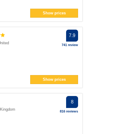
Show prices
7.9
nited
741 review
Show prices
8
 Kingdom
816 reviews