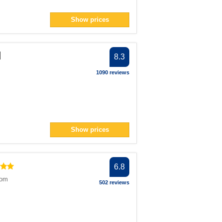
Show prices
d
8.3
1090 reviews
Show prices
6.8
dom
502 reviews