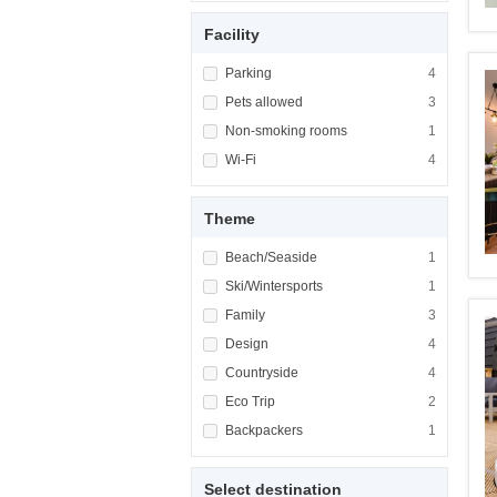
Facility
Apply <span class="facet-item-title">Parking
Parking
Apply <span cla
4
Apply <span class="facet-item-title">Pets al
Pets allowed
Apply <span cla
3
Apply <span class="facet-item-title">Non-sm
Non-smoking rooms
Apply <span cl
1
Apply <span class="facet-item-title">Wi-Fi</
Wi-Fi
Apply <span cla
4
Theme
Apply <span class="facet-item-title">Beach/
Beach/Seaside
Apply <span cla
1
Apply <span class="facet-item-title">Ski/Win
Ski/Wintersports
Apply <span cla
1
Apply <span class="facet-item-title">Family<
Family
Apply <span cla
3
Apply <span class="facet-item-title">Design<
Design
Apply <span cla
4
Apply <span class="facet-item-title">Country
Countryside
Apply <span cla
4
Apply <span class="facet-item-title">Eco Tri
Eco Trip
Apply <span cla
2
Apply <span class="facet-item-title">Backpa
Backpackers
Apply <span cla
1
Select destination