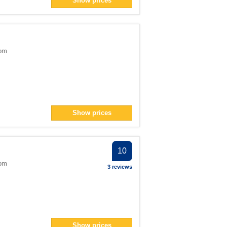
Show prices
ter
> filter
dom
1</span> filter
Show prices
an> filter
pan> filter
er
10
er
dom
3 reviews
 filter
ter
> filter
Show prices