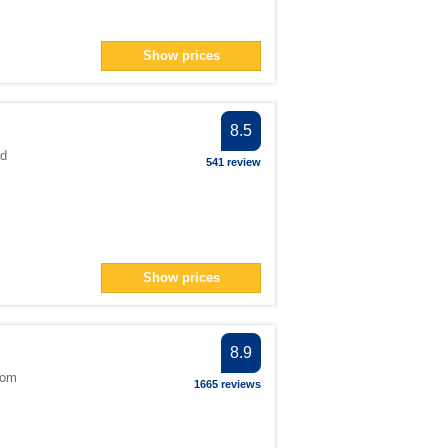
Show prices
8.5
ed
541 review
Show prices
8.9
dom
1665 reviews