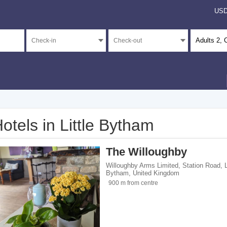
US
Adults
2
, 
otels in Little Bytham
</span><span class="facet-item-number">4</span> filter
ss="facet-item-title">Unrated</span><span class="facet-item-number">4</span> fil
The Willoughby
Willoughby Arms Limited, Station Road
,
L
Bytham
,
United Kingdom
900 m from centre
ents</span><span class="facet-item-number">1</span> filter
ss="facet-item-title">Apartments</span><span class="facet-item-number">1</span> 
ouses</span><span class="facet-item-number">1</span> filter
ss="facet-item-title">Guest houses</span><span class="facet-item-number">1</spa
 homes</span><span class="facet-item-number">2</span> filter
ss="facet-item-title">Holiday homes</span><span class="facet-item-number">2</sp