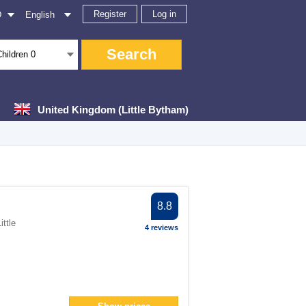
Register
Log in
D
English
Search
Children
0
United Kingdom (Little Bytham)
ter
8.8
ittle
4 reviews
filter
n> filter
an> filter