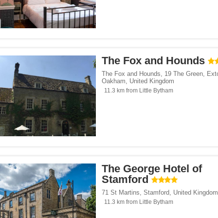
The Fox and Hounds
The Fox and Hounds, 19 The Green, Ext
Oakham
,
United Kingdom
11.3 km from Little Bytham
The George Hotel of
Stamford
71 St Martins
,
Stamford
,
United Kingdom
11.3 km from Little Bytham