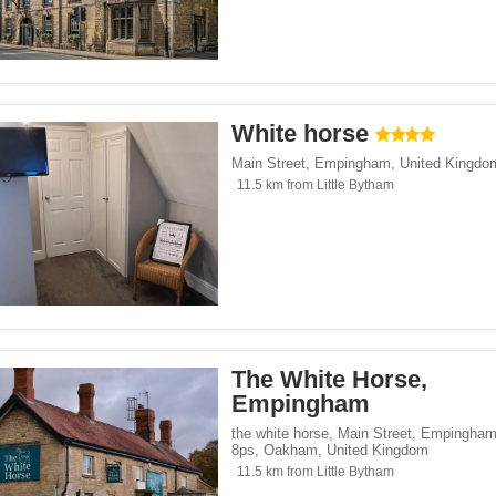
White horse
Main Street
,
Empingham
,
United Kingdo
11.5 km from Little Bytham
The White Horse,
Empingham
the white horse, Main Street, Empingham
8ps
,
Oakham
,
United Kingdom
11.5 km from Little Bytham