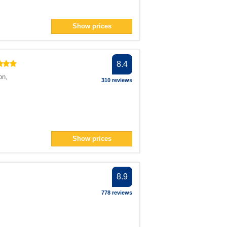
Show prices
8.4
on
,
310 reviews
Show prices
8.9
778 reviews