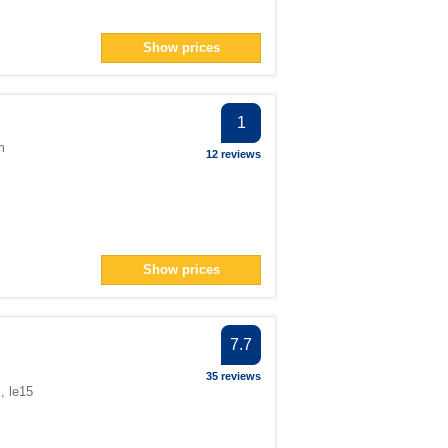
Show prices
1
m
12 reviews
Show prices
7.7
35 reviews
, le15