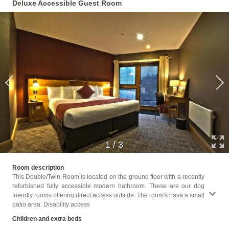
Deluxe Accessible Guest Room
1
/
3
Childr
Room description
This Double/Twin Room is located on the ground floor with a recently
Facili
refurbished fully accessible modern bathroom. These are our dog
Toilet
friendly rooms offering direct access outside. The room's have a small
Shower
patio area. Disability access
locate
paper,
Children and extra beds
soap,