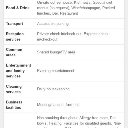
On-site coffee house, Kid meals, Special diet
Food & Drink
menus (on request), Wine/champagne, Packed
lunches, Bar, Restaurant
Transport
Accessible parking
Reception
Private check-in/check-out, Express check-
services
in/check-out
Common
Shared lounge/TV area
areas
Entertainment
and family
Evening entertainment
services
Cleaning
Daily housekeeping
services
Business
Meeting/banquet facilities
facilities
Non-smoking throughout, Allergy-free room, Pet
bowls, Heating, Facilities for disabled guests, Non-