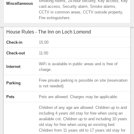
smoking rooms, 24-hour security, Key access, Key
Miscellaneous
card access, Security alarm, Smoke alarms,
CCTV in common areas, CCTV outside property,
Fire extinguishers
House Rules - The Inn on Loch Lomond
Check-in
15:00
Check-out
11:00
WiFi is available in public areas and is free of
Internet
charge.
Free private parking is possible on site (reservation
Parking
is not needed).
Pets
Pets are allowed. Charges may be applicable.
Children of any age are allowed. Children up to and
including 4 years old stay for free when using an
available cot. Children up to and including 10 years
old stay for free when using an existing bed.
Children from 11 years old to 17 years old stay for