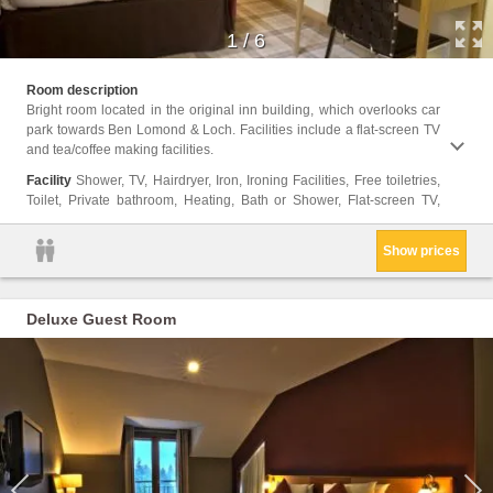
1
/
6
View, E
Room description
Shampo
Bright room located in the original inn building, which overlooks car
park towards Ben Lomond & Loch. Facilities include a flat-screen TV
and tea/coffee making facilities.
Facility
Shower, TV, Hairdryer, Iron, Ironing Facilities, Free toiletries,
Toilet, Private bathroom, Heating, Bath or Shower, Flat-screen TV,
Show prices
Deluxe Guest Room