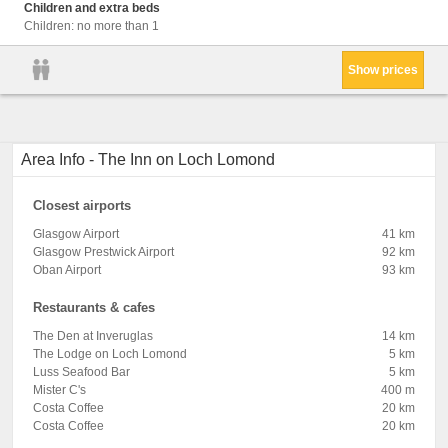
Children and extra beds
Children: no more than 1
Show prices
Area Info - The Inn on Loch Lomond
Closest airports
Glasgow Airport
41 km
Glasgow Prestwick Airport
92 km
Oban Airport
93 km
Restaurants & cafes
The Den at Inveruglas
14 km
The Lodge on Loch Lomond
5 km
Luss Seafood Bar
5 km
Mister C's
400 m
Costa Coffee
20 km
Costa Coffee
20 km