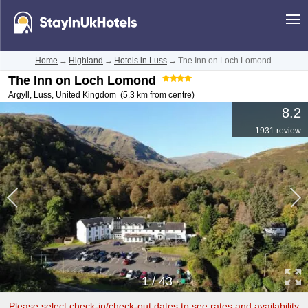
Home
→
Highland
→
Hotels in Luss
→
The Inn on Loch Lomond
The Inn on Loch Lomond
Argyll
,
Luss
,
United Kingdom
(5.3 km from centre)
8.2
1931 review
1
/
43
Please select check-in/check-out dates to see rates and availability