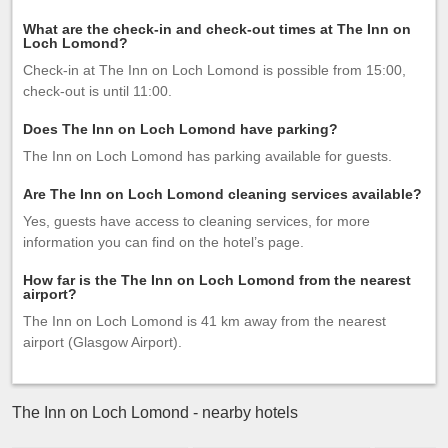
What are the check-in and check-out times at The Inn on
Loch Lomond?
Check-in at The Inn on Loch Lomond is possible from 15:00,
check-out is until 11:00.
Does The Inn on Loch Lomond have parking?
The Inn on Loch Lomond has parking available for guests.
Are The Inn on Loch Lomond cleaning services available?
Yes, guests have access to cleaning services, for more
information you can find on the hotel’s page.
How far is the The Inn on Loch Lomond from the nearest
airport?
The Inn on Loch Lomond is 41 km away from the nearest
airport (Glasgow Airport).
The Inn on Loch Lomond - nearby hotels