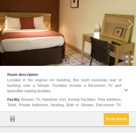
1
/
5
Electr
Room description
Body 
Located in the original inn building, this room overlooks rear of
building onto a hillside. Facilities include a flat-screen TV and
tea/coffee making facilities.
Facility
Shower, TV, Hairdryer, Iron, Ironing Facilities, Free toiletries,
Toilet, Private bathroom, Heating, Bath or Shower, Flat-screen TV,
Show prices