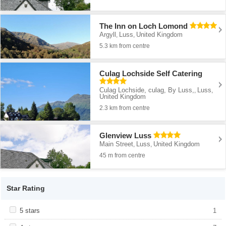
The Inn on Loch Lomond
Argyll
Luss
United Kingdom
,
,
5.3 km from centre
Culag Lochside Self Catering
Culag Lochside, culag, By Luss,
Luss
,
,
United Kingdom
2.3 km from centre
Glenview Luss
Main Street
Luss
United Kingdom
,
,
45 m from centre
Star Rating
Apply <span class="facet-item-title">5 stars</span><span
5 stars
Apply <span class="facet-item-title">5
1
class="facet-item-number">1</span> filter
stars</span><span class="facet-item-
number">1</span> filter