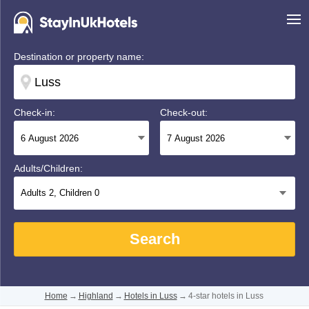
Destination or property name:
Check-in:
Check-out:
Adults/Children:
Adults
2
, Children
0
Search
Home
→
Highland
→
Hotels in Luss
→
4-star hotels in Luss