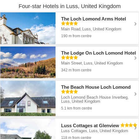
Four-star Hotels in Luss, United Kingdom
The Loch Lomond Arms Hotel
Main Road
Luss
United Kingdom
,
,
190 m from centre
The Lodge On Loch Lomond Hotel
Main Street
Luss
United Kingdom
,
,
342 m from centre
The Beach House Loch Lomond
Loch Lomond Beach House Inverbeg
,
Luss
United Kingdom
,
5.1 km from centre
Luss Cottages at Glenview
Luss Cottages
Luss
United Kingdom
,
,
118 m from centre