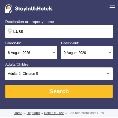
Destination or property name:
Check-in:
Check-out:
Adults/Children:
Adults
2
, Children
0
Search
Home
→
Highland
→
Hotels in Luss
→
Bed and breakfasts Luss