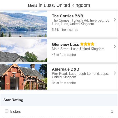
B&B in Luss, United Kingdom
The Corries B&B
The Corries, Tulloch Rd, Inverbeg, By
Luss
Luss
United Kingdom
,
,
5.3 km from centre
Glenview Luss
Main Street
Luss
United Kingdom
,
,
45 m from centre
Alderdale B&B
Pier Road, Luss, Loch Lomond
Luss
,
,
United Kingdom
86 m from centre
Star Rating
Apply <span class="facet-item-title">5 stars</span><span
5 stars
Apply <span class="facet-item-title">5
1
class="facet-item-number">1</span> filter
stars</span><span class="facet-item-