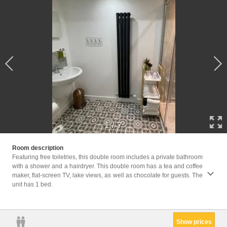
1
/
7
Facili
Room description
Area, 
Featuring free toiletries, this double room includes a private bathroom
screen
with a shower and a hairdryer. This double room has a tea and coffee
machin
maker, flat-screen TV, lake views, as well as chocolate for guests. The
Clothe
unit has 1 bed.
Trash 
Non-fe
Show prices