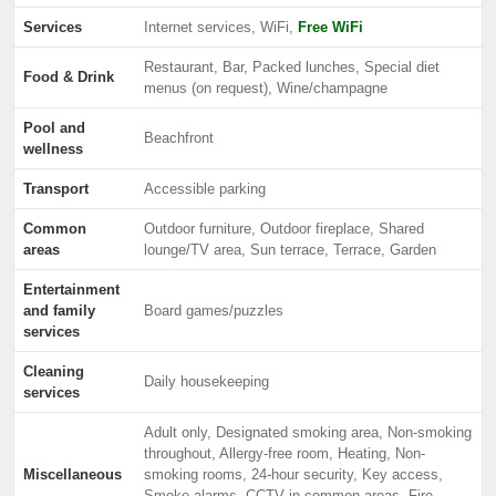
Services
Internet services, WiFi,
Free WiFi
Restaurant, Bar, Packed lunches, Special diet
Food & Drink
menus (on request), Wine/champagne
Pool and
Beachfront
wellness
Transport
Accessible parking
Common
Outdoor furniture, Outdoor fireplace, Shared
areas
lounge/TV area, Sun terrace, Terrace, Garden
Entertainment
and family
Board games/puzzles
services
Cleaning
Daily housekeeping
services
Adult only, Designated smoking area, Non-smoking
throughout, Allergy-free room, Heating, Non-
Miscellaneous
smoking rooms, 24-hour security, Key access,
Smoke alarms, CCTV in common areas, Fire