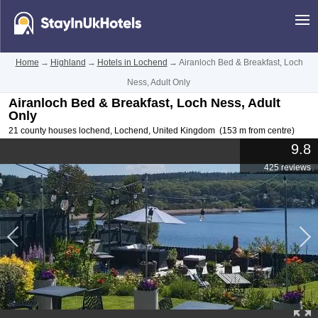
Home
→
Highland
→
Hotels in Lochend
→
Airanloch Bed & Breakfast, Loch
Ness, Adult Only
Airanloch Bed & Breakfast, Loch Ness, Adult
Only
21 county houses lochend
,
Lochend
,
United Kingdom
(153 m from centre)
9.8
425 reviews