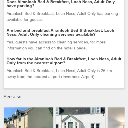
Does Airanloch Bed & Breakfast, Loch Ness, Adult Only
have parking?
Airanloch Bed & Breakfast, Loch Ness, Adult Only has parking
available for guests.
Are bed and breakfast Airanloch Bed & Breakfast, Loch
Ness, Adult Only cleaning services available?
Yes, guests have access to cleaning services, for more
information you can find on the hotel’s page.
How far is the Airanloch Bed & Breakfast, Loch Ness, Adult
Only from the nearest airport?
Airanloch Bed & Breakfast, Loch Ness, Adult Only is 26 km
away from the nearest airport (Inverness Airport).
See also