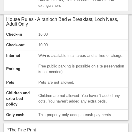
extinguishers
House Rules - Airanloch Bed & Breakfast, Loch Ness,
Adult Only
Check-in
16:00
Check-out
10:00
Internet
WiFi is available in all areas and is free of charge.
Free public parking is possible on site (reservation
Parking
is not needed).
Pets
Pets are not allowed.
Children and
Children are not allowed. You haven't added any
extra bed
cots. You haven't added any extra beds.
policy
Only cash
This property only accepts cash payments.
*
The Fine Print