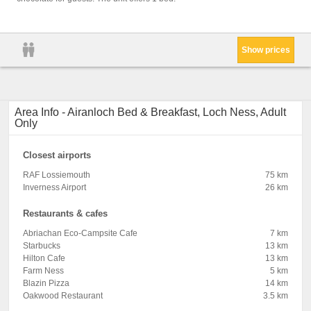
Shampo
pillow
Show prices
Area Info - Airanloch Bed & Breakfast, Loch Ness, Adult
Only
Closest airports
RAF Lossiemouth
75 km
Inverness Airport
26 km
Restaurants & cafes
Abriachan Eco-Campsite Cafe
7 km
Starbucks
13 km
Hilton Cafe
13 km
Farm Ness
5 km
Blazin Pizza
14 km
Oakwood Restaurant
3.5 km