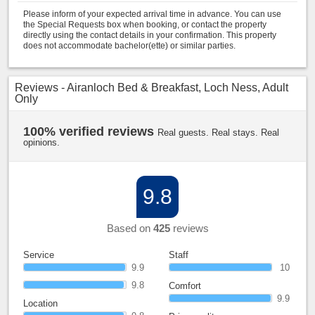
Please inform of your expected arrival time in advance. You can use
the Special Requests box when booking, or contact the property
directly using the contact details in your confirmation. This property
does not accommodate bachelor(ette) or similar parties.
Reviews - Airanloch Bed & Breakfast, Loch Ness, Adult
Only
100% verified reviews
Real guests. Real stays. Real
opinions.
9.8
Based on
425
reviews
Service
Staff
9.9
10
9.8
Comfort
9.9
Location