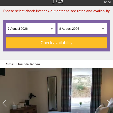
1
/
43
Please select check-in/check-out dates to see rates and availability
Check availability
Small Double Room