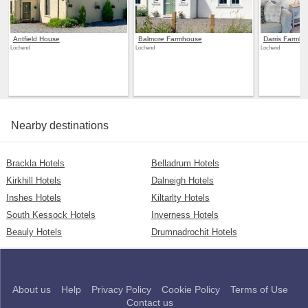
Antfield House
Balmore Farmhouse
Darris Farmh
Lochend
Lochend
Lochend
Nearby destinations
Brackla Hotels
Belladrum Hotels
Kirkhill Hotels
Dalneigh Hotels
Inshes Hotels
Kiltarlty Hotels
South Kessock Hotels
Inverness Hotels
Beauly Hotels
Drumnadrochit Hotels
About us
Help
Privacy Policy
Cookie Policy
Terms of Use
Contact us