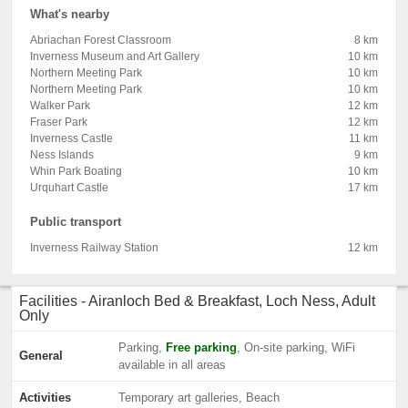
What's nearby
Abriachan Forest Classroom
8 km
Inverness Museum and Art Gallery
10 km
Northern Meeting Park
10 km
Northern Meeting Park
10 km
Walker Park
12 km
Fraser Park
12 km
Inverness Castle
11 km
Ness Islands
9 km
Whin Park Boating
10 km
Urquhart Castle
17 km
Public transport
Inverness Railway Station
12 km
Facilities - Airanloch Bed & Breakfast, Loch Ness, Adult
Only
Parking,
Free parking
, On-site parking, WiFi
General
available in all areas
Activities
Temporary art galleries, Beach