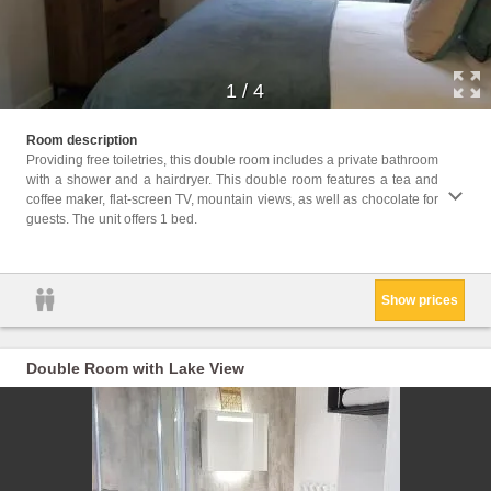
1
/
4
Facil
Room description
toilet
Providing free toiletries, this double room includes a private bathroom
Electr
with a shower and a hairdryer. This double room features a tea and
floors
coffee maker, flat-screen TV, mountain views, as well as chocolate for
water
guests. The unit offers 1 bed.
Body s
Key a
Show prices
Double Room with Lake View