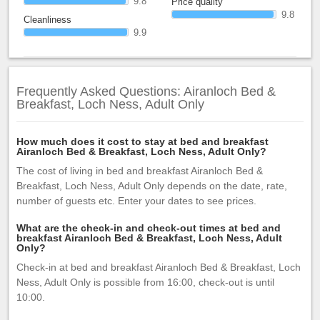
9.8
Price quality
9.8
Cleanliness
9.9
Frequently Asked Questions: Airanloch Bed &
Breakfast, Loch Ness, Adult Only
How much does it cost to stay at bed and breakfast
Airanloch Bed & Breakfast, Loch Ness, Adult Only?
The cost of living in bed and breakfast Airanloch Bed &
Breakfast, Loch Ness, Adult Only depends on the date, rate,
number of guests etc. Enter your dates to see prices.
What are the check-in and check-out times at bed and
breakfast Airanloch Bed & Breakfast, Loch Ness, Adult
Only?
Check-in at bed and breakfast Airanloch Bed & Breakfast, Loch
Ness, Adult Only is possible from 16:00, check-out is until
10:00.