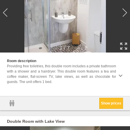
1
/
7
Facili
Room description
Area, 
Providing free toiletries, this double room includes a private bathroom
screen
with a shower and a hairdryer. This double room features a tea and
machin
coffee maker, flat-screen TV, lake views, as well as chocolate for
Clothe
guests. The unit offers 1 bed.
Trash 
Non-fe
Show prices
Double Room with Lake View