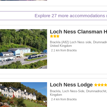
Explore 27 more accommodations 
Loch Ness Clansman H
Brackla (A82) Loch Ness side
,
Drumnadr
United Kingdom
2.1 km from Brackla
Loch Ness Lodge
Brackla, Loch Ness-Side
,
Drumnadrochit
Kingdom
2.4 km from Brackla