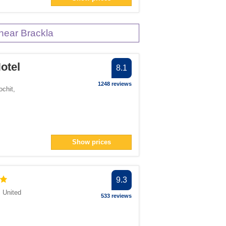
near Brackla
otel
8.1
1248 reviews
ochit
,
Show prices
9.3
,
United
533 reviews