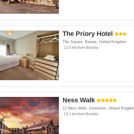
The Priory Hotel
The Square
,
Beauly
,
United Kingdom
12.5 km from Brackla
Ness Walk
12 Ness Walk
,
Inverness
,
United Kingd
13.1 km from Brackla