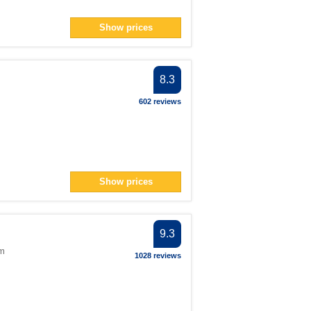
Show prices
8.3
602 reviews
Show prices
9.3
om
1028 reviews