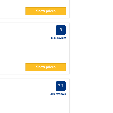
Show prices
9
1141 review
Show prices
7.7
389 reviews