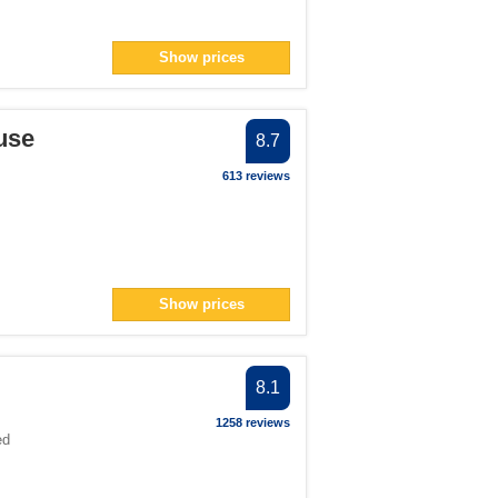
Show prices
use
8.7
613 reviews
Show prices
8.1
1258 reviews
ed