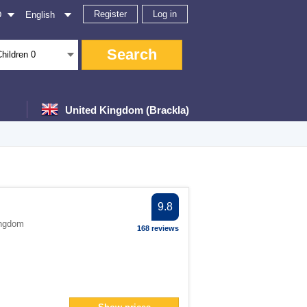
Register
Log in
D
English
Search
Children
0
United Kingdom (Brackla)
ter
9.8
ingdom
168 reviews
filter
</span> filter
filter