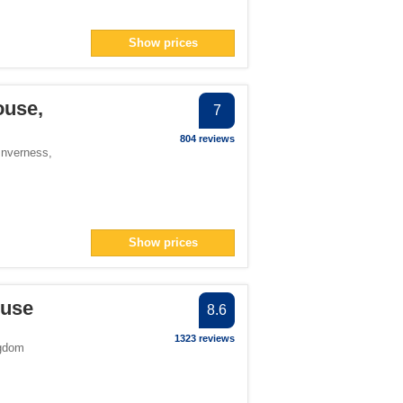
Show prices
ouse,
7
804 reviews
Inverness
,
Show prices
ouse
8.6
1323 reviews
ngdom