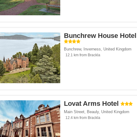
Bunchrew House Hotel
Bunchrew
,
Inverness
,
United Kingdom
12.1 km from Brackla
Lovat Arms Hotel
Main Street
,
Beauly
,
United Kingdom
12.4 km from Brackla