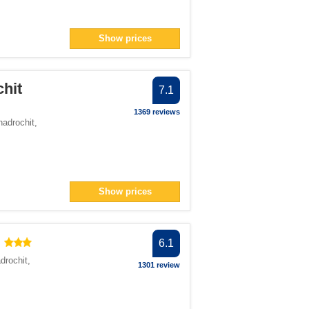
Show prices
hit
7.1
1369 reviews
nadrochit
,
Show prices
6.1
drochit
,
1301 review