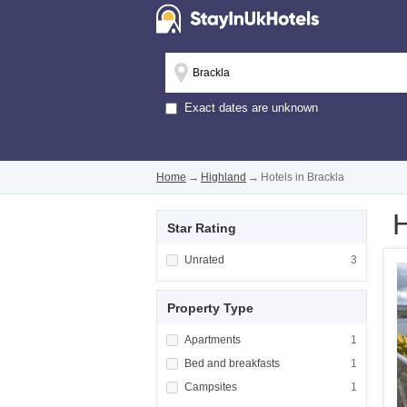
Exact dates are unknown
Home
→
Highland
→
Hotels in Brackla
H
Star Rating
Apply <span class="facet-item-title">Unrated
Unrated
Apply <span cla
3
Property Type
Apply <span class="facet-item-title">Apartm
Apartments
Apply <span cla
1
Apply <span class="facet-item-title">Bed and
Bed and breakfasts
Apply <span cla
1
Apply <span class="facet-item-title">Campsi
Campsites
Apply <span cla
1