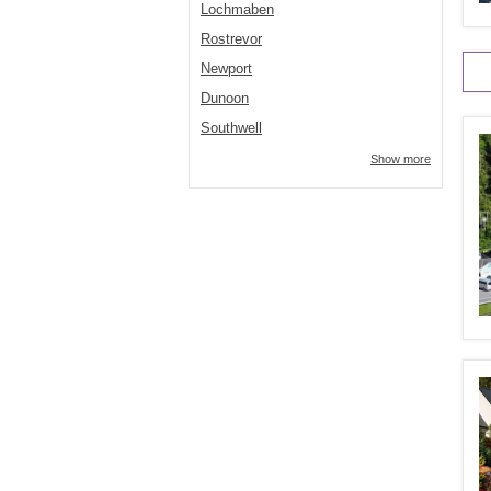
Lochmaben
Rostrevor
Newport
Dunoon
Southwell
Show more