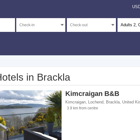
US
Adults
2
, 
otels in Brackla
</span><span class="facet-item-number">3</span> filter
ss="facet-item-title">Unrated</span><span class="facet-item-number">3</span> fil
Kimcraigan B&B
Kimcraigan, Lochend
,
Brackla
,
United K
3.9 km from centre
ents</span><span class="facet-item-number">1</span> filter
ss="facet-item-title">Apartments</span><span class="facet-item-number">1</span> 
 breakfasts</span><span class="facet-item-number">1</span> filter
ss="facet-item-title">Bed and breakfasts</span><span class="facet-item-number">1
tes</span><span class="facet-item-number">1</span> filter
ss="facet-item-title">Campsites</span><span class="facet-item-number">1</span> 