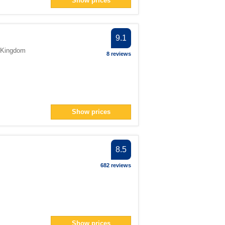
Show prices
ter
9.1
> filter
 Kingdom
8 reviews
2</span> filter
Show prices
an> filter
pan> filter
er
8.5
er
682 reviews
 filter
> filter
Show prices