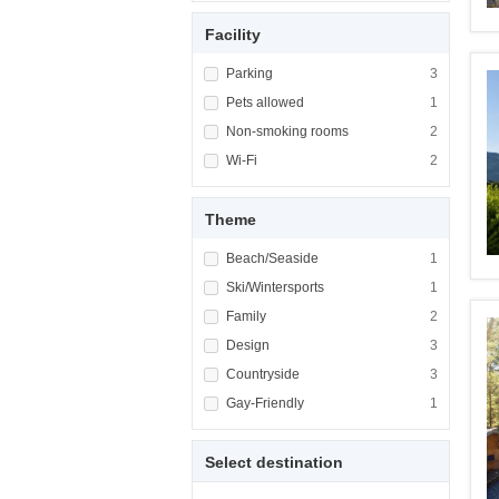
Facility
Apply <span class="facet-item-title">Parking
Parking
Apply <span cla
3
Apply <span class="facet-item-title">Pets al
Pets allowed
Apply <span cla
1
Apply <span class="facet-item-title">Non-sm
Non-smoking rooms
Apply <span cl
2
Apply <span class="facet-item-title">Wi-Fi</
Wi-Fi
Apply <span cla
2
Theme
Apply <span class="facet-item-title">Beach/
Beach/Seaside
Apply <span cla
1
Apply <span class="facet-item-title">Ski/Win
Ski/Wintersports
Apply <span cla
1
Apply <span class="facet-item-title">Family<
Family
Apply <span cla
2
Apply <span class="facet-item-title">Design<
Design
Apply <span cla
3
Apply <span class="facet-item-title">Country
Countryside
Apply <span cla
3
Apply <span class="facet-item-title">Gay-Fri
Gay-Friendly
Apply <span cla
1
Select destination