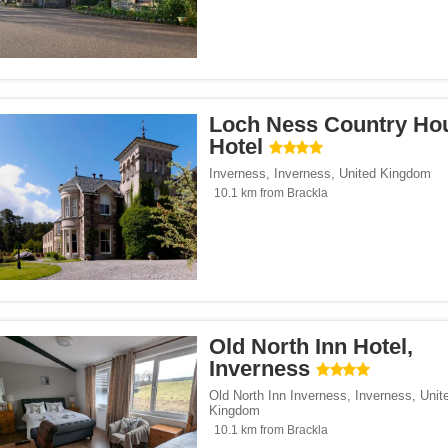
Loch Ness Country Ho
Hotel
Inverness
,
Inverness
,
United Kingdom
10.1 km from Brackla
Old North Inn Hotel,
Inverness
Old North Inn Inverness
,
Inverness
,
Unit
Kingdom
10.1 km from Brackla