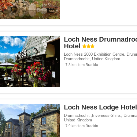
Loch Ness Drumnadroc
Hotel
Loch Ness 2000 Exhibition Centre, Drum
Drumnadrochit
,
United Kingdom
7.8 km from Brackla
Loch Ness Lodge Hotel
Drumnadrochit ,Inverness-Shire.
,
Drumna
United Kingdom
7.9 km from Brackla