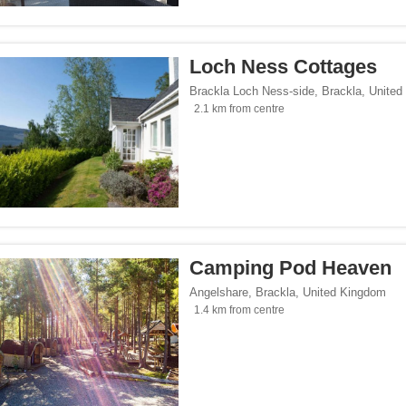
</span><span class="facet-item-number">3</span> filter
ss="facet-item-title">Parking</span><span class="facet-item-number">3</span> fil
Loch Ness Cottages
lowed</span><span class="facet-item-number">1</span> filter
ss="facet-item-title">Pets allowed</span><span class="facet-item-number">1</span
Brackla Loch Ness-side
,
Brackla
,
United
oking rooms</span><span class="facet-item-number">2</span> filter
ass="facet-item-title">Non-smoking rooms</span><span class="facet-item-number">
2.1 km from centre
span><span class="facet-item-number">2</span> filter
ss="facet-item-title">Wi-Fi</span><span class="facet-item-number">2</span> filter
Seaside</span><span class="facet-item-number">1</span> filter
ss="facet-item-title">Beach/Seaside</span><span class="facet-item-number">1</sp
tersports</span><span class="facet-item-number">1</span> filter
ss="facet-item-title">Ski/Wintersports</span><span class="facet-item-number">1</s
/span><span class="facet-item-number">2</span> filter
ss="facet-item-title">Family</span><span class="facet-item-number">2</span> filt
Camping Pod Heaven
/span><span class="facet-item-number">3</span> filter
ss="facet-item-title">Design</span><span class="facet-item-number">3</span> filt
Angelshare
,
Brackla
,
United Kingdom
side</span><span class="facet-item-number">3</span> filter
ss="facet-item-title">Countryside</span><span class="facet-item-number">3</span>
1.4 km from centre
endly</span><span class="facet-item-number">1</span> filter
ss="facet-item-title">Gay-Friendly</span><span class="facet-item-number">1</span