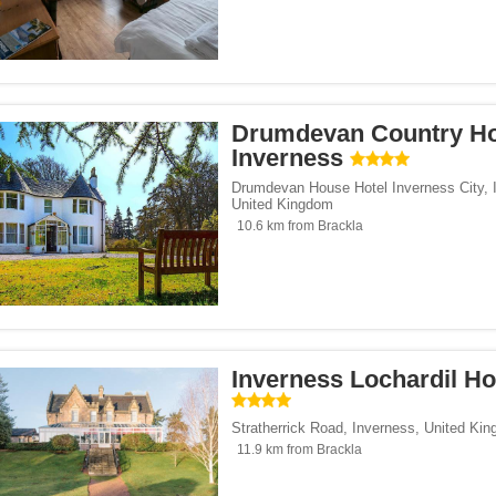
Drumdevan Country H
Inverness
Drumdevan House Hotel Inverness City
,
United Kingdom
10.6 km from Brackla
Inverness Lochardil H
Stratherrick Road
,
Inverness
,
United Ki
11.9 km from Brackla