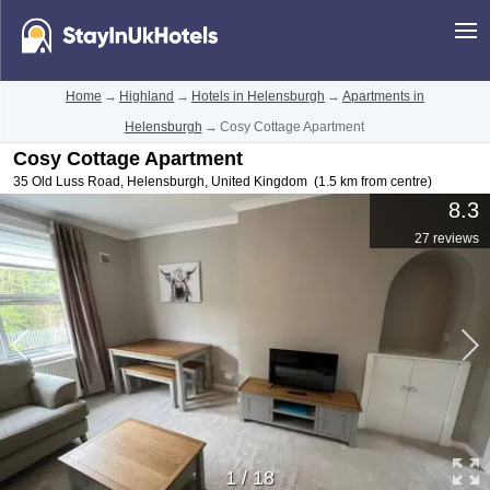
Home
→
Highland
→
Hotels in Helensburgh
→
Apartments in
Helensburgh
→
Cosy Cottage Apartment
Cosy Cottage Apartment
35 Old Luss Road
,
Helensburgh
,
United Kingdom
(1.5 km from centre)
8.3
27 reviews
1
/
18