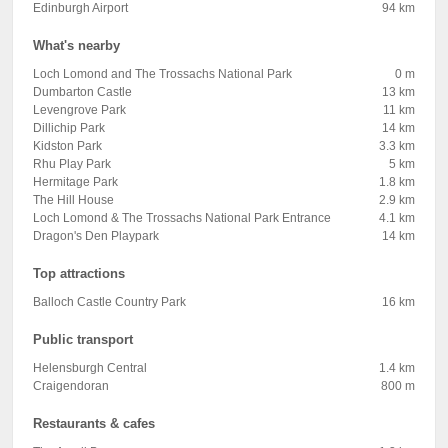
Edinburgh Airport
94 km
What's nearby
Loch Lomond and The Trossachs National Park
0 m
Dumbarton Castle
13 km
Levengrove Park
11 km
Dillichip Park
14 km
Kidston Park
3.3 km
Rhu Play Park
5 km
Hermitage Park
1.8 km
The Hill House
2.9 km
Loch Lomond & The Trossachs National Park Entrance
4.1 km
Dragon's Den Playpark
14 km
Top attractions
Balloch Castle Country Park
16 km
Public transport
Helensburgh Central
1.4 km
Craigendoran
800 m
Restaurants & cafes