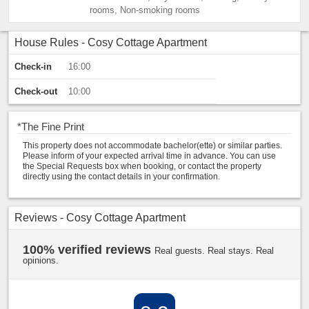
rooms, Non-smoking rooms
House Rules - Cosy Cottage Apartment
Check-in
16:00
Check-out
10:00
*
The Fine Print
This property does not accommodate bachelor(ette) or similar parties.
Please inform of your expected arrival time in advance. You can use
the Special Requests box when booking, or contact the property
directly using the contact details in your confirmation.
Reviews - Cosy Cottage Apartment
100% verified reviews
Real guests. Real stays. Real
opinions.