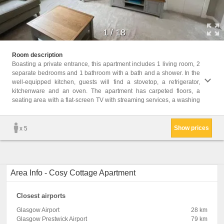
1
/
18
machin
Room description
and 1 
Boasting a private entrance, this apartment includes 1 living room, 2
separate bedrooms and 1 bathroom with a bath and a shower. In the
Childr
well-equipped kitchen, guests will find a stovetop, a refrigerator,
Childr
kitchenware and an oven. The apartment has carpeted floors, a
Facili
seating area with a flat-screen TV with streaming services, a washing
toilet
Show prices
x 5
Area Info - Cosy Cottage Apartment
Closest airports
Glasgow Airport
28 km
Glasgow Prestwick Airport
79 km