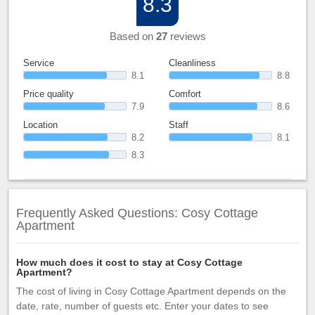
8.3
Based on
27
reviews
Service
Cleanliness
8.1
8.8
Price quality
Comfort
7.9
8.6
Location
Staff
8.2
8.1
8.3
Frequently Asked Questions: Cosy Cottage
Apartment
How much does it cost to stay at Cosy Cottage
Apartment?
The cost of living in Cosy Cottage Apartment depends on the
date, rate, number of guests etc. Enter your dates to see