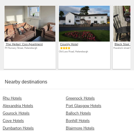
The Heilan' Coo Apartment
County Hotel
Black Stair R
7H Nursery Street, Helensburgh
Havelock street 6, 
Old Luss Road, Helensburgh
Nearby destinations
Rhu Hotels
Greenock Hotels
Alexandria Hotels
Port Glasgow Hotels
Gourock Hotels
Balloch Hotels
Cove Hotels
Bonhill Hotels
Dumbarton Hotels
Blairmore Hotels