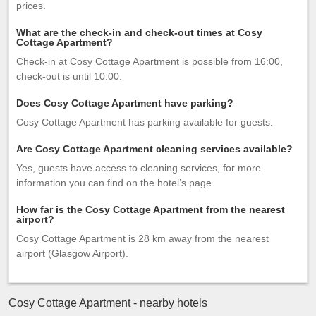
prices.
What are the check-in and check-out times at Cosy
Cottage Apartment?
Check-in at Cosy Cottage Apartment is possible from 16:00,
check-out is until 10:00.
Does Cosy Cottage Apartment have parking?
Cosy Cottage Apartment has parking available for guests.
Are Cosy Cottage Apartment cleaning services available?
Yes, guests have access to cleaning services, for more
information you can find on the hotel’s page.
How far is the Cosy Cottage Apartment from the nearest
airport?
Cosy Cottage Apartment is 28 km away from the nearest
airport (Glasgow Airport).
Cosy Cottage Apartment - nearby hotels