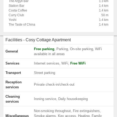
The Argyll Bar
1.3 km
Station Bar
1.4 km
Costa Coffee
1.4 km
Curry Club
50 m
Yoshi
1.4 km
The Taste of China
1.4 km
Facilities - Cosy Cottage Apartment
Free parking
, Parking, On-site parking, WiFi
General
available in all areas
Services
Internet services, WiFi,
Free WiFi
Transport
Street parking
Reception
Private check-in/check-out
services
Cleaning
Ironing service, Daily housekeeping
services
Non-smoking throughout, Fire extinguishers,
Miscellaneous
Smoke alarms, Key access, Heating, Family