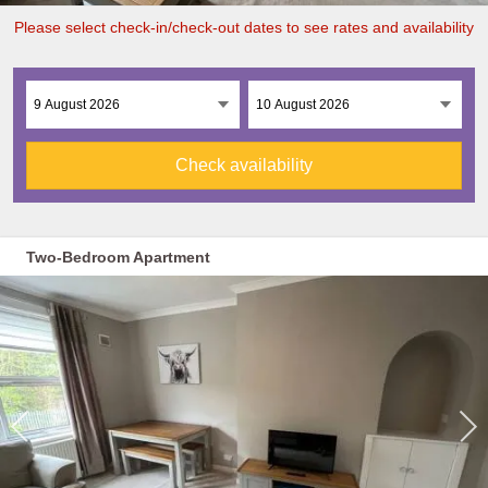
Please select check-in/check-out dates to see rates and availability
Check availability
Two-Bedroom Apartment