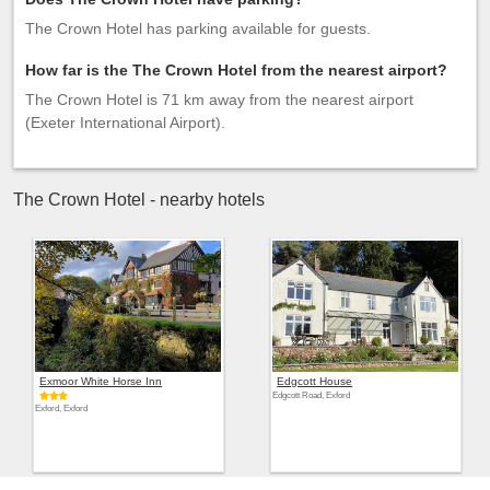
The Crown Hotel has parking available for guests.
How far is the The Crown Hotel from the nearest airport?
The Crown Hotel is 71 km away from the nearest airport
(Exeter International Airport).
The Crown Hotel - nearby hotels
Exmoor White Horse Inn
Edgcott House
Edgcott Road, Exford
Exford, Exford