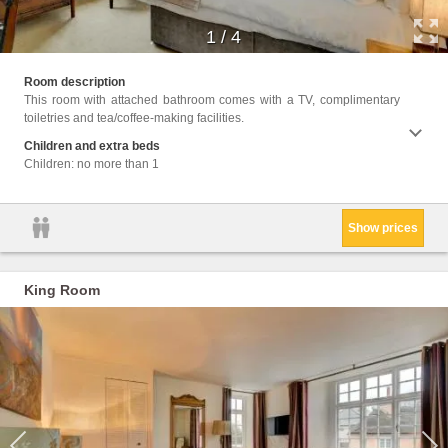
1
/
4
Facili
Room description
Up Ser
This room with attached bathroom comes with a TV, complimentary
Area, 
toiletries and tea/coffee-making facilities.
Shower
Children and extra beds
Children: no more than 1
Show prices
King Room