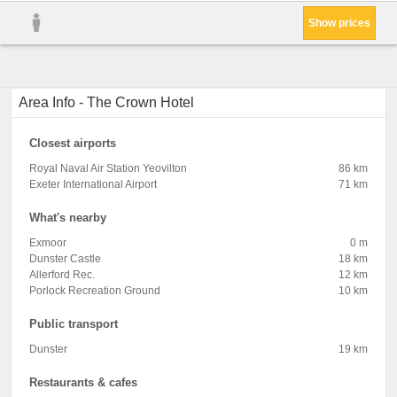
Show prices
Area Info - The Crown Hotel
Closest airports
Royal Naval Air Station Yeovilton
86 km
Exeter International Airport
71 km
What's nearby
Exmoor
0 m
Dunster Castle
18 km
Allerford Rec.
12 km
Porlock Recreation Ground
10 km
Public transport
Dunster
19 km
Restaurants & cafes