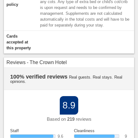
any cots. Any type of extra bed or child's cot/crib
policy
is upon request and needs to be confirmed by
management. Supplements are not calculated
automatically in the total costs and will have to be
paid for separately during your stay.
Cards
accepted at
this property
Reviews - The Crown Hotel
100% verified reviews
Real guests. Real stays. Real
opinions.
8.9
Based on
219
reviews
Staff
Cleanliness
9.6
9