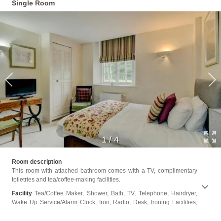
Single Room
1
/
4
Seatin
Room description
or Sho
This room with attached bathroom comes with a TV, complimentary
toiletries and tea/coffee-making facilities.
Facility
Tea/Coffee Maker, Shower, Bath, TV, Telephone, Hairdryer,
Wake Up Service/Alarm Clock, Iron, Radio, Desk, Ironing Facilities,