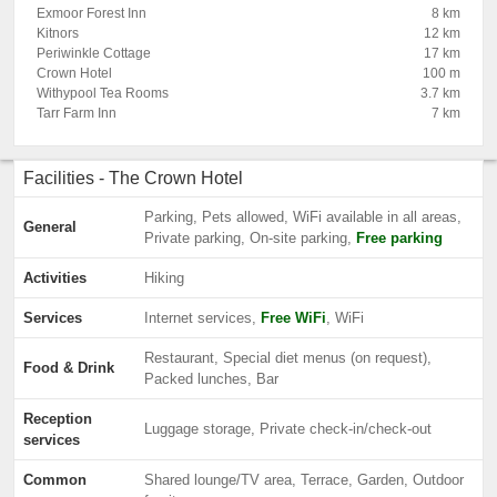
Exmoor Forest Inn
8 km
Kitnors
12 km
Periwinkle Cottage
17 km
Crown Hotel
100 m
Withypool Tea Rooms
3.7 km
Tarr Farm Inn
7 km
Facilities - The Crown Hotel
Parking, Pets allowed, WiFi available in all areas,
General
Private parking, On-site parking,
Free parking
Activities
Hiking
Services
Internet services,
Free WiFi
, WiFi
Restaurant, Special diet menus (on request),
Food & Drink
Packed lunches, Bar
Reception
Luggage storage, Private check-in/check-out
services
Common
Shared lounge/TV area, Terrace, Garden, Outdoor