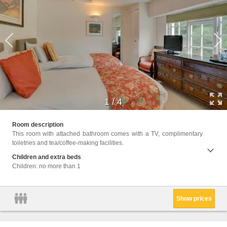
1
/
4
Facili
Room description
Wake U
This room with attached bathroom comes with a TV, complimentary
Seatin
toiletries and tea/coffee-making facilities.
or Sho
Children and extra beds
Children: no more than 1
Show prices