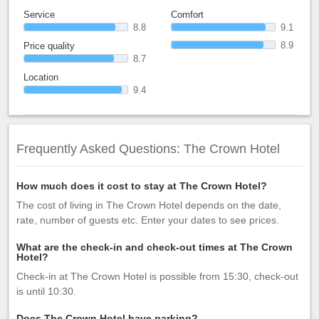
Service
Comfort
8.8
9.1
8.9
Price quality
8.7
Location
9.4
Frequently Asked Questions: The Crown Hotel
How much does it cost to stay at The Crown Hotel?
The cost of living in The Crown Hotel depends on the date,
rate, number of guests etc. Enter your dates to see prices.
What are the check-in and check-out times at The Crown
Hotel?
Check-in at The Crown Hotel is possible from 15:30, check-out
is until 10:30.
Does The Crown Hotel have parking?