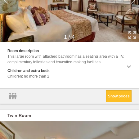
1
/
4
Facili
Room description
Wake U
This large room with attached bathroom has a seating area with a TV,
Seatin
complimentary toiletries and tea/coffee-making facilities.
or Sho
Children and extra beds
Children: no more than 2
Show prices
Twin Room