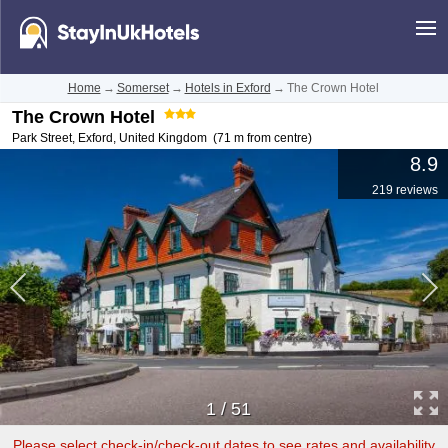
Home
→
Somerset
→
Hotels in Exford
→
The Crown Hotel
The Crown Hotel
Park Street
,
Exford
,
United Kingdom
(71 m from centre)
8.9
219 reviews
1
/
51
Please select check-in/check-out dates to see rates and availability