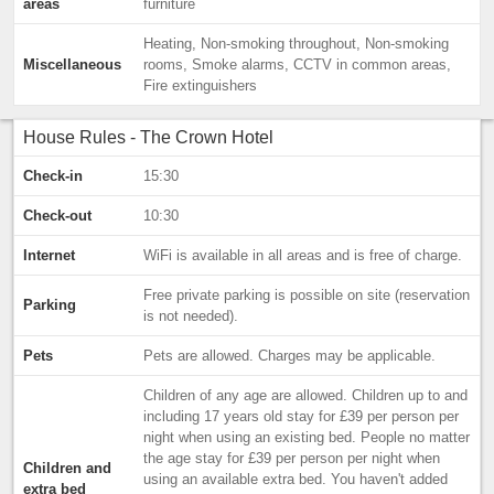
areas
furniture
Heating, Non-smoking throughout, Non-smoking
Miscellaneous
rooms, Smoke alarms, CCTV in common areas,
Fire extinguishers
House Rules - The Crown Hotel
Check-in
15:30
Check-out
10:30
Internet
WiFi is available in all areas and is free of charge.
Free private parking is possible on site (reservation
Parking
is not needed).
Pets
Pets are allowed. Charges may be applicable.
Children of any age are allowed. Children up to and
including 17 years old stay for £39 per person per
night when using an existing bed. People no matter
the age stay for £39 per person per night when
Children and
using an available extra bed. You haven't added
extra bed