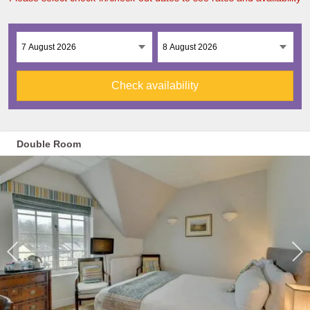
Check availability
Double Room