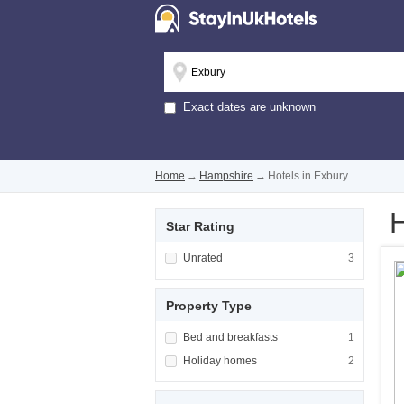
Exact dates are unknown
Home
→
Hampshire
→
Hotels in Exbury
H
Star Rating
Apply <span class="facet-item-title">Unrated
Unrated
Apply <span cla
3
Property Type
Apply <span class="facet-item-title">Bed and
Bed and breakfasts
Apply <span cla
1
Apply <span class="facet-item-title">Holiday
Holiday homes
Apply <span cla
2