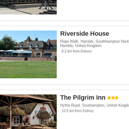
Riverside House
Rope Walk, Hamble, Southhampton Hant
Hamble
,
United Kingdom
8.2 km from Exbury
The Pilgrim Inn
Hythe Road
,
Southampton
,
United King
10.5 km from Exbury