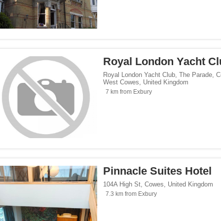
Royal London Yacht Cl
Royal London Yacht Club, The Parade, 
West Cowes
,
United Kingdom
7 km from Exbury
Pinnacle Suites Hotel
104A High St
,
Cowes
,
United Kingdom
7.3 km from Exbury