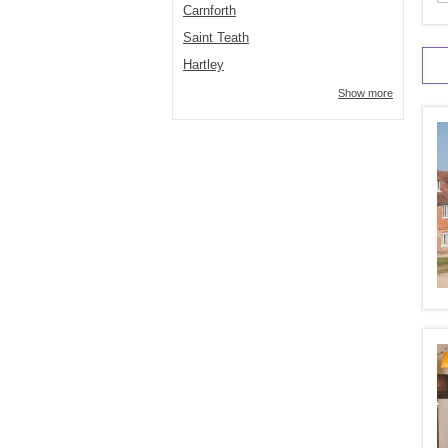
Carnforth
Saint Teath
Hartley
Show more