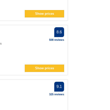
Show prices
8.6
508 reviews
om
Show prices
9.1
325 reviews