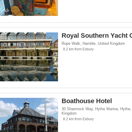
Royal Southern Yacht 
Rope Walk
,
Hamble
,
United Kingdom
8.2 km from Exbury
Boathouse Hotel
30 Shamrock Way, Hythe Marina
,
Hythe
Kingdom
8.2 km from Exbury