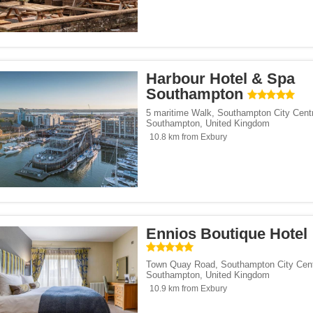
Harbour Hotel & Spa
Southampton
5 maritime Walk
,
Southampton City Cent
Southampton
,
United Kingdom
10.8 km from Exbury
Ennios Boutique Hotel
Town Quay Road
,
Southampton City Cen
Southampton
,
United Kingdom
10.9 km from Exbury