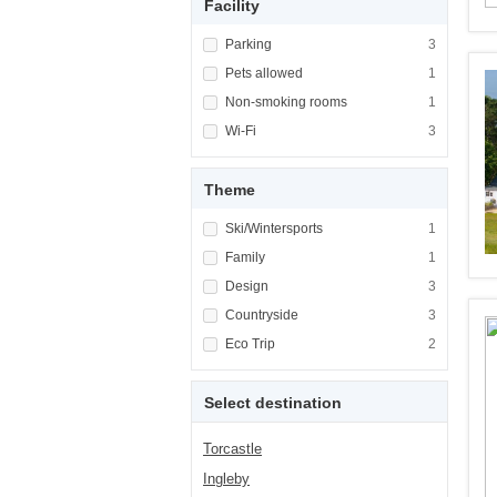
Facility
Apply <span class="facet-item-title">Parking
Parking
Apply <span cla
3
Apply <span class="facet-item-title">Pets al
Pets allowed
Apply <span cla
1
Apply <span class="facet-item-title">Non-sm
Non-smoking rooms
Apply <span cl
1
Apply <span class="facet-item-title">Wi-Fi</
Wi-Fi
Apply <span cla
3
Theme
Apply <span class="facet-item-title">Ski/Win
Ski/Wintersports
Apply <span cla
1
Apply <span class="facet-item-title">Family<
Family
Apply <span cla
1
Apply <span class="facet-item-title">Design<
Design
Apply <span cla
3
Apply <span class="facet-item-title">Country
Countryside
Apply <span cla
3
Apply <span class="facet-item-title">Eco Tri
Eco Trip
Apply <span cla
2
Select destination
Torcastle
Ingleby