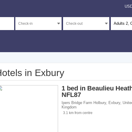
US
Adults
2
, 
otels in Exbury
</span><span class="facet-item-number">3</span> filter
ss="facet-item-title">Unrated</span><span class="facet-item-number">3</span> fil
1 bed in Beaulieu Heat
NFL87
Ipers Bridge Farm Holbury
,
Exbury
,
Unite
Kingdom
 breakfasts</span><span class="facet-item-number">1</span> filter
ss="facet-item-title">Bed and breakfasts</span><span class="facet-item-number">1
3.1 km from centre
 homes</span><span class="facet-item-number">2</span> filter
ss="facet-item-title">Holiday homes</span><span class="facet-item-number">2</sp