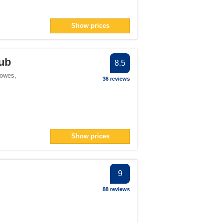
Show prices
ub
8.5
Cowes
,
36 reviews
Show prices
9
88 reviews