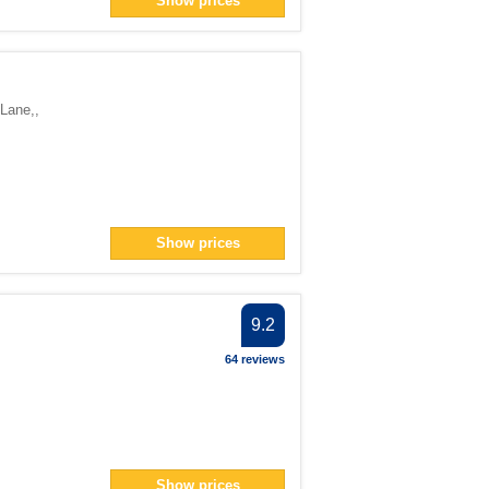
Show prices
ter
> filter
1</span> filter
 Lane,
,
pan> filter
Show prices
er
er
 filter
9.2
ter
64 reviews
Show prices