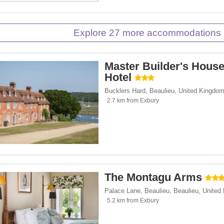
Explore 27 more accommodations 
Master Builder's Hous
Hotel
Bucklers Hard
,
Beaulieu
,
United Kingdo
2.7 km from Exbury
The Montagu Arms
Palace Lane, Beaulieu
,
Beaulieu
,
United
5.2 km from Exbury