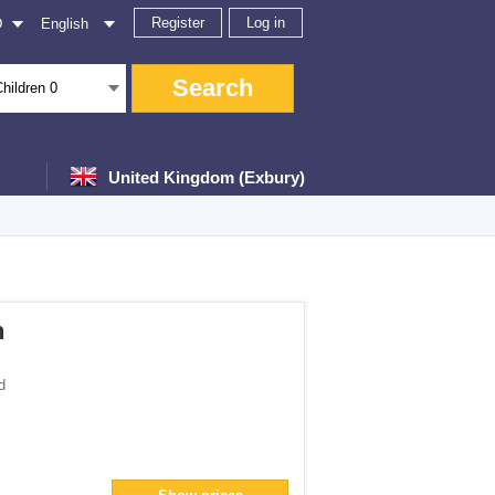
Register
Log in
D
English
Search
Children
0
United Kingdom (Exbury)
ter
h
d
</span> filter
an> filter