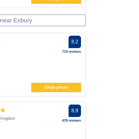
near Exbury
e
8.2
719 reviews
m
Show prices
8.9
 Kingdom
478 reviews