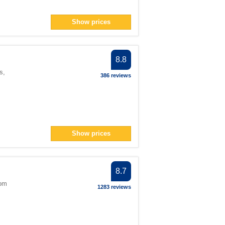
Show prices
8.8
s
,
386 reviews
Show prices
8.7
dom
1283 reviews