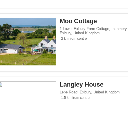
</span><span class="facet-item-number">3</span> filter
ss="facet-item-title">Parking</span><span class="facet-item-number">3</span> fil
lowed</span><span class="facet-item-number">1</span> filter
ss="facet-item-title">Pets allowed</span><span class="facet-item-number">1</span
Moo Cottage
oking rooms</span><span class="facet-item-number">1</span> filter
ass="facet-item-title">Non-smoking rooms</span><span class="facet-item-number">
1 Lower Exbury Farm Cottage, Inchmery
Exbury
,
United Kingdom
span><span class="facet-item-number">3</span> filter
ss="facet-item-title">Wi-Fi</span><span class="facet-item-number">3</span> filter
2 km from centre
tersports</span><span class="facet-item-number">1</span> filter
ss="facet-item-title">Ski/Wintersports</span><span class="facet-item-number">1</s
/span><span class="facet-item-number">1</span> filter
ss="facet-item-title">Family</span><span class="facet-item-number">1</span> filt
/span><span class="facet-item-number">3</span> filter
ss="facet-item-title">Design</span><span class="facet-item-number">3</span> filt
side</span><span class="facet-item-number">3</span> filter
ss="facet-item-title">Countryside</span><span class="facet-item-number">3</span>
Langley House
p</span><span class="facet-item-number">2</span> filter
ss="facet-item-title">Eco Trip</span><span class="facet-item-number">2</span> fil
Lepe Road
,
Exbury
,
United Kingdom
1.5 km from centre