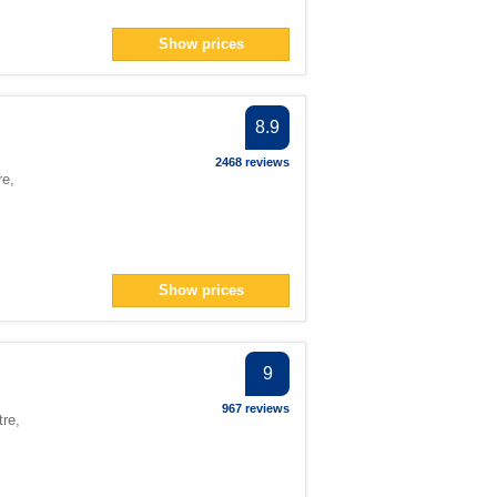
Show prices
8.9
2468 reviews
re
,
Show prices
9
967 reviews
tre
,