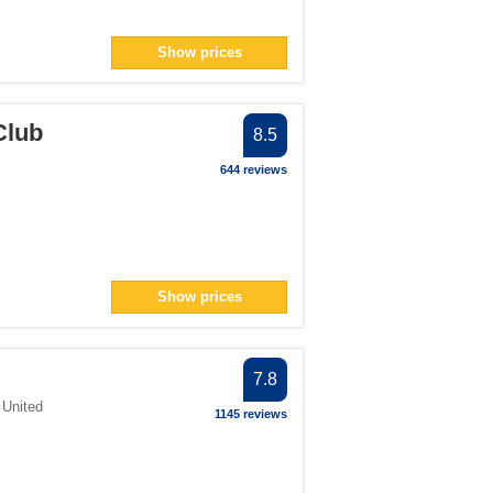
Show prices
Club
8.5
644 reviews
Show prices
7.8
,
United
1145 reviews