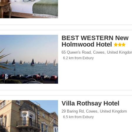
BEST WESTERN New
Holmwood Hotel
65 Queen's Road
,
Cowes
,
United Kingd
6.2 km from Exbury
Villa Rothsay Hotel
29 Baring Rd
,
Cowes
,
United Kingdom
6.5 km from Exbury