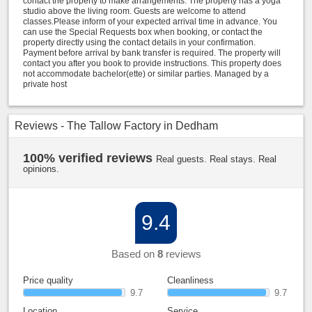
contact the property to make arrangements. The property has a yoga
studio above the living room. Guests are welcome to attend
classes.Please inform of your expected arrival time in advance. You
can use the Special Requests box when booking, or contact the
property directly using the contact details in your confirmation.
Payment before arrival by bank transfer is required. The property will
contact you after you book to provide instructions. This property does
not accommodate bachelor(ette) or similar parties. Managed by a
private host
Reviews - The Tallow Factory in Dedham
100% verified reviews
Real guests. Real stays. Real
opinions.
9.4
Based on
8
reviews
Price quality
Cleanliness
9.7
9.7
Location
Service