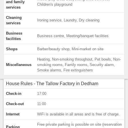
and family
Children's playground
services
Cleaning
Ironing service, Laundry, Dry cleaning
services
Business
Business centre, Meeting/banquet facilities
facilities
Shops
Barber/beauty shop, Mini-market on site
Heating, Non-smoking throughout, Pet bowls, Non-
Miscellaneous
smoking rooms, Family rooms, Security alarm,
Smoke alarms, Fire extinguishers
House Rules - The Tallow Factory in Dedham
Check-in
17:00
Check-out
11:00
Internet
WiFi is available in all areas and is free of charge.
Free private parking is possible on site (reservation
Parking