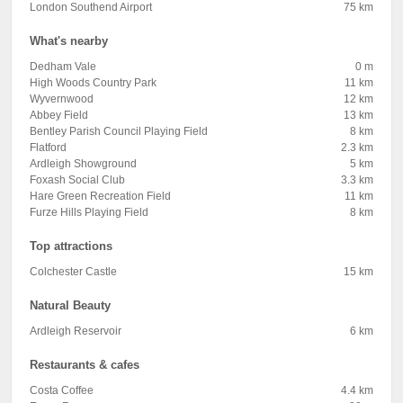
London Southend Airport
75 km
What's nearby
Dedham Vale
0 m
High Woods Country Park
11 km
Wyvernwood
12 km
Abbey Field
13 km
Bentley Parish Council Playing Field
8 km
Flatford
2.3 km
Ardleigh Showground
5 km
Foxash Social Club
3.3 km
Hare Green Recreation Field
11 km
Furze Hills Playing Field
8 km
Top attractions
Colchester Castle
15 km
Natural Beauty
Ardleigh Reservoir
6 km
Restaurants & cafes
Costa Coffee
4.4 km