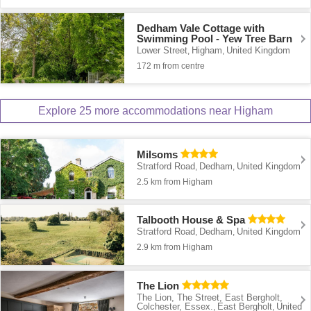
Dedham Vale Cottage with
Swimming Pool - Yew Tree Barn
Lower Street
Higham
United Kingdom
,
,
172 m from centre
Explore 25 more accommodations near Higham
Milsoms
Stratford Road
Dedham
United Kingdom
,
,
2.5 km from Higham
Talbooth House & Spa
Stratford Road
Dedham
United Kingdom
,
,
2.9 km from Higham
The Lion
The Lion, The Street, East Bergholt,
Colchester, Essex.
East Bergholt
United
,
,