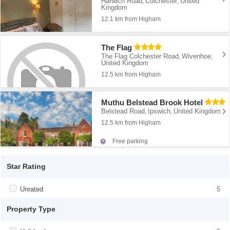
Harwich Road
Colchester
United
,
,
Kingdom
12.1 km from Higham
The Flag
The Flag Colchester Road
Wivenhoe
,
,
United Kingdom
12.5 km from Higham
Muthu Belstead Brook Hotel
Belstead Road
Ipswich
United Kingdom
,
,
12.5 km from Higham
Free parking
Star Rating
Apply <span class="facet-item-title">Unrated</span><span
Unrated
Apply <span class="facet-item-
5
class="facet-item-number">5</span> filter
title">Unrated</span><span class="facet-
item-number">5</span> filter
Property Type