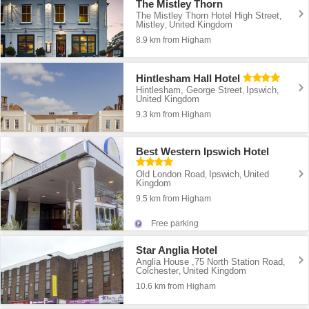
The Mistley Thorn
The Mistley Thorn Hotel High Street
,
Mistley
United Kingdom
,
8.9 km from Higham
Hintlesham Hall Hotel
Hintlesham, George Street
Ipswich
,
,
United Kingdom
9.3 km from Higham
Best Western Ipswich Hotel
Old London Road
Ipswich
United
,
,
Kingdom
9.5 km from Higham
Free parking
Star Anglia Hotel
Anglia House ,75 North Station Road
,
Colchester
United Kingdom
,
10.6 km from Higham