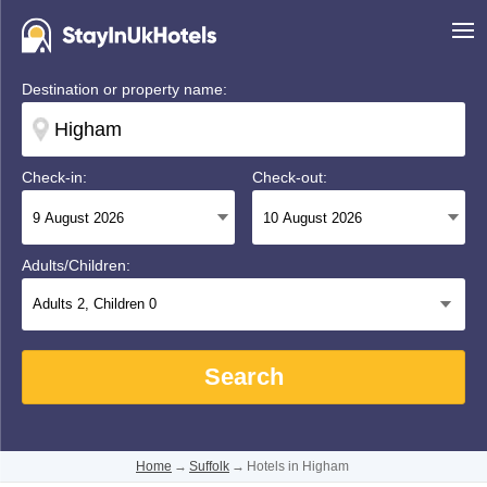
Destination or property name:
Check-in:
Check-out:
Adults/Children:
Adults
2
, Children
0
Search
Home
→
Suffolk
→
Hotels in Higham