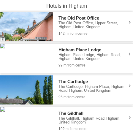
Hotels in Higham
The Old Post Office
The Old Post Office, Upper Street
,
Higham
United Kingdom
,
142 m from centre
Higham Place Lodge
Higham Place Lodge, Higham Road
,
Higham
United Kingdom
,
99 m from centre
The Cartlodge
The Cartlodge, Higham Place, Higham
Road
Higham
United Kingdom
,
,
95 m from centre
The Gildhall
The Gildhall, Higham Road
Higham
,
,
United Kingdom
192 m from centre