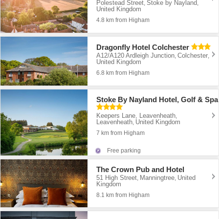
Polestead Street
Stoke by Nayland
,
,
United Kingdom
4.8 km from Higham
Dragonfly Hotel Colchester
A12/A120 Ardleigh Junction
Colchester
,
,
United Kingdom
6.8 km from Higham
Stoke By Nayland Hotel, Golf & Spa
Keepers Lane, Leavenheath
,
Leavenheath
United Kingdom
,
7 km from Higham
Free parking
The Crown Pub and Hotel
51 High Street
Manningtree
United
,
,
Kingdom
8.1 km from Higham