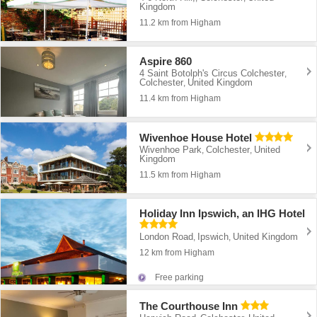
Kingdom
11.2 km from Higham
Aspire 860
4 Saint Botolph's Circus Colchester
,
Colchester
United Kingdom
,
11.4 km from Higham
Wivenhoe House Hotel
Wivenhoe Park
Colchester
United
,
,
Kingdom
11.5 km from Higham
Holiday Inn Ipswich, an IHG Hotel
London Road
Ipswich
United Kingdom
,
,
12 km from Higham
Free parking
The Courthouse Inn