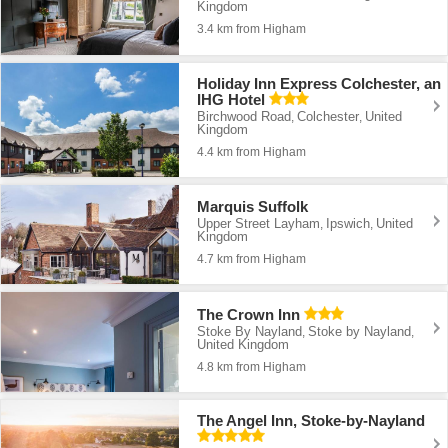
Kingdom
3.4 km from Higham
Holiday Inn Express Colchester, an
IHG Hotel
Birchwood Road
Colchester
United
,
,
Kingdom
4.4 km from Higham
Marquis Suffolk
Upper Street Layham
Ipswich
United
,
,
Kingdom
4.7 km from Higham
The Crown Inn
Stoke By Nayland
Stoke by Nayland
,
,
United Kingdom
4.8 km from Higham
The Angel Inn, Stoke-by-Nayland