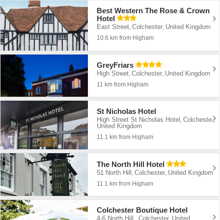
Best Western The Rose & Crown
Hotel
East Street
Colchester
United Kingdom
,
,
10.6 km from Higham
GreyFriars
High Street
Colchester
United Kingdom
,
,
11 km from Higham
St Nicholas Hotel
High Street St Nicholas Hotel
Colchester
,
,
United Kingdom
11.1 km from Higham
The North Hill Hotel
51 North Hill
Colchester
United Kingdom
,
,
11.1 km from Higham
Colchester Boutique Hotel
4-6 North Hill,
Colchester
United
,
,