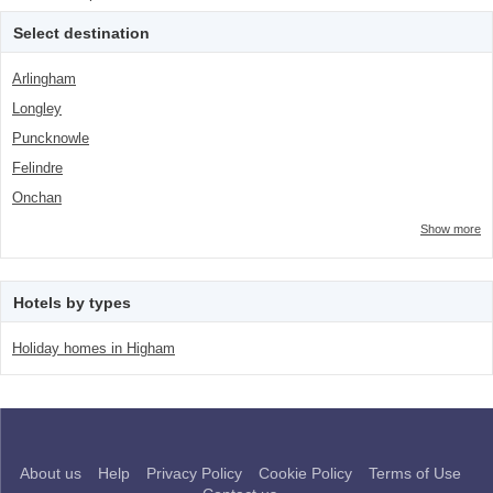
class="facet-item-number">5</span> filter
Trip</span><span class="facet-item-
number">5</span> filter
Select destination
Arlingham
Longley
Puncknowle
Felindre
Onchan
Show more
Hotels by types
Holiday homes in Higham
About us
Help
Privacy Policy
Cookie Policy
Terms of Use