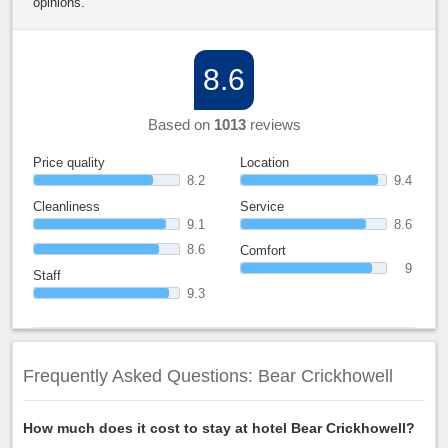
opinions.
8.6
Based on
1013
reviews
Price quality
Location
8.2
9.4
Cleanliness
Service
9.1
8.6
8.6
Comfort
9
Staff
9.3
Frequently Asked Questions: Bear Crickhowell
How much does it cost to stay at hotel Bear Crickhowell?