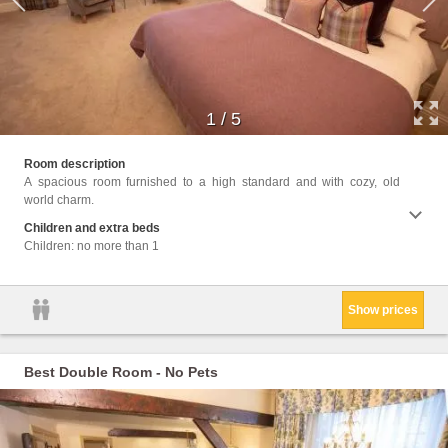
1
/
5
Facili
Room description
Wake U
Childr
A spacious room furnished to a high standard and with cozy, old
toilet
the be
world charm.
Bath o
screen
Children and extra beds
(extra
Children: no more than 1
unit l
Show prices
Best Double Room - No Pets