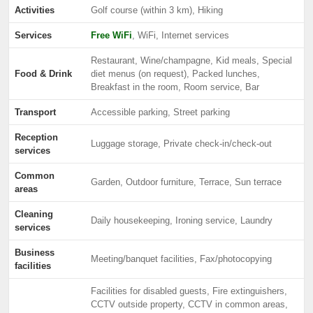
Activities
Golf course (within 3 km), Hiking
Services
Free WiFi
, WiFi, Internet services
Restaurant, Wine/champagne, Kid meals, Special
Food & Drink
diet menus (on request), Packed lunches,
Breakfast in the room, Room service, Bar
Transport
Accessible parking, Street parking
Reception
Luggage storage, Private check-in/check-out
services
Common
Garden, Outdoor furniture, Terrace, Sun terrace
areas
Cleaning
Daily housekeeping, Ironing service, Laundry
services
Business
Meeting/banquet facilities, Fax/photocopying
facilities
Facilities for disabled guests, Fire extinguishers,
CCTV outside property, CCTV in common areas,