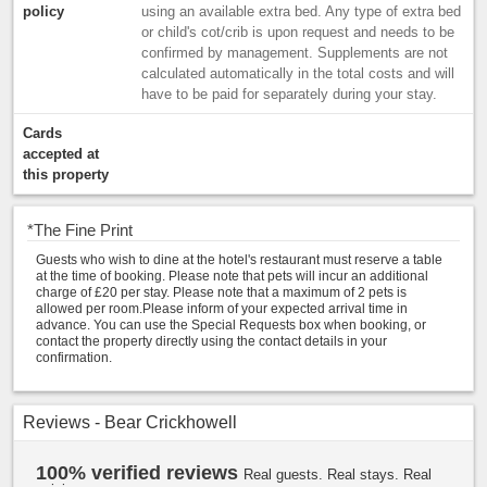
policy
using an available extra bed. Any type of extra bed
or child's cot/crib is upon request and needs to be
confirmed by management. Supplements are not
calculated automatically in the total costs and will
have to be paid for separately during your stay.
Cards
accepted at
this property
*
The Fine Print
Guests who wish to dine at the hotel's restaurant must reserve a table
at the time of booking. Please note that pets will incur an additional
charge of £20 per stay. Please note that a maximum of 2 pets is
allowed per room.Please inform of your expected arrival time in
advance. You can use the Special Requests box when booking, or
contact the property directly using the contact details in your
confirmation.
Reviews - Bear Crickhowell
100% verified reviews
Real guests. Real stays. Real