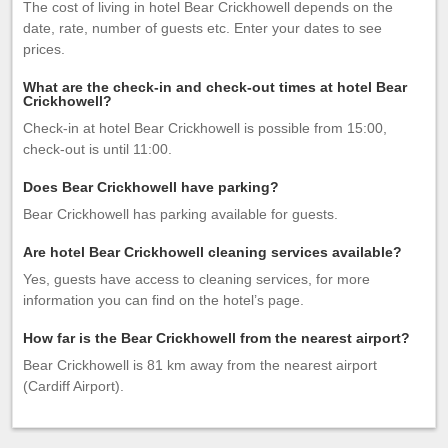
The cost of living in hotel Bear Crickhowell depends on the
date, rate, number of guests etc. Enter your dates to see
prices.
What are the check-in and check-out times at hotel Bear
Crickhowell?
Check-in at hotel Bear Crickhowell is possible from 15:00,
check-out is until 11:00.
Does Bear Crickhowell have parking?
Bear Crickhowell has parking available for guests.
Are hotel Bear Crickhowell cleaning services available?
Yes, guests have access to cleaning services, for more
information you can find on the hotel’s page.
How far is the Bear Crickhowell from the nearest airport?
Bear Crickhowell is 81 km away from the nearest airport
(Cardiff Airport).