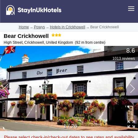
Home
→
Powys
→
Hotels in Crickhowell
→
Bear Crickhowell
Bear Crickhowell
High Street
,
Crickhowell
,
United Kingdom
(92 m from centre)
8.6
1013 reviews
1
/
26
Please select check-in/check-out dates to see rates and availability