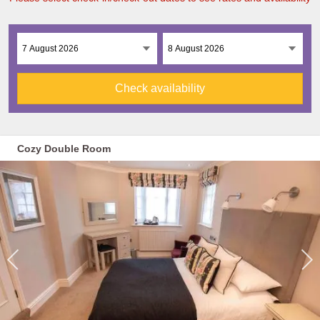
Check availability
Cozy Double Room