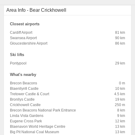
Area Info - Bear Crickhowell
Closest airports
Cardiff Airport
81 km
Swansea Airport
90 km
Gloucestershire Airport
86 km
Ski lifts
Pontypool
29 km
What's nearby
Brecon Beacons
0 m
Blaenllynfi Castle
10 km
Tretower Castle & Court
4.5 km
Bronllys Castle
19 km
Crickhowell Castle
250 m
Brecon Beacons National Park Entrance
8 km
Linda Vista Gardens
9 km
Eugene Cross Park
12 km
Blaenavon World Heritage Centre
13 km
Big Pit National Coal Museum
13 km