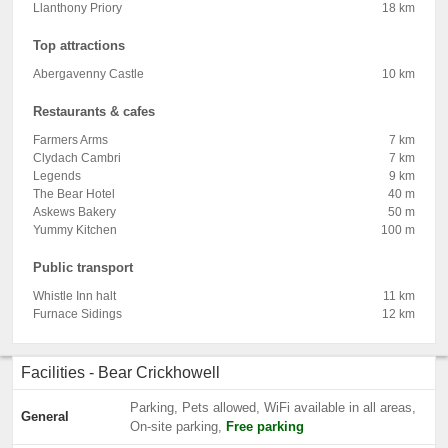
Llanthony Priory
18 km
Top attractions
Abergavenny Castle
10 km
Restaurants & cafes
Farmers Arms
7 km
Clydach Cambri
7 km
Legends
9 km
The Bear Hotel
40 m
Askews Bakery
50 m
Yummy Kitchen
100 m
Public transport
Whistle Inn halt
11 km
Furnace Sidings
12 km
Facilities - Bear Crickhowell
Parking, Pets allowed, WiFi available in all areas,
General
On-site parking,
Free parking