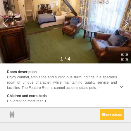
1
/
4
Facili
Room description
Wake 
near t
Enjoy comfort, ambiance and sumptuous surroundings in a spacious
Ironin
room of unique character, while maintaining quality service and
Heatin
facilities. The Feature Rooms cannot accommodate pets.
Flat-s
fee), 
Children and extra beds
access
Children: no more than 1
Show prices