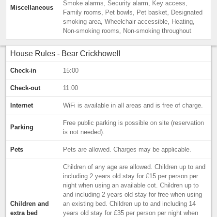
Smoke alarms, Security alarm, Key access,
Miscellaneous
Family rooms, Pet bowls, Pet basket, Designated
smoking area, Wheelchair accessible, Heating,
Non-smoking rooms, Non-smoking throughout
House Rules - Bear Crickhowell
Check-in
15:00
Check-out
11:00
Internet
WiFi is available in all areas and is free of charge.
Free public parking is possible on site (reservation
Parking
is not needed).
Pets
Pets are allowed. Charges may be applicable.
Children of any age are allowed. Children up to and
including 2 years old stay for £15 per person per
night when using an available cot. Children up to
and including 2 years old stay for free when using
Children and
an existing bed. Children up to and including 14
extra bed
years old stay for £35 per person per night when