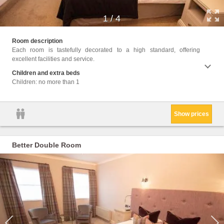
1
/
4
Facili
Room description
Up Se
Each room is tastefully decorated to a high standard, offering
toilet
excellent facilities and service.
Bath o
kettle
Children and extra beds
Upper 
Children: no more than 1
cookie
Show prices
Better Double Room