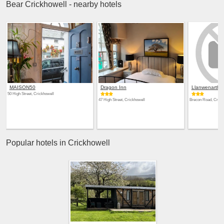
Bear Crickhowell - nearby hotels
MAISON50
Dragon Inn
Llanwenarth H
50 High Street, Crickhowell
47 High Street, Crickhowell
Brecon Road, Crick
Popular hotels in Crickhowell