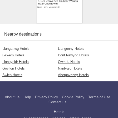
1 Bed converted Railway Wagon
near Crickhowell
Wern Farm, Crickhowell
Nearby destinations
Llangattwg Hotels
Llangenny Hotels
Gilwern Hotels
Pont Newydd Hotels
Llangynidr Hotels
Cwmdu Hotels
Govilon Hotels
Nantyglo Hotels
Bwlch Hotels
Abergavenny Hotels
About us
Help
Privacy Policy
Cookie Policy
Terms of Use
Contact us
Hotels