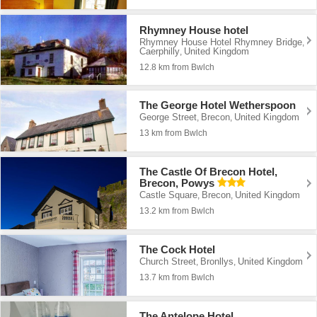
Rhymney House hotel
Rhymney House Hotel Rhymney Bridge
,
Caerphilly
United Kingdom
,
12.8 km from Bwlch
The George Hotel Wetherspoon
George Street
Brecon
United Kingdom
,
,
13 km from Bwlch
The Castle Of Brecon Hotel,
Brecon, Powys
Castle Square
Brecon
United Kingdom
,
,
13.2 km from Bwlch
The Cock Hotel
Church Street
Bronllys
United Kingdom
,
,
13.7 km from Bwlch
The Antelope Hotel