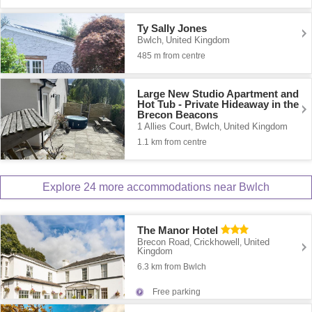
Ty Sally Jones
Bwlch
United Kingdom
,
485 m from centre
Large New Studio Apartment and
Hot Tub - Private Hideaway in the
Brecon Beacons
1 Allies Court
Bwlch
United Kingdom
,
,
1.1 km from centre
Explore 24 more accommodations near Bwlch
The Manor Hotel
Brecon Road
Crickhowell
United
,
,
Kingdom
6.3 km from Bwlch
Free parking