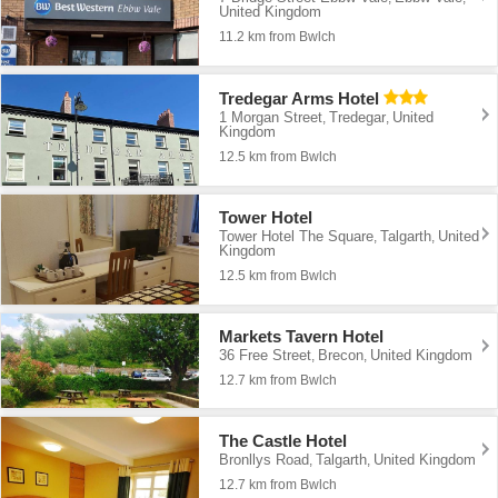
United Kingdom
11.2 km from Bwlch
Tredegar Arms Hotel
1 Morgan Street
Tredegar
United
,
,
Kingdom
12.5 km from Bwlch
Tower Hotel
Tower Hotel The Square
Talgarth
United
,
,
Kingdom
12.5 km from Bwlch
Markets Tavern Hotel
36 Free Street
Brecon
United Kingdom
,
,
12.7 km from Bwlch
The Castle Hotel
Bronllys Road
Talgarth
United Kingdom
,
,
12.7 km from Bwlch