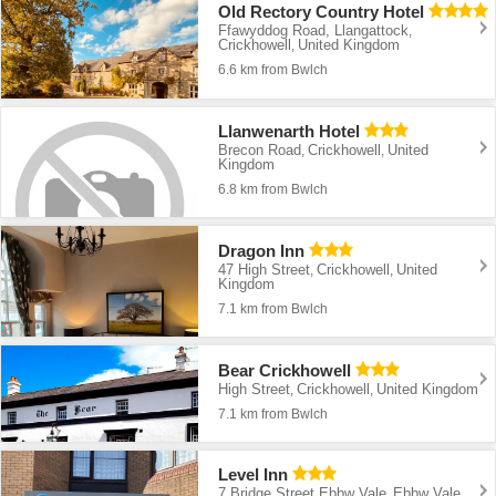
Old Rectory Country Hotel
Ffawyddog Road, Llangattock
,
Crickhowell
United Kingdom
,
6.6 km from Bwlch
Llanwenarth Hotel
Brecon Road
Crickhowell
United
,
,
Kingdom
6.8 km from Bwlch
Dragon Inn
47 High Street
Crickhowell
United
,
,
Kingdom
7.1 km from Bwlch
Bear Crickhowell
High Street
Crickhowell
United Kingdom
,
,
7.1 km from Bwlch
Level Inn
7 Bridge Street Ebbw Vale
Ebbw Vale
,
,