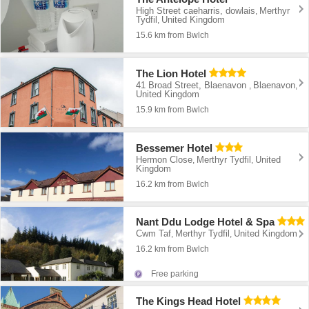
High Street caeharris, dowlais
Merthyr
,
Tydfil
United Kingdom
,
15.6 km from Bwlch
The Lion Hotel
41 Broad Street, Blaenavon
Blaenavon
,
,
United Kingdom
15.9 km from Bwlch
Bessemer Hotel
Hermon Close
Merthyr Tydfil
United
,
,
Kingdom
16.2 km from Bwlch
Nant Ddu Lodge Hotel & Spa
Cwm Taf
Merthyr Tydfil
United Kingdom
,
,
16.2 km from Bwlch
Free parking
The Kings Head Hotel