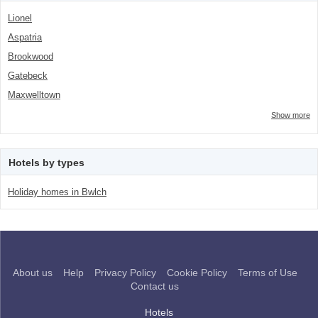
Lionel
Aspatria
Brookwood
Gatebeck
Maxwelltown
Show more
Hotels by types
Holiday homes in Bwlch
About us
Help
Privacy Policy
Cookie Policy
Terms of Use
Contact us
Hotels