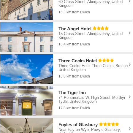
60 Cross Street
Abergavenny
United
,
,
Kingdom
16.3 km from Bwlch
The Angel Hotel
15 Cross Street
Abergavenny
United
,
,
Kingdom
16.4 km from Bwlch
Three Cocks Hotel
Three Cocks Hotel Three Cocks
Brecon
,
,
United Kingdom
16.8 km from Bwlch
The Tiger Inn
74 Pontmorlais W, High Street
Merthyr
,
Tydfil
United Kingdom
,
17.8 km from Bwlch
Foyles of Glasbury
Near Hay on Wye, Powys
Glasbury
,
,