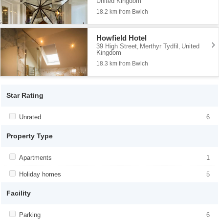
United Kingdom
18.2 km from Bwlch
Howfield Hotel
39 High Street
Merthyr Tydfil
United
,
,
Kingdom
18.3 km from Bwlch
Star Rating
Apply <span class="facet-item-title">Unrated</span><span
Unrated
Apply <span class="facet-item-
6
class="facet-item-number">6</span> filter
title">Unrated</span><span class="facet-
item-number">6</span> filter
Property Type
Apply <span class="facet-item-title">Apartments</span><span
Apartments
Apply <span class="facet-item-
1
class="facet-item-number">1</span> filter
title">Apartments</span><span
class="facet-item-number">1</span> filter
Apply <span class="facet-item-title">Holiday homes</span><span
Holiday homes
Apply <span class="facet-item-
5
class="facet-item-number">5</span> filter
title">Holiday homes</span><span
class="facet-item-number">5</span> filter
Facility
Apply <span class="facet-item-title">Parking</span><span
Parking
Apply <span class="facet-item-
6