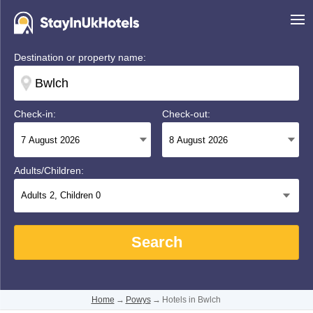
Destination or property name:
Check-in:
Check-out:
Adults/Children:
Adults
2
, Children
0
Search
Home
→
Powys
→
Hotels in Bwlch