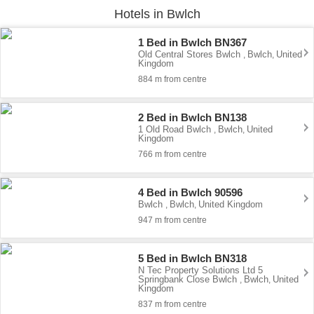
Hotels in Bwlch
1 Bed in Bwlch BN367
Old Central Stores Bwlch
Bwlch
United
,
,
Kingdom
884 m from centre
2 Bed in Bwlch BN138
1 Old Road Bwlch
Bwlch
United
,
,
Kingdom
766 m from centre
4 Bed in Bwlch 90596
Bwlch
Bwlch
United Kingdom
,
,
947 m from centre
5 Bed in Bwlch BN318
N Tec Property Solutions Ltd 5
Springbank Close Bwlch
Bwlch
United
,
,
Kingdom
837 m from centre