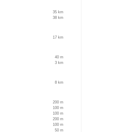
35 km
38 km
17 km
40 m
3 km
8 km
200 m
100 m
100 m
200 m
100 m
50 m