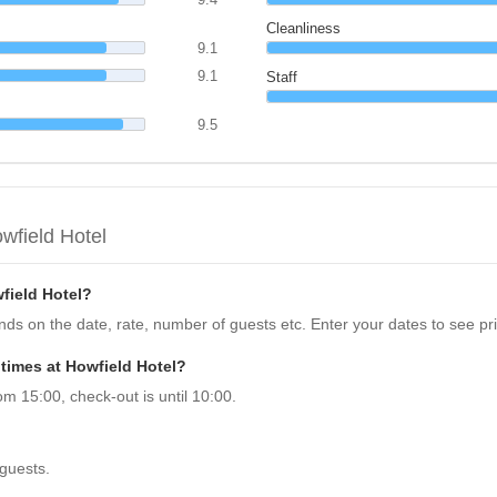
Cleanliness
9.1
9.1
Staff
9.5
wfield Hotel
field Hotel?
ends on the date, rate, number of guests etc. Enter your dates to see pr
times at Howfield Hotel?
om 15:00, check-out is until 10:00.
 guests.