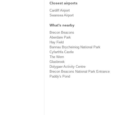
Closest airports
Cardiff Airport
Swansea Airport
What's nearby
Brecon Beacons
Aberdare Park
Hay Field
Bannau Brycheiniog National Park
Cyfarthfa Castle
The Wern
Glasbrook
Dolygaer Activity Centre
Brecon Beacons National Park Entrance
Paddy's Pond