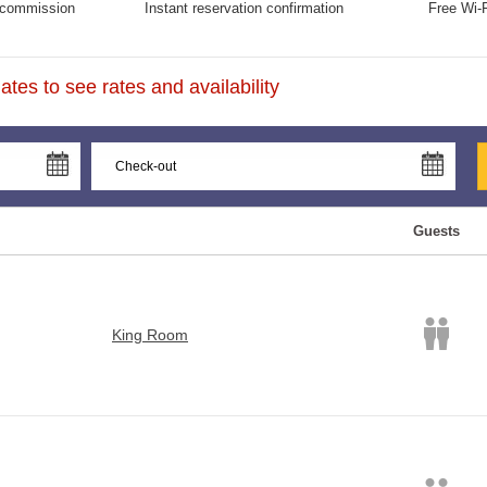
commission
Instant reservation confirmation
Free Wi-F
tes to see rates and availability
Guests
King Room