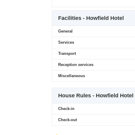
Facilities - Howfield Hotel
General
Services
Transport
Reception services
Miscellaneous
House Rules - Howfield Hotel
Check-in
Check-out