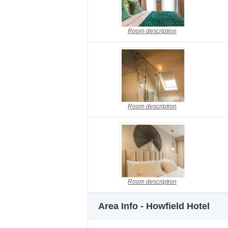
Room description
Room description
Room description
Area Info - Howfield Hotel