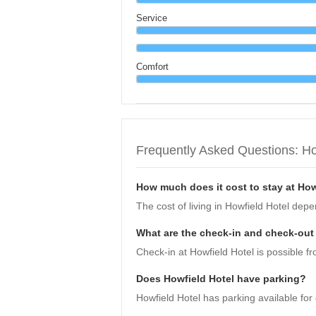
Service
Comfort
Frequently Asked Questions: Ho
How much does it cost to stay at How
The cost of living in Howfield Hotel dep
What are the check-in and check-out 
Check-in at Howfield Hotel is possible fr
Does Howfield Hotel have parking?
Howfield Hotel has parking available for