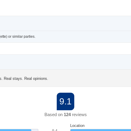
te) or similar parties.
s. Real stays. Real opinions.
9.1
Based on
124
reviews
Location
9.4