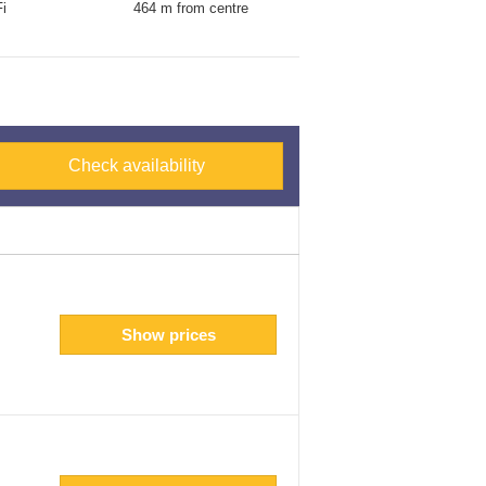
i
464 m from centre
Check availability
Show prices