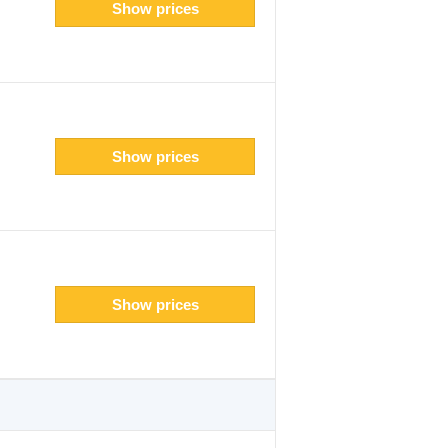
Show prices
Show prices
Show prices