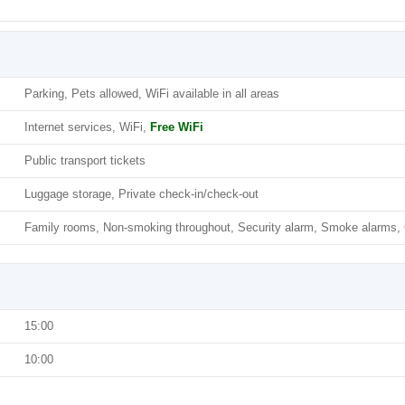
Parking, Pets allowed, WiFi available in all areas
Internet services, WiFi,
Free WiFi
Public transport tickets
Luggage storage, Private check-in/check-out
Family rooms, Non-smoking throughout, Security alarm, Smoke alarms, C
15:00
10:00