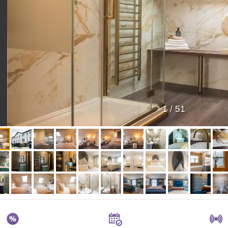
1
/
51