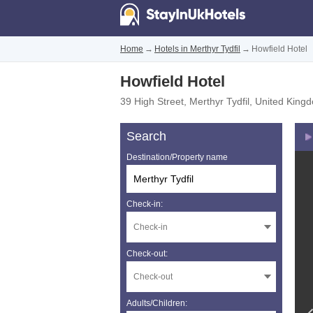
Home
→
Hotels in Merthyr Tydfil
→
Howfield Hotel
Howfield Hotel
39 High Street
,
Merthyr Tydfil
,
United King
Search
Destination/Property name
Check-in:
Check-out:
Adults/Children: