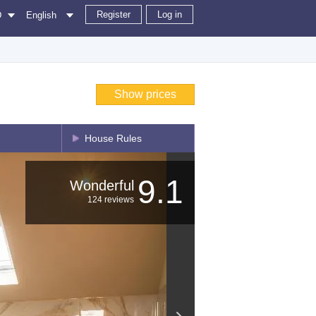
Register
Log in
D
English
Show prices
House Rules
9.1
Wonderful
124 reviews