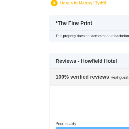
Hotels in Merthyr Tydfil
*
The Fine Print
This property does not accommodate bachelor(et
Reviews - Howfield Hotel
100% verified reviews
Real guest
Price quality