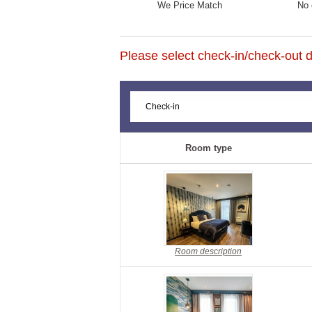
We Price Match
No 
Please select check-in/check-out da
Room type
Room description