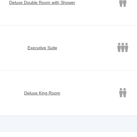
Deluxe Double Room with Shower
Executive Suite
Deluxe King Room