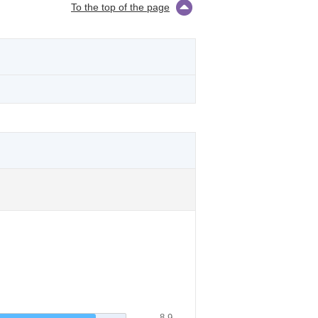
To the top of the page
8.9