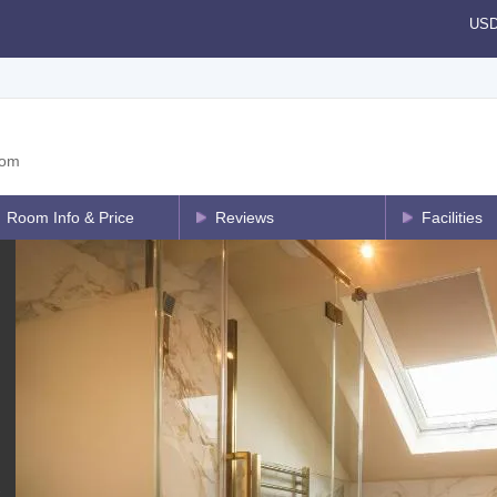
US
dom
Room Info & Price
Reviews
Facilities