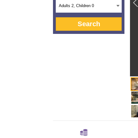
Adults
2
, Children
0
Search