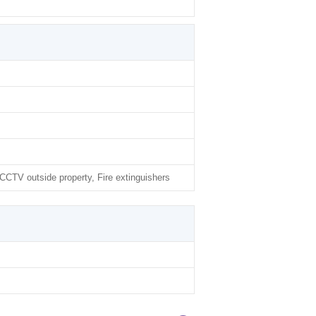
CTV outside property, Fire extinguishers