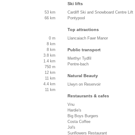
Ski lifts
53 km
Cardiff Ski and Snowboard Centre Lift
66 km
Pontypool
Top attractions
0 m
Llancaiach Fawr Manor
8 km
8 km
Public transport
3.8 km
Merthyr Tydfil
1.4 km
Pentre-bach
750 m
12 km
Natural Beauty
11 km
4.4 km
Llwyn on Reservoir
11 km
Restaurants & cafes
Vnu
Hardie's
Big Boys Burgers
Costa Coffee
Jol's
Sunflowers Restaurant