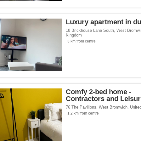
tersports</span><span class="facet-item-number">2</span> filter
ss="facet-item-title">Ski/Wintersports</span><span class="facet-item-number">2</s
/span><span class="facet-item-number">13</span> filter
ss="facet-item-title">Family</span><span class="facet-item-number">13</span> fil
Luxury apartment in d
/span><span class="facet-item-number">24</span> filter
ss="facet-item-title">Design</span><span class="facet-item-number">24</span> fi
/span><span class="facet-item-number">1</span> filter
ss="facet-item-title">Luxury</span><span class="facet-item-number">1</span> filt
18 Brickhouse Lane South
,
West Bromwi
Kingdom
side</span><span class="facet-item-number">21</span> filter
ss="facet-item-title">Countryside</span><span class="facet-item-number">21</span
3 km from centre
p</span><span class="facet-item-number">6</span> filter
ss="facet-item-title">Eco Trip</span><span class="facet-item-number">6</span> fil
ckers</span><span class="facet-item-number">2</span> filter
ss="facet-item-title">Backpackers</span><span class="facet-item-number">2</span
</span><span class="facet-item-number">1</span> filter
ss="facet-item-title">Mercure</span><span class="facet-item-number">1</span> fil
Comfy 2-bed home -
Contractors and Leisu
76 The Pavilions
,
West Bromwich
,
Unite
1.2 km from centre