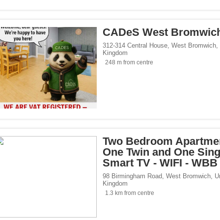
CADeS West Bromwic
312-314 Central House
,
West Bromwich
,
Kingdom
248 m from centre
Two Bedroom Apartmen
One Twin and One Singl
Smart TV - WIFI - WBB
98 Birmingham Road
,
West Bromwich
,
U
Kingdom
1.3 km from centre