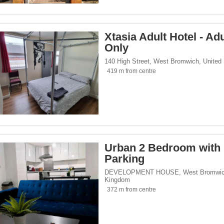
/span><span class="facet-item-number">1</span> filter
ss="facet-item-title">Hotels</span><span class="facet-item-number">1</span> filt
 homes</span><span class="facet-item-number">6</span> filter
ss="facet-item-title">Holiday homes</span><span class="facet-item-number">6</sp
ays</span><span class="facet-item-number">1</span> filter
ss="facet-item-title">Homestays</span><span class="facet-item-number">1</span> 
Xtasia Adult Hotel - Ad
Only
140 High Street
,
West Bromwich
,
United
419 m from centre
</span><span class="facet-item-number">21</span> filter
ss="facet-item-title">Parking</span><span class="facet-item-number">21</span> fi
ant</span><span class="facet-item-number">1</span> filter
ss="facet-item-title">Restaurant</span><span class="facet-item-number">1</span> 
lowed</span><span class="facet-item-number">4</span> filter
ss="facet-item-title">Pets allowed</span><span class="facet-item-number">4</span
an><span class="facet-item-number">3</span> filter
ss="facet-item-title">Bar</span><span class="facet-item-number">3</span> filter
 centre</span><span class="facet-item-number">1</span> filter
ss="facet-item-title">Fitness centre</span><span class="facet-item-number">1</spa
oking rooms</span><span class="facet-item-number">13</span> filter
ass="facet-item-title">Non-smoking rooms</span><span class="facet-item-number">
Urban 2 Bedroom with
an><span class="facet-item-number">1</span> filter
ss="facet-item-title">Spa</span><span class="facet-item-number">1</span> filter
Parking
span><span class="facet-item-number">22</span> filter
ss="facet-item-title">Wi-Fi</span><span class="facet-item-number">22</span> filt
DEVELOPMENT HOUSE
,
West Bromwi
pan><span class="facet-item-number">1</span> filter
ss="facet-item-title">Pool</span><span class="facet-item-number">1</span> filter
Kingdom
372 m from centre
Seaside</span><span class="facet-item-number">14</span> filter
ss="facet-item-title">Beach/Seaside</span><span class="facet-item-number">14</s