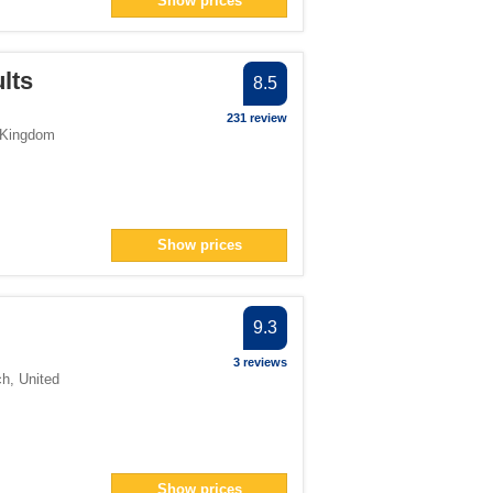
Show prices
er
an> filter
filter
ults
8.5
231 review
 Kingdom
lter
filter
> filter
Show prices
n> filter
13</span> filter
9.3
er
3 reviews
ch
,
United
pan> filter
Show prices