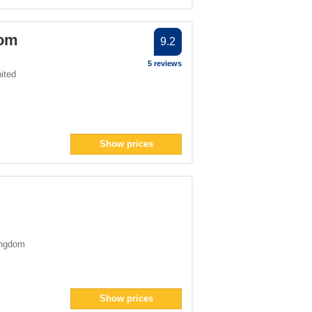
oom
9.2
5 reviews
ited
Show prices
ingdom
Show prices