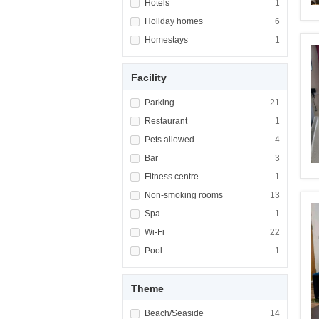
Apply <span class="facet-item-title">Hotels<
Hotels
Apply <span cla
1
Apply <span class="facet-item-title">Holiday
Holiday homes
Apply <span cla
6
Apply <span class="facet-item-title">Homest
Homestays
Apply <span cla
1
Facility
Apply <span class="facet-item-title">Parking
Parking
Apply <span cla
21
Apply <span class="facet-item-title">Restaur
Restaurant
Apply <span cla
1
Apply <span class="facet-item-title">Pets al
Pets allowed
Apply <span cla
4
Apply <span class="facet-item-title">Bar</sp
Bar
Apply <span cla
3
Apply <span class="facet-item-title">Fitness
Fitness centre
Apply <span cla
1
Apply <span class="facet-item-title">Non-sm
Non-smoking rooms
Apply <span cl
13
Apply <span class="facet-item-title">Spa</sp
Spa
Apply <span cla
1
Apply <span class="facet-item-title">Wi-Fi</
Wi-Fi
Apply <span cla
22
Apply <span class="facet-item-title">Pool</s
Pool
Apply <span cla
1
Theme
Apply <span class="facet-item-title">Beach/
Beach/Seaside
Apply <span cla
14