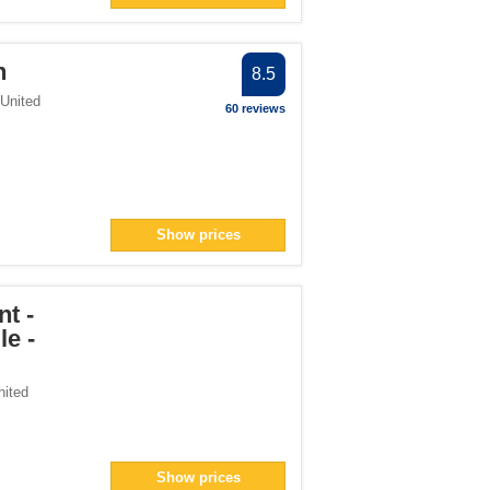
h
8.5
United
60 reviews
Show prices
t -
e -
nited
Show prices