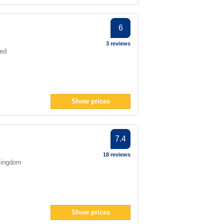
6
3 reviews
ted
Show prices
7.4
18 reviews
Kingdom
Show prices