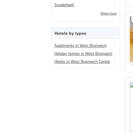
Sunderland
Show more
Hotels by types
Apartments in West Bromwich
Holiday homes in West Bromwich
Hotels in West Bromwich Center