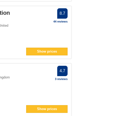
tion
8.7
44 reviews
United
Show prices
4.7
ingdom
3 reviews
Show prices