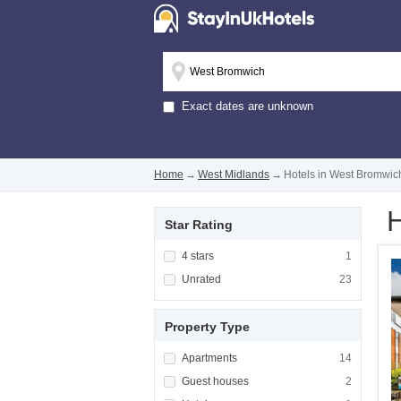
Exact dates are unknown
Home
→
West Midlands
→
Hotels in West Bromwic
H
Star Rating
Apply <span class="facet-item-title">4 stars
4 stars
Apply <span cla
1
Apply <span class="facet-item-title">Unrated
Unrated
Apply <span cla
23
Property Type
Apply <span class="facet-item-title">Apartm
Apartments
Apply <span cla
14
Apply <span class="facet-item-title">Guest h
Guest houses
Apply <span cla
2