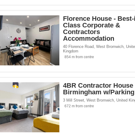
Florence House - Best-
Class Corporate &
Contractors
Accommodation
40 Florence Road
,
West Bromwich
,
Unit
Kingdom
854 m from centre
4BR Contractor House 
Birmingham w/Parking
3 Mill Street
,
West Bromwich
,
United Ki
672 m from centre