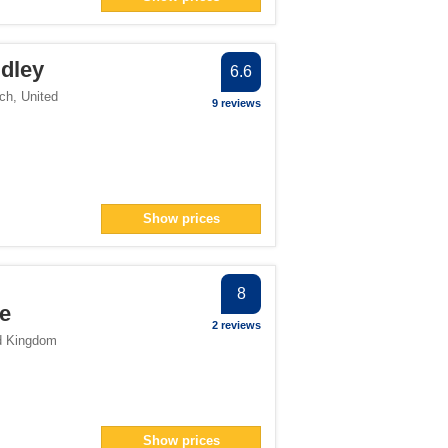
pan> filter
ter
udley
lter
6.6
er
ch
,
United
9 reviews
> filter
ter
> filter
Show prices
ter
8
re
2 reviews
d Kingdom
Show prices