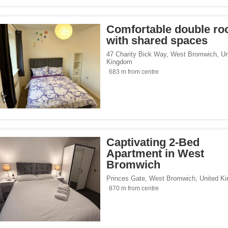
Comfortable double r
with shared spaces
47 Charity Bick Way
,
West Bromwich
,
Un
Kingdom
683 m from centre
Captivating 2-Bed
Apartment in West
Bromwich
Princes Gate
,
West Bromwich
,
United K
870 m from centre