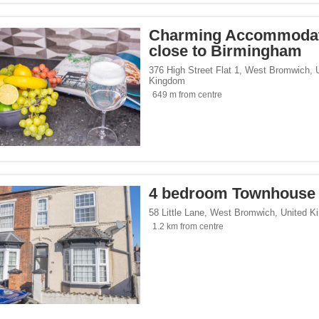
Charming Accommoda
close to Birmingham
376 High Street Flat 1
,
West Bromwich
,
Kingdom
649 m from centre
4 bedroom Townhouse
58 Little Lane
,
West Bromwich
,
United K
1.2 km from centre