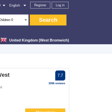
Register
Log in
D
English
Search
Children
0
United Kingdom (West Bromwich)
er
West
7.7
lter
3096 reviews
ed
> filter
n> filter