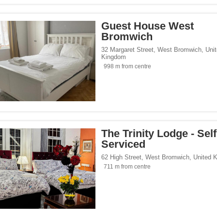
Guest House West
Bromwich
32 Margaret Street
,
West Bromwich
,
Uni
Kingdom
998 m from centre
The Trinity Lodge - Self
Serviced
62 High Street
,
West Bromwich
,
United 
711 m from centre