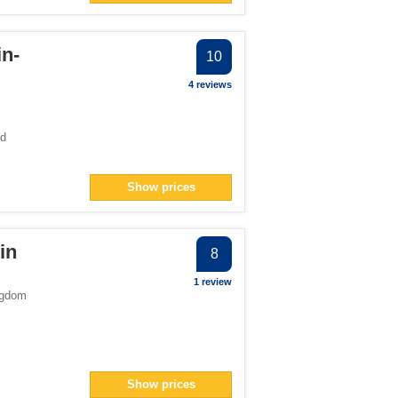
in-
10
4 reviews
ed
Show prices
in
8
1 review
ngdom
Show prices