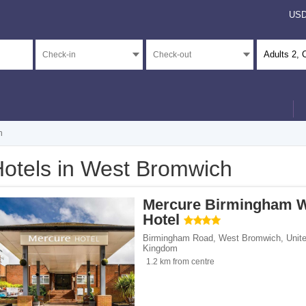
US
Adults
2
, 
h
otels in West Bromwich
</span><span class="facet-item-number">1</span> filter
ss="facet-item-title">4 stars</span><span class="facet-item-number">1</span> filt
Mercure Birmingham 
</span><span class="facet-item-number">23</span> filter
ss="facet-item-title">Unrated</span><span class="facet-item-number">23</span> fi
Hotel
Birmingham Road
,
West Bromwich
,
Unit
Kingdom
1.2 km from centre
ents</span><span class="facet-item-number">14</span> filter
ss="facet-item-title">Apartments</span><span class="facet-item-number">14</span
ouses</span><span class="facet-item-number">2</span> filter
ss="facet-item-title">Guest houses</span><span class="facet-item-number">2</spa