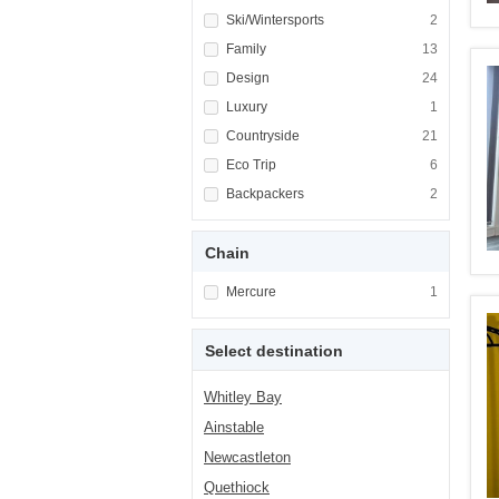
Apply <span class="facet-item-title">Ski/Win
Ski/Wintersports
Apply <span cla
2
Apply <span class="facet-item-title">Family<
Family
Apply <span cla
13
Apply <span class="facet-item-title">Design<
Design
Apply <span cla
24
Apply <span class="facet-item-title">Luxury<
Luxury
Apply <span cla
1
Apply <span class="facet-item-title">Country
Countryside
Apply <span cla
21
Apply <span class="facet-item-title">Eco Tri
Eco Trip
Apply <span cla
6
Apply <span class="facet-item-title">Backpa
Backpackers
Apply <span cla
2
Chain
Apply <span class="facet-item-title">Mercure
Mercure
Apply <span cla
1
Select destination
Whitley Bay
Ainstable
Newcastleton
Quethiock