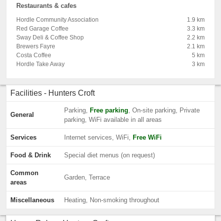
Restaurants & cafes
Hordle Community Association
1.9 km
Red Garage Coffee
3.3 km
Sway Deli & Coffee Shop
2.2 km
Brewers Fayre
2.1 km
Costa Coffee
5 km
Hordle Take Away
3 km
Facilities - Hunters Croft
Parking,
Free parking
, On-site parking, Private
General
parking, WiFi available in all areas
Services
Internet services, WiFi,
Free WiFi
Food & Drink
Special diet menus (on request)
Common
Garden, Terrace
areas
Miscellaneous
Heating, Non-smoking throughout