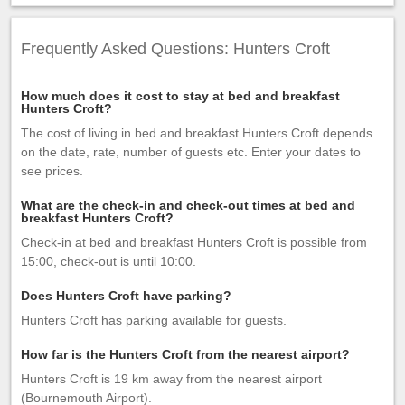
Frequently Asked Questions: Hunters Croft
How much does it cost to stay at bed and breakfast
Hunters Croft?
The cost of living in bed and breakfast Hunters Croft depends
on the date, rate, number of guests etc. Enter your dates to
see prices.
What are the check-in and check-out times at bed and
breakfast Hunters Croft?
Check-in at bed and breakfast Hunters Croft is possible from
15:00, check-out is until 10:00.
Does Hunters Croft have parking?
Hunters Croft has parking available for guests.
How far is the Hunters Croft from the nearest airport?
Hunters Croft is 19 km away from the nearest airport
(Bournemouth Airport).