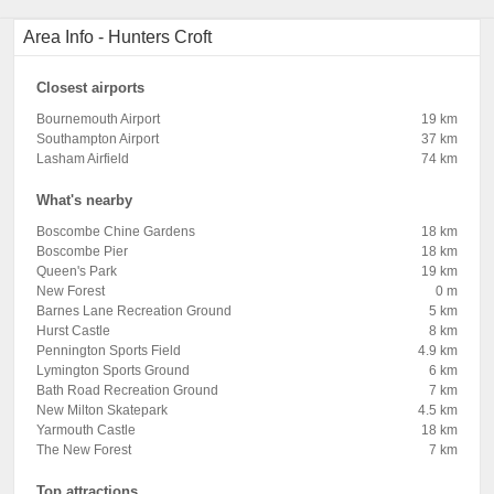
Area Info - Hunters Croft
Closest airports
Bournemouth Airport
19 km
Southampton Airport
37 km
Lasham Airfield
74 km
What's nearby
Boscombe Chine Gardens
18 km
Boscombe Pier
18 km
Queen's Park
19 km
New Forest
0 m
Barnes Lane Recreation Ground
5 km
Hurst Castle
8 km
Pennington Sports Field
4.9 km
Lymington Sports Ground
6 km
Bath Road Recreation Ground
7 km
New Milton Skatepark
4.5 km
Yarmouth Castle
18 km
The New Forest
7 km
Top attractions