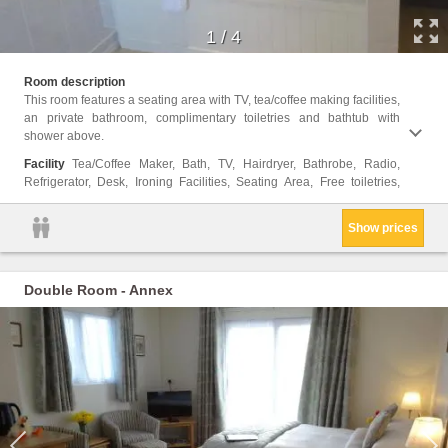
1
/
4
Fan, T
Room description
View, 
This room features a seating area with TV, tea/coffee making facilities,
Towels
an private bathroom, complimentary toiletries and bathtub with
Bottl
shower above.
Showe
Facility
Tea/Coffee Maker, Bath, TV, Hairdryer, Bathrobe, Radio,
Refrigerator, Desk, Ironing Facilities, Seating Area, Free toiletries,
Show prices
Double Room - Annex