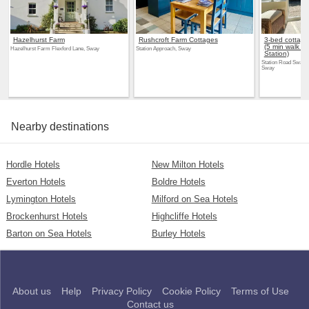
Hazelhurst Farm
Rushcroft Farm Cottages
3-bed cottage
(5 min walk f
Hazelhurst Farm Flexford Lane, Sway
Station Approach, Sway
Station)
Station Road Sway,
Sway
Nearby destinations
Hordle Hotels
New Milton Hotels
Everton Hotels
Boldre Hotels
Lymington Hotels
Milford on Sea Hotels
Brockenhurst Hotels
Highcliffe Hotels
Barton on Sea Hotels
Burley Hotels
About us
Help
Privacy Policy
Cookie Policy
Terms of Use
Contact us