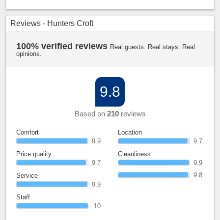
Reviews - Hunters Croft
100% verified reviews
Real guests. Real stays. Real
opinions.
9.8
Based on
210
reviews
Comfort
Location
9.9
9.7
Price quality
Cleanliness
9.7
9.9
9.8
Service
9.9
Staff
10