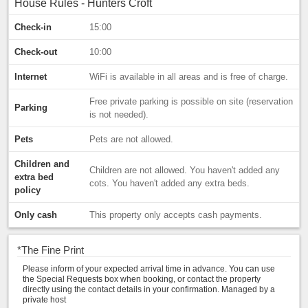
House Rules - Hunters Croft
Check-in
15:00
Check-out
10:00
Internet
WiFi is available in all areas and is free of charge.
Free private parking is possible on site (reservation
Parking
is not needed).
Pets
Pets are not allowed.
Children and
Children are not allowed. You haven't added any
extra bed
cots. You haven't added any extra beds.
policy
Only cash
This property only accepts cash payments.
*
The Fine Print
Please inform of your expected arrival time in advance. You can use
the Special Requests box when booking, or contact the property
directly using the contact details in your confirmation. Managed by a
private host