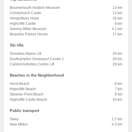
Bournemouth Aviation Museum
13 km
Christchurch Castle
13 km
Hengistbury Head
16 km
Highcliffe Castle
9 km
Sammy Miller Museum
4.1 km
Beaulieu Palace House
17 km
Ski lifts
Snowtrax Alpine Lift
20 km
Southampton Snowsport Centre 1
28 km
Calshot Activities Centre Lift
29 km
Beaches in the Neighborhood
Hurst Beach
8 km
Highcliffe Beach
7 km
Steamer Point Beach
9 km
Highcliffe Castle Beach
10 km
Public transport
Sway
2.2 km
New Milton
4.3 km