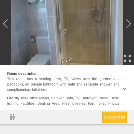
1
/
4
bathro
Room description
Electr
This room has a seating area, TV, views over the garden and
floors
paddocks, an private bathroom with bath and separate shower, and
cans, 
complimentary toiletries.
Facility
Tea/Coffee Maker, Shower, Bath, TV, Hairdryer, Radio, Desk,
Ironing Facilities, Seating Area, Free toiletries, Fan, Toilet, Private
Show prices