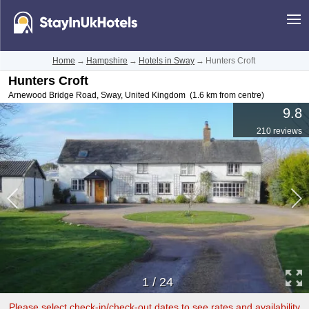
Home
→
Hampshire
→
Hotels in Sway
→
Hunters Croft
Hunters Croft
Arnewood Bridge Road
,
Sway
,
United Kingdom
(1.6 km from centre)
9.8
210 reviews
1
/
24
Please select check-in/check-out dates to see rates and availability