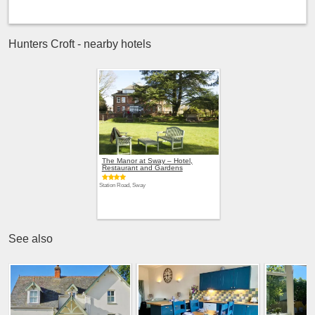
Hunters Croft - nearby hotels
The Manor at Sway – Hotel,
Restaurant and Gardens
Station Road, Sway
See also