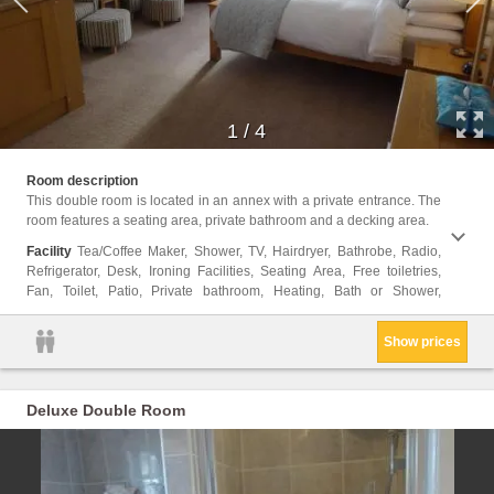
1
/
4
Carpet
Room description
Garden
This double room is located in an annex with a private entrance. The
floor,
room features a seating area, private bathroom and a decking area.
Shamp
Facility
Tea/Coffee Maker, Shower, TV, Hairdryer, Bathrobe, Radio,
Refrigerator, Desk, Ironing Facilities, Seating Area, Free toiletries,
Fan, Toilet, Patio, Private bathroom, Heating, Bath or Shower,
Show prices
Deluxe Double Room