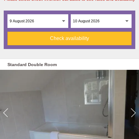
Check availability
Standard Double Room