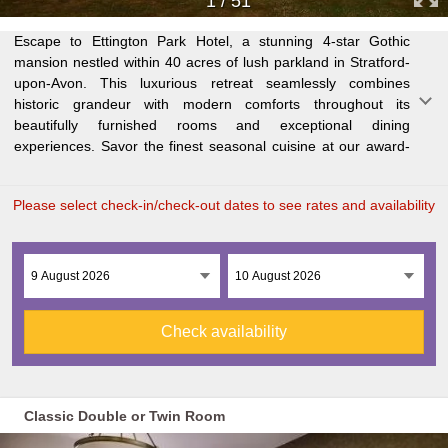
1
/
51
Escape to Ettington Park Hotel, a stunning 4-star Gothic
winning restaurant or unwind in the elegant Great Drawing
perfect base for sightseeing, shopping, and theatre
families. Whether seeking a countryside retreat or cultural
mansion nestled within 40 acres of lush parkland in Stratford-
Room, boasting an 18th-century charm. Relax by the indoor
experiences. Discover over 800 years of history in this
upon-Avon. This luxurious retreat seamlessly combines
pool, steam room, sauna, and jacuzzi after exploring the
quintessential English town or venture further to explore the
historic grandeur with modern comforts throughout its
picturesque grounds, featuring a serene River Stour and
Cotswolds and Warwickshire countryside. This dog-friendly
beautifully furnished rooms and exceptional dining
ancient Norman church ruins. Just 6 miles from Stratford-
hotel offers complimentary Wi-Fi, free parking with an electric
experiences. Savor the finest seasonal cuisine at our award-
upon-Avon, Shakespeare's birthplace, Ettington Park is the
car charging point, and interconnecting rooms for groups and
Please select check-in/check-out dates to see rates and availability
Check availability
Classic Double or Twin Room