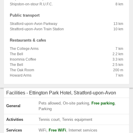
Shipston-on-stour R.U.F.C.
8 km
Public transport
Stratford-upon-Avon Parkway
13 km
Stratford-upon-Avon Train Station
10 km
Restaurants & cafes
The College Arms
7 km
The Bell
2.2 km
Insomnia Coffee
3.3 km
The Bell
2.5 km
The Oak Room
200 m
Howard Arms
7 km
Facilities - Ettington Park Hotel, Stratford-upon-Avon
Pets allowed, On-site parking,
Free parking
,
General
Parking
Activities
Tennis court, Tennis equipment
Services
WiFi,
Free WiFi
, Internet services