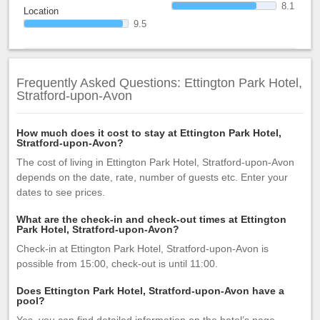
8.1
Location
9.5
Frequently Asked Questions: Ettington Park Hotel,
Stratford-upon-Avon
How much does it cost to stay at Ettington Park Hotel,
Stratford-upon-Avon?
The cost of living in Ettington Park Hotel, Stratford-upon-Avon
depends on the date, rate, number of guests etc. Enter your
dates to see prices.
What are the check-in and check-out times at Ettington
Park Hotel, Stratford-upon-Avon?
Check-in at Ettington Park Hotel, Stratford-upon-Avon is
possible from 15:00, check-out is until 11:00.
Does Ettington Park Hotel, Stratford-upon-Avon have a
pool?