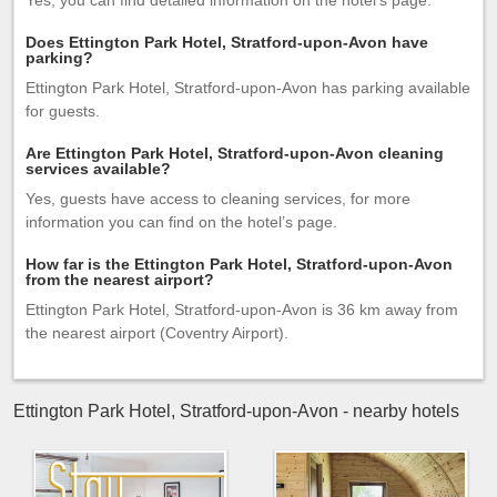
Yes, you can find detailed information on the hotel’s page.
Does Ettington Park Hotel, Stratford-upon-Avon have
parking?
Ettington Park Hotel, Stratford-upon-Avon has parking available
for guests.
Are Ettington Park Hotel, Stratford-upon-Avon cleaning
services available?
Yes, guests have access to cleaning services, for more
information you can find on the hotel’s page.
How far is the Ettington Park Hotel, Stratford-upon-Avon
from the nearest airport?
Ettington Park Hotel, Stratford-upon-Avon is 36 km away from
the nearest airport (Coventry Airport).
Ettington Park Hotel, Stratford-upon-Avon - nearby hotels