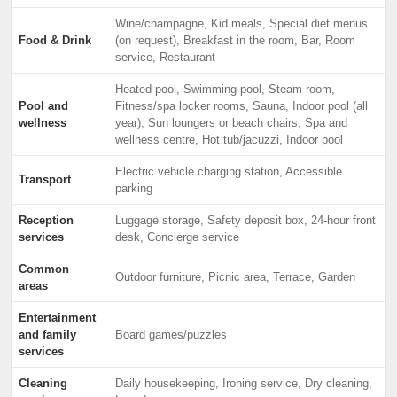
Wine/champagne, Kid meals, Special diet menus
Food & Drink
(on request), Breakfast in the room, Bar, Room
service, Restaurant
Heated pool, Swimming pool, Steam room,
Pool and
Fitness/spa locker rooms, Sauna, Indoor pool (all
wellness
year), Sun loungers or beach chairs, Spa and
wellness centre, Hot tub/jacuzzi, Indoor pool
Electric vehicle charging station, Accessible
Transport
parking
Reception
Luggage storage, Safety deposit box, 24-hour front
services
desk, Concierge service
Common
Outdoor furniture, Picnic area, Terrace, Garden
areas
Entertainment
and family
Board games/puzzles
services
Cleaning
Daily housekeeping, Ironing service, Dry cleaning,