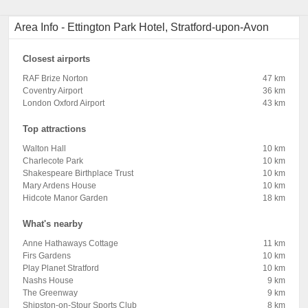
Area Info - Ettington Park Hotel, Stratford-upon-Avon
Closest airports
RAF Brize Norton
47 km
Coventry Airport
36 km
London Oxford Airport
43 km
Top attractions
Walton Hall
10 km
Charlecote Park
10 km
Shakespeare Birthplace Trust
10 km
Mary Ardens House
10 km
Hidcote Manor Garden
18 km
What's nearby
Anne Hathaways Cottage
11 km
Firs Gardens
10 km
Play Planet Stratford
10 km
Nashs House
9 km
The Greenway
9 km
Shipston-on-Stour Sports Club
8 km