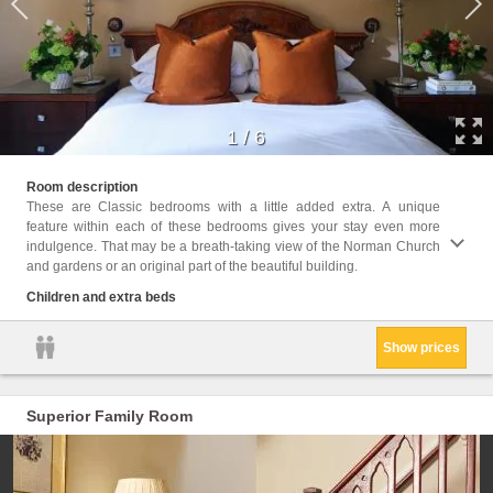
1
/
6
Childr
Room description
These are Classic bedrooms with a little added extra. A unique
Facil
feature within each of these bedrooms gives your stay even more
Hairdr
indulgence. That may be a breath-taking view of the Norman Church
Seatin
and gardens or an original part of the beautiful building.
Shower
kettle
Children and extra beds
Show prices
Superior Family Room