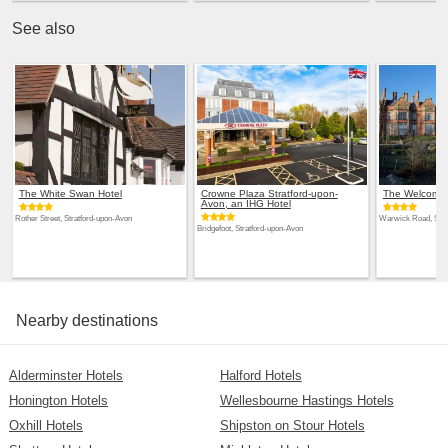
See also
The White Swan Hotel
Crowne Plaza Stratford-upon-
The Welcombe
Avon, an IHG Hotel
Rother Street, Stratford-upon-Avon
Warwick Road, Stra
Bridgefoot, Stratford-upon-Avon
Nearby destinations
Alderminster Hotels
Halford Hotels
Honington Hotels
Wellesbourne Hastings Hotels
Oxhill Hotels
Shipston on Stour Hotels