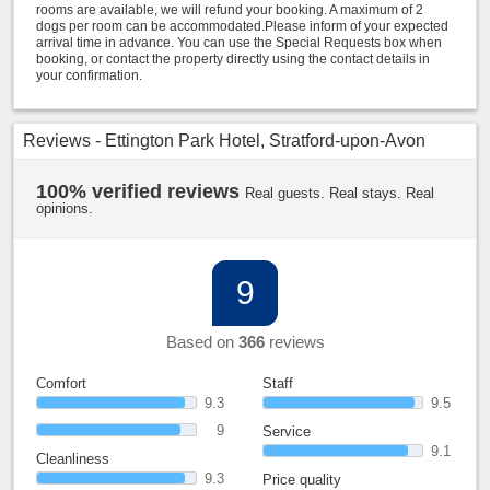
rooms are available, we will refund your booking. A maximum of 2
dogs per room can be accommodated.Please inform of your expected
arrival time in advance. You can use the Special Requests box when
booking, or contact the property directly using the contact details in
your confirmation.
Reviews - Ettington Park Hotel, Stratford-upon-Avon
100% verified reviews
Real guests. Real stays. Real
opinions.
9
Based on
366
reviews
Comfort
Staff
9.3
9.5
9
Service
9.1
Cleanliness
9.3
Price quality