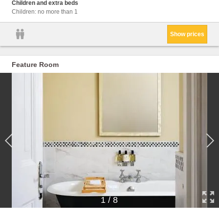
Condit
Children and extra beds
Children: no more than 1
Show prices
Feature Room
1
/
8
Facil