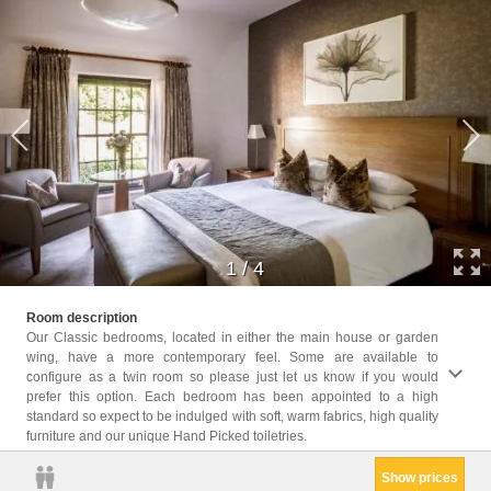
1
/
4
Childr
Room description
Childr
Our Classic bedrooms, located in either the main house or garden
wing, have a more contemporary feel. Some are available to
Facil
configure as a twin room so please just let us know if you would
Hairdr
prefer this option. Each bedroom has been appointed to a high
Seatin
standard so expect to be indulged with soft, warm fabrics, high quality
Shower
furniture and our unique Hand Picked toiletries.
kettle
Show prices