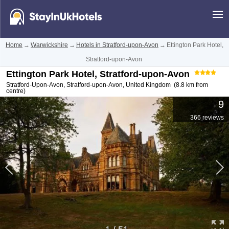
Home
→
Warwickshire
→
Hotels in Stratford-upon-Avon
→
Ettington Park Hotel,
Stratford-upon-Avon
Ettington Park Hotel, Stratford-upon-Avon
Stratford-Upon-Avon
,
Stratford-upon-Avon
,
United Kingdom
(8.8 km from
centre)
9
366 reviews