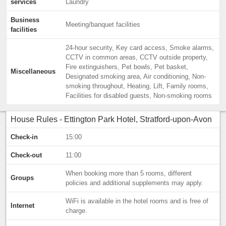
services
Laundry
Business
Meeting/banquet facilities
facilities
24-hour security, Key card access, Smoke alarms,
CCTV in common areas, CCTV outside property,
Fire extinguishers, Pet bowls, Pet basket,
Miscellaneous
Designated smoking area, Air conditioning, Non-
smoking throughout, Heating, Lift, Family rooms,
Facilities for disabled guests, Non-smoking rooms
House Rules - Ettington Park Hotel, Stratford-upon-Avon
Check-in
15:00
Check-out
11:00
When booking more than 5 rooms, different
Groups
policies and additional supplements may apply.
WiFi is available in the hotel rooms and is free of
Internet
charge.