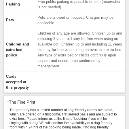
Free public parking is possible on site (reservation
Parking
is not needed).
Pets are allowed on request. Charges may be
Pets
applicable.
Children of any age are allowed. Children up to and
including 3 years old stay for free when using an
Children and
available cot. Children up to and including 11 years
extra bed
old stay for free when using an available extra bed.
policy
Any type of extra bed or child's cot/crib is upon
request and needs to be confirmed by
management.
Cards
accepted at
this property
*
The Fine Print
The property has a limited number of dog-friendly rooms available,
which are offered on a first come, first served basis and are subject to
extra fees. Please inform us at the time of booking if you will be
staying with a dog. We will confirm the availability of a dog friendly
room within 24 hrs of the booking being made. If no dog friendly