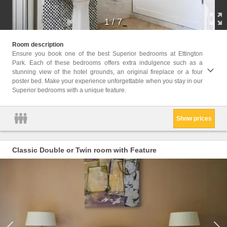
1
/
7
Childr
Room description
Childr
Ensure you book one of the best Superior bedrooms at Ettington
Park. Each of these bedrooms offers extra indulgence such as a
Facil
stunning view of the hotel grounds, an original fireplace or a four
Hairdr
poster bed. Make your experience unforgettable when you stay in our
Seatin
Superior bedrooms with a unique feature.
Shower
Towels
Show prices
Classic Double or Twin room with Feature