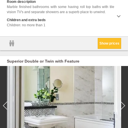
Room description
Hairdr
Marble finished bathrooms with some having roll top baths with tile
Seatin
vision TV's and separate showers are a superb place to unwind.
Shower
Coffee
Children and extra beds
stairs
Children: no more than 1
Show prices
Superior Double or Twin with Feature