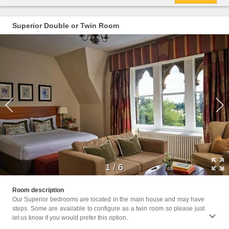
Superior Double or Twin Room
1
/
6
Facil
Room description
Hairdr
Our Superior bedrooms are located in the main house and may have
Seatin
steps. Some are available to configure as a twin room so please just
Shower
let us know if you would prefer this option.
Towels