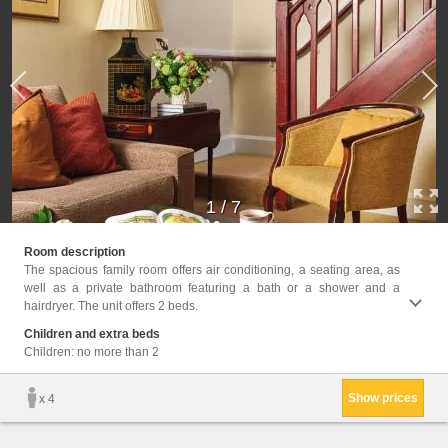
1
/
7
Facil
Room description
Hairdr
The spacious family room offers air conditioning, a seating area, as
Seatin
well as a private bathroom featuring a bath or a shower and a
Shower
hairdryer. The unit offers 2 beds.
Towels
Condit
Children and extra beds
Children: no more than 2
Show prices
x 4