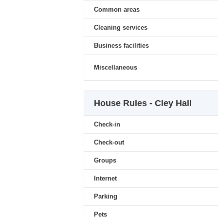
Common areas
Cleaning services
Business facilities
Miscellaneous
House Rules - Cley Hall
Check-in
Check-out
Groups
Internet
Parking
Pets