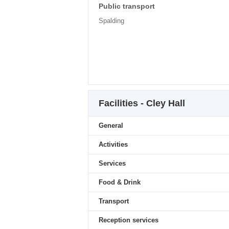
Public transport
Spalding
Facilities - Cley Hall
General
Activities
Services
Food & Drink
Transport
Reception services