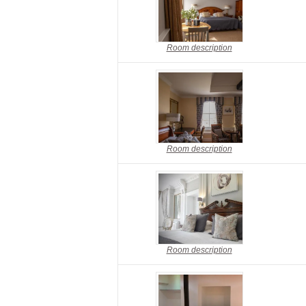
Room description
Room description
Room description