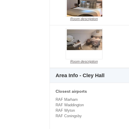
Room description
Room description
Area Info - Cley Hall
Closest airports
RAF Marham
RAF Waddington
RAF Wyton
RAF Coningsby