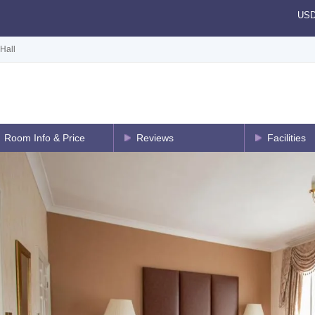
US
Hall
Room Info & Price
Reviews
Facilities