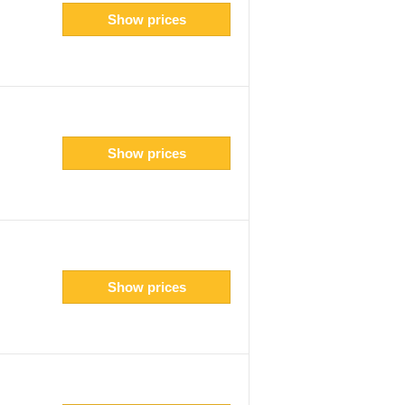
Show prices
Show prices
Show prices