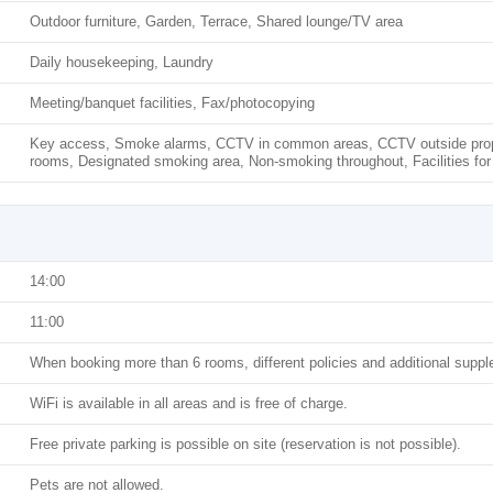
Outdoor furniture, Garden, Terrace, Shared lounge/TV area
Daily housekeeping, Laundry
Meeting/banquet facilities, Fax/photocopying
Key access, Smoke alarms, CCTV in common areas, CCTV outside prope
rooms, Designated smoking area, Non-smoking throughout, Facilities for
14:00
11:00
When booking more than 6 rooms, different policies and additional supp
WiFi is available in all areas and is free of charge.
Free private parking is possible on site (reservation is not possible).
Pets are not allowed.