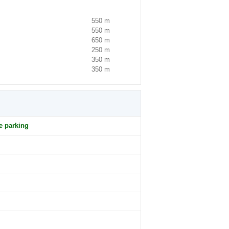
550 m
550 m
650 m
250 m
350 m
350 m
e parking