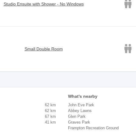
Studio Ensuite with Shower - No Windows
Small Double Room
What's nearby
62 km
John Eve Park
62 km
Abbey Lawns
67 km
Glen Park
41 km
Graves Park
Frampton Recreation Ground