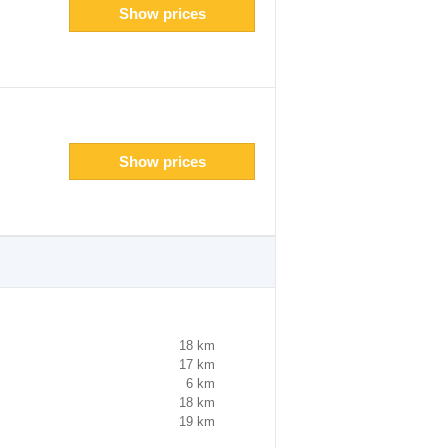
Show prices
Show prices
18 km
17 km
6 km
18 km
19 km