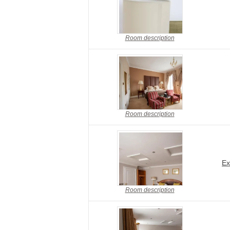
Room description
Room description
Ex
Room description