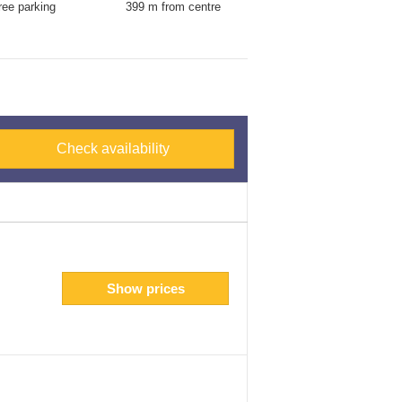
ree parking
399 m from centre
Check availability
Show prices