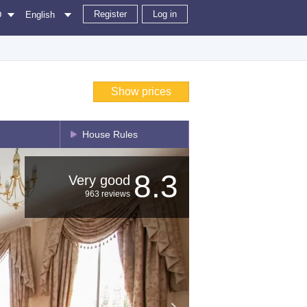
Register
Log in
D
English
Show prices
House Rules
8.3
Very good
963 reviews