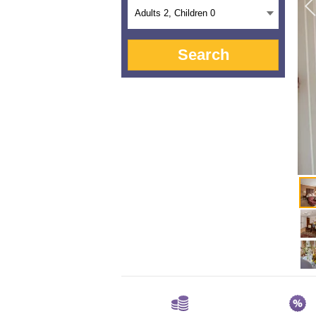
Adults
2
, Children
0
Search