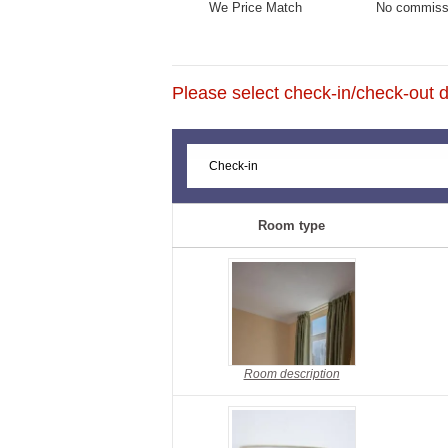
We Price Match
No commiss
Please select check-in/check-out da
Room type
Room description