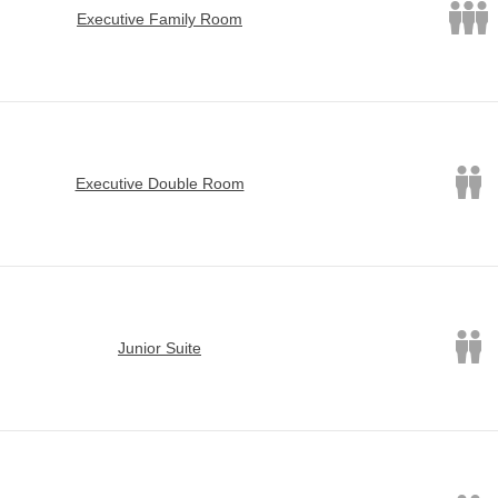
Executive Family Room
Executive Double Room
Junior Suite