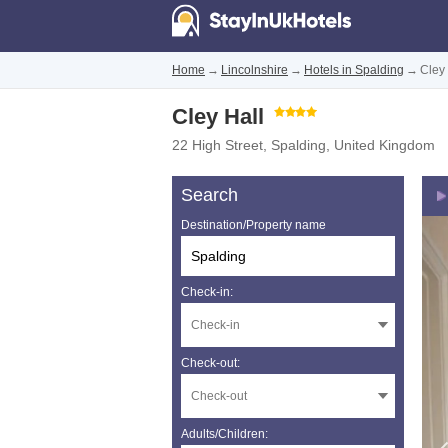
Home
→
Lincolnshire
→
Hotels in Spalding
→
Cley 
Cley Hall
22 High Street
,
Spalding
,
United Kingdom
Search
Destination/Property name
Check-in:
Check-out:
Adults/Children: