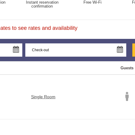
ion
Instant reservation
Free Wi-Fi
F
confirmation
tes to see rates and availability
Guests
Single Room