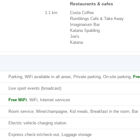
Restaurants & cafes
1.1 km
Costa Coffee
Rumblings Cafe & Take Away
Imaginarium Bar
Katana Spalding
Joe's
Katana
Parking, WiFi available in all areas, Private parking, On-site parking,
Fre
Live sport events (broadcast)
Free WiFi
, WiFi, Internet services
Room service, Wine/champagne, Kid meals, Breakfast in the room, Bar
Electric vehicle charging station
Express check-in/check-out, Luggage storage