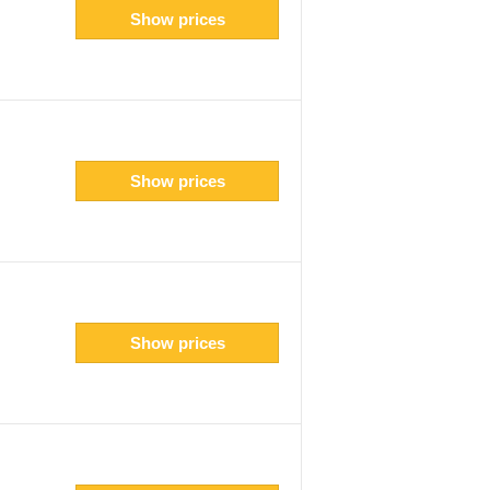
Show prices
Show prices
Show prices