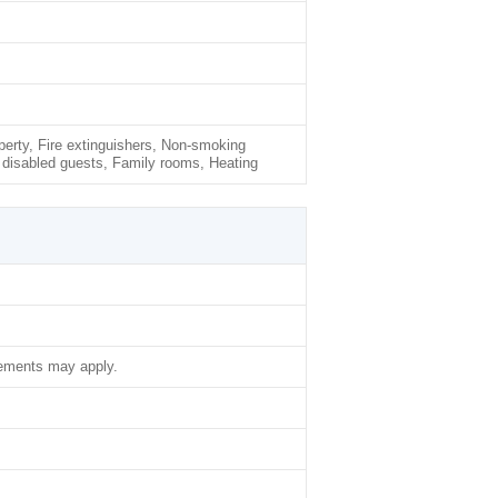
rty, Fire extinguishers, Non-smoking
 disabled guests, Family rooms, Heating
lements may apply.