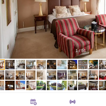
1
/
51