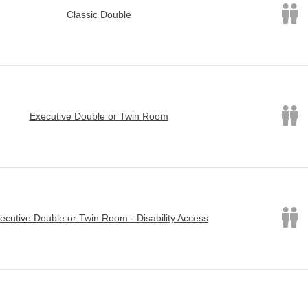
Classic Double
Executive Double or Twin Room
ecutive Double or Twin Room - Disability Access