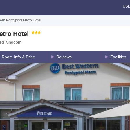
US
ern Pontypool Metro Hotel
tro Hotel
ted Kingdom
Room Info & Price
Reviews
Facilities