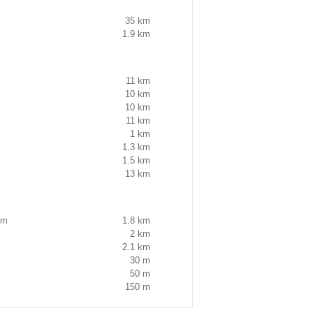
35 km
1.9 km
11 km
10 km
10 km
11 km
1 km
1.3 km
1.5 km
13 km
um
1.8 km
2 km
2.1 km
30 m
50 m
150 m