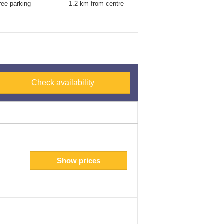
ree parking
1.2 km from centre
Check availability
Show prices