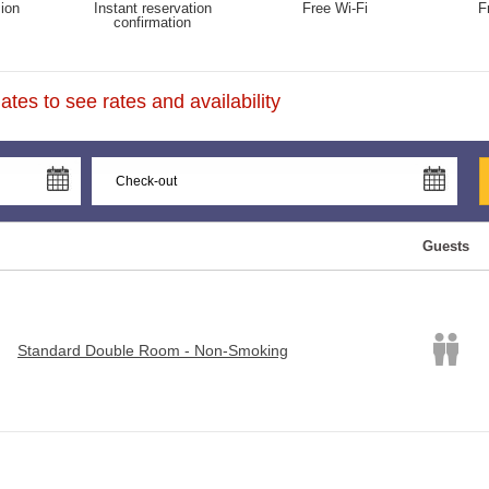
ion
Instant reservation
Free Wi-Fi
F
confirmation
tes to see rates and availability
Guests
Standard Double Room - Non-Smoking