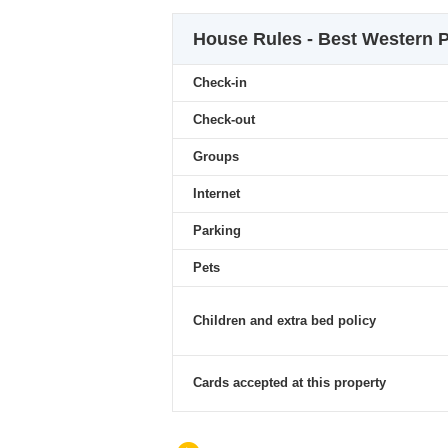
House Rules - Best Western P
Check-in
Check-out
Groups
Internet
Parking
Pets
Children and extra bed policy
Cards accepted at this property