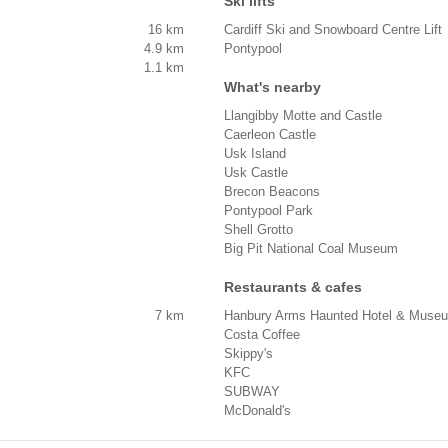
Ski lifts
16 km
Cardiff Ski and Snowboard Centre Lift
4.9 km
Pontypool
1.1 km
What's nearby
Llangibby Motte and Castle
Caerleon Castle
Usk Island
Usk Castle
Brecon Beacons
Pontypool Park
Shell Grotto
Big Pit National Coal Museum
Restaurants & cafes
7 km
Hanbury Arms Haunted Hotel & Muse
Costa Coffee
Skippy's
KFC
SUBWAY
McDonald's