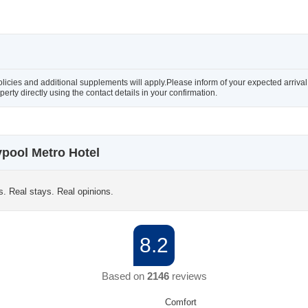
olicies and additional supplements will apply.Please inform of your expected arriva
rty directly using the contact details in your confirmation.
pool Metro Hotel
s. Real stays. Real opinions.
8.2
Based on
2146
reviews
Comfort