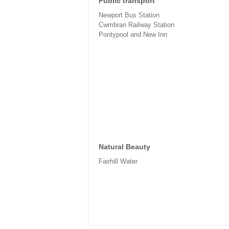
Public transport
Newport Bus Station
Cwmbran Railway Station
Pontypool and New Inn
Natural Beauty
Fairhill Water