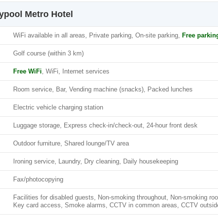
typool Metro Hotel
WiFi available in all areas, Private parking, On-site parking,
Free parkin
Golf course (within 3 km)
Free WiFi
, WiFi, Internet services
Room service, Bar, Vending machine (snacks), Packed lunches
Electric vehicle charging station
Luggage storage, Express check-in/check-out, 24-hour front desk
Outdoor furniture, Shared lounge/TV area
Ironing service, Laundry, Dry cleaning, Daily housekeeping
Fax/photocopying
Facilities for disabled guests, Non-smoking throughout, Non-smoking ro
Key card access, Smoke alarms, CCTV in common areas, CCTV outside p