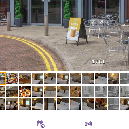
1
/
51