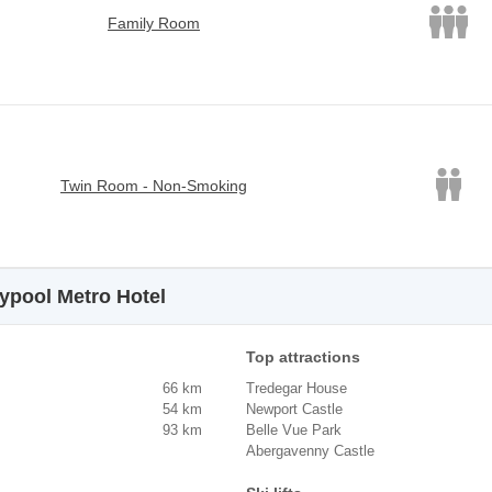
Family Room
Twin Room - Non-Smoking
typool Metro Hotel
Top attractions
66 km
Tredegar House
54 km
Newport Castle
93 km
Belle Vue Park
Abergavenny Castle