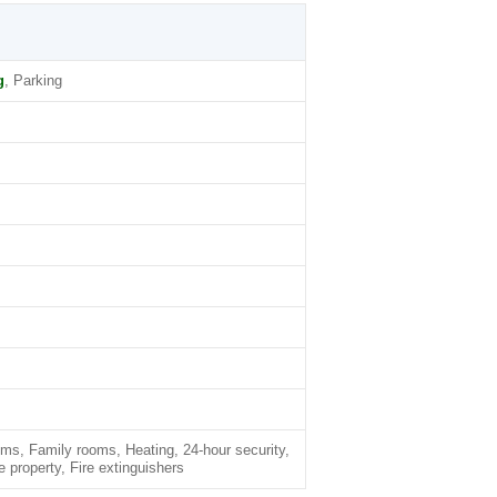
g
, Parking
oms, Family rooms, Heating, 24-hour security,
roperty, Fire extinguishers