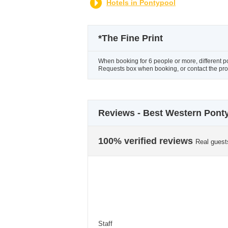
Hotels in Pontypool
*
The Fine Print
When booking for 6 people or more, different p
Requests box when booking, or contact the prope
Reviews - Best Western Ponty
100% verified reviews
Real guest
Staff