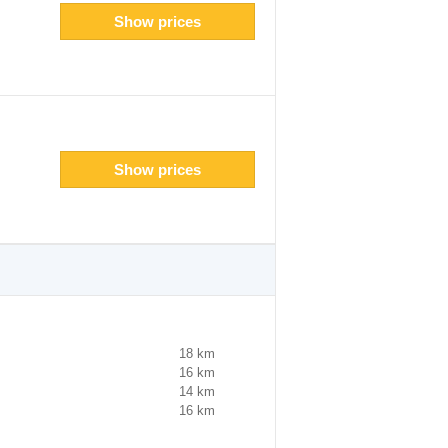
Show prices
Show prices
18 km
16 km
14 km
16 km