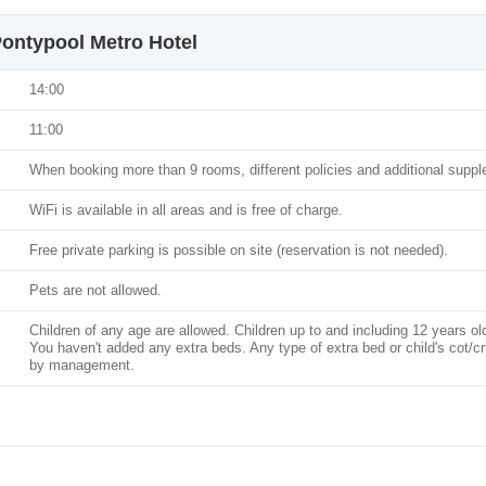
ontypool Metro Hotel
14:00
11:00
When booking more than 9 rooms, different policies and additional supp
WiFi is available in all areas and is free of charge.
Free private parking is possible on site (reservation is not needed).
Pets are not allowed.
Children of any age are allowed. Children up to and including 12 years ol
You haven't added any extra beds. Any type of extra bed or child's cot/c
by management.