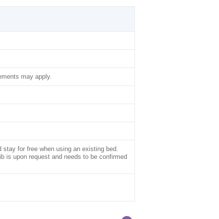
lements may apply.
d stay for free when using an existing bed.
rib is upon request and needs to be confirmed