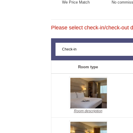
We Price Match
No commiss
Please select check-in/check-out da
Room type
Room description