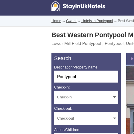
Home
→
Gwent
→
Hotels in Pontypool
→
Best West
Best Western Pontypool Me
Lower Mill Field Pontypool
,
Pontypool
,
Uni
Search
Destination/Property name
Check-in:
Check-out:
Adults/Children: