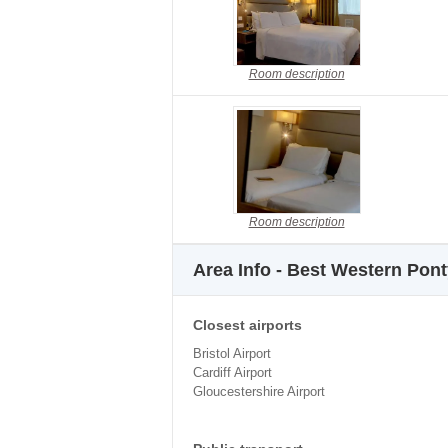
Room description
Room description
Area Info - Best Western Pon
Closest airports
Bristol Airport
Cardiff Airport
Gloucestershire Airport