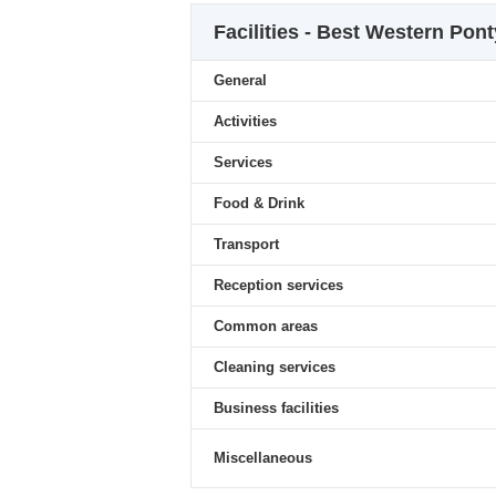
Facilities - Best Western Pon
General
Activities
Services
Food & Drink
Transport
Reception services
Common areas
Cleaning services
Business facilities
Miscellaneous