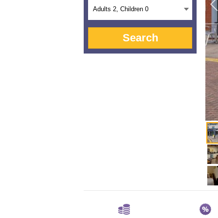
Adults
2
, Children
0
Search