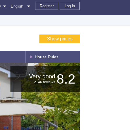
Register
Log in
D
English
Show prices
House Rules
8.2
Very good
2146 reviews