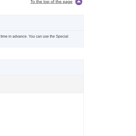
To the top of the page
l time in advance. You can use the Special