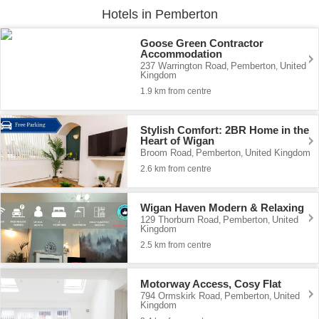
Hotels in Pemberton
Goose Green Contractor
Accommodation
237 Warrington Road
Pemberton
United
,
,
Kingdom
1.9 km from centre
Stylish Comfort: 2BR Home in the
Heart of Wigan
Broom Road
Pemberton
United Kingdom
,
,
2.6 km from centre
Wigan Haven Modern & Relaxing
129 Thorburn Road
Pemberton
United
,
,
Kingdom
2.5 km from centre
Motorway Access, Cosy Flat
794 Ormskirk Road
Pemberton
United
,
,
Kingdom