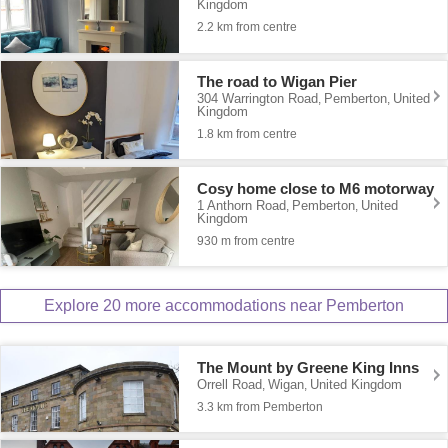
Kingdom
2.2 km from centre
The road to Wigan Pier
304 Warrington Road
Pemberton
United
,
,
Kingdom
1.8 km from centre
Cosy home close to M6 motorway
1 Anthorn Road
Pemberton
United
,
,
Kingdom
930 m from centre
Explore 20 more accommodations near Pemberton
The Mount by Greene King Inns
Orrell Road
Wigan
United Kingdom
,
,
3.3 km from Pemberton