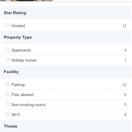
Star Rating
Apply <span class="facet-item-title">Unrated</span><span
Unrated
Apply <span class="facet-item-
11
class="facet-item-number">11</span> filter
title">Unrated</span><span class="facet-
item-number">11</span> filter
Property Type
Apply <span class="facet-item-title">Apartments</span><span
Apartments
Apply <span class="facet-item-
4
class="facet-item-number">4</span> filter
title">Apartments</span><span
class="facet-item-number">4</span> filter
Apply <span class="facet-item-title">Holiday homes</span><span
Holiday homes
Apply <span class="facet-item-
7
class="facet-item-number">7</span> filter
title">Holiday homes</span><span
class="facet-item-number">7</span> filter
Facility
Apply <span class="facet-item-title">Parking</span><span
Parking
Apply <span class="facet-item-
11
class="facet-item-number">11</span> filter
title">Parking</span><span class="facet-
item-number">11</span> filter
Apply <span class="facet-item-title">Pets allowed</span><span
Pets allowed
Apply <span class="facet-item-title">Pets
6
class="facet-item-number">6</span> filter
allowed</span><span class="facet-item-
number">6</span> filter
Apply <span class="facet-item-title">Non-smoking rooms</span>
Non-smoking rooms
Apply <span class="facet-item-title">Non-
5
<span class="facet-item-number">5</span> filter
smoking rooms</span><span
class="facet-item-number">5</span> filter
Apply <span class="facet-item-title">Wi-Fi</span><span
Wi-Fi
Apply <span class="facet-item-title">Wi-
8
class="facet-item-number">8</span> filter
Fi</span><span class="facet-item-
number">8</span> filter
Theme