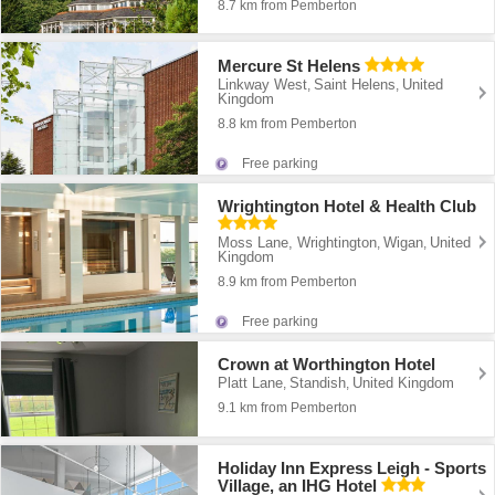
8.7 km from Pemberton
Mercure St Helens
Linkway West
Saint Helens
United
,
,
Kingdom
8.8 km from Pemberton
Free parking
Wrightington Hotel & Health Club
Moss Lane, Wrightington
Wigan
United
,
,
Kingdom
8.9 km from Pemberton
Free parking
Crown at Worthington Hotel
Platt Lane
Standish
United Kingdom
,
,
9.1 km from Pemberton
Holiday Inn Express Leigh - Sports
Village, an IHG Hotel