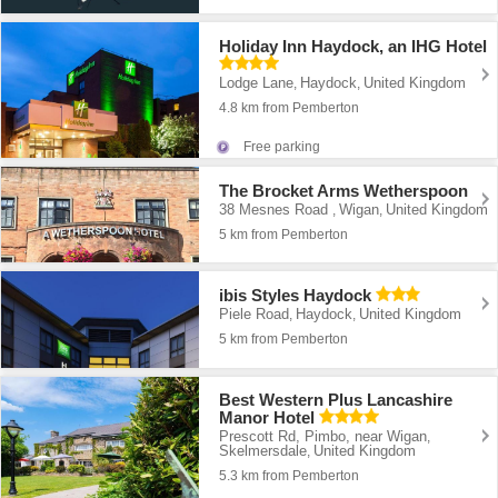
Holiday Inn Haydock, an IHG Hotel
Lodge Lane
Haydock
United Kingdom
,
,
4.8 km from Pemberton
Free parking
The Brocket Arms Wetherspoon
38 Mesnes Road
Wigan
United Kingdom
,
,
5 km from Pemberton
ibis Styles Haydock
Piele Road
Haydock
United Kingdom
,
,
5 km from Pemberton
Best Western Plus Lancashire
Manor Hotel
Prescott Rd, Pimbo, near Wigan
,
Skelmersdale
United Kingdom
,
5.3 km from Pemberton