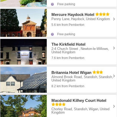
Free parking
Mercure Haydock Hotel
Penny Lane
Haydock
United Kingdom
,
,
5.6 km from Pemberton
Free parking
The Kirkfield Hotel
2-4 Church Street
Newton-le-Willows
,
,
United Kingdom
7.6 km from Pemberton
Britannia Hotel Wigan
Almond Brook Road, Standish
Standish
,
,
United Kingdom
8.2 km from Pemberton
Macdonald Kilhey Court Hotel
Chorley Road, Standish
Wigan
United
,
,
Kingdom