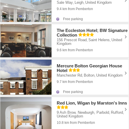
Sale Way
Leigh
United Kingdom
,
,
9.4 km from Pemberton
Free parking
The Eccleston Hotel; BW Signature
Collection
156 Prescot Road
Saint Helens
United
,
,
Kingdom
9.6 km from Pemberton
Mercure Bolton Georgian House
Hotel
Manchester Rd
Bolton
United Kingdom
,
,
9.7 km from Pemberton
Free parking
Red Lion, Wigan by Marston's Inns
9 Ash Brow, Newburgh, Parbold
Rufford
,
,
United Kingdom
10.8 km from Pemberton