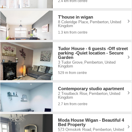
2.4 km from centre
T'house in wigan
8 Coleridge Place
Pemberton
United
,
,
Kingdom
1.3 km from centre
Tudor House - 6 guests -Off street
parking -Quiet location - Secure
Garden
3 Tudor Grove
Pemberton
United
,
,
Kingdom
529 m from centre
Contemporary studio apartment
2 Troutbeck Rise
Pemberton
United
,
,
Kingdom
2.7 km from centre
Moda House Wigan - Beautiful 4
Bed Property
573 Ormskirk Road
Pemberton
United
,
,