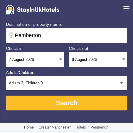
Destination or property name:
Check-in:
Check-out:
Adults/Children:
Adults
2
, Children
0
Search
Home
→
Greater Manchester
→
Hotels in Pemberton