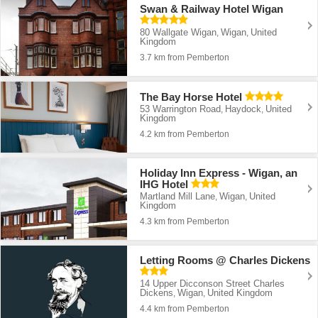
Swan & Railway Hotel Wigan
80 Wallgate Wigan
Wigan
United
,
,
Kingdom
3.7 km from Pemberton
The Bay Horse Hotel
53 Warrington Road
Haydock
United
,
,
Kingdom
4.2 km from Pemberton
Holiday Inn Express - Wigan, an
IHG Hotel
Martland Mill Lane
Wigan
United
,
,
Kingdom
4.3 km from Pemberton
Letting Rooms @ Charles Dickens
14 Upper Dicconson Street Charles
Dickens
Wigan
United Kingdom
,
,
4.4 km from Pemberton