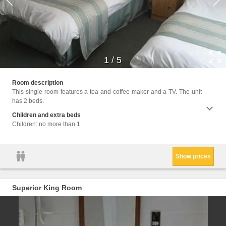
1
/
5
Facil
Room description
Interne
This single room features a tea and coffee maker and a TV. The unit
has 2 beds.
Children and extra beds
Children: no more than 1
Show prices
Superior King Room