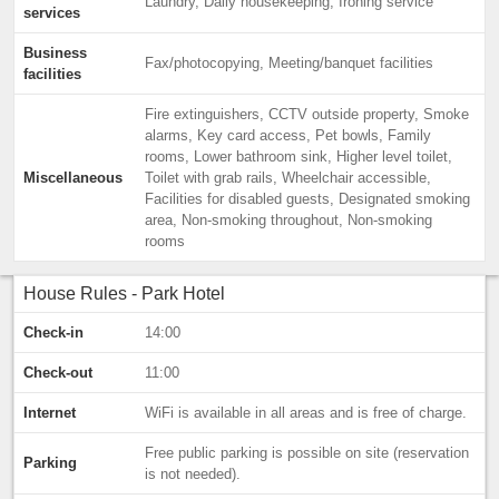
Laundry, Daily housekeeping, Ironing service
services
Business
Fax/photocopying, Meeting/banquet facilities
facilities
Fire extinguishers, CCTV outside property, Smoke
alarms, Key card access, Pet bowls, Family
rooms, Lower bathroom sink, Higher level toilet,
Miscellaneous
Toilet with grab rails, Wheelchair accessible,
Facilities for disabled guests, Designated smoking
area, Non-smoking throughout, Non-smoking
rooms
House Rules - Park Hotel
Check-in
14:00
Check-out
11:00
Internet
WiFi is available in all areas and is free of charge.
Free public parking is possible on site (reservation
Parking
is not needed).