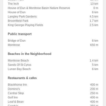
The Inch
13 km
House of Dun & Montrose Basin Nature Reserve
0 m
House of Dun
6 km
Langley Park Gardens
4.5 km
Broomfield Park
1.7 km
King George Playing Fields
2.5 km
Public transport
Bridge of Dun
6 km
Montrose
650 m
Beaches in the Neighborhood
Montrose Beach
1.4 km
Sands Of St Cyrus
5 km
Lunan Bay Beach
6 km
Restaurants & cafes
Blackhorse Inn
400 m
Domino's
200 m
Central Stop
250 m
Golf Inn
400 m
Leaf & Bean
400 m