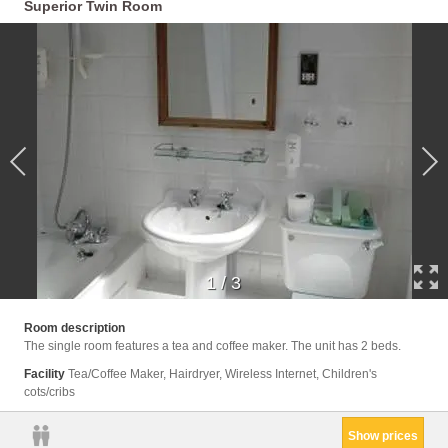
Superior Twin Room
1
/
3
Room description
The single room features a tea and coffee maker. The unit has 2 beds.
Facility
Tea/Coffee Maker, Hairdryer, Wireless Internet, Children's
cots/cribs
Show prices