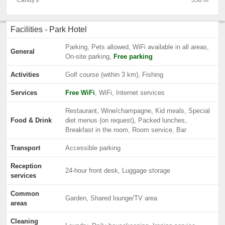
Candy's
350 m
Facilities - Park Hotel
Parking, Pets allowed, WiFi available in all areas,
General
On-site parking,
Free parking
Activities
Golf course (within 3 km), Fishing
Services
Free WiFi
, WiFi, Internet services
Restaurant, Wine/champagne, Kid meals, Special
Food & Drink
diet menus (on request), Packed lunches,
Breakfast in the room, Room service, Bar
Transport
Accessible parking
Reception
24-hour front desk, Luggage storage
services
Common
Garden, Shared lounge/TV area
areas
Cleaning