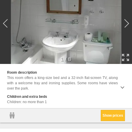
1
/
8
Facil
Room description
Interne
This room offers a king-size bed and a 32-inch flat-screen TV, along
with a welcome tray and ironing supplies. Some rooms have views
over the park.
Children and extra beds
Children: no more than 1
Show prices