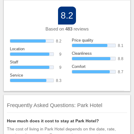
8.2
Based on
483
reviews
Price quality
8.2
8.1
Location
Cleanliness
9
8.8
Staff
Comfort
9
8.7
Service
8.3
Frequently Asked Questions: Park Hotel
How much does it cost to stay at Park Hotel?
The cost of living in Park Hotel depends on the date, rate,