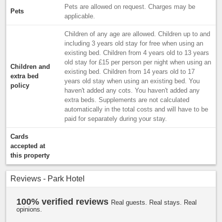
Pets are allowed on request. Charges may be
Pets
applicable.
Children of any age are allowed. Children up to and
including 3 years old stay for free when using an
existing bed. Children from 4 years old to 13 years
old stay for £15 per person per night when using an
Children and
existing bed. Children from 14 years old to 17
extra bed
years old stay when using an existing bed. You
policy
haven't added any cots. You haven't added any
extra beds. Supplements are not calculated
automatically in the total costs and will have to be
paid for separately during your stay.
Cards
accepted at
this property
Reviews - Park Hotel
100% verified reviews
Real guests. Real stays. Real
opinions.