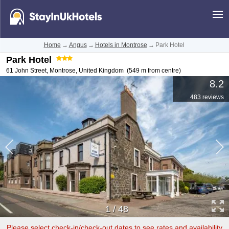
Home
→
Angus
→
Hotels in Montrose
→
Park Hotel
Park Hotel
61 John Street
,
Montrose
,
United Kingdom
(549 m from centre)
8.2
483 reviews
1
/
48
Please select check-in/check-out dates to see rates and availability