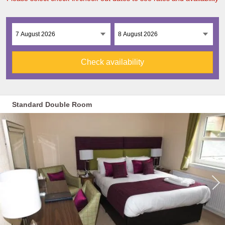
Check availability
Standard Double Room