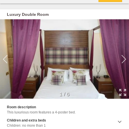
Luxury Double Room
1
/
6
Room description
This luxurious room features a 4-poster bed.
Children and extra beds
Children: no more than 1