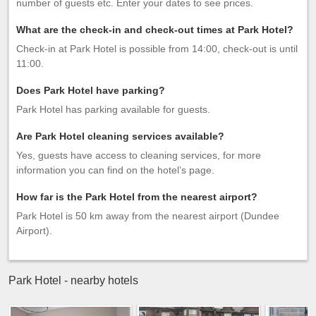
number of guests etc. Enter your dates to see prices.
What are the check-in and check-out times at Park Hotel?
Check-in at Park Hotel is possible from 14:00, check-out is until
11:00.
Does Park Hotel have parking?
Park Hotel has parking available for guests.
Are Park Hotel cleaning services available?
Yes, guests have access to cleaning services, for more
information you can find on the hotel’s page.
How far is the Park Hotel from the nearest airport?
Park Hotel is 50 km away from the nearest airport (Dundee
Airport).
Park Hotel - nearby hotels