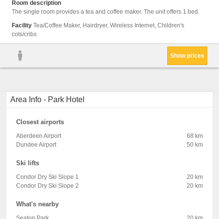
Room description
The single room provides a tea and coffee maker. The unit offers 1 bed.
Facility
Tea/Coffee Maker, Hairdryer, Wireless Internet, Children's
cots/cribs
Show prices
Area Info - Park Hotel
Closest airports
Aberdeen Airport
68 km
Dundee Airport
50 km
Ski lifts
Condor Dry Ski Slope 1
20 km
Condor Dry Ski Slope 2
20 km
What's nearby
Seaton Park
20 km