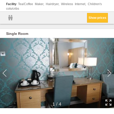
Facility
Tea/Coffee Maker, Hairdryer, Wireless Internet, Children's
cots/cribs
Show prices
Single Room
1
/
4