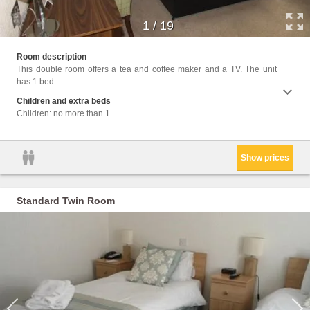
1
/
19
Facil
Room description
Interne
This double room offers a tea and coffee maker and a TV. The unit
has 1 bed.
Children and extra beds
Children: no more than 1
Show prices
Standard Twin Room