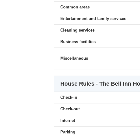
Common areas
Entertainment and family services
Cleaning services
Business facilities
Miscellaneous
House Rules - The Bell Inn Ho
Check-in
Check-out
Internet
Parking