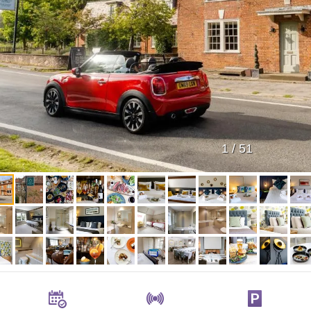
1
/
51