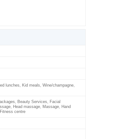
cked lunches, Kid meals, Wine/champagne,
ackages, Beauty Services, Facial
assage, Head massage, Massage, Hand
Fitness centre