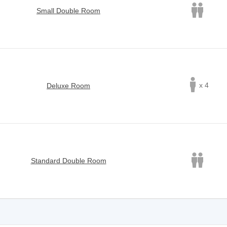
Small Double Room
x 4
Deluxe Room
Standard Double Room