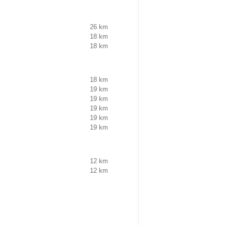
26 km
18 km
18 km
18 km
19 km
19 km
19 km
19 km
19 km
12 km
12 km