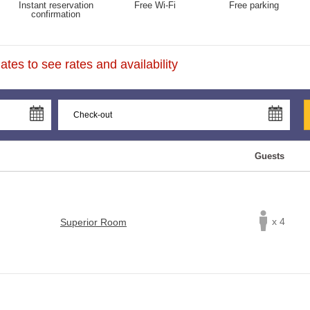
Instant reservation
Free Wi-Fi
Free parking
confirmation
tes to see rates and availability
Guests
x 4
Superior Room