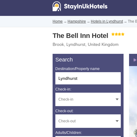
Home
→
Hampshire
→
Hotels in Lyndhurst
→
The B
The Bell Inn Hotel
Brook
,
Lyndhurst
,
United Kingdom
Search
Destination/Property name
Check-in:
Check-out:
Adults/Children: