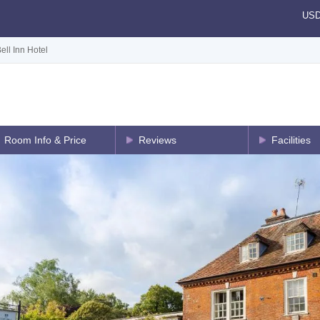
US
ell Inn Hotel
Room Info & Price
Reviews
Facilities