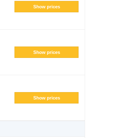
Show prices
Show prices
Show prices