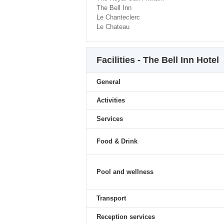
The Bell Inn
Le Chanteclerc
Le Chateau
Facilities - The Bell Inn Hotel
General
Activities
Services
Food & Drink
Pool and wellness
Transport
Reception services