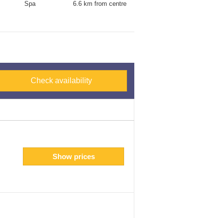
Spa
6.6 km from centre
Check availability
Show prices