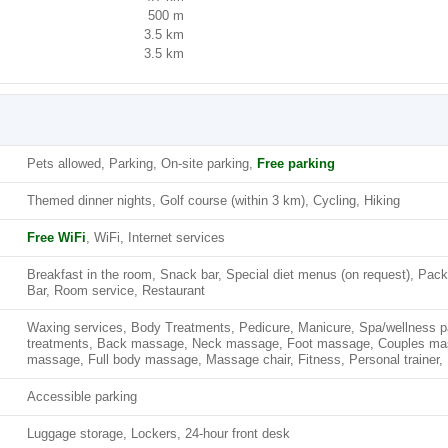
500 m
3.5 km
3.5 km
Pets allowed, Parking, On-site parking,
Free parking
Themed dinner nights, Golf course (within 3 km), Cycling, Hiking
Free WiFi
, WiFi, Internet services
Breakfast in the room, Snack bar, Special diet menus (on request), Pa
Bar, Room service, Restaurant
Waxing services, Body Treatments, Pedicure, Manicure, Spa/wellness p
treatments, Back massage, Neck massage, Foot massage, Couples m
massage, Full body massage, Massage chair, Fitness, Personal trainer, 
Accessible parking
Luggage storage, Lockers, 24-hour front desk