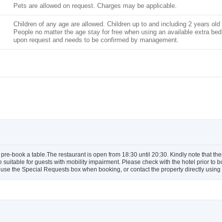
Pets are allowed on request. Charges may be applicable.
Children of any age are allowed. Children up to and including 2 years old 
People no matter the age stay for free when using an available extra bed. 
upon request and needs to be confirmed by management.
pre-book a table.The restaurant is open from 18:30 until 20:30. Kindly note that ther
e suitable for guests with mobility impairment. Please check with the hotel prior to
use the Special Requests box when booking, or contact the property directly using t