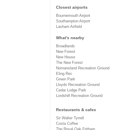
Closest airports
Bournemouth Airport
Southampton Airport
Lasham Airfield
What's nearby
Broadlands
New Forest
New House
The New Forest
Nomansland Recreation Ground
Eling Rec
Green Park
Lloyds Recreation Ground
Cedar Lodge Park
Lordshill Recreation Ground
Restaurants & cafes
Sir Walter Tyrrell
Costa Coffee
The Royal Oak Fritham