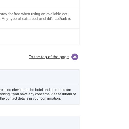
stay for free when using an available cot.
Any type of extra bed or child's cot/crib is
To the top of the page
e is no elevator at the hotel and all rooms are
 booking if you have any concerns.Please inform of
he contact details in your confirmation.