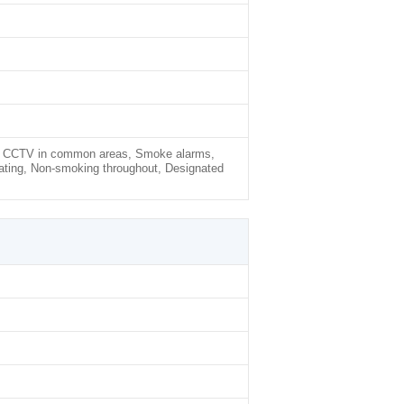
rty, CCTV in common areas, Smoke alarms,
ating, Non-smoking throughout, Designated