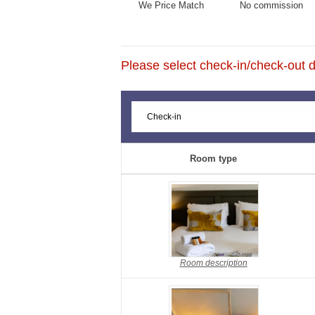
We Price Match
No commission
Please select check-in/check-out da
Room type
Room description