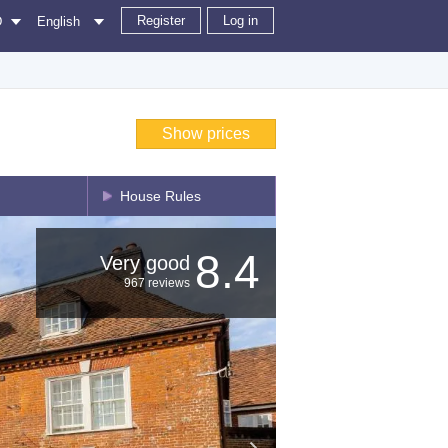
Register
Log in
D
English
Show prices
House Rules
8.4
Very good
967 reviews