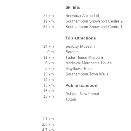
Ski lifts
27 km
Snowtrax Alpine Lift
19 km
Southampton Snowsport Centre 2
57 km
Southampton Snowsport Centre 1
Top attractions
14 km
SeaCity Museum
0 m
Bargate
11 km
Tudor House Museum
6 km
Medieval Merchants House
5 km
Mayflower Park
15 km
Southampton Town Walls
14 km
13 km
Public transport
16 km
Ashurst New Forest
13 km
Totton
1.1 km
2.8 km
4.7 km