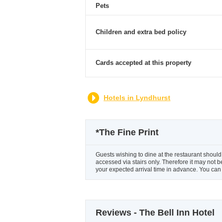
Pets
Children and extra bed policy
Cards accepted at this property
Hotels in Lyndhurst
*
The Fine Print
Guests wishing to dine at the restaurant should 
accessed via stairs only. Therefore it may not b
your expected arrival time in advance. You can 
Reviews - The Bell Inn Hotel