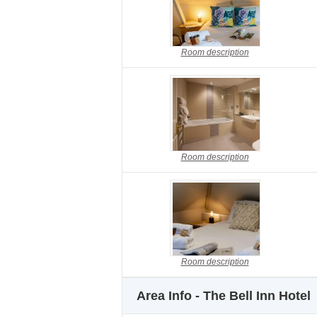
Room description
Room description
Room description
Area Info - The Bell Inn Hotel