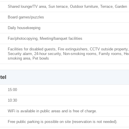
Shared lounge/TV area, Sun terrace, Outdoor furniture, Terrace, Garden
Board games/puzzles
Daily housekeeping
Fax/photocopying, Meeting/banquet facilities
Facilities for disabled guests, Fire extinguishers, CCTV outside prope
Security alarm, 24-hour security, Non-smoking rooms, Family rooms, He
smoking area, Pet bowls
tel
15:00
10:30
WiFi is available in public areas and is free of charge.
Free public parking is possible on site (reservation is not needed).