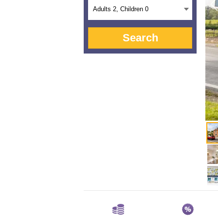
Adults
2
, Children
0
Search