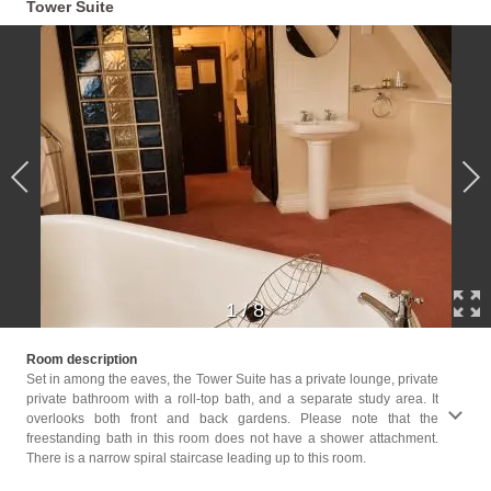
Tower Suite
1
/
8
Childr
Room description
Childr
Set in among the eaves, the Tower Suite has a private lounge, private
private bathroom with a roll-top bath, and a separate study area. It
Facil
overlooks both front and back gardens. Please note that the
Servic
freestanding bath in this room does not have a shower attachment.
Player
There is a narrow spiral staircase leading up to this room.
Bath o
closet