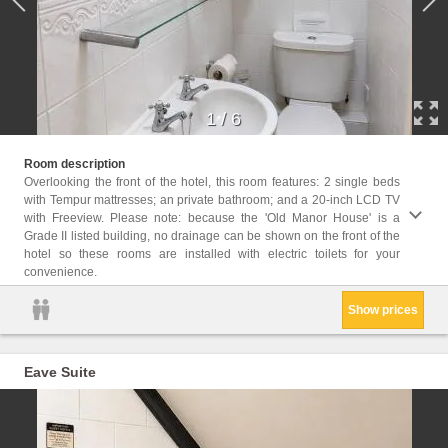
1
/
6
Childr
Room description
Childr
Overlooking the front of the hotel, this room features: 2 single beds
with Tempur mattresses; an private bathroom; and a 20-inch LCD TV
Facil
with Freeview. Please note: because the 'Old Manor House' is a
Servic
Grade II listed building, no drainage can be shown on the front of the
bathro
hotel so these rooms are installed with electric toilets for your
Flat-s
convenience.
Towels
Show prices
Eave Suite