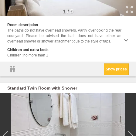
1
/
5
Facil
Room description
Servic
The baths do not have overhead showers. Partly overlooking the rear
bathro
courtyard. Please be advised the bath does not have either an
Flat-s
overhead shower or shower attachment due to the style of taps.
Towels
Condit
Children and extra beds
Hypoal
Children: no more than 1
Show prices
Standard Twin Room with Shower