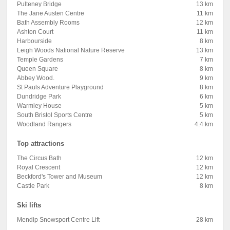
Pulteney Bridge
13 km
The Jane Austen Centre
11 km
Bath Assembly Rooms
12 km
Ashton Court
11 km
Harbourside
8 km
Leigh Woods National Nature Reserve
13 km
Temple Gardens
7 km
Queen Square
8 km
Abbey Wood.
9 km
St Pauls Adventure Playground
8 km
Dundridge Park
6 km
Warmley House
5 km
South Bristol Sports Centre
5 km
Woodland Rangers
4.4 km
Top attractions
The Circus Bath
12 km
Royal Crescent
12 km
Beckford's Tower and Museum
12 km
Castle Park
8 km
Ski lifts
Mendip Snowsport Centre Lift
28 km