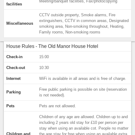
Meeting/banquet facilities, Fax/photocopying
facilities
CCTV outside property, Smoke alarms, Fire
extinguishers, CCTV in common areas, Designated
Miscellaneous
smoking area, Non-smoking throughout, Heating,
Family rooms, Non-smoking rooms
House Rules - The Old Manor House Hotel
Check-in
15:00
Check-out
10:30
Internet
WiFi is available in all areas and is free of charge.
Free public parking is possible on site (reservation
Parking
is not needed).
Pets
Pets are not allowed.
Children of any age are allowed. Children up to and
including 2 years old stay for £10 per person per
stay when using an available cot. People no matter
Children and
the age stay for free when using an available extra