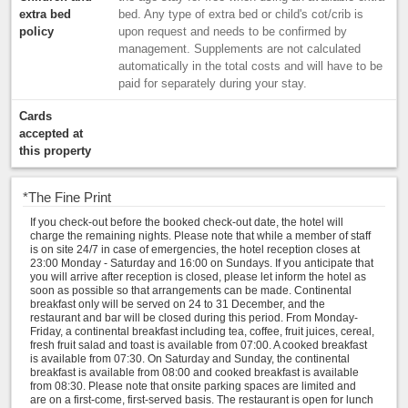
extra bed
bed. Any type of extra bed or child's cot/crib is
policy
upon request and needs to be confirmed by
management. Supplements are not calculated
automatically in the total costs and will have to be
paid for separately during your stay.
Cards
accepted at
this property
*
The Fine Print
If you check-out before the booked check-out date, the hotel will
charge the remaining nights. Please note that while a member of staff
is on site 24/7 in case of emergencies, the hotel reception closes at
23:00 Monday - Saturday and 16:00 on Sundays. If you anticipate that
you will arrive after reception is closed, please let inform the hotel as
soon as possible so that arrangements can be made. Continental
breakfast only will be served on 24 to 31 December, and the
restaurant and bar will be closed during this period. From Monday-
Friday, a continental breakfast including tea, coffee, fruit juices, cereal,
fresh fruit salad and toast is available from 07:00. A cooked breakfast
is available from 07:30. On Saturday and Sunday, the continental
breakfast is available from 08:00 and cooked breakfast is available
from 08:30. Please note that onsite parking spaces are limited and
are on a first-come, first-served basis. The restaurant is open for lunch