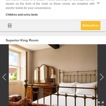
shown on the front of the hotel so these rooms are installed with
bathro
electric toilets for your convenience.
Flat-s
Towels
Children and extra beds
Show prices
Superior King Room
1
/
7