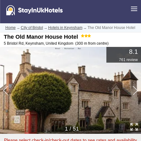
Home
→
City of Bristol
→
Hotels in Keynsham
→
The Old Manor House Hotel
The Old Manor House Hotel
5 Bristol Rd
,
Keynsham
,
United Kingdom
(300 m from centre)
8.1
761 review
1
/
51
Please select check-in/check-out dates to see rates and availability