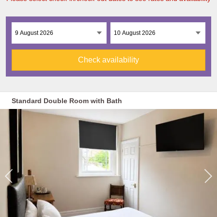
Check availability
Standard Double Room with Bath