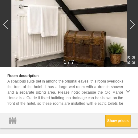
1
/
7
your convenience
Room description
accomm
A spacious suite set in among the original eaves, this room overlooks
the front of the hotel. It has a large wet room with a drench shower
Childr
and a separate sitting area. Please note: because the Old Manor
Childr
House is a Grade II listed building, no drainage can be shown on the
Facil
front of the hotel, so these rooms are installed with electric toilets for
Servic
Show prices