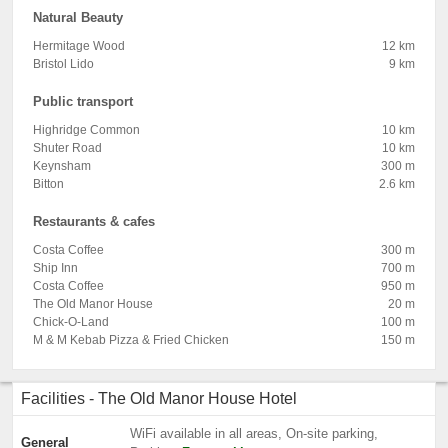
Natural Beauty
Hermitage Wood
12 km
Bristol Lido
9 km
Public transport
Highridge Common
10 km
Shuter Road
10 km
Keynsham
300 m
Bitton
2.6 km
Restaurants & cafes
Costa Coffee
300 m
Ship Inn
700 m
Costa Coffee
950 m
The Old Manor House
20 m
Chick-O-Land
100 m
M & M Kebab Pizza & Fried Chicken
150 m
Facilities - The Old Manor House Hotel
WiFi available in all areas, On-site parking,
General