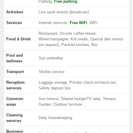
Parking,
Free parking
Activities
Live sport events (broadcast)
Services
Internet services,
Free WiFi
, WiFi
Restaurant, On-site coffee house,
Food & Drink
Wine/champagne, Kid meals, Special diet menus
(on request), Packed lunches, Bar
Pool and
Sun umbrellas
wellness
Transport
Shuttle service
Reception
Luggage storage, Private check-in/check-out,
services
Safety deposit box
Common
Sun terrace, Shared lounge/TV area, Terrace,
areas
Garden, Outdoor furniture
Cleaning
Daily housekeeping
services
Business