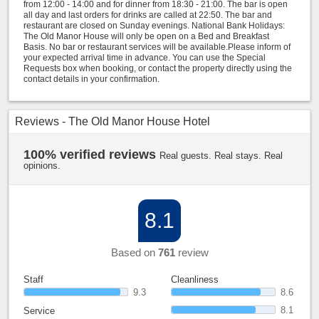
from 12:00 - 14:00 and for dinner from 18:30 - 21:00. The bar is open
all day and last orders for drinks are called at 22:50. The bar and
restaurant are closed on Sunday evenings. National Bank Holidays:
The Old Manor House will only be open on a Bed and Breakfast
Basis. No bar or restaurant services will be available.Please inform of
your expected arrival time in advance. You can use the Special
Requests box when booking, or contact the property directly using the
contact details in your confirmation.
Reviews - The Old Manor House Hotel
100% verified reviews
Real guests. Real stays. Real
opinions.
8.1
Based on
761
review
Staff
Cleanliness
9.3
8.6
8.1
Service