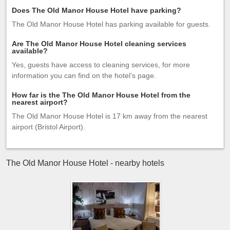
Does The Old Manor House Hotel have parking?
The Old Manor House Hotel has parking available for guests.
Are The Old Manor House Hotel cleaning services
available?
Yes, guests have access to cleaning services, for more
information you can find on the hotel’s page.
How far is the The Old Manor House Hotel from the
nearest airport?
The Old Manor House Hotel is 17 km away from the nearest
airport (Bristol Airport).
The Old Manor House Hotel - nearby hotels