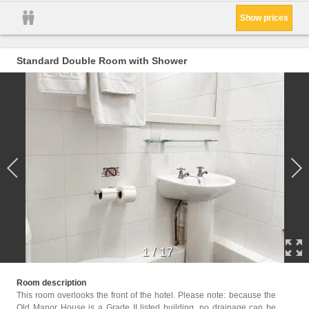
Show prices
Standard Double Room with Shower
1
/
17
Childr
Room description
This room overlooks the front of the hotel. Please note: because the
Facil
Old Manor House is a Grade II listed building, no drainage can be
Servic