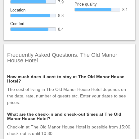
7.9
Price quality
8.1
Location
8.8
Comfort
8.4
Frequently Asked Questions: The Old Manor
House Hotel
How much does it cost to stay at The Old Manor House
Hotel?
The cost of living in The Old Manor House Hotel depends on
the date, rate, number of guests etc. Enter your dates to see
prices.
What are the check-in and check-out times at The Old
Manor House Hotel?
Check-in at The Old Manor House Hotel is possible from 15:00,
check-out is until 10:30.