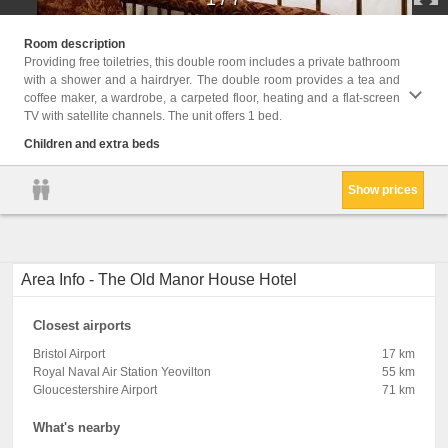
Childr
Room description
Providing free toiletries, this double room includes a private bathroom
Facil
with a shower and a hairdryer. The double room provides a tea and
Servic
coffee maker, a wardrobe, a carpeted floor, heating and a flat-screen
bathro
TV with satellite channels. The unit offers 1 bed.
Flat-s
Towels
Children and extra beds
Show prices
Area Info - The Old Manor House Hotel
Closest airports
Bristol Airport
17 km
Royal Naval Air Station Yeovilton
55 km
Gloucestershire Airport
71 km
What's nearby