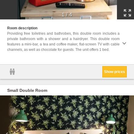
1
/
4
Facil
Room description
Bathro
Providing free toiletries and bathrobes, this double room includes a
Player
private bathroom with a shower and a hairdryer. This double room
or Sho
features a mini-bar, a tea and coffee maker, flat-screen TV with cable
parque
channels, as well as chocolate for guests. The unit offers 1 bed.
machin
paper,
Show prices
Small Double Room