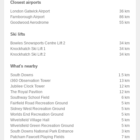
Closest airports
London Gatwick Airport
36 km
Farnborough Airport
86 km
Goodwood Aerodrome
55 km
Ski lifts
Bowles Snowsports Centre Lift 2
34 km
Knockhatch Ski Lift 1
34 km
Knockhatch Ski Lift 2
34 km
What's nearby
South Downs
1.5 km
i360 Observation Tower
13 km
Jubilee Clock Tower
12 km
The Royal Pavilion
12 km
Southway School Field
6 km
Fairfield Road Recreation Ground
5 km
Sidney West Recreation Ground
5 km
Worlds End Recreation Ground
5 km
Wivelsfield Village Hall
5 km
Wivelsfield Green Recreation Ground
5 km
South Downs National Park Entrance
3 km
Patcham Fawcett Playing Fields
7 km