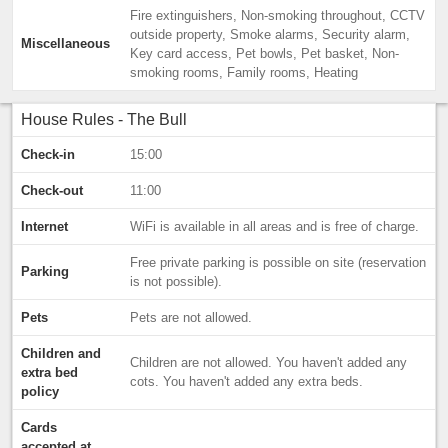
Fire extinguishers, Non-smoking throughout, CCTV
outside property, Smoke alarms, Security alarm,
Miscellaneous
Key card access, Pet bowls, Pet basket, Non-
smoking rooms, Family rooms, Heating
House Rules - The Bull
Check-in
15:00
Check-out
11:00
Internet
WiFi is available in all areas and is free of charge.
Free private parking is possible on site (reservation
Parking
is not possible).
Pets
Pets are not allowed.
Children and
Children are not allowed. You haven't added any
extra bed
cots. You haven't added any extra beds.
policy
Cards
accepted at