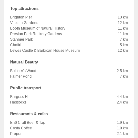
Top attractions
Brighton Pier
13 km
Victoria Gardens
12 km
Booth Museum of Natural History
11 km
Preston Park Rockery Gardens
11 km
Stanmer Park
7 km
Chattri
5 km
Lewes Castle & Barbican House Museum
12 km
Natural Beauty
Butcher's Wood
2.5 km
Falmer Pond
7 km
Public transport
Burgess Hill
4.4 km
Hassocks
2.4 km
Restaurants & cafes
Bn6 Craft Beer & Tap
1.9 km
Costa Coffee
1.9 km
Proper
2.1 km