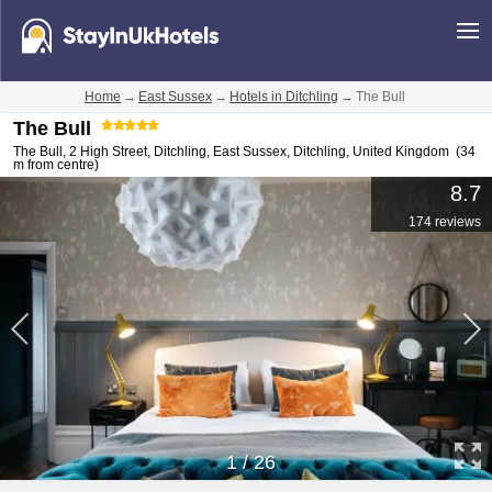
Home
→
East Sussex
→
Hotels in Ditchling
→
The Bull
The Bull
The Bull, 2 High Street, Ditchling, East Sussex
,
Ditchling
,
United Kingdom
(34
m from centre)
8.7
174 reviews
1
/
26