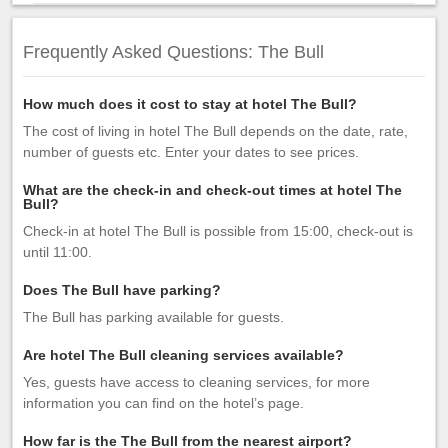
Frequently Asked Questions: The Bull
How much does it cost to stay at hotel The Bull?
The cost of living in hotel The Bull depends on the date, rate,
number of guests etc. Enter your dates to see prices.
What are the check-in and check-out times at hotel The
Bull?
Check-in at hotel The Bull is possible from 15:00, check-out is
until 11:00.
Does The Bull have parking?
The Bull has parking available for guests.
Are hotel The Bull cleaning services available?
Yes, guests have access to cleaning services, for more
information you can find on the hotel’s page.
How far is the The Bull from the nearest airport?