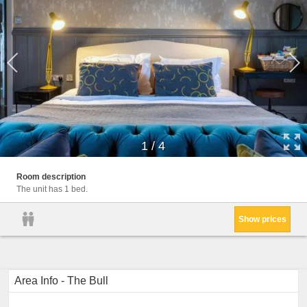
1
/
4
Room description
The unit has 1 bed.
Show prices
Area Info - The Bull