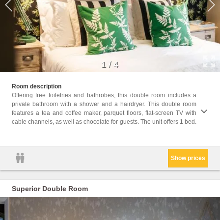
1
/
4
Facili
Room description
Radio,
Offering free toiletries and bathrobes, this double room includes a
Heatin
private bathroom with a shower and a hairdryer. This double room
screen
features a tea and coffee maker, parquet floors, flat-screen TV with
Coffee
cable channels, as well as chocolate for guests. The unit offers 1 bed.
only, 
Show prices
Superior Double Room