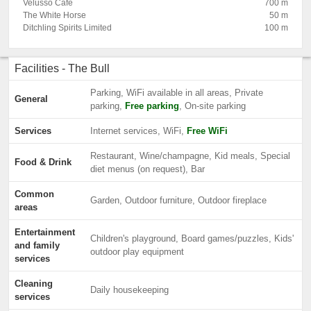
Velusso Cafe
700 m
The White Horse
50 m
Ditchling Spirits Limited
100 m
Facilities - The Bull
Parking, WiFi available in all areas, Private
General
parking,
Free parking
, On-site parking
Services
Internet services, WiFi,
Free WiFi
Restaurant, Wine/champagne, Kid meals, Special
Food & Drink
diet menus (on request), Bar
Common
Garden, Outdoor furniture, Outdoor fireplace
areas
Entertainment
Children's playground, Board games/puzzles, Kids'
and family
outdoor play equipment
services
Cleaning
Daily housekeeping
services