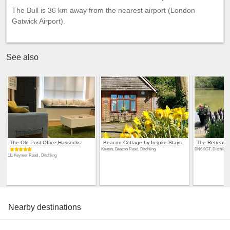
The Bull is 36 km away from the nearest airport (London
Gatwick Airport).
See also
The Old Post Office,Hassocks
Beacon Cottage by Inspire Stays
The Retreat
Kenton, Beacon Road, Ditchling
BN6 8GT, Ditchling
111 Keymer Road , Ditchling
Nearby destinations