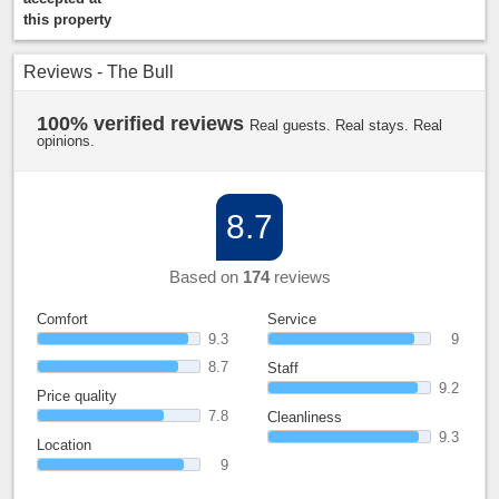
this property
Reviews - The Bull
100% verified reviews
Real guests. Real stays. Real
opinions.
8.7
Based on
174
reviews
Comfort
Service
9.3
9
8.7
Staff
9.2
Price quality
7.8
Cleanliness
9.3
Location
9