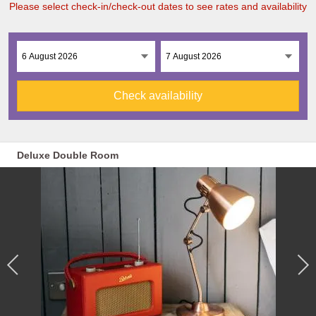
Please select check-in/check-out dates to see rates and availability
Check availability
Deluxe Double Room