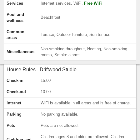
Services
Internet services, WiFi,
Free WiFi
Pool and
Beachfront
wellness
Common
Terrace, Outdoor furniture, Sun terrace
areas
Non-smoking throughout, Heating, Non-smoking
Miscellaneous
rooms, Smoke alarms
House Rules - Driftwood Studio
Check-in
15:00
Check-out
10:00
Internet
WiFi is available in all areas and is free of charge.
Parking
No parking available.
Pets
Pets are not allowed.
Children ages 8 and older are allowed. Children
Children and