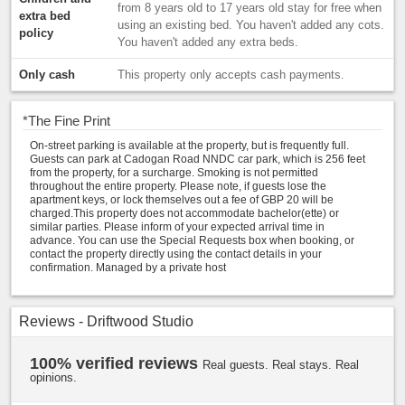
from 8 years old to 17 years old stay for free when
extra bed
using an existing bed. You haven't added any cots.
policy
You haven't added any extra beds.
Only cash
This property only accepts cash payments.
*
The Fine Print
On-street parking is available at the property, but is frequently full.
Guests can park at Cadogan Road NNDC car park, which is 256 feet
from the property, for a surcharge. Smoking is not permitted
throughout the entire property. Please note, if guests lose the
apartment keys, or lock themselves out a fee of GBP 20 will be
charged.This property does not accommodate bachelor(ette) or
similar parties. Please inform of your expected arrival time in
advance. You can use the Special Requests box when booking, or
contact the property directly using the contact details in your
confirmation. Managed by a private host
Reviews - Driftwood Studio
100% verified reviews
Real guests. Real stays. Real
opinions.