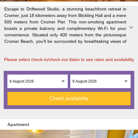
Escape to Driftwood Studio, a stunning beachfront retreat in
the sea. The cozy one-bedroom retreat features a spacious
Explore nearby attractions such as Blakeney Point (26 km)
Cromer, just 18 kilometers away from Blickling Hall and a mere
living room, flat-screen TV, fully equipped kitchen with oven
and BeWILDerwood (29 km), and easily access Norwich
500 meters from Cromer Pier. This non-smoking apartment
and microwave, and a modern bathroom with walk-in shower.
boasts a private balcony and complimentary Wi-Fi for your
Fresh towels and bed linen are provided for your comfort.
convenience. Situated only 400 meters from the picturesque
Enjoy al fresco dining on the private patio or take part in
Cromer Beach, you'll be surrounded by breathtaking views of
outdoor activities like cycling and hiking in and around Cromer.
Please select check-in/check-out dates to see rates and availability
Check availability
Apartment