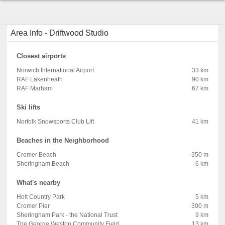
Area Info - Driftwood Studio
Closest airports
Norwich International Airport
33 km
RAF Lakenheath
90 km
RAF Marham
67 km
Ski lifts
Norfolk Snowsports Club Lift
41 km
Beaches in the Neighborhood
Cromer Beach
350 m
Sheringham Beach
6 km
What's nearby
Holt Country Park
5 km
Cromer Pier
300 m
Sheringham Park - the National Trust
9 km
The George Weston Community Field
13 km