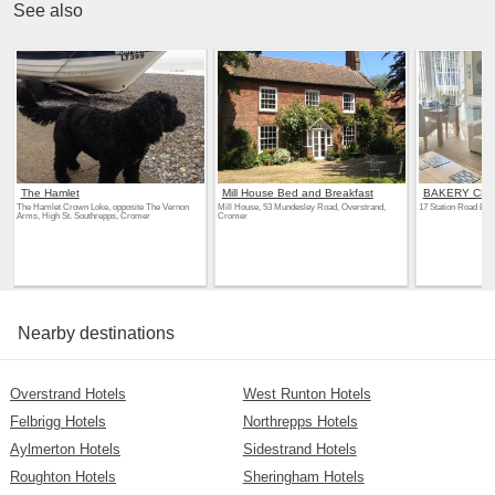
See also
The Hamlet
Mill House Bed and Breakfast
BAKERY CE
The Hamlet Crown Loke, opposite The Vernon
Mill House, 53 Mundesley Road, Overstrand,
17 Station Road Bak
Arms, High St. Southrepps, Cromer
Cromer
Nearby destinations
Overstrand Hotels
West Runton Hotels
Felbrigg Hotels
Northrepps Hotels
Aylmerton Hotels
Sidestrand Hotels
Roughton Hotels
Sheringham Hotels