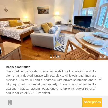
1
/
64
Childr
Room description
Childr
The apartment is located 5 minutes' walk from the seafront and the
pier. It has a decked terrace with sea views. All towels and linen are
Facili
provided. Guests will find a bedroom with private bathrooms and a
Ironin
fully equipped kitchen at the property. There is a sofa bed in the
Privat
apartment that can accommodate one child up to the age of 16 for an
Sofa, 
additional fee of GBP 10 per night.
Kitche
Show prices