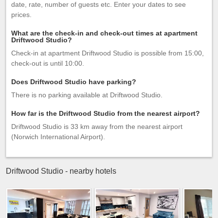
date, rate, number of guests etc. Enter your dates to see
prices.
What are the check-in and check-out times at apartment
Driftwood Studio?
Check-in at apartment Driftwood Studio is possible from 15:00,
check-out is until 10:00.
Does Driftwood Studio have parking?
There is no parking available at Driftwood Studio.
How far is the Driftwood Studio from the nearest airport?
Driftwood Studio is 33 km away from the nearest airport
(Norwich International Airport).
Driftwood Studio - nearby hotels