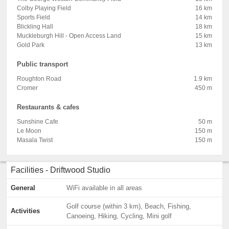
Colby Playing Field
16 km
Sports Field
14 km
Blickling Hall
18 km
Muckleburgh Hill - Open Access Land
15 km
Gold Park
13 km
Public transport
Roughton Road
1.9 km
Cromer
450 m
Restaurants & cafes
Sunshine Cafe
50 m
Le Moon
150 m
Masala Twist
150 m
Facilities - Driftwood Studio
General
WiFi available in all areas
Golf course (within 3 km), Beach, Fishing,
Activities
Canoeing, Hiking, Cycling, Mini golf