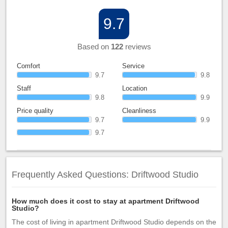
9.7
Based on
122
reviews
Comfort
Service
9.7
9.8
Staff
Location
9.8
9.9
Price quality
Cleanliness
9.7
9.9
9.7
Frequently Asked Questions: Driftwood Studio
How much does it cost to stay at apartment Driftwood
Studio?
The cost of living in apartment Driftwood Studio depends on the