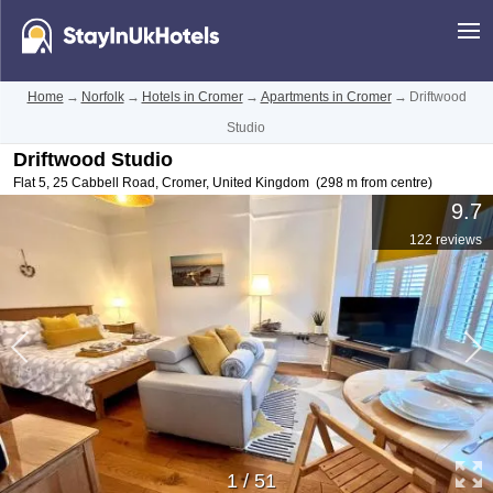
Home
→
Norfolk
→
Hotels in Cromer
→
Apartments in Cromer
→
Driftwood
Studio
Driftwood Studio
Flat 5, 25 Cabbell Road
,
Cromer
,
United Kingdom
(298 m from centre)
9.7
122 reviews
1
/
51